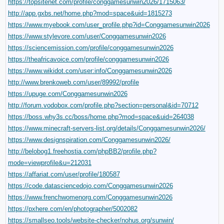
https://topsitenet.com/profile/conggamesunwin2026/1715063/
http://app.gxbs.net/home.php?mod=space&uid=1815273
https://www.myebook.com/user_profile.php?id=Conggamesunwin2026
https://www.stylevore.com/user/Conggamesunwin2026
https://sciencemission.com/profile/conggamesunwin2026
https://theafricavoice.com/profile/conggamesunwin2026
https://www.wikidot.com/user:info/Conggamesunwin2026
http://www.brenkoweb.com/user/89992/profile
https://upuge.com/Conggamesunwin2026
http://forum.vodobox.com/profile.php?section=personal&id=70712
https://boss.why3s.cc/boss/home.php?mod=space&uid=264038
https://www.minecraft-servers-list.org/details/Conggamesunwin2026/
https://www.designspiration.com/Conggamesunwin2026/
http://belobog1.freehostia.com/phpBB2/profile.php?
mode=viewprofile&u=212031
https://affariat.com/user/profile/180587
https://code.datasciencedojo.com/Conggamesunwin2026
https://www.frenchwomenorg.com/Conggamesunwin2026
https://pxhere.com/en/photographer/5002082
https://smallseo.tools/website-checker/nohus.org/sunwin/