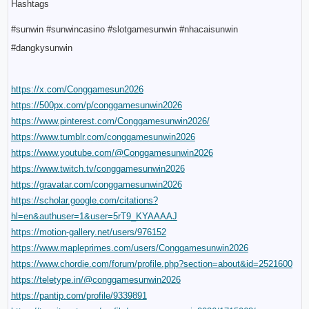
Hashtags
#sunwin #sunwincasino #slotgamesunwin #nhacaisunwin 
#dangkysunwin
https://x.com/Conggamesun2026
https://500px.com/p/conggamesunwin2026
https://www.pinterest.com/Conggamesunwin2026/
https://www.tumblr.com/conggamesunwin2026
https://www.youtube.com/@Conggamesunwin2026
https://www.twitch.tv/conggamesunwin2026
https://gravatar.com/conggamesunwin2026
https://scholar.google.com/citations?
hl=en&authuser=1&user=5rT9_KYAAAAJ
https://motion-gallery.net/users/976152
https://www.mapleprimes.com/users/Conggamesunwin2026
https://www.chordie.com/forum/profile.php?section=about&id=2521600
https://teletype.in/@conggamesunwin2026
https://pantip.com/profile/9339891