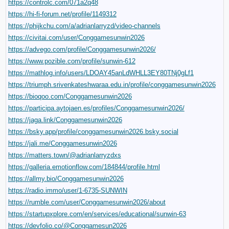
https://controlc.com/071a2q48
https://hi-fi-forum.net/profile/1149312
https://phijkchu.com/a/adrianlarryzd/video-channels
https://civitai.com/user/Conggamesunwin2026
https://advego.com/profile/Conggamesunwin2026/
https://www.pozible.com/profile/sunwin-612
https://mathlog.info/users/LDOAY45anLdWHLL3EY80TNj0gLf1
https://triumph.srivenkateshwaraa.edu.in/profile/conggamesunwin2026
https://bioqoo.com/Conggamesunwin2026
https://participa.aytojaen.es/profiles/Conggamesunwin2026/
https://jaga.link/Conggamesunwin2026
https://bsky.app/profile/conggamesunwin2026.bsky.social
https://jali.me/Conggamesunwin2026
https://matters.town/@adrianlarryzdxs
https://galleria.emotionflow.com/184844/profile.html
https://allmy.bio/Conggamesunwin2026
https://radio.immo/user/1-6735-SUNWIN
https://rumble.com/user/Conggamesunwin2026/about
https://startupxplore.com/en/services/educational/sunwin-63
https://devfolio.co/@Conggamesun2026