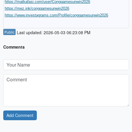
https://matkafasi.com/user/Conggamesunwin2026
https://mez.ink/conggamesunwin2026
https://www.investagrams.com/Profile/conggamesunwin2026
Public
Last updated: 2026-05-03 06:23:08 PM
Comments
Add Comment