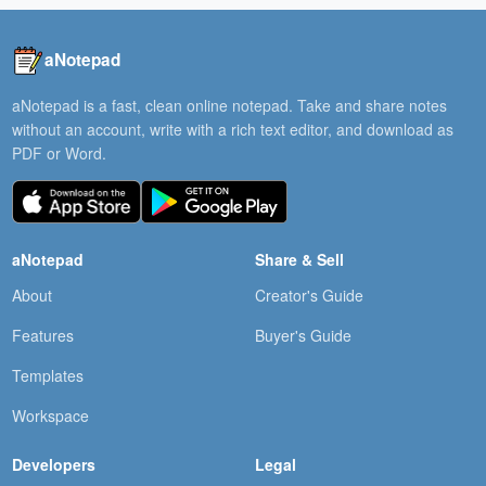
aNotepad
aNotepad is a fast, clean online notepad. Take and share notes
without an account, write with a rich text editor, and download as
PDF or Word.
aNotepad
Share & Sell
About
Creator's Guide
Features
Buyer's Guide
Templates
Workspace
Developers
Legal