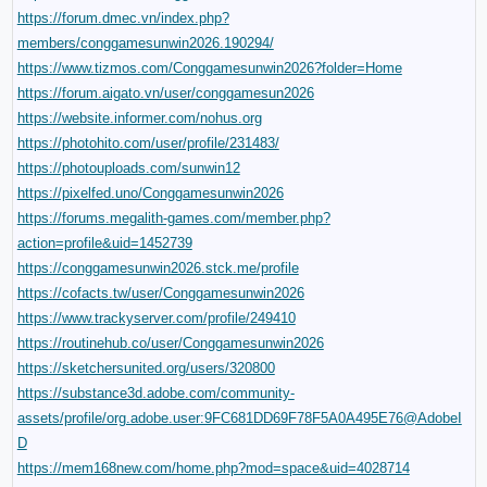
https://forum.dmec.vn/index.php?
members/conggamesunwin2026.190294/
https://www.tizmos.com/Conggamesunwin2026?folder=Home
https://forum.aigato.vn/user/conggamesun2026
https://website.informer.com/nohus.org
https://photohito.com/user/profile/231483/
https://photouploads.com/sunwin12
https://pixelfed.uno/Conggamesunwin2026
https://forums.megalith-games.com/member.php?
action=profile&uid=1452739
https://conggamesunwin2026.stck.me/profile
https://cofacts.tw/user/Conggamesunwin2026
https://www.trackyserver.com/profile/249410
https://routinehub.co/user/Conggamesunwin2026
https://sketchersunited.org/users/320800
https://substance3d.adobe.com/community-
assets/profile/org.adobe.user:9FC681DD69F78F5A0A495E76@AdobeI
D
https://mem168new.com/home.php?mod=space&uid=4028714