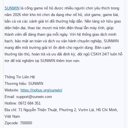
SUNWIN
 là cổng game nổ hũ được nhiều người chơi yêu thích trong 
năm 2026 nhờ kho trò chơi đa dạng như nổ hũ, slot game, game bài, 
bắn cá và các sảnh giải trí đổi thưởng hấp dẫn. Nền tảng sở hữu giao 
diện hiện đại, thao tác mượt mà trên điện thoại lẫn máy tính, giúp 
thành viên dễ dàng tham gia mỗi ngày. Với hệ thống giao dịch minh 
bạch, bảo mật an toàn và dịch vụ vận hành chuyên nghiệp, SUNWIN 
mang đến môi trường giải trí ổn định cho người dùng. Bên cạnh 
thưởng tân thủ, hoàn trả và ưu đãi định kỳ, đội ngũ CSKH 24/7 luôn hỗ 
trợ để trải nghiệm tại SUNWIN thêm trọn vẹn.
Thông Tin Liên Hệ
Thương hiệu: SUNWIN
Website:
https://nohus.org/sunwin/
Email: support@sunwin.com
Hotline: 0972 684 351
Địa chỉ: 71 Nguyễn Thiện Thuật, Phường 2, Vườn Lài, Hồ Chí Minh, 
Việt Nam
Zipcode: 700000