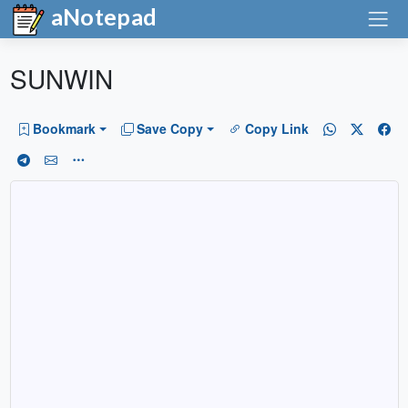
aNotepad
SUNWIN
Bookmark
Save Copy
Copy Link