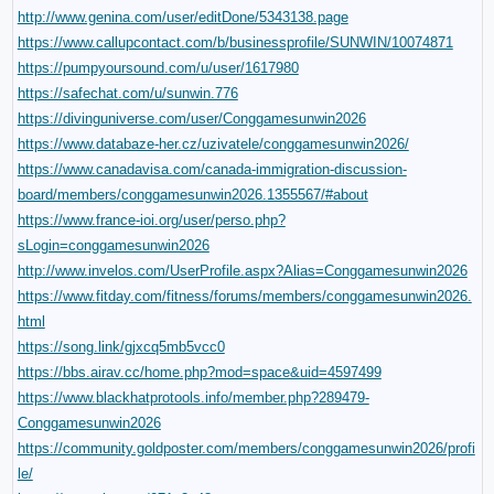
http://www.genina.com/user/editDone/5343138.page
https://www.callupcontact.com/b/businessprofile/SUNWIN/10074871
https://pumpyoursound.com/u/user/1617980
https://safechat.com/u/sunwin.776
https://divinguniverse.com/user/Conggamesunwin2026
https://www.databaze-her.cz/uzivatele/conggamesunwin2026/
https://www.canadavisa.com/canada-immigration-discussion-
board/members/conggamesunwin2026.1355567/#about
https://www.france-ioi.org/user/perso.php?
sLogin=conggamesunwin2026
http://www.invelos.com/UserProfile.aspx?Alias=Conggamesunwin2026
https://www.fitday.com/fitness/forums/members/conggamesunwin2026.
html
https://song.link/gjxcq5mb5vcc0
https://bbs.airav.cc/home.php?mod=space&uid=4597499
https://www.blackhatprotools.info/member.php?289479-
Conggamesunwin2026
https://community.goldposter.com/members/conggamesunwin2026/profi
le/