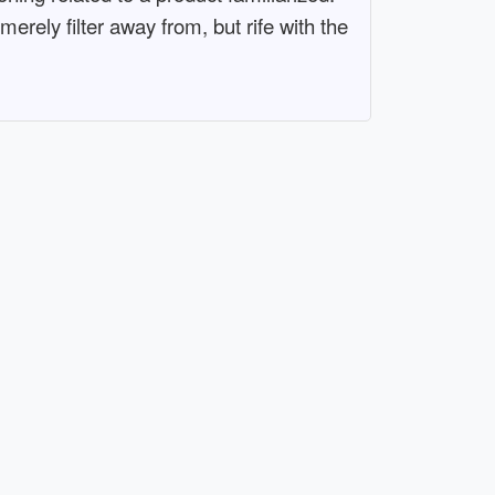
rely filter away from, but rife with the