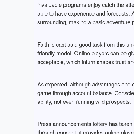
invaluable programs enjoy catch the atte
able to have experience and forecasts. 
surrounding, making a basic adventure 
Faith is cast as a good task from this un
friendly model. Online players can be g
acceptable, which inturn shapes trust and
As expected, although advantages and eve
game through account balance. Conscienti
ability, not even running wild prospects.
Press announcements lottery has taken u
through concept, it provides online playe