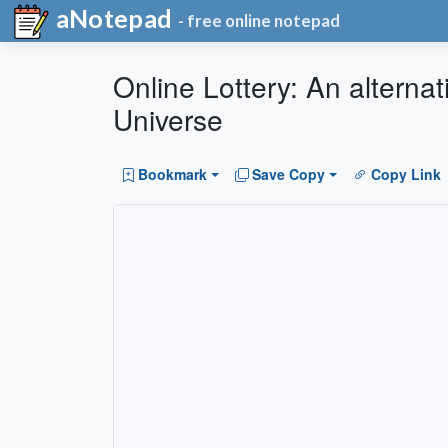
aNotepad
- free online notepad
Online Lottery: An alternati
Universe
Bookmark
Save Copy
Copy Link