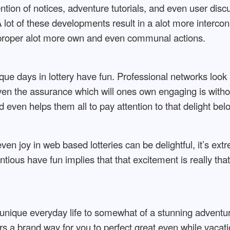
ntion of notices, adventure tutorials, and even user dis
A lot of these developments result in a alot more inter
proper alot more own and even communal actions.
ique days in lottery have fun. Professional networks look 
iven the assurance which will ones own engaging is wit
 even helps them all to pay attention to that delight bel
n joy in web based lotteries can be delightful, it’s ext
ous have fun implies that that excitement is really that
nique everyday life to somewhat of a stunning adventure
rs a brand way for you to perfect great even while vacatio