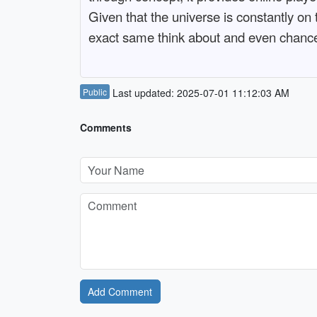
Given that the universe is constantly on 
exact same think about and even chanc
Public
Last updated: 2025-07-01 11:12:03 AM
Comments
Add Comment