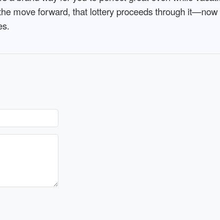
the move forward, that lottery proceeds through it—now me
es.