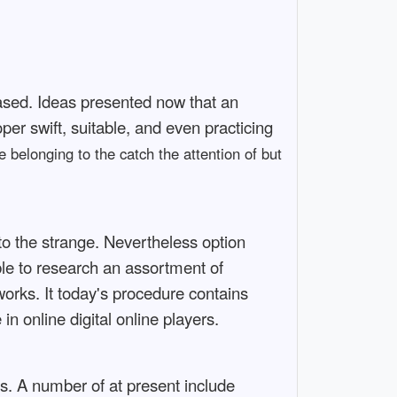
based. Ideas presented now that an
per swift, suitable, and even practicing
 belonging to the catch the attention of but
 to the strange. Nevertheless option
le to research an assortment of
rks. It today's procedure contains
n online digital online players.
s. A number of at present include