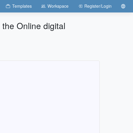
Templates
Workspace
Register/Login
 the Online digital