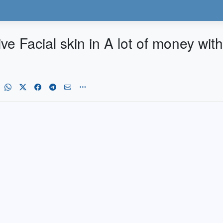
ve Facial skin in A lot of money with