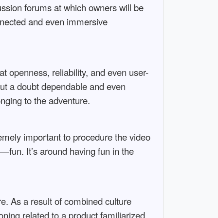
cussion forums at which owners will be
connected and even immersive
at openness, reliability, and even user-
hout a doubt dependable and even
onging to the adventure.
remely important to procedure the video
—fun. It’s around having fun in the
. As a result of combined culture
ning related to a product familiarized.