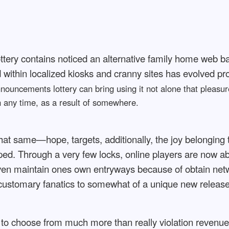
 lottery contains noticed an alternative family home web 
within localized kiosks and cranny sites has evolved pro
ouncements lottery can bring using it not alone that pleasure
un any time, as a result of somewhere.
 that same—hope, targets, additionally, the joy belonging
d. Through a very few locks, online players are now ab
en maintain ones own entryways because of obtain netwo
f customary fanatics to somewhat of a unique new release i
to choose from much more than really violation revenue