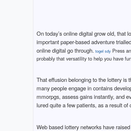
On today’s online digital grow old, that
important paper-based adventure trialled 
online digital go through.
Press ann
togel sdy
probably that versatility to help you have f
That effusion belonging to the lottery is
many people engage in contains develope
mmorpgs, assess gains instantly, and ev
lured quite a few patients, as a result o
Web based lottery networks have raised 