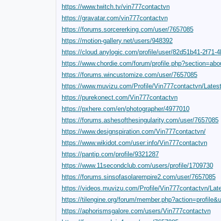
https://www.twitch.tv/vin777contactvn
https://gravatar.com/vin777contactvn
https://forums.sorcererking.com/user/7657085
https://motion-gallery.net/users/948392
https://cloud.anylogic.com/profile/user/82d51b41-2f71
https://www.chordie.com/forum/profile.php?section=ab
https://forums.wincustomize.com/user/7657085
https://www.muvizu.com/Profile/Vin777contactvn/Lates
https://purekonect.com/Vin777contactvn
https://pxhere.com/en/photographer/4977010
https://forums.ashesofthesingularity.com/user/7657085
https://www.designspiration.com/Vin777contactvn/
https://www.wikidot.com/user:info/Vin777contactvn
https://pantip.com/profile/9321287
https://www.11secondclub.com/users/profile/1709730
https://forums.sinsofasolarempire2.com/user/7657085
https://videos.muvizu.com/Profile/Vin777contactvn/Lat
https://tilengine.org/forum/member.php?action=profile
https://aphorismsgalore.com/users/Vin777contactvn