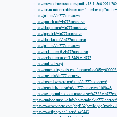
https://mavenshowcase.com/profile/1811d3c0-9071-70
https://forum.mbprinteddroids.com/member.php?action=
https://jali.pro/Vin777contactvn
https://qoolink.co/Vin777contactvn
https://bioqoo.com/Vin777contactvn
https://jaga.link/Vin777contactvn
https://biolinku.co/Vin777contactvn
https://jali.me/Vin777contactvn
https://replit.com/@Vin777contactvn
https://radio.immo/user/1-5449-VIN777
https://surl.li/chswyf
https://community.claris.com/en/s/profile/005Vy0000
https://ngel.ink/Vin777contactvn
https://hosted.weblate.org/user/Vin777contactvn/
https://kenhsinhvien.vn/m/vin777contactvn.1166448/
https://swat-portal.com/forum/wcf/user/47322-vin777co
https://outdoor.surselva.info/en/member/vin777-contac
https://www.servinord.com/phpBB2/profile.php?mode=v
https://www.flyingv.cc/users/1449446