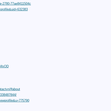
0e-2780-77ae8411504c
profile&uid=632383
0SMsOD
ntactvn/#about
t/338487844/
iewprofile&u=775790