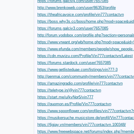
https://forums.galciv4.com/user/7657085
http://www.brenkoweb.com/user/86353/profile
https://theafricavoice.com/profile/vin777contactvn
https://boss.why3s.cc/boss/home.php?mod=space&ui
https://forums.galciv3.com/user/7657085
http://forum.vodobox.com/profile.php?section=persona
https://www.vrwant.org/wb/home.php?mod=space&uid
https://www.efunda.com/members/people/show_people
https://cdn.muvizu.com/Profile/Vin777contactvn/Latest
https://forums.stardock.com/user/7657085
https://www.getlisteduae.com/listings/vin777-3
http://penmai.com/community/members/vin777contactv
https://amazingradio.com/profile/vin777contactvn
https://teletype.in/@vin777contactvn
https://start.me/u/kvNqr5/vin777
https://quomon.es/Profile/Vin777contactvn
https://www.spoonflower.com/profiles/vin777contactvn
https://musikersuche.musicstore.de/profil/Vin777contac
https://6giay.vn/members/vin777contactvn.100348/
https://www.freewebspace.net/forums/index.php?memb