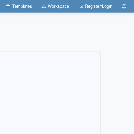
Templates
Workspace
Register/Login