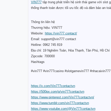
VIN777
tập trung phát triển hệ sinh thái game với slot
thống thanh toán được tối ưu tốc độ và đảm bảo an toà
Thông tin liên hệ
Thương hiệu: VIN777
Website:
https://vin777.contact/
Email: support@vin777.contact
Hotline: 0962 745 819
Địa chỉ: 19 Nghiêm Toản, Hòa Thạnh, Tân Phú, Hồ Chí
Zipcode: 700000
Hashtags
#vin777 #vin777casino #slotgamevin777 #nhacaivin777
https://x.com/Vin777contactvn
https://500px.com/p/vin777contactvn
https://www.pinterest.com/Vin777contactvn/
https://www.tumblr.com/vin777contactvn
https://www.youtube.com/@Vin777contactvn