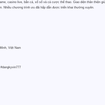
 game, casino live, bắn cá, xổ số và cá cược thể thao. Giao diện thân thiện 
n. Nhiều chương trình ưu đãi hấp dẫn được triển khai thường xuyên.
 Minh, Việt Nam
 #dangkyvin777