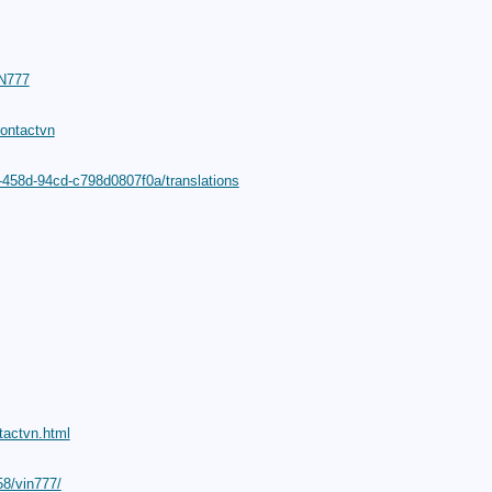
IN777
contactvn
7-458d-94cd-c798d0807f0a/translations
tactvn.html
8/vin777/