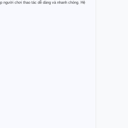
giúp người chơi thao tác dễ dàng và nhanh chóng. Hệ