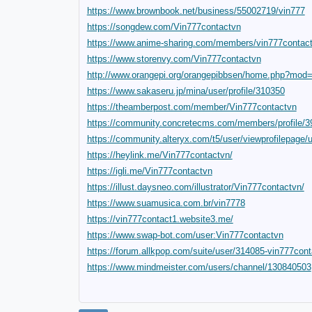
https://www.brownbook.net/business/55002719/vin777
https://songdew.com/Vin777contactvn
https://www.anime-sharing.com/members/vin777contac
https://www.storenvy.com/Vin777contactvn
http://www.orangepi.org/orangepibbsen/home.php?mo
https://www.sakaseru.jp/mina/user/profile/310350
https://theamberpost.com/member/Vin777contactvn
https://community.concretecms.com/members/profile/3
https://community.alteryx.com/t5/user/viewprofilepage/
https://heylink.me/Vin777contactvn/
https://igli.me/Vin777contactvn
https://illust.daysneo.com/illustrator/Vin777contactvn/
https://www.suamusica.com.br/vin7778
https://vin777contact1.website3.me/
https://www.swap-bot.com/user:Vin777contactvn
https://forum.allkpop.com/suite/user/314085-vin777con
https://www.mindmeister.com/users/channel/130840503