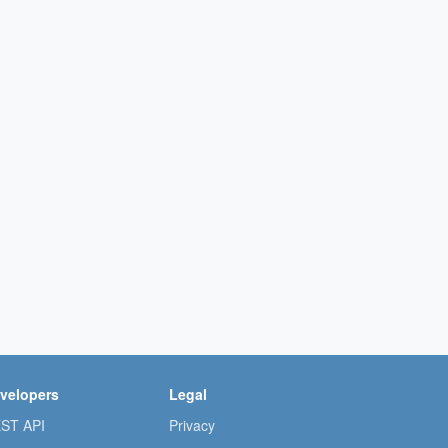
velopers
Legal
ST API
Privacy