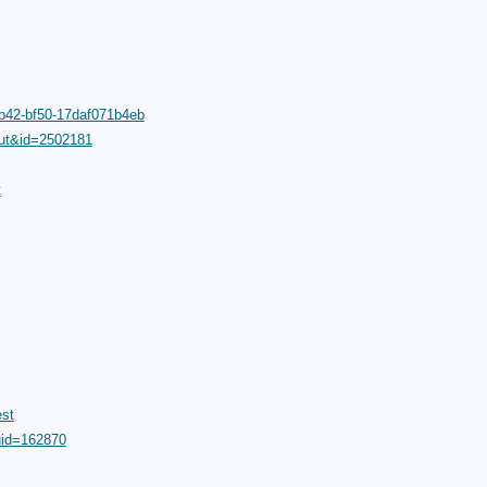
-4b42-bf50-17daf071b4eb
out&id=2502181
t
est
&uid=162870