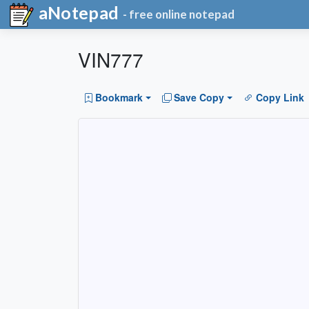
aNotepad
- free online notepad
VIN777
Bookmark
Save Copy
Copy Link