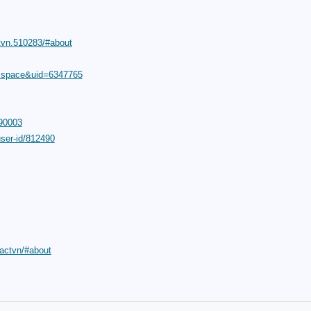
tvn.510283/#about
d=space&uid=6347765
90003
user-id/812490
tactvn/#about