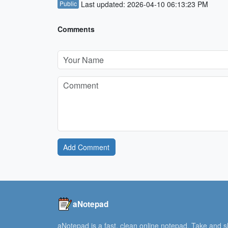
Public
Last updated: 2026-04-10 06:13:23 PM
Comments
Add Comment
aNotepad
aNotepad is a fast, clean online notepad. Take and 