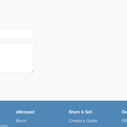
aNotepad
Share & Sell
De
About
Creator's Guide
RE
share