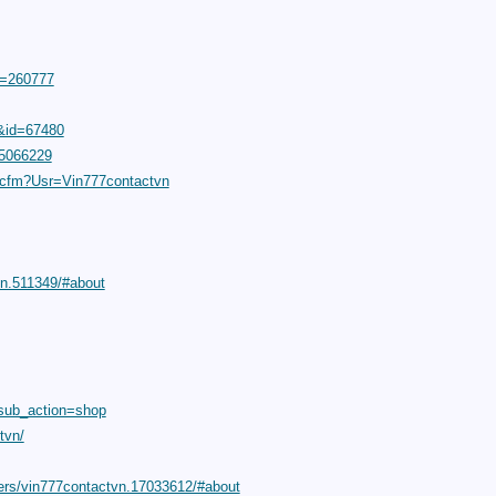
d=260777
l&id=67480
=5066229
.cfm?Usr=Vin777contactvn
n.511349/#about
?sub_action=shop
tvn/
ers/vin777contactvn.17033612/#about