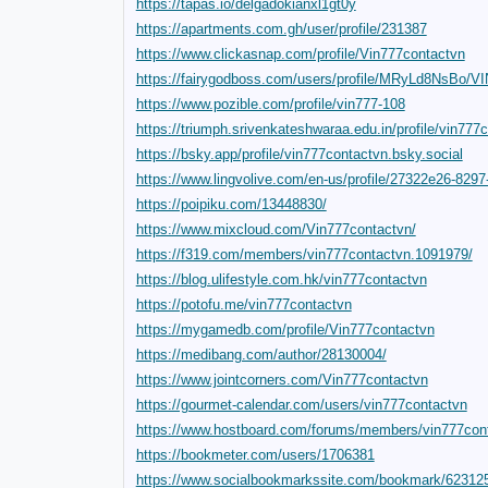
https://tapas.io/delgadokianxl1gt0y
https://apartments.com.gh/user/profile/231387
https://www.clickasnap.com/profile/Vin777contactvn
https://fairygodboss.com/users/profile/MRyLd8NsBo/V
https://www.pozible.com/profile/vin777-108
https://triumph.srivenkateshwaraa.edu.in/profile/vin777
https://bsky.app/profile/vin777contactvn.bsky.social
https://www.lingvolive.com/en-us/profile/27322e26-829
https://poipiku.com/13448830/
https://www.mixcloud.com/Vin777contactvn/
https://f319.com/members/vin777contactvn.1091979/
https://blog.ulifestyle.com.hk/vin777contactvn
https://potofu.me/vin777contactvn
https://mygamedb.com/profile/Vin777contactvn
https://medibang.com/author/28130004/
https://www.jointcorners.com/Vin777contactvn
https://gourmet-calendar.com/users/vin777contactvn
https://www.hostboard.com/forums/members/vin777con
https://bookmeter.com/users/1706381
https://www.socialbookmarkssite.com/bookmark/623125