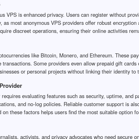
S
VPS is enhanced privacy. Users can register without providi
ity, as most anonymous VPS providers offer robust encryption 
quire discreet operations, ensuring their online activities rema
ocurrencies like Bitcoin, Monero, and Ethereum. These pay
ace transactions. Some providers even allow prepaid gift car
sinesses or personal projects without linking their identity to 
Provider
equires evaluating features such as security, uptime, and pa
ations, and no-log policies. Reliable customer support is als
 on these factors helps users find the most suitable option fo
rnalists, activists, and privacy advocates who need secure 