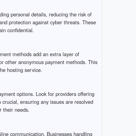
ng personal details, reducing the risk of
and protection against cyber threats. These
in confidential.
ment methods add an extra layer of
ds or other anonymous payment methods. This
the hosting service.
yment options. Look for providers offering
o crucial, ensuring any issues are resolved
r their needs.
online communication. Businesses handling