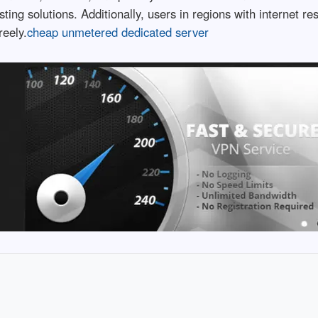
sting solutions. Additionally, users in regions with internet 
reely.
cheap unmetered dedicated server