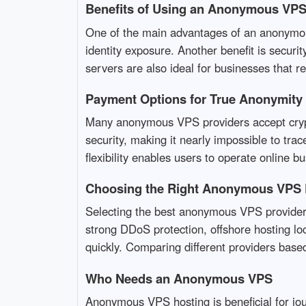
Benefits of Using an Anonymous VP
One of the main advantages of an anonymous 
identity exposure. Another benefit is secur
servers are also ideal for businesses that re
Payment Options for True Anonymity
Many anonymous VPS providers accept crypt
security, making it nearly impossible to tr
flexibility enables users to operate online bu
Choosing the Right Anonymous VPS 
Selecting the best anonymous VPS provider r
strong DDoS protection, offshore hosting loc
quickly. Comparing different providers based
Who Needs an Anonymous VPS
Anonymous VPS hosting is beneficial for jou