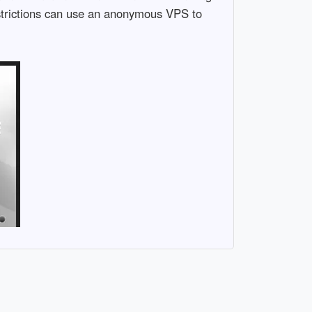
restrictions can use an anonymous VPS to