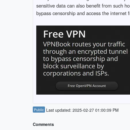
sensitive data can also benefit from such ho
bypass censorship and access the internet f
Public
Last updated: 2025-02-27 01:00:09 PM
Comments