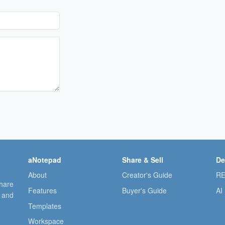
aNotepad
Share & Sell
De
About
Creator's Guide
RE
share
Features
Buyer's Guide
AI
, and
Templates
Workspace