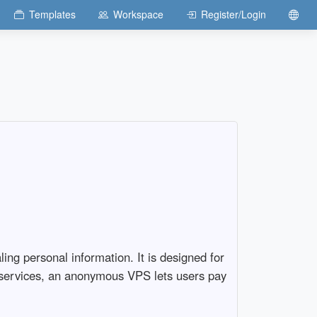
Templates
Workspace
Register/Login
ing personal information. It is designed for
ng services, an anonymous VPS lets users pay