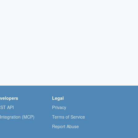
velopers
Legal
ST API
Privacy
 Integration (MCP)
Terms of Service
Report Abuse