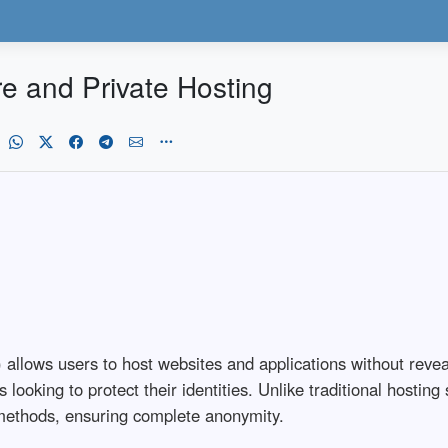
 and Private Hosting
 allows users to host websites and applications without reveal
 looking to protect their identities. Unlike traditional hosti
 methods, ensuring complete anonymity.