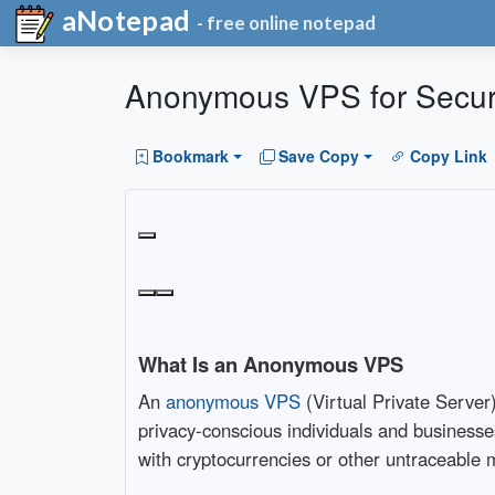
aNotepad
- free online notepad
Anonymous VPS for Secure
Bookmark
Save Copy
Copy Link
What Is an Anonymous VPS
An
anonymous VPS
(Virtual Private Server)
privacy-conscious individuals and businesses
with cryptocurrencies or other untraceable