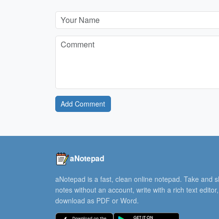
Add Comment
aNotepad
aNotepad is a fast, clean online notepad. Take and 
notes without an account, write with a rich text editor
download as PDF or Word.