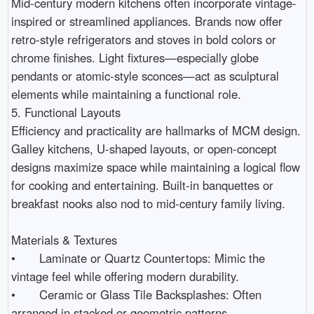
Mid-century modern kitchens often incorporate vintage-
inspired or streamlined appliances. Brands now offer 
retro-style refrigerators and stoves in bold colors or 
chrome finishes. Light fixtures—especially globe 
pendants or atomic-style sconces—act as sculptural 
elements while maintaining a functional role.

5. Functional Layouts

Efficiency and practicality are hallmarks of MCM design. 
Galley kitchens, U-shaped layouts, or open-concept 
designs maximize space while maintaining a logical flow 
for cooking and entertaining. Built-in banquettes or 
breakfast nooks also nod to mid-century family living.

Materials & Textures

•	Laminate or Quartz Countertops: Mimic the 
vintage feel while offering modern durability.

•	Ceramic or Glass Tile Backsplashes: Often 
arranged in stacked or geometric patterns.
