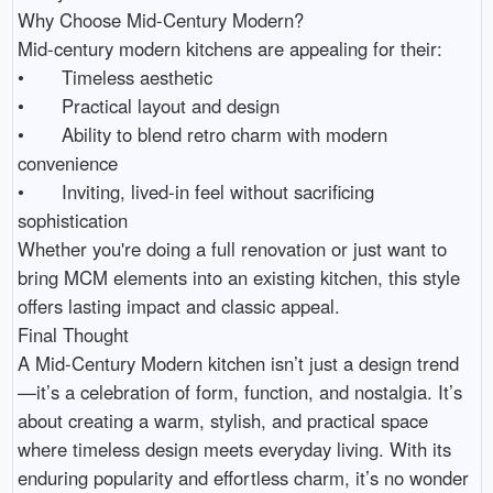
Why Choose Mid-Century Modern?

Mid-century modern kitchens are appealing for their:

•	Timeless aesthetic

•	Practical layout and design

•	Ability to blend retro charm with modern 
convenience

•	Inviting, lived-in feel without sacrificing 
sophistication

Whether you're doing a full renovation or just want to 
bring MCM elements into an existing kitchen, this style 
offers lasting impact and classic appeal.

Final Thought

A Mid-Century Modern kitchen isn’t just a design trend
—it’s a celebration of form, function, and nostalgia. It’s 
about creating a warm, stylish, and practical space 
where timeless design meets everyday living. With its 
enduring popularity and effortless charm, it’s no wonder 