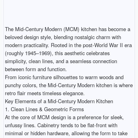
The Mid-Century Modern (MCM) kitchen has become a 
beloved design style, blending nostalgic charm with 
modern practicality. Rooted in the post-World War II era 
(roughly 1945–1969), this aesthetic celebrates 
simplicity, clean lines, and a seamless connection 
between form and function.

From iconic furniture silhouettes to warm woods and 
punchy colors, the Mid-Century Modern kitchen is where 
retro flair meets timeless elegance.

Key Elements of a Mid-Century Modern Kitchen

1. Clean Lines & Geometric Forms

At the core of MCM design is a preference for sleek, 
unfussy lines. Cabinetry tends to be flat-front with 
minimal or hidden hardware, allowing the form to take 