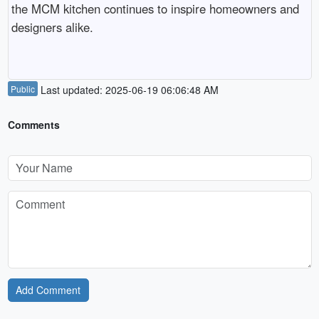
the MCM kitchen continues to inspire homeowners and 
designers alike.

Public
Last updated: 2025-06-19 06:06:48 AM
Comments
Add Comment