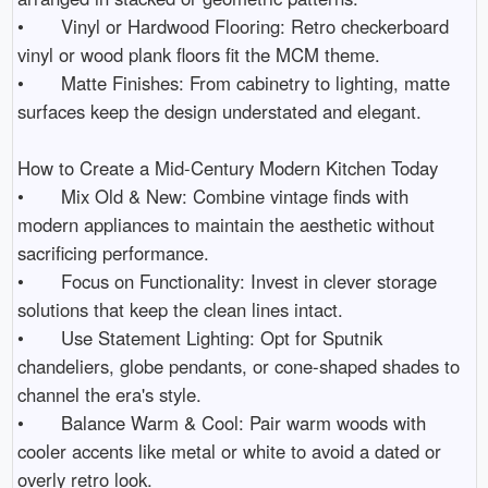
•	Vinyl or Hardwood Flooring: Retro checkerboard 
vinyl or wood plank floors fit the MCM theme.

•	Matte Finishes: From cabinetry to lighting, matte 
surfaces keep the design understated and elegant.

How to Create a Mid-Century Modern Kitchen Today

•	Mix Old & New: Combine vintage finds with 
modern appliances to maintain the aesthetic without 
sacrificing performance.

•	Focus on Functionality: Invest in clever storage 
solutions that keep the clean lines intact.

•	Use Statement Lighting: Opt for Sputnik 
chandeliers, globe pendants, or cone-shaped shades to 
channel the era's style.

•	Balance Warm & Cool: Pair warm woods with 
cooler accents like metal or white to avoid a dated or 
overly retro look.
