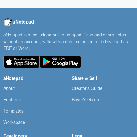
aNotepad
aNotepad is a fast, clean online notepad. Take and share notes
without an account, write with a rich text editor, and download as
PDF or Word.
aNotepad
Share & Sell
About
Creator's Guide
Features
Buyer's Guide
Templates
Workspace
Developers
Legal