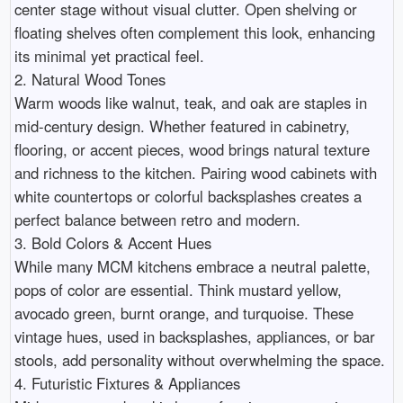
center stage without visual clutter. Open shelving or 
floating shelves often complement this look, enhancing 
its minimal yet practical feel.

2. Natural Wood Tones

Warm woods like walnut, teak, and oak are staples in 
mid-century design. Whether featured in cabinetry, 
flooring, or accent pieces, wood brings natural texture 
and richness to the kitchen. Pairing wood cabinets with 
white countertops or colorful backsplashes creates a 
perfect balance between retro and modern.

3. Bold Colors & Accent Hues

While many MCM kitchens embrace a neutral palette, 
pops of color are essential. Think mustard yellow, 
avocado green, burnt orange, and turquoise. These 
vintage hues, used in backsplashes, appliances, or bar 
stools, add personality without overwhelming the space.

4. Futuristic Fixtures & Appliances
