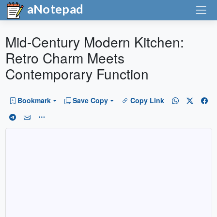
aNotepad
Mid-Century Modern Kitchen:
Retro Charm Meets
Contemporary Function
Bookmark
Save Copy
Copy Link