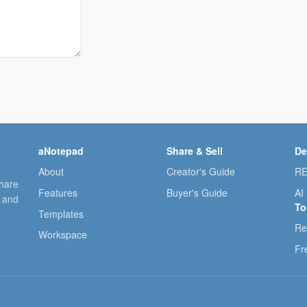
aNotepad
Share & Sell
De
About
Creator's Guide
RE
share
Features
Buyer's Guide
AI
, and
To
Templates
Re
Workspace
Fr