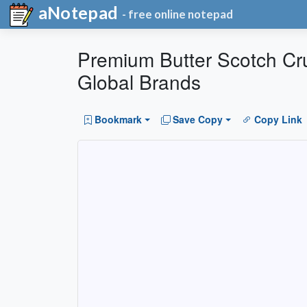
aNotepad
- free online notepad
Premium Butter Scotch Crun
Global Brands
Bookmark
Save Copy
Copy Link