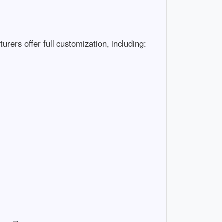
ers offer full customization, including:
