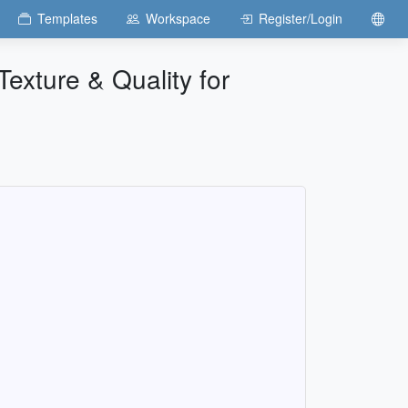
Templates
Workspace
Register/Login
exture & Quality for