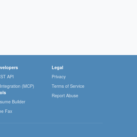
velopers
Legal
ST API
Privacy
 Integration (MCP)
Terms of Service
ols
Report Abuse
sume Builder
ee Fax