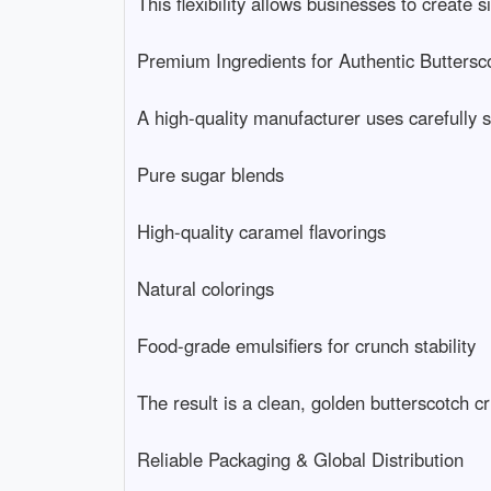
This flexibility allows businesses to create s
Premium Ingredients for Authentic Butterscotc
A high-quality manufacturer uses carefully se
Pure sugar blends

High-quality caramel flavorings

Natural colorings

Food-grade emulsifiers for crunch stability

The result is a clean, golden butterscotch cr
Reliable Packaging & Global Distribution
