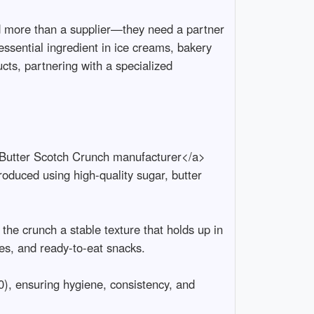
 more than a supplier—they need a partner 
essential ingredient in ice creams, bakery 
cts, partnering with a specialized 
>Butter Scotch Crunch manufacturer</a>  
oduced using high-quality sugar, butter 
the crunch a stable texture that holds up in 
, and ready-to-eat snacks.

), ensuring hygiene, consistency, and 