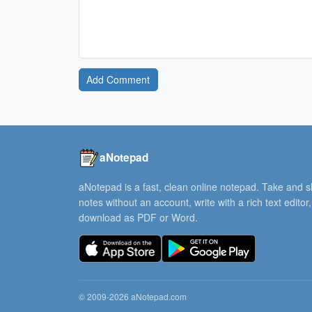
Add Comment
aNotepad
aNotepad is a fast, clean online notepad. Take and 
notes without an account, write with a rich text editor
download as PDF or Word.
© 2009-2026 aNotepad.com