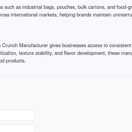
such as industrial bags, pouches, bulk cartons, and food-grad
ross international markets, helping brands maintain uninterrupt
 Crunch Manufacturer gives businesses access to consistent qu
lization, texture stability, and flavor development, these man
od products.