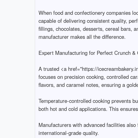
When food and confectionery companies look
capable of delivering consistent quality, per
fillings, chocolates, desserts, cereal bars, 
manufacturer makes all the difference.

Expert Manufacturing for Perfect Crunch & C
A trusted <a href="https://icecreambakery.i
focuses on precision cooking, controlled car
flavors, and caramel notes, ensuring a golden
Temperature-controlled cooking prevents burn
both hot and cold applications. This ensure
Manufacturers with advanced facilities also
international-grade quality.
