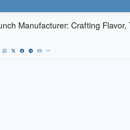
ch Manufacturer: Crafting Flavor, T