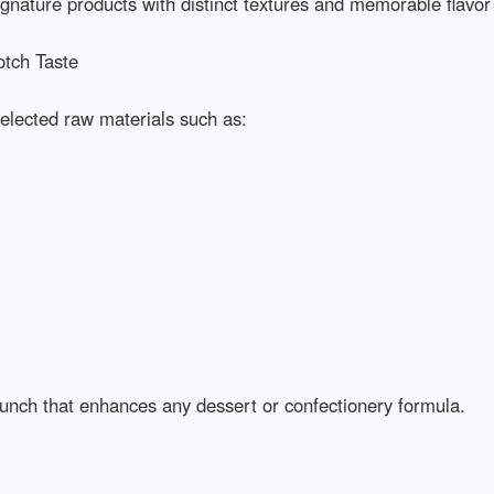
ignature products with distinct textures and memorable flavor pro
h Taste

lected raw materials such as:

unch that enhances any dessert or confectionery formula.
