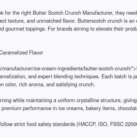
 for the right Butter Scotch Crunch Manufacturer, they need
fect texture, and unmatched flavor. Butterscotch crunch is an 
and gourmet toppings. For brands aiming to elevate their produ
aramelized Flavor

n/manufacturer/ice-cream-ingredients/butter-scotch-crunch/"
amelization, and expert blending techniques. Each batch is pr
 color, rich aroma, and satisfying crunch.

ing while maintaining a uniform crystalline structure, giving 
s premium performance in ice creams, bakery items, chocolates
 follow strict food safety standards (HACCP, ISO, FSSC 22000