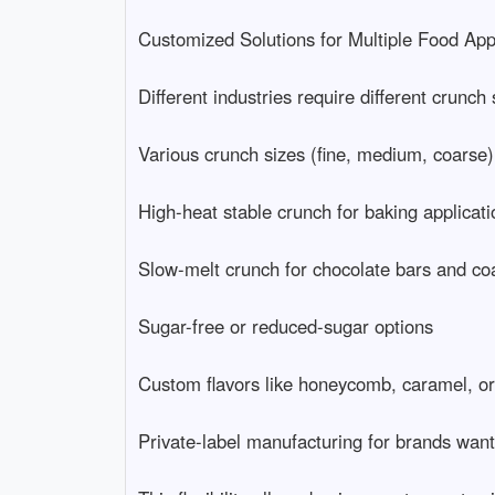
Customized Solutions for Multiple Food Applic
Different industries require different crunch 
Various crunch sizes (fine, medium, coarse)

High-heat stable crunch for baking application
Slow-melt crunch for chocolate bars and coati
Sugar-free or reduced-sugar options

Custom flavors like honeycomb, caramel, or to
Private-label manufacturing for brands wantin