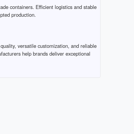
e containers. Efficient logistics and stable 
ed production.

ality, versatile customization, and reliable 
ufacturers help brands deliver exceptional 