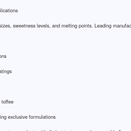
ations

sizes, sweetness levels, and melting points. Leading manufactur
s

ngs

ffee

g exclusive formulations
