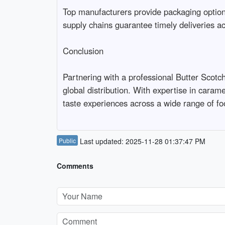
Top manufacturers provide packaging options 
supply chains guarantee timely deliveries ac
Conclusion

Partnering with a professional Butter Scotch
global distribution. With expertise in carame
taste experiences across a wide range of fo
Public
Last updated: 2025-11-28 01:37:47 PM
Comments