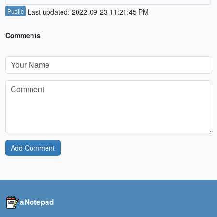
Public
Last updated: 2022-09-23 11:21:45 PM
Comments
Add Comment
aNotepad