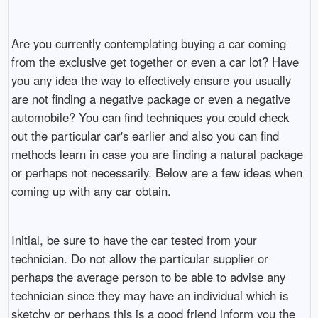
Are you currently contemplating buying a car coming
from the exclusive get together or even a car lot? Have
you any idea the way to effectively ensure you usually
are not finding a negative package or even a negative
automobile? You can find techniques you could check
out the particular car's earlier and also you can find
methods learn in case you are finding a natural package
or perhaps not necessarily. Below are a few ideas when
coming up with any car obtain.
Initial, be sure to have the car tested from your
technician. Do not allow the particular supplier or
perhaps the average person to be able to advise any
technician since they may have an individual which is
sketchy or perhaps this is a good friend inform you the