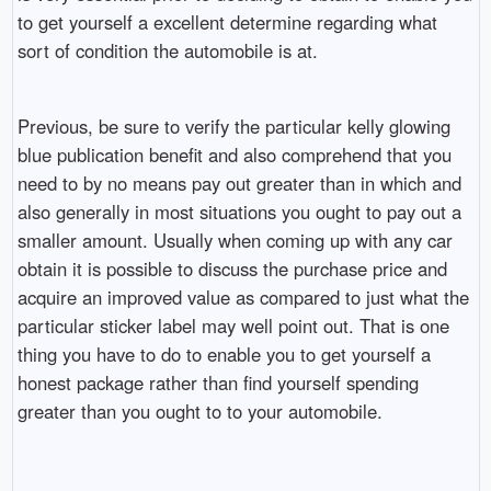
to get yourself a excellent determine regarding what
sort of condition the automobile is at.
Previous, be sure to verify the particular kelly glowing
blue publication benefit and also comprehend that you
need to by no means pay out greater than in which and
also generally in most situations you ought to pay out a
smaller amount. Usually when coming up with any car
obtain it is possible to discuss the purchase price and
acquire an improved value as compared to just what the
particular sticker label may well point out. That is one
thing you have to do to enable you to get yourself a
honest package rather than find yourself spending
greater than you ought to to your automobile.