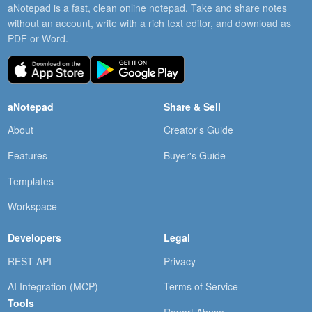
aNotepad is a fast, clean online notepad. Take and share notes
without an account, write with a rich text editor, and download as
PDF or Word.
aNotepad
Share & Sell
About
Creator's Guide
Features
Buyer's Guide
Templates
Workspace
Developers
Legal
REST API
Privacy
AI Integration (MCP)
Terms of Service
Tools