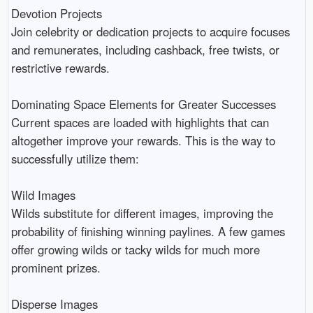
Devotion Projects
Join celebrity or dedication projects to acquire focuses
and remunerates, including cashback, free twists, or
restrictive rewards.
Dominating Space Elements for Greater Successes
Current spaces are loaded with highlights that can
altogether improve your rewards. This is the way to
successfully utilize them:
Wild Images
Wilds substitute for different images, improving the
probability of finishing winning paylines. A few games
offer growing wilds or tacky wilds for much more
prominent prizes.
Disperse Images