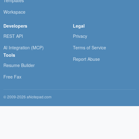
Templates
Workspace
Developers
Legal
REST API
Privacy
AI Integration (MCP)
Terms of Service
Tools
Report Abuse
Resume Builder
Free Fax
© 2009-2026 aNotepad.com