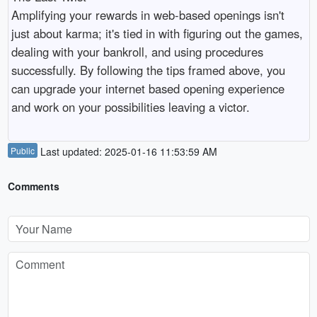
Amplifying your rewards in web-based openings isn't
just about karma; it's tied in with figuring out the games,
dealing with your bankroll, and using procedures
successfully. By following the tips framed above, you
can upgrade your internet based opening experience
and work on your possibilities leaving a victor.
Public
Last updated: 2025-01-16 11:53:59 AM
Comments