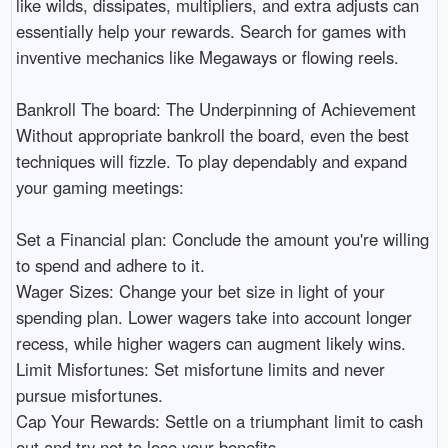
like wilds, dissipates, multipliers, and extra adjusts can
essentially help your rewards. Search for games with
inventive mechanics like Megaways or flowing reels.
Bankroll The board: The Underpinning of Achievement
Without appropriate bankroll the board, even the best
techniques will fizzle. To play dependably and expand
your gaming meetings:
Set a Financial plan: Conclude the amount you're willing
to spend and adhere to it.
Wager Sizes: Change your bet size in light of your
spending plan. Lower wagers take into account longer
recess, while higher wagers can augment likely wins.
Limit Misfortunes: Set misfortune limits and never
pursue misfortunes.
Cap Your Rewards: Settle on a triumphant limit to cash
out and try not to lose your benefits.