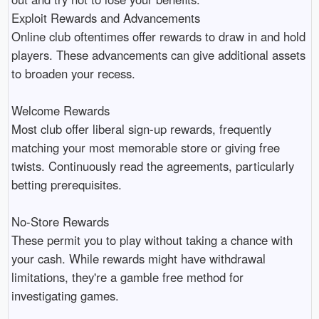
Exploit Rewards and Advancements
Online club oftentimes offer rewards to draw in and hold
players. These advancements can give additional assets
to broaden your recess.
Welcome Rewards
Most club offer liberal sign-up rewards, frequently
matching your most memorable store or giving free
twists. Continuously read the agreements, particularly
betting prerequisites.
No-Store Rewards
These permit you to play without taking a chance with
your cash. While rewards might have withdrawal
limitations, they're a gamble free method for
investigating games.