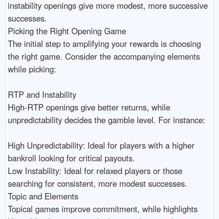
instability openings give more modest, more successive
successes.
Picking the Right Opening Game
The initial step to amplifying your rewards is choosing
the right game. Consider the accompanying elements
while picking:
RTP and Instability
High-RTP openings give better returns, while
unpredictability decides the gamble level. For instance:
High Unpredictability: Ideal for players with a higher
bankroll looking for critical payouts.
Low Instability: Ideal for relaxed players or those
searching for consistent, more modest successes.
Topic and Elements
Topical games improve commitment, while highlights