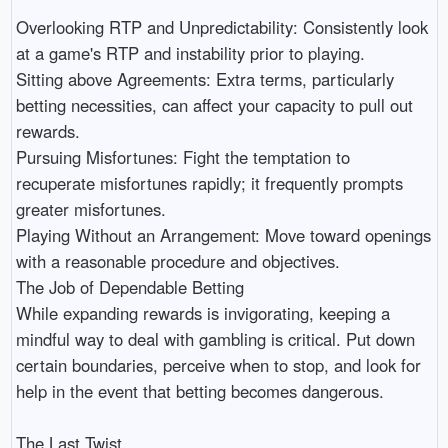
Overlooking RTP and Unpredictability: Consistently look
at a game's RTP and instability prior to playing.
Sitting above Agreements: Extra terms, particularly
betting necessities, can affect your capacity to pull out
rewards.
Pursuing Misfortunes: Fight the temptation to
recuperate misfortunes rapidly; it frequently prompts
greater misfortunes.
Playing Without an Arrangement: Move toward openings
with a reasonable procedure and objectives.
The Job of Dependable Betting
While expanding rewards is invigorating, keeping a
mindful way to deal with gambling is critical. Put down
certain boundaries, perceive when to stop, and look for
help in the event that betting becomes dangerous.
The Last Twist