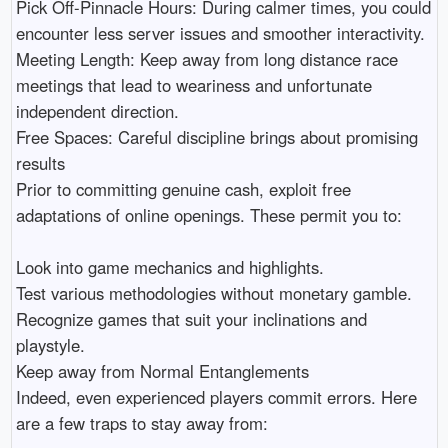
Pick Off-Pinnacle Hours: During calmer times, you could
encounter less server issues and smoother interactivity.
Meeting Length: Keep away from long distance race
meetings that lead to weariness and unfortunate
independent direction.
Free Spaces: Careful discipline brings about promising
results
Prior to committing genuine cash, exploit free
adaptations of online openings. These permit you to:
Look into game mechanics and highlights.
Test various methodologies without monetary gamble.
Recognize games that suit your inclinations and
playstyle.
Keep away from Normal Entanglements
Indeed, even experienced players commit errors. Here
are a few traps to stay away from: