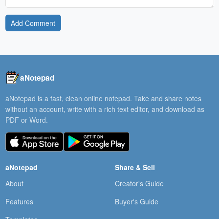
Add Comment
aNotepad
aNotepad is a fast, clean online notepad. Take and share notes
without an account, write with a rich text editor, and download as
PDF or Word.
aNotepad
Share & Sell
About
Creator's Guide
Features
Buyer's Guide