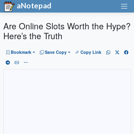
aNotepad
Are Online Slots Worth the Hype?
Here’s the Truth
Bookmark
Save Copy
Copy Link