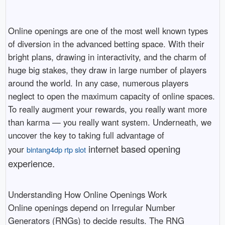
Online openings are one of the most well known types
of diversion in the advanced betting space. With their
bright plans, drawing in interactivity, and the charm of
huge big stakes, they draw in large number of players
around the world. In any case, numerous players
neglect to open the maximum capacity of online spaces.
To really augment your rewards, you really want more
than karma — you really want system. Underneath, we
uncover the key to taking full advantage of
internet based opening
your
bintang4dp rtp slot
experience.
Understanding How Online Openings Work
Online openings depend on Irregular Number
Generators (RNGs) to decide results. The RNG