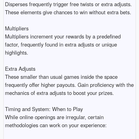
Disperses frequently trigger free twists or extra adjusts.
These elements give chances to win without extra bets.
Multipliers
Multipliers increment your rewards by a predefined
factor, frequently found in extra adjusts or unique
highlights.
Extra Adjusts
These smaller than usual games inside the space
frequently offer higher payouts. Gain proficiency with the
mechanics of extra adjusts to boost your prizes.
Timing and System: When to Play
While online openings are irregular, certain
methodologies can work on your experience: