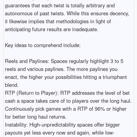
guarantees that each twist is totally arbitrary and
autonomous of past twists. While this ensures decency,
it likewise implies that methodologies in light of
anticipating future results are inadequate.
Key ideas to comprehend include:
Reels and Paylines: Spaces regularly highlight 3 to 5
reels and various paylines. The more paylines you
enact, the higher your possibilities hitting a triumphant
blend.
RTP (Return to Player): RTP addresses the level of bet
cash a space takes care of to players over the long haul.
Continuously pick games with a RTP of 96% or higher
for better long haul returns.
Instability: High-unpredictability spaces offer bigger
payouts yet less every now and again, while low-