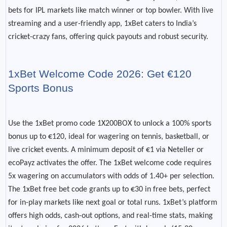
bets for IPL markets like match winner or top bowler. With live
streaming and a user-friendly app, 1xBet caters to India’s
cricket-crazy fans, offering quick payouts and robust security.
1xBet Welcome Code 2026: Get €120
Sports Bonus
Use the 1xBet promo code 1X200BOX to unlock a 100% sports
bonus up to €120, ideal for wagering on tennis, basketball, or
live cricket events. A minimum deposit of €1 via Neteller or
ecoPayz activates the offer. The 1xBet welcome code requires
5x wagering on accumulators with odds of 1.40+ per selection.
The 1xBet free bet code grants up to €30 in free bets, perfect
for in-play markets like next goal or total runs. 1xBet’s platform
offers high odds, cash-out options, and real-time stats, making