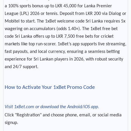
a 100% sports bonus up to LKR 45,000 for Lanka Premier
League (LPL) 2026 or tennis. Deposit from LKR 200 via Dialog or
Mobitel to start. The 1xBet welcome code Sri Lanka requires 5x
wagering on accumulators (odds 1.40+). The 1xBet free bet
code Sri Lanka offers up to LKR 7,500 free bets for cricket
markets like top run-scorer. 1xBet’s app supports live streaming,
fast payouts, and local currency, ensuring a seamless betting
experience for Sri Lankan players in 2026, with robust security
and 24/7 support.
How to Activate Your 1xBet Promo Code
Visit 1xBet.com or download the Android/iOS app.
Click "Registration" and choose phone, email, or social media
signup.