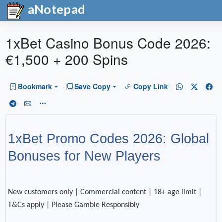
aNotepad
1xBet Casino Bonus Code 2026:
€1,500 + 200 Spins
Bookmark
Save Copy
Copy Link
1xBet Promo Codes 2026: Global
Bonuses for New Players
New customers only | Commercial content | 18+ age limit |
T&Cs apply | Please Gamble Responsibly