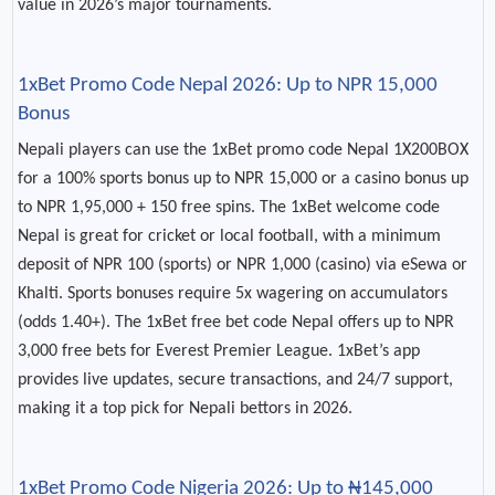
value in 2026’s major tournaments.
1xBet Promo Code Nepal 2026: Up to NPR 15,000
Bonus
Nepali players can use the 1xBet promo code Nepal 1X200BOX
for a 100% sports bonus up to NPR 15,000 or a casino bonus up
to NPR 1,95,000 + 150 free spins. The 1xBet welcome code
Nepal is great for cricket or local football, with a minimum
deposit of NPR 100 (sports) or NPR 1,000 (casino) via eSewa or
Khalti. Sports bonuses require 5x wagering on accumulators
(odds 1.40+). The 1xBet free bet code Nepal offers up to NPR
3,000 free bets for Everest Premier League. 1xBet’s app
provides live updates, secure transactions, and 24/7 support,
making it a top pick for Nepali bettors in 2026.
1xBet Promo Code Nigeria 2026: Up to ₦145,000