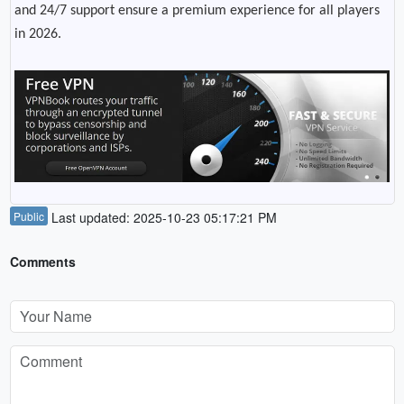
and 24/7 support ensure a premium experience for all players
in 2026.
Public
Last updated: 2025-10-23 05:17:21 PM
Comments