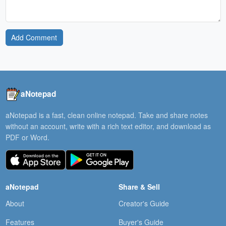
Add Comment
aNotepad
aNotepad is a fast, clean online notepad. Take and share notes
without an account, write with a rich text editor, and download as
PDF or Word.
aNotepad
Share & Sell
About
Creator's Guide
Features
Buyer's Guide