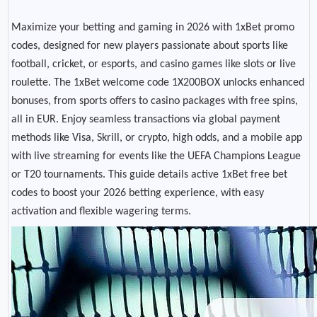
Maximize your betting and gaming in 2026 with 1xBet promo
codes, designed for new players passionate about sports like
football, cricket, or esports, and casino games like slots or live
roulette. The 1xBet welcome code 1X200BOX unlocks enhanced
bonuses, from sports offers to casino packages with free spins,
all in EUR. Enjoy seamless transactions via global payment
methods like Visa, Skrill, or crypto, high odds, and a mobile app
with live streaming for events like the UEFA Champions League
or T20 tournaments. This guide details active 1xBet free bet
codes to boost your 2026 betting experience, with easy
activation and flexible wagering terms.