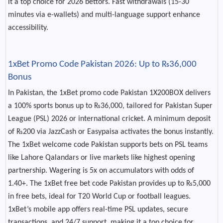
it a top choice for 2026 bettors. Fast withdrawals (15-30
minutes via e-wallets) and multi-language support enhance
accessibility.
1xBet Promo Code Pakistan 2026: Up to ₨36,000
Bonus
In Pakistan, the 1xBet promo code Pakistan 1X200BOX delivers
a 100% sports bonus up to ₨36,000, tailored for Pakistan Super
League (PSL) 2026 or international cricket. A minimum deposit
of ₨200 via JazzCash or Easypaisa activates the bonus instantly.
The 1xBet welcome code Pakistan supports bets on PSL teams
like Lahore Qalandars or live markets like highest opening
partnership. Wagering is 5x on accumulators with odds of
1.40+. The 1xBet free bet code Pakistan provides up to ₨5,000
in free bets, ideal for T20 World Cup or football leagues.
1xBet’s mobile app offers real-time PSL updates, secure
transactions, and 24/7 support, making it a top choice for