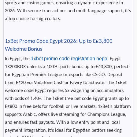
sports and casino games, ensuring a dynamic experience in
2026. With secure transactions and multi-language support, it’s
a top choice for high rollers.
1xBet Promo Code Egypt 2026: Up to E£3,800
Welcome Bonus
1xbet promo code registration nepal
In Egypt, the
Egypt
1X200BOX unlocks a 100% sports bonus up to E£3,800, perfect
for Egyptian Premier League or esports like CS:GO. Deposit
from E£20 via Vodafone Cash or Fawry to activate. The 1xBet
welcome code Egypt requires 5x wagering on accumulators
with odds of 1.40+. The 1xBet free bet code Egypt grants up to
E£800 in free bets for football or live markets. 1xBet’s platform
supports Arabic, offers live streaming for Champions League,
and ensures fast payouts. With a low entry point and local
payment integration, it’s ideal for Egyptian bettors seeking