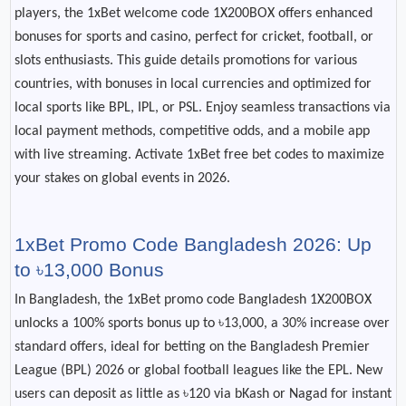
players, the 1xBet welcome code 1X200BOX offers enhanced
bonuses for sports and casino, perfect for cricket, football, or
slots enthusiasts. This guide details promotions for various
countries, with bonuses in local currencies and optimized for
local sports like BPL, IPL, or PSL. Enjoy seamless transactions via
local payment methods, competitive odds, and a mobile app
with live streaming. Activate 1xBet free bet codes to maximize
your stakes on global events in 2026.
1xBet Promo Code Bangladesh 2026: Up
to
৳
13,000 Bonus
In Bangladesh, the 1xBet promo code Bangladesh 1X200BOX
৳
unlocks a 100% sports bonus up to
13,000, a 30% increase over
standard offers, ideal for betting on the Bangladesh Premier
League (BPL) 2026 or global football leagues like the EPL. New
৳
users can deposit as little as
120 via bKash or Nagad for instant