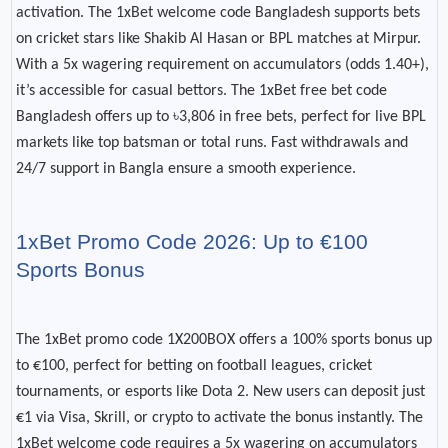
activation. The 1xBet welcome code Bangladesh supports bets
on cricket stars like Shakib Al Hasan or BPL matches at Mirpur.
With a 5x wagering requirement on accumulators (odds 1.40+),
it’s accessible for casual bettors. The 1xBet free bet code
৳
Bangladesh offers up to
3,806 in free bets, perfect for live BPL
markets like top batsman or total runs. Fast withdrawals and
24/7 support in Bangla ensure a smooth experience.
1xBet Promo Code 2026: Up to €100
Sports Bonus
The 1xBet promo code 1X200BOX offers a 100% sports bonus up
to €100, perfect for betting on football leagues, cricket
tournaments, or esports like Dota 2. New users can deposit just
€1 via Visa, Skrill, or crypto to activate the bonus instantly. The
1xBet welcome code requires a 5x wagering on accumulators