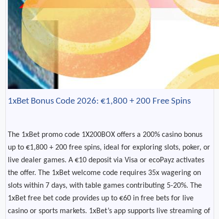
1xBet Bonus Code 2026: €1,800 + 200 Free Spins
The 1xBet promo code 1X200BOX offers a 200% casino bonus
up to €1,800 + 200 free spins, ideal for exploring slots, poker, or
live dealer games. A €10 deposit via Visa or ecoPayz activates
the offer. The 1xBet welcome code requires 35x wagering on
slots within 7 days, with table games contributing 5-20%. The
1xBet free bet code provides up to €60 in free bets for live
casino or sports markets. 1xBet’s app supports live streaming of