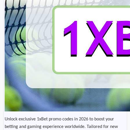
Unlock exclusive 1xBet promo codes in 2026 to boost your
betting and gaming experience worldwide. Tailored for new