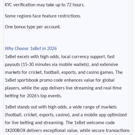
KYC verification may take up to 72 hours.
Some regions face feature restrictions.
One bonus type per account.
Why Choose 1xBet in 2026
1xBet excels with high odds, local currency support, fast
payouts (15-30 minutes via mobile wallets), and extensive
markets for cricket, football, esports, and casino games. The
1xBet sportsbook promo code enhances value for global
players, while the app delivers live streaming and real-time
betting for 2026’s top events.
1xBet stands out with high odds, a wide range of markets
(football, cricket, esports, casino), and a mobile app optimized
for live betting and streaming. The 1xBet welcome code
1X200BOX delivers exceptional value, while secure transactions