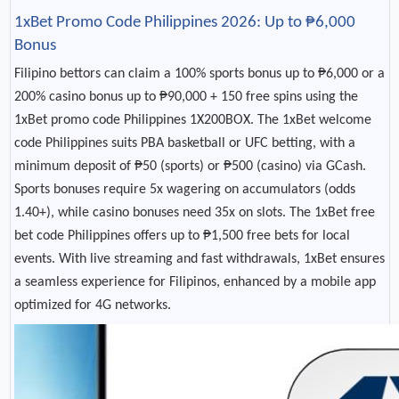
1xBet Promo Code Philippines 2026: Up to ₱6,000
Bonus
Filipino bettors can claim a 100% sports bonus up to ₱6,000 or a
200% casino bonus up to ₱90,000 + 150 free spins using the
1xBet promo code Philippines 1X200BOX. The 1xBet welcome
code Philippines suits PBA basketball or UFC betting, with a
minimum deposit of ₱50 (sports) or ₱500 (casino) via GCash.
Sports bonuses require 5x wagering on accumulators (odds
1.40+), while casino bonuses need 35x on slots. The 1xBet free
bet code Philippines offers up to ₱1,500 free bets for local
events. With live streaming and fast withdrawals, 1xBet ensures
a seamless experience for Filipinos, enhanced by a mobile app
optimized for 4G networks.