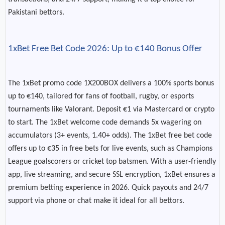
Pakistani bettors.
1xBet Free Bet Code 2026: Up to €140 Bonus Offer
The 1xBet promo code 1X200BOX delivers a 100% sports bonus
up to €140, tailored for fans of football, rugby, or esports
tournaments like Valorant. Deposit €1 via Mastercard or crypto
to start. The 1xBet welcome code demands 5x wagering on
accumulators (3+ events, 1.40+ odds). The 1xBet free bet code
offers up to €35 in free bets for live events, such as Champions
League goalscorers or cricket top batsmen. With a user-friendly
app, live streaming, and secure SSL encryption, 1xBet ensures a
premium betting experience in 2026. Quick payouts and 24/7
support via phone or chat make it ideal for all bettors.