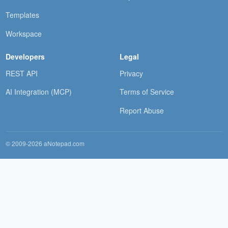
Templates
Workspace
Developers
Legal
REST API
Privacy
AI Integration (MCP)
Terms of Service
Report Abuse
© 2009-2026 aNotepad.com