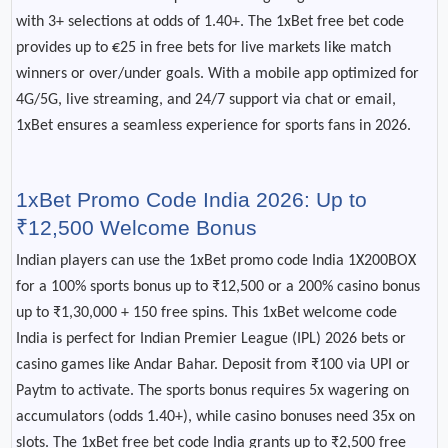
with 3+ selections at odds of 1.40+. The 1xBet free bet code
provides up to €25 in free bets for live markets like match
winners or over/under goals. With a mobile app optimized for
4G/5G, live streaming, and 24/7 support via chat or email,
1xBet ensures a seamless experience for sports fans in 2026.
1xBet Promo Code India 2026: Up to
₹12,500 Welcome Bonus
Indian players can use the 1xBet promo code India 1X200BOX
for a 100% sports bonus up to ₹12,500 or a 200% casino bonus
up to ₹1,30,000 + 150 free spins. This 1xBet welcome code
India is perfect for Indian Premier League (IPL) 2026 bets or
casino games like Andar Bahar. Deposit from ₹100 via UPI or
Paytm to activate. The sports bonus requires 5x wagering on
accumulators (odds 1.40+), while casino bonuses need 35x on
slots. The 1xBet free bet code India grants up to ₹2,500 free