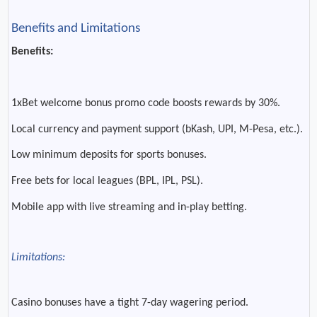
Benefits and Limitations
Benefits:
1xBet welcome bonus promo code boosts rewards by 30%.
Local currency and payment support (bKash, UPI, M-Pesa, etc.).
Low minimum deposits for sports bonuses.
Free bets for local leagues (BPL, IPL, PSL).
Mobile app with live streaming and in-play betting.
Limitations:
Casino bonuses have a tight 7-day wagering period.