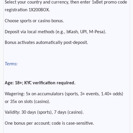
Select your country and currency, then enter 1xBet promo code
registration 1X200BOX.
Choose sports or casino bonus.
Deposit via local methods (e.g., bKash, UPI, M-Pesa).
Bonus activates automatically post-deposit.
Terms:
Age: 18+; KYC verification required.
Wagering: 5x on accumulators (sports, 3+ events, 1.40+ odds)
or 35x on slots (casino).
Validity: 30 days (sports), 7 days (casino).
One bonus per account; code is case-sensitive.