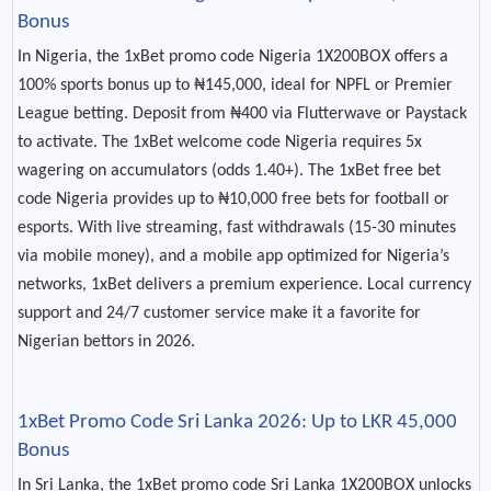
Bonus
In Nigeria, the 1xBet promo code Nigeria 1X200BOX offers a
100% sports bonus up to ₦145,000, ideal for NPFL or Premier
League betting. Deposit from ₦400 via Flutterwave or Paystack
to activate. The 1xBet welcome code Nigeria requires 5x
wagering on accumulators (odds 1.40+). The 1xBet free bet
code Nigeria provides up to ₦10,000 free bets for football or
esports. With live streaming, fast withdrawals (15-30 minutes
via mobile money), and a mobile app optimized for Nigeria’s
networks, 1xBet delivers a premium experience. Local currency
support and 24/7 customer service make it a favorite for
Nigerian bettors in 2026.
1xBet Promo Code Sri Lanka 2026: Up to LKR 45,000
Bonus
In Sri Lanka, the 1xBet promo code Sri Lanka 1X200BOX unlocks