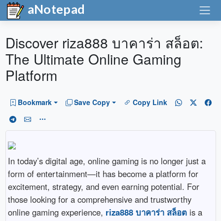
aNotepad
Discover riza888 บาคาร่า สล็อต:
The Ultimate Online Gaming
Platform
Bookmark
Save Copy
Copy Link
In today’s digital age, online gaming is no longer just a
form of entertainment—it has become a platform for
excitement, strategy, and even earning potential. For
those looking for a comprehensive and trustworthy
online gaming experience,
riza888 บาคาร่า สล็อต
is a