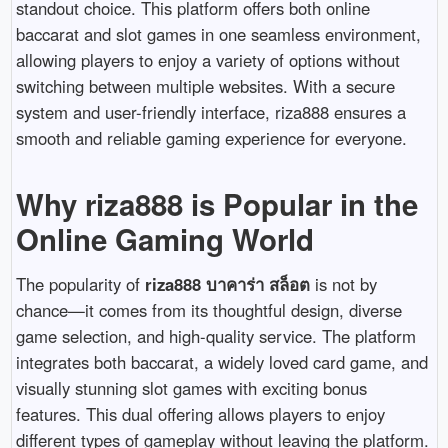
standout choice. This platform offers both online
baccarat and slot games in one seamless environment,
allowing players to enjoy a variety of options without
switching between multiple websites. With a secure
system and user-friendly interface, riza888 ensures a
smooth and reliable gaming experience for everyone.
Why riza888 is Popular in the
Online Gaming World
The popularity of
riza888 บาคาร่า สล็อต
is not by
chance—it comes from its thoughtful design, diverse
game selection, and high-quality service. The platform
integrates both baccarat, a widely loved card game, and
visually stunning slot games with exciting bonus
features. This dual offering allows players to enjoy
different types of gameplay without leaving the platform.