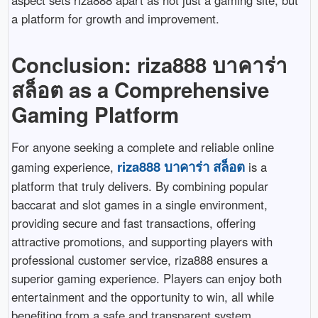
a platform for growth and improvement.
Conclusion: riza888 บาคาร่า
สล็อต as a Comprehensive
Gaming Platform
For anyone seeking a complete and reliable online
riza888 บาคาร่า สล็อต
gaming experience,
is a
platform that truly delivers. By combining popular
baccarat and slot games in a single environment,
providing secure and fast transactions, offering
attractive promotions, and supporting players with
professional customer service, riza888 ensures a
superior gaming experience. Players can enjoy both
entertainment and the opportunity to win, all while
benefiting from a safe and transparent system.