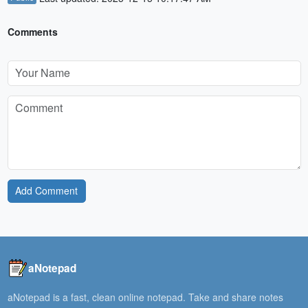
Comments
Add Comment
aNotepad
aNotepad is a fast, clean online notepad. Take and share notes