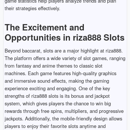
game statistics help players analyze trends and plan
their strategies effectively.
The Excitement and
Opportunities in riza888 Slots
Beyond baccarat, slots are a major highlight at riza888.
The platform offers a wide variety of slot games, ranging
from fantasy and anime themes to classic slot
machines. Each game features high-quality graphics
and immersive sound effects, making the gaming
experience exciting and engaging. One of the key
strengths of riza888 slots is its bonus and jackpot
system, which gives players the chance to win big
rewards through free spins, multipliers, and progressive
jackpots. Additionally, the mobile-friendly design allows
players to enjoy their favorite slots anytime and