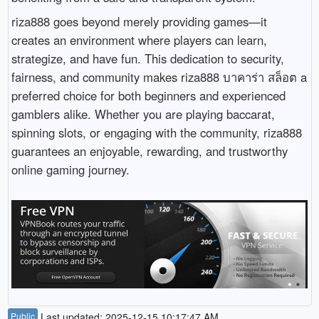
riza888 goes beyond merely providing games—it
creates an environment where players can learn,
strategize, and have fun. This dedication to security,
fairness, and community makes riza888 บาคาร่า สล็อต a
preferred choice for both beginners and experienced
gamblers alike. Whether you are playing baccarat,
spinning slots, or engaging with the community, riza888
guarantees an enjoyable, rewarding, and trustworthy
online gaming journey.
Public
Last updated: 2025-12-15 10:17:47 AM