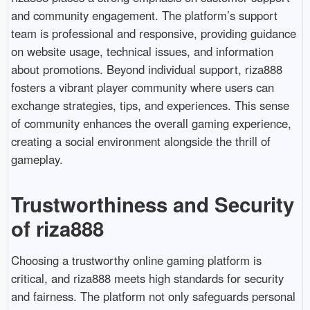
and community engagement. The platform’s support
team is professional and responsive, providing guidance
on website usage, technical issues, and information
about promotions. Beyond individual support, riza888
fosters a vibrant player community where users can
exchange strategies, tips, and experiences. This sense
of community enhances the overall gaming experience,
creating a social environment alongside the thrill of
gameplay.
Trustworthiness and Security
of riza888
Choosing a trustworthy online gaming platform is
critical, and riza888 meets high standards for security
and fairness. The platform not only safeguards personal