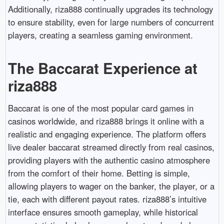
Additionally, riza888 continually upgrades its technology
to ensure stability, even for large numbers of concurrent
players, creating a seamless gaming environment.
The Baccarat Experience at
riza888
Baccarat is one of the most popular card games in
casinos worldwide, and riza888 brings it online with a
realistic and engaging experience. The platform offers
live dealer baccarat streamed directly from real casinos,
providing players with the authentic casino atmosphere
from the comfort of their home. Betting is simple,
allowing players to wager on the banker, the player, or a
tie, each with different payout rates. riza888’s intuitive
interface ensures smooth gameplay, while historical