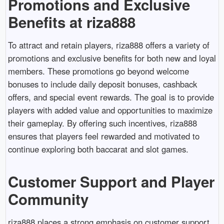
Promotions and Exclusive
Benefits at riza888
To attract and retain players, riza888 offers a variety of
promotions and exclusive benefits for both new and loyal
members. These promotions go beyond welcome
bonuses to include daily deposit bonuses, cashback
offers, and special event rewards. The goal is to provide
players with added value and opportunities to maximize
their gameplay. By offering such incentives, riza888
ensures that players feel rewarded and motivated to
continue exploring both baccarat and slot games.
Customer Support and Player
Community
riza888 places a strong emphasis on customer support