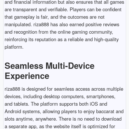
and financial information but also ensures that all games
are transparent and verifiable. Players can be confident
that gameplay is fair, and the outcomes are not
manipulated. riza888 has also earned positive reviews
and recognition from the online gaming community,
reinforcing its reputation as a reliable and high-quality
platform.
Seamless Multi-Device
Experience
riza888 is designed for seamless access across multiple
devices, including desktop computers, smartphones,
and tablets. The platform supports both iOS and
Android systems, allowing players to enjoy baccarat and
slots anytime, anywhere. There is no need to download
a separate app, as the website itself is optimized for