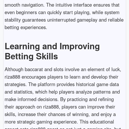
smooth navigation. The intuitive interface ensures that
even beginners can quickly start playing, while system
stability guarantees uninterrupted gameplay and reliable
betting experiences.
Learning and Improving
Betting Skills
Although baccarat and slots involve an element of luck,
riza888 encourages players to learn and develop their
strategies. The platform provides historical game data
and statistics, which help players analyze patterns and
make informed decisions. By practicing and refining
their approach on riza888, players can improve their
skills, increase their chances of winning, and enjoy a
more strategic gaming experience. This educational
aspect sets riza888 apart as not just a gaming site, but