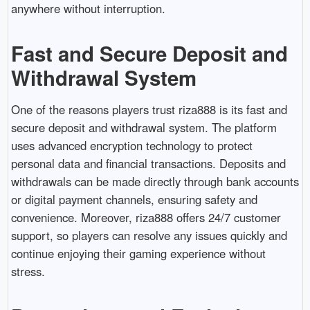
anywhere without interruption.
Fast and Secure Deposit and
Withdrawal System
One of the reasons players trust riza888 is its fast and
secure deposit and withdrawal system. The platform
uses advanced encryption technology to protect
personal data and financial transactions. Deposits and
withdrawals can be made directly through bank accounts
or digital payment channels, ensuring safety and
convenience. Moreover, riza888 offers 24/7 customer
support, so players can resolve any issues quickly and
continue enjoying their gaming experience without
stress.