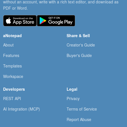
without an account, write with a rich text editor, and download as
PDF or Word.
aNotepad
Share & Sell
About
Creator's Guide
Features
Buyer's Guide
Templates
Workspace
Developers
Legal
REST API
Privacy
AI Integration (MCP)
Terms of Service
Report Abuse