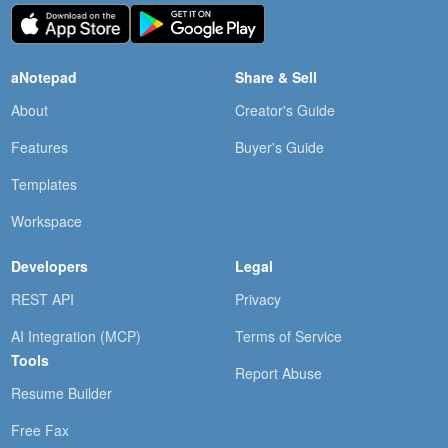
aNotepad
Share & Sell
About
Creator's Guide
Features
Buyer's Guide
Templates
Workspace
Developers
Legal
REST API
Privacy
AI Integration (MCP)
Terms of Service
Tools
Report Abuse
Resume Builder
Free Fax