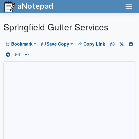
aNotepad
Springfield Gutter Services
Bookmark
Save Copy
Copy Link