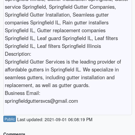
service Springfield, Springfield Gutter Companies, 
Springfield Gutter Installation, Seamless gutter 
companies Springfield IL, Rain gutter installers 
Springfield IL, Gutter replacement companies 
Springfield IL, Leaf guard Springfield IL, Leaf filters 
Springfield IL, Leaf filters Springfield Illinois

Description:

Springfield Gutter Services is the leading provider of 
affordable gutters in Springfield IL. We specialize in 
seamless gutters, including gutter installation and 
replacement, as well as gutter guards.

Business Email:

Public
Last updated: 2021-09-01 06:08:19 PM
Comments