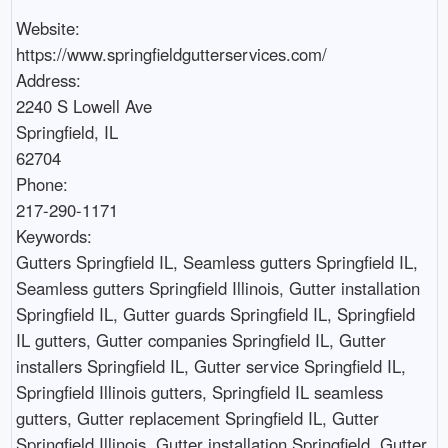
Website:

https://www.springfieldgutterservices.com/

Address:

2240 S Lowell Ave

Springfield, IL

62704

Phone:

217-290-1171

Keywords:

Gutters Springfield IL, Seamless gutters Springfield IL, 
Seamless gutters Springfield Illinois, Gutter installation 
Springfield IL, Gutter guards Springfield IL, Springfield 
IL gutters, Gutter companies Springfield IL, Gutter 
installers Springfield IL, Gutter service Springfield IL, 
Springfield Illinois gutters, Springfield IL seamless 
gutters, Gutter replacement Springfield IL, Gutter 
Springfield Illinois, Gutter installation Springfield, Gutter 