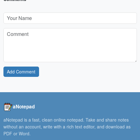
Add Comment
aNotepad
aNotepad is a fast, clean online notepad. Take and share notes
without an account, write with a rich text editor, and download as
PDF or Word.