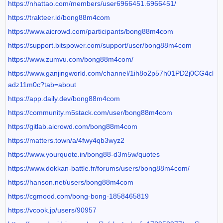
https://nhattao.com/members/user6966451.6966451/
https://trakteer.id/bong88m4com
https://www.aicrowd.com/participants/bong88m4com
https://support.bitspower.com/support/user/bong88m4com
https://www.zumvu.com/bong88m4com/
https://www.ganjingworld.com/channel/1ih8o2p57h01PD2j0CG4cl
adz11m0c?tab=about
https://app.daily.dev/bong88m4com
https://community.m5stack.com/user/bong88m4com
https://gitlab.aicrowd.com/bong88m4com
https://matters.town/a/4fwy4qb3wyz2
https://www.yourquote.in/bong88-d3m5w/quotes
https://www.dokkan-battle.fr/forums/users/bong88m4com/
https://hanson.net/users/bong88m4com
https://cgmood.com/bong-bong-1858465819
https://vcook.jp/users/90957