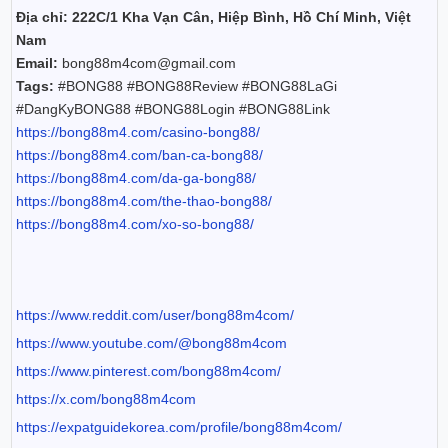
Địa chỉ: 222C/1 Kha Vạn Cân, Hiệp Bình, Hồ Chí Minh, Việt
Nam
Email:
bong88m4com@gmail.com
Tags:
#BONG88 #BONG88Review #BONG88LaGi
#DangKyBONG88 #BONG88Login #BONG88Link
https://bong88m4.com/casino-bong88/
https://bong88m4.com/ban-ca-bong88/
https://bong88m4.com/da-ga-bong88/
https://bong88m4.com/the-thao-bong88/
https://bong88m4.com/xo-so-bong88/
https://www.reddit.com/user/bong88m4com/
https://www.youtube.com/@bong88m4com
https://www.pinterest.com/bong88m4com/
https://x.com/bong88m4com
https://expatguidekorea.com/profile/bong88m4com/