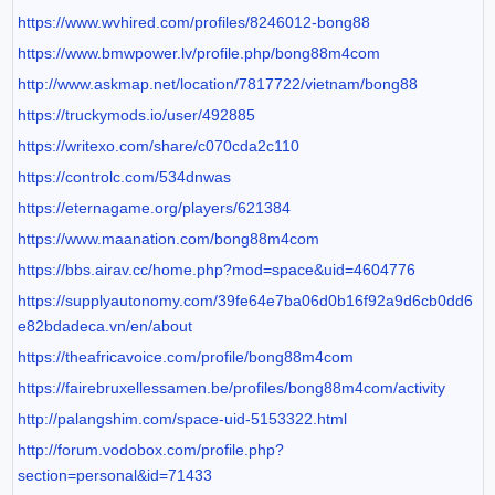
https://www.wvhired.com/profiles/8246012-bong88
https://www.bmwpower.lv/profile.php/bong88m4com
http://www.askmap.net/location/7817722/vietnam/bong88
https://truckymods.io/user/492885
https://writexo.com/share/c070cda2c110
https://controlc.com/534dnwas
https://eternagame.org/players/621384
https://www.maanation.com/bong88m4com
https://bbs.airav.cc/home.php?mod=space&uid=4604776
https://supplyautonomy.com/39fe64e7ba06d0b16f92a9d6cb0dd6
e82bdadeca.vn/en/about
https://theafricavoice.com/profile/bong88m4com
https://fairebruxellessamen.be/profiles/bong88m4com/activity
http://palangshim.com/space-uid-5153322.html
http://forum.vodobox.com/profile.php?
section=personal&id=71433