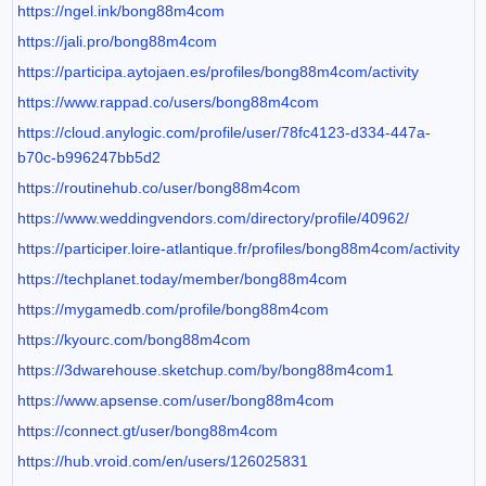
https://ngel.ink/bong88m4com
https://jali.pro/bong88m4com
https://participa.aytojaen.es/profiles/bong88m4com/activity
https://www.rappad.co/users/bong88m4com
https://cloud.anylogic.com/profile/user/78fc4123-d334-447a-
b70c-b996247bb5d2
https://routinehub.co/user/bong88m4com
https://www.weddingvendors.com/directory/profile/40962/
https://participer.loire-atlantique.fr/profiles/bong88m4com/activity
https://techplanet.today/member/bong88m4com
https://mygamedb.com/profile/bong88m4com
https://kyourc.com/bong88m4com
https://3dwarehouse.sketchup.com/by/bong88m4com1
https://www.apsense.com/user/bong88m4com
https://connect.gt/user/bong88m4com
https://hub.vroid.com/en/users/126025831