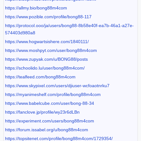
https://allmy.bio/bong88m4com
https://www.pozible.com/profile/bong88-117
https://protocol.ooo/ja/users/bong88-8b58e40f-ea7b-46a1-a27e-
574403d980a8
https://www.hogwartsishere.com/1840111/
https://www.moshpyt.com/user/bong88m4com
https://www.zupyak.com/u/BONG88/posts
https://schoolido.lu/user/bong88m4com/
https://tealfeed.com/bong88m4com
https://www.skypixel.com/users/djiuser-wcfoaotnrku7
https://myanimeshelf.com/profile/bong88m4com
https://www.babelcube.com/user/bong-88-34
https://fanclove.jp/profile/wy23r6dLBn
https://experiment.com/users/bong88m4com
https://forum.issabel.org/u/bong88m4com
https://topsitenet.com/profile/bong88m4com/1729354/