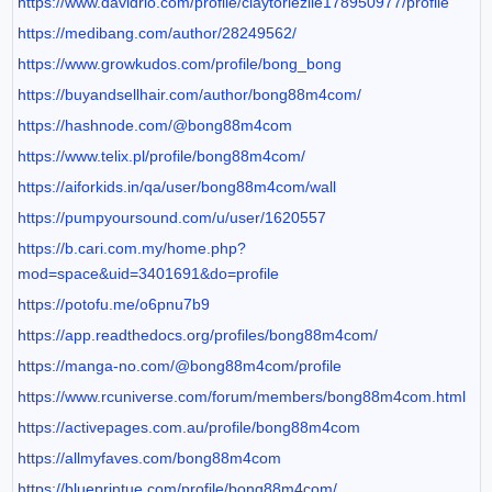
https://www.davidrio.com/profile/claytorlezlie178950977/profile
https://medibang.com/author/28249562/
https://www.growkudos.com/profile/bong_bong
https://buyandsellhair.com/author/bong88m4com/
https://hashnode.com/@bong88m4com
https://www.telix.pl/profile/bong88m4com/
https://aiforkids.in/qa/user/bong88m4com/wall
https://pumpyoursound.com/u/user/1620557
https://b.cari.com.my/home.php?
mod=space&uid=3401691&do=profile
https://potofu.me/o6pnu7b9
https://app.readthedocs.org/profiles/bong88m4com/
https://manga-no.com/@bong88m4com/profile
https://www.rcuniverse.com/forum/members/bong88m4com.html
https://activepages.com.au/profile/bong88m4com
https://allmyfaves.com/bong88m4com
https://blueprintue.com/profile/bong88m4com/