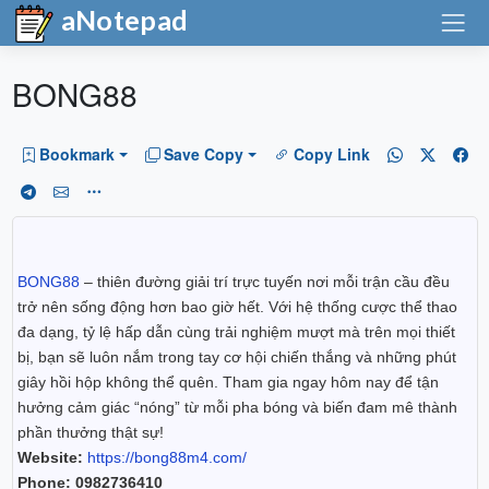
aNotepad
BONG88
Bookmark
Save Copy
Copy Link
BONG88
– thiên đường giải trí trực tuyến nơi mỗi trận cầu đều
trở nên sống động hơn bao giờ hết. Với hệ thống cược thể thao
đa dạng, tỷ lệ hấp dẫn cùng trải nghiệm mượt mà trên mọi thiết
bị, bạn sẽ luôn nắm trong tay cơ hội chiến thắng và những phút
giây hồi hộp không thể quên. Tham gia ngay hôm nay để tận
hưởng cảm giác “nóng” từ mỗi pha bóng và biến đam mê thành
phần thưởng thật sự!
Website:
https://bong88m4.com/
Phone: 0982736410