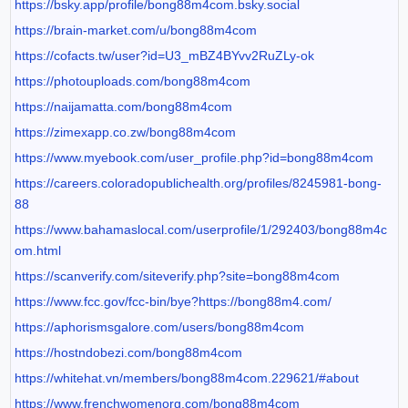
https://bsky.app/profile/bong88m4com.bsky.social
https://brain-market.com/u/bong88m4com
https://cofacts.tw/user?id=U3_mBZ4BYvv2RuZLy-ok
https://photouploads.com/bong88m4com
https://naijamatta.com/bong88m4com
https://zimexapp.co.zw/bong88m4com
https://www.myebook.com/user_profile.php?id=bong88m4com
https://careers.coloradopublichealth.org/profiles/8245981-bong-
88
https://www.bahamaslocal.com/userprofile/1/292403/bong88m4c
om.html
https://scanverify.com/siteverify.php?site=bong88m4com
https://www.fcc.gov/fcc-bin/bye?https://bong88m4.com/
https://aphorismsgalore.com/users/bong88m4com
https://hostndobezi.com/bong88m4com
https://whitehat.vn/members/bong88m4com.229621/#about
https://www.frenchwomenorg.com/bong88m4com