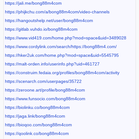
https://jali.me/bong88m4com
https://phijkchu.com/a/bong88m4com/video-channels
https://hangoutshelp.net/user/bong88m4com
https://gitlab.vuhdo.io/bong88m4com
https://www.vid419.com/home.php?mod=space&uid=3489028
https://www.cordylink.com/search/https://bong88m4.com/
https://hker2uk.com/home.php?mod=space&uid=5545795
https://malt-orden.info/userinfo.php?uid=461727
https://construim.fedaia.org/profiles/bong88m4com/activity
https://scenarch.com/userpages/35722
https://zeroone.art/profile/bong88m4com
https://www.funsocio.com/bong88m4com
https://biolinku.co/bong88m4com
https://jaga.link/bong88m4com
https://bioqoo.com/bong88m4com
https://qoolink.co/bong88m4com