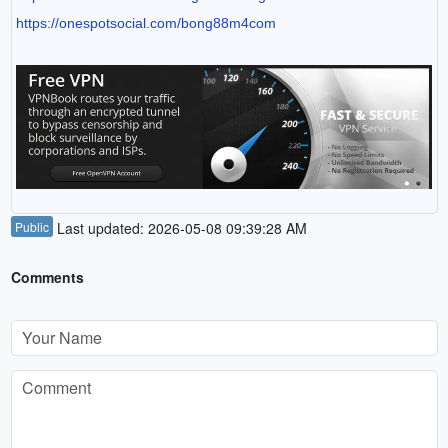
https://onespotsocial.com/bong88m4com
Public
Last updated: 2026-05-08 09:39:28 AM
Comments