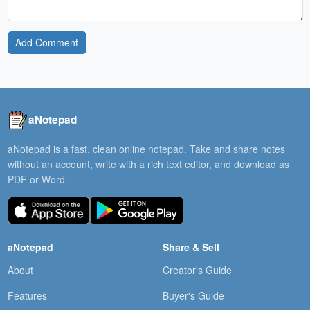
Add Comment
aNotepad
aNotepad is a fast, clean online notepad. Take and share notes
without an account, write with a rich text editor, and download as
PDF or Word.
aNotepad
Share & Sell
About
Creator's Guide
Features
Buyer's Guide