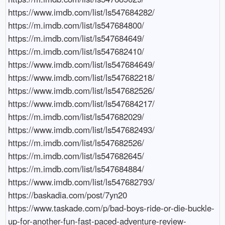
https://www.imdb.com/list/ls547684282/

https://m.imdb.com/list/ls547684800/

https://m.imdb.com/list/ls547684649/

https://m.imdb.com/list/ls547682410/

https://www.imdb.com/list/ls547684649/

https://www.imdb.com/list/ls547682218/

https://www.imdb.com/list/ls547682526/

https://www.imdb.com/list/ls547684217/

https://m.imdb.com/list/ls547682029/

https://www.imdb.com/list/ls547682493/

https://m.imdb.com/list/ls547682526/

https://m.imdb.com/list/ls547682645/

https://m.imdb.com/list/ls547684884/

https://www.imdb.com/list/ls547682793/

https://baskadia.com/post/7yn20

https://www.taskade.com/p/bad-boys-ride-or-die-buckle-
up-for-another-fun-fast-paced-adventure-review-