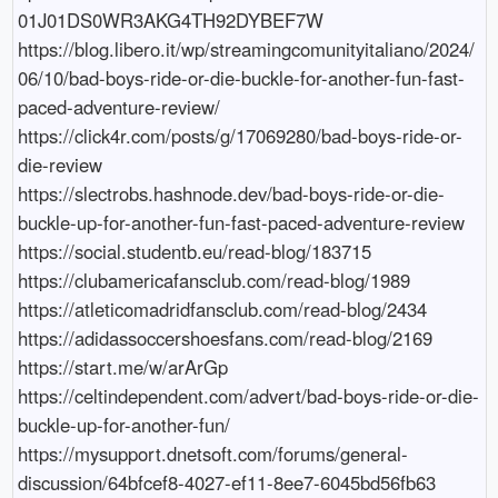
01J01DS0WR3AKG4TH92DYBEF7W

https://blog.libero.it/wp/streamingcomunityitaliano/2024/
06/10/bad-boys-ride-or-die-buckle-for-another-fun-fast-
paced-adventure-review/

https://click4r.com/posts/g/17069280/bad-boys-ride-or-
die-review

https://slectrobs.hashnode.dev/bad-boys-ride-or-die-
buckle-up-for-another-fun-fast-paced-adventure-review

https://social.studentb.eu/read-blog/183715

https://clubamericafansclub.com/read-blog/1989

https://atleticomadridfansclub.com/read-blog/2434

https://adidassoccershoesfans.com/read-blog/2169

https://start.me/w/arArGp

https://celtindependent.com/advert/bad-boys-ride-or-die-
buckle-up-for-another-fun/

https://mysupport.dnetsoft.com/forums/general-
discussion/64bfcef8-4027-ef11-8ee7-6045bd56fb63
