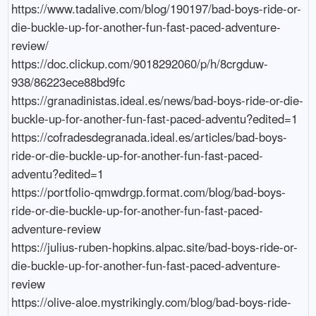
https://www.tadalive.com/blog/190197/bad-boys-ride-or-
die-buckle-up-for-another-fun-fast-paced-adventure-
review/

https://doc.clickup.com/9018292060/p/h/8crgduw-
938/86223ece88bd9fc

https://granadinistas.ideal.es/news/bad-boys-ride-or-die-
buckle-up-for-another-fun-fast-paced-adventu?edited=1

https://cofradesdegranada.ideal.es/articles/bad-boys-
ride-or-die-buckle-up-for-another-fun-fast-paced-
adventu?edited=1

https://portfolio-qmwdrgp.format.com/blog/bad-boys-
ride-or-die-buckle-up-for-another-fun-fast-paced-
adventure-review

https://julius-ruben-hopkins.alpac.site/bad-boys-ride-or-
die-buckle-up-for-another-fun-fast-paced-adventure-
review

https://olive-aloe.mystrikingly.com/blog/bad-boys-ride-