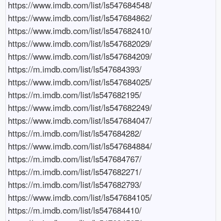
https://www.imdb.com/list/ls547684548/

https://www.imdb.com/list/ls547684862/

https://www.imdb.com/list/ls547682410/

https://www.imdb.com/list/ls547682029/

https://www.imdb.com/list/ls547684209/

https://m.imdb.com/list/ls547684393/

https://www.imdb.com/list/ls547684025/

https://m.imdb.com/list/ls547682195/

https://www.imdb.com/list/ls547682249/

https://www.imdb.com/list/ls547684047/

https://m.imdb.com/list/ls547684282/

https://www.imdb.com/list/ls547684884/

https://m.imdb.com/list/ls547684767/

https://m.imdb.com/list/ls547682271/

https://m.imdb.com/list/ls547682793/

https://www.imdb.com/list/ls547684105/

https://m.imdb.com/list/ls547684410/
