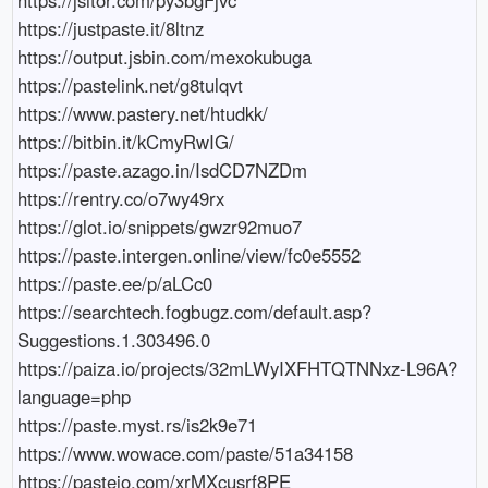
https://justpaste.it/8ltnz

https://output.jsbin.com/mexokubuga

https://pastelink.net/g8tulqvt

https://www.pastery.net/htudkk/

https://bitbin.it/kCmyRwIG/

https://paste.azago.in/IsdCD7NZDm

https://rentry.co/o7wy49rx

https://glot.io/snippets/gwzr92muo7

https://paste.intergen.online/view/fc0e5552

https://paste.ee/p/aLCc0

https://searchtech.fogbugz.com/default.asp?
Suggestions.1.303496.0

https://paiza.io/projects/32mLWyIXFHTQTNNxz-L96A?
language=php

https://paste.myst.rs/is2k9e71

https://www.wowace.com/paste/51a34158

https://pasteio.com/xrMXcusrf8PE
