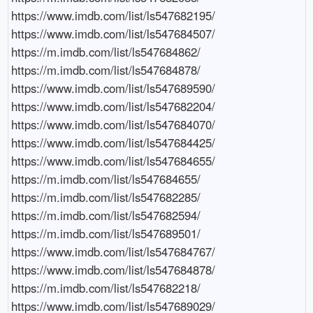
https://www.imdb.com/list/ls547682195/

https://www.imdb.com/list/ls547684507/

https://m.imdb.com/list/ls547684862/

https://m.imdb.com/list/ls547684878/

https://www.imdb.com/list/ls547689590/

https://www.imdb.com/list/ls547682204/

https://www.imdb.com/list/ls547684070/

https://www.imdb.com/list/ls547684425/

https://www.imdb.com/list/ls547684655/

https://m.imdb.com/list/ls547684655/

https://m.imdb.com/list/ls547682285/

https://m.imdb.com/list/ls547682594/

https://m.imdb.com/list/ls547689501/

https://www.imdb.com/list/ls547684767/

https://www.imdb.com/list/ls547684878/

https://m.imdb.com/list/ls547682218/

https://www.imdb.com/list/ls547689029/
