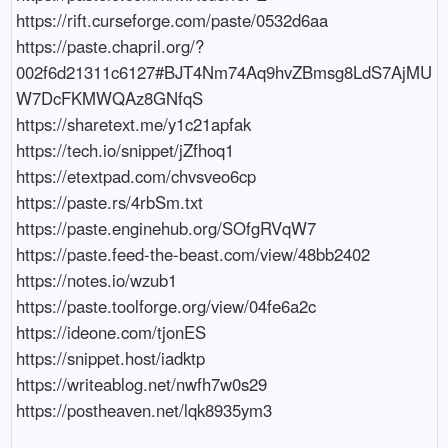
https://rift.curseforge.com/paste/0532d6aa

https://paste.chapril.org/?
002f6d21311c6127#BJT4Nm74Aq9hvZBmsg8LdS7AjMU
W7DcFKMWQAz8GNfqS

https://sharetext.me/y1c21apfak

https://tech.io/snippet/jZfhoq1

https://etextpad.com/chvsveo6cp

https://paste.rs/4rbSm.txt

https://paste.enginehub.org/SOfgRVqW7

https://paste.feed-the-beast.com/view/48bb2402

https://notes.io/wzub1

https://paste.toolforge.org/view/04fe6a2c

https://ideone.com/tjonES

https://snippet.host/iadktp

https://writeablog.net/nwfh7w0s29
