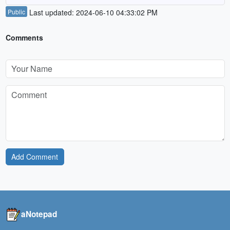
Public
Last updated: 2024-06-10 04:33:02 PM
Comments
Add Comment
aNotepad