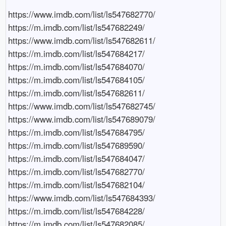
https://www.imdb.com/list/ls547682770/

https://m.imdb.com/list/ls547682249/

https://www.imdb.com/list/ls547682611/

https://m.imdb.com/list/ls547684217/

https://m.imdb.com/list/ls547684070/

https://m.imdb.com/list/ls547684105/

https://m.imdb.com/list/ls547682611/

https://www.imdb.com/list/ls547682745/

https://www.imdb.com/list/ls547689079/

https://m.imdb.com/list/ls547684795/

https://m.imdb.com/list/ls547689590/

https://m.imdb.com/list/ls547684047/

https://m.imdb.com/list/ls547682770/

https://m.imdb.com/list/ls547682104/

https://www.imdb.com/list/ls547684393/

https://m.imdb.com/list/ls547684228/

https://m.imdb.com/list/ls547682085/
