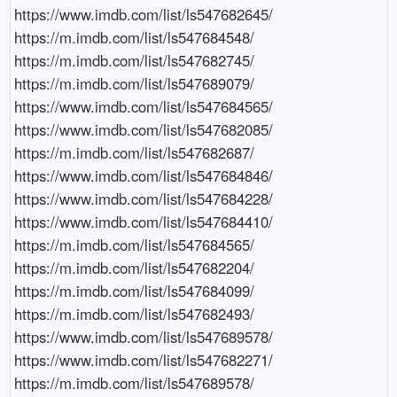
https://www.imdb.com/list/ls547682645/

https://m.imdb.com/list/ls547684548/

https://m.imdb.com/list/ls547682745/

https://m.imdb.com/list/ls547689079/

https://www.imdb.com/list/ls547684565/

https://www.imdb.com/list/ls547682085/

https://m.imdb.com/list/ls547682687/

https://www.imdb.com/list/ls547684846/

https://www.imdb.com/list/ls547684228/

https://www.imdb.com/list/ls547684410/

https://m.imdb.com/list/ls547684565/

https://m.imdb.com/list/ls547682204/

https://m.imdb.com/list/ls547684099/

https://m.imdb.com/list/ls547682493/

https://www.imdb.com/list/ls547689578/

https://www.imdb.com/list/ls547682271/

https://m.imdb.com/list/ls547689578/
