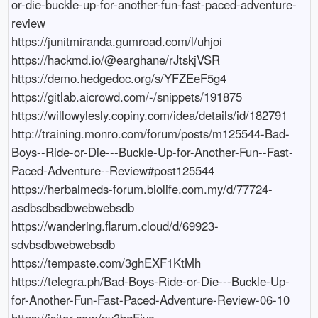
or-die-buckle-up-for-another-fun-fast-paced-adventure-
review

https://junitmiranda.gumroad.com/l/uhjoi

https://hackmd.io/@earghane/rJtskjVSR

https://demo.hedgedoc.org/s/YFZEeF5g4

https://gitlab.aicrowd.com/-/snippets/191875

https://willowylesly.copiny.com/idea/details/id/182791

http://training.monro.com/forum/posts/m125544-Bad-
Boys--Ride-or-Die---Buckle-Up-for-Another-Fun--Fast-
Paced-Adventure--Review#post125544

https://herbalmeds-forum.biolife.com.my/d/77724-
asdbsdbsdbwebwebsdb

https://wandering.flarum.cloud/d/69923-
sdvbsdbwebwebsdb

https://tempaste.com/3ghEXF1KtMh

https://telegra.ph/Bad-Boys-Ride-or-Die---Buckle-Up-
for-Another-Fun-Fast-Paced-Adventure-Review-06-10

https://jsitor.com/py3bgFjvc
