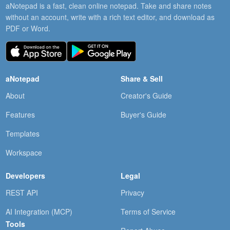
aNotepad is a fast, clean online notepad. Take and share notes
without an account, write with a rich text editor, and download as
PDF or Word.
aNotepad
Share & Sell
About
Creator's Guide
Features
Buyer's Guide
Templates
Workspace
Developers
Legal
REST API
Privacy
AI Integration (MCP)
Terms of Service
Tools