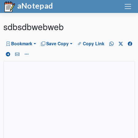
aNotepad
sdbsdbwebweb
Bookmark
Save Copy
Copy Link