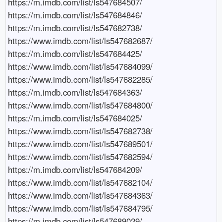
https://m.imdb.com/list/ls547684507/

https://m.imdb.com/list/ls547684846/

https://m.imdb.com/list/ls547682738/

https://www.imdb.com/list/ls547682687/

https://m.imdb.com/list/ls547684425/

https://www.imdb.com/list/ls547684099/

https://www.imdb.com/list/ls547682285/

https://m.imdb.com/list/ls547684363/

https://www.imdb.com/list/ls547684800/

https://m.imdb.com/list/ls547684025/

https://www.imdb.com/list/ls547682738/

https://www.imdb.com/list/ls547689501/

https://www.imdb.com/list/ls547682594/

https://m.imdb.com/list/ls547684209/

https://www.imdb.com/list/ls547682104/

https://www.imdb.com/list/ls547684363/

https://www.imdb.com/list/ls547684795/

https://m.imdb.com/list/ls547689029/
