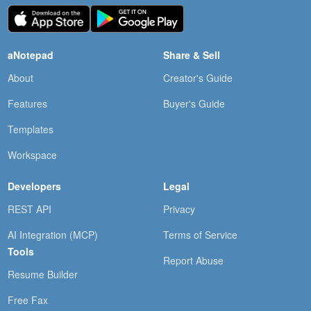
aNotepad
Share & Sell
About
Creator's Guide
Features
Buyer's Guide
Templates
Workspace
Developers
Legal
REST API
Privacy
AI Integration (MCP)
Terms of Service
Tools
Report Abuse
Resume Builder
Free Fax