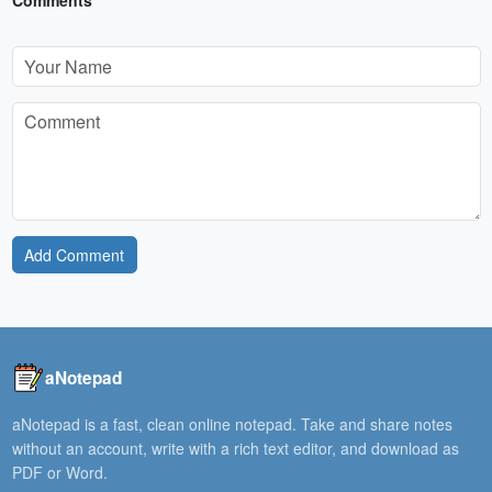
Add Comment
aNotepad
aNotepad is a fast, clean online notepad. Take and share notes
without an account, write with a rich text editor, and download as
PDF or Word.