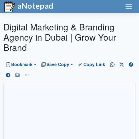
aNotepad
Digital Marketing & Branding
Agency in Dubai | Grow Your
Brand
Bookmark
Save Copy
Copy Link