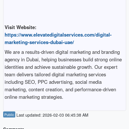
Visit Website:
https://www.elevatedigitalservices.com/digital-
marketing-services-dubai-uae/
We are a results-driven digital marketing and branding
agency in Dubai, helping businesses build strong online
identities and achieve sustainable growth. Our expert
team delivers tailored digital marketing services
including SEO, PPC advertising, social media
marketing, content creation, and performance-driven
online marketing strategies.
Public
Last updated: 2026-02-03 06:45:38 AM
Comments