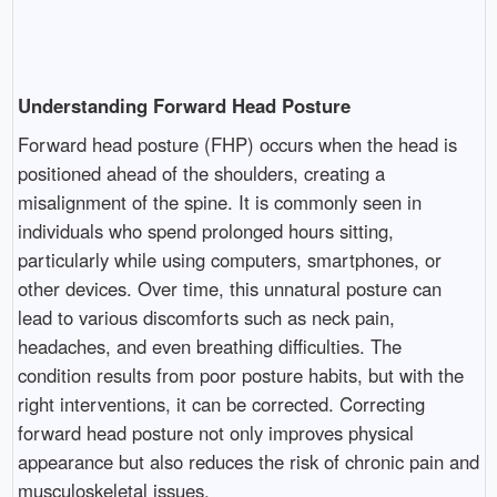
Understanding Forward Head Posture
Forward head posture (FHP) occurs when the head is
positioned ahead of the shoulders, creating a
misalignment of the spine. It is commonly seen in
individuals who spend prolonged hours sitting,
particularly while using computers, smartphones, or
other devices. Over time, this unnatural posture can
lead to various discomforts such as neck pain,
headaches, and even breathing difficulties. The
condition results from poor posture habits, but with the
right interventions, it can be corrected. Correcting
forward head posture not only improves physical
appearance but also reduces the risk of chronic pain and
musculoskeletal issues.