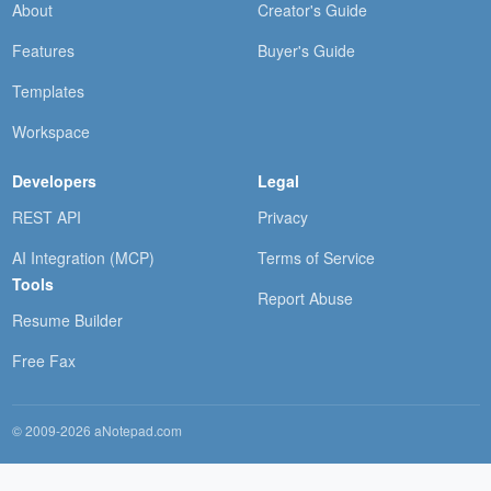
About
Creator's Guide
Features
Buyer's Guide
Templates
Workspace
Developers
Legal
REST API
Privacy
AI Integration (MCP)
Terms of Service
Tools
Report Abuse
Resume Builder
Free Fax
© 2009-2026 aNotepad.com