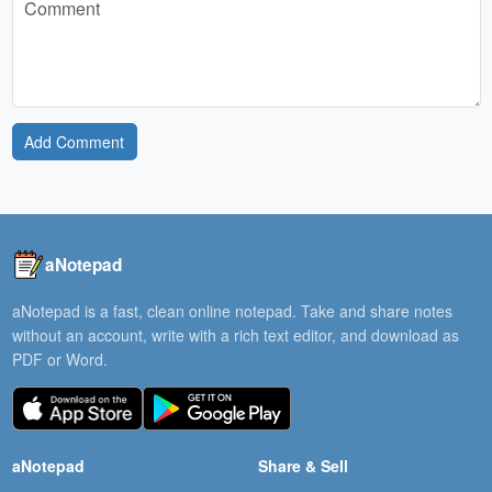
Add Comment
aNotepad
aNotepad is a fast, clean online notepad. Take and share notes
without an account, write with a rich text editor, and download as
PDF or Word.
aNotepad
Share & Sell