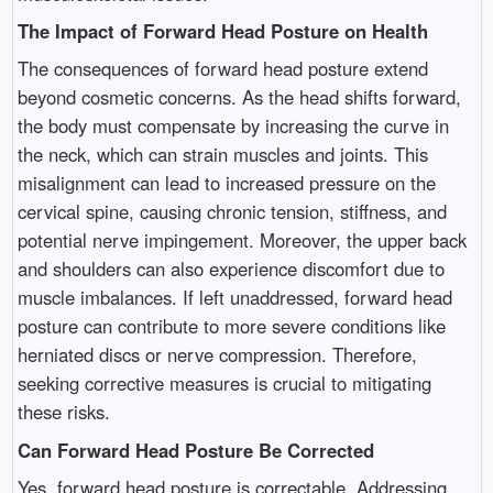
The Impact of Forward Head Posture on Health
The consequences of forward head posture extend
beyond cosmetic concerns. As the head shifts forward,
the body must compensate by increasing the curve in
the neck, which can strain muscles and joints. This
misalignment can lead to increased pressure on the
cervical spine, causing chronic tension, stiffness, and
potential nerve impingement. Moreover, the upper back
and shoulders can also experience discomfort due to
muscle imbalances. If left unaddressed, forward head
posture can contribute to more severe conditions like
herniated discs or nerve compression. Therefore,
seeking corrective measures is crucial to mitigating
these risks.
Can Forward Head Posture Be Corrected
Yes, forward head posture is correctable. Addressing