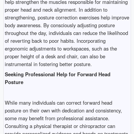
help strengthen the muscles responsible for maintaining
proper head and neck alignment. In addition to
strengthening, posture correction exercises help improve
body awareness. By consciously adjusting posture
throughout the day, individuals can reduce the likelihood
of reverting back to poor habits. Incorporating
ergonomic adjustments to workspaces, such as the
proper height of a desk and chair, can also be
instrumental in fostering better posture.
Seeking Professional Help for Forward Head
Posture
While many individuals can correct forward head
posture on their own with dedication and consistency,
some may benefit from professional assistance.
Consulting a physical therapist or chiropractor can
provide personalized guidance and hands-on treatments