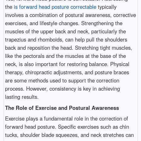
the
is forward head posture correctable
typically
involves a combination of postural awareness, corrective
exercises, and lifestyle changes. Strengthening the
muscles of the upper back and neck, particularly the
trapezius and rhomboids, can help pull the shoulders
back and reposition the head. Stretching tight muscles,
like the pectorals and the muscles at the base of the
neck, is also important for restoring balance. Physical
therapy, chiropractic adjustments, and posture braces
are some methods used to support the correction
process. However, consistency is key in achieving
lasting results.
The Role of Exercise and Postural Awareness
Exercise plays a fundamental role in the correction of
forward head posture. Specific exercises such as chin
tucks, shoulder blade squeezes, and neck stretches can