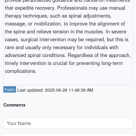
that expedite recovery. Professionals may use manual
therapy techniques, such as spinal adjustments,
massage, or mobilization, to improve the alignment of
the spine and relieve tension in the muscles. In severe
cases, surgical intervention may be required, but this is
rare and usually only necessary for individuals with
advanced spinal conditions. Regardless of the approach,
timely intervention is crucial for preventing long-term
complications.
Public
Last updated: 2025-06-26 11:48:39 AM
Comments