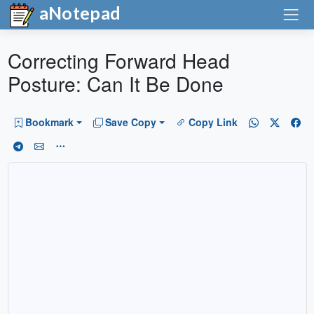
aNotepad
Correcting Forward Head
Posture: Can It Be Done
Bookmark
Save Copy
Copy Link