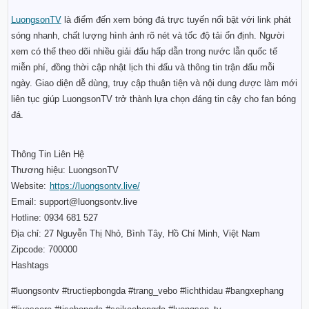
LuongsonTV
 là điểm đến xem bóng đá trực tuyến nổi bật với link phát 
sóng nhanh, chất lượng hình ảnh rõ nét và tốc độ tải ổn định. Người 
xem có thể theo dõi nhiều giải đấu hấp dẫn trong nước lẫn quốc tế 
miễn phí, đồng thời cập nhật lịch thi đấu và thông tin trận đấu mỗi 
ngày. Giao diện dễ dùng, truy cập thuận tiện và nội dung được làm mới 
liên tục giúp LuongsonTV trở thành lựa chọn đáng tin cậy cho fan bóng 
đá.
Thông Tin Liên Hệ
Thương hiệu: LuongsonTV
Website:
https://luongsontv.live/
Email: support@luongsontv.live
Hotline: 0934 681 527
Địa chỉ: 27 Nguyễn Thị Nhỏ, Bình Tây, Hồ Chí Minh, Việt Nam
Zipcode: 700000
Hashtags
#luongsontv #tructiepbongda #trang_vebo #lichthidau #bangxephang 