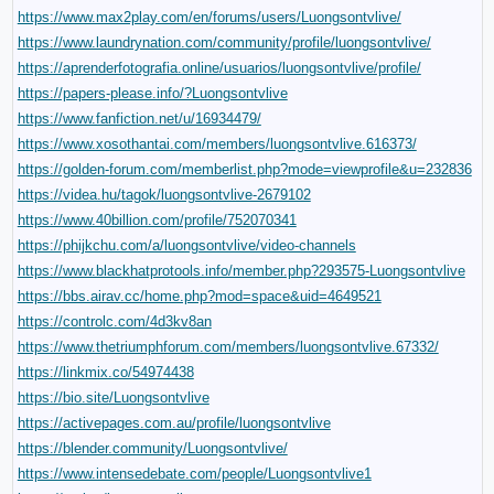
https://www.max2play.com/en/forums/users/Luongsontvlive/
https://www.laundrynation.com/community/profile/luongsontvlive/
https://aprenderfotografia.online/usuarios/luongsontvlive/profile/
https://papers-please.info/?Luongsontvlive
https://www.fanfiction.net/u/16934479/
https://www.xosothantai.com/members/luongsontvlive.616373/
https://golden-forum.com/memberlist.php?mode=viewprofile&u=232836
https://videa.hu/tagok/luongsontvlive-2679102
https://www.40billion.com/profile/752070341
https://phijkchu.com/a/luongsontvlive/video-channels
https://www.blackhatprotools.info/member.php?293575-Luongsontvlive
https://bbs.airav.cc/home.php?mod=space&uid=4649521
https://controlc.com/4d3kv8an
https://www.thetriumphforum.com/members/luongsontvlive.67332/
https://linkmix.co/54974438
https://bio.site/Luongsontvlive
https://activepages.com.au/profile/luongsontvlive
https://blender.community/Luongsontvlive/
https://www.intensedebate.com/people/Luongsontvlive1