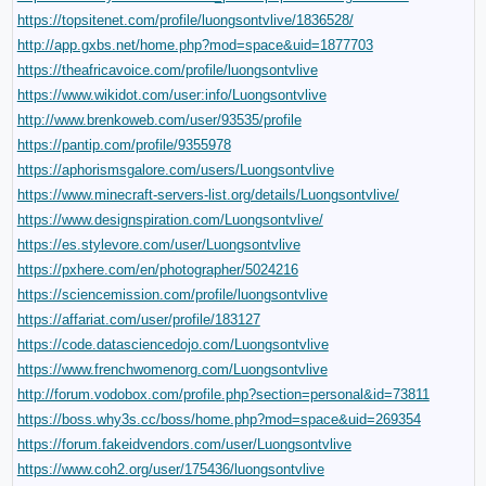
https://topsitenet.com/profile/luongsontvlive/1836528/
http://app.gxbs.net/home.php?mod=space&uid=1877703
https://theafricavoice.com/profile/luongsontvlive
https://www.wikidot.com/user:info/Luongsontvlive
http://www.brenkoweb.com/user/93535/profile
https://pantip.com/profile/9355978
https://aphorismsgalore.com/users/Luongsontvlive
https://www.minecraft-servers-list.org/details/Luongsontvlive/
https://www.designspiration.com/Luongsontvlive/
https://es.stylevore.com/user/Luongsontvlive
https://pxhere.com/en/photographer/5024216
https://sciencemission.com/profile/luongsontvlive
https://affariat.com/user/profile/183127
https://code.datasciencedojo.com/Luongsontvlive
https://www.frenchwomenorg.com/Luongsontvlive
http://forum.vodobox.com/profile.php?section=personal&id=73811
https://boss.why3s.cc/boss/home.php?mod=space&uid=269354
https://forum.fakeidvendors.com/user/Luongsontvlive
https://www.coh2.org/user/175436/luongsontvlive