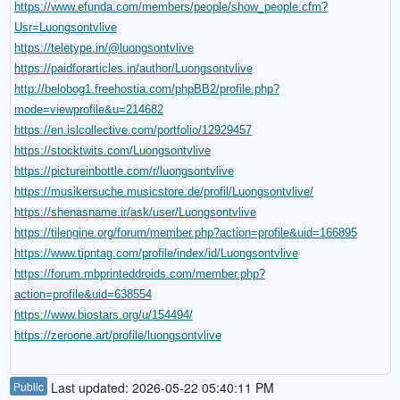
https://www.efunda.com/members/people/show_people.cfm?
Usr=Luongsontvlive
https://teletype.in/@luongsontvlive
https://paidforarticles.in/author/Luongsontvlive
http://belobog1.freehostia.com/phpBB2/profile.php?
mode=viewprofile&u=214682
https://en.islcollective.com/portfolio/12929457
https://stocktwits.com/Luongsontvlive
https://pictureinbottle.com/r/luongsontvlive
https://musikersuche.musicstore.de/profil/Luongsontvlive/
https://shenasname.ir/ask/user/Luongsontvlive
https://tilengine.org/forum/member.php?action=profile&uid=166895
https://www.tipntag.com/profile/index/id/Luongsontvlive
https://forum.mbprinteddroids.com/member.php?
action=profile&uid=638554
https://www.biostars.org/u/154494/
https://zeroone.art/profile/luongsontvlive
Public
Last updated: 2026-05-22 05:40:11 PM