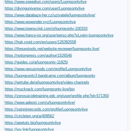
https://www.speedrun.com/users/Luongsontvlive
https://divinguniverse.com/user/Luongsontvlive
https://www.databaze-her.cz/uzivatele/luongsontvlive/
https://www.wowonder.xyz/Luongsontvlive
https://www.townscript.com/o/luongsontv-100333
https://www.france-ioi.org/user/perso.php?sLogin=luongsontvlive
https://hub.vroid.com/en/users/126392558
https://theseotools.net/website-reviewer/luongsontv.live/
https://notionpress.com/author/1526546
https://guides.co/a/luongsontv-11925/
https://www.nexusmods.com/profile/Luongsontvlive
https://luongsontv3.bandcamp.com/album/luongsontv
https://wirtube.de/a/luongsontvlive/video-channels
https://muckrack.com/luongsontv-live/bio
https://zerosuicidetraining.edc.org/user/profile.php?id=571350
https://www.adpost.com/u/luongsontvlive/
https://spinninrecords.com/profile/Luongsontvlive
https://circleten.org/a/409562
https://apptuts.bio/luongsontvlive
https://joy.link/luongsontvlive