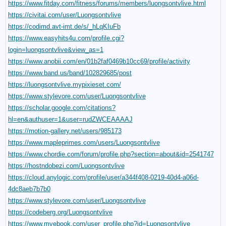
https://www.fitday.com/fitness/forums/members/luongsontvlive.html
https://civitai.com/user/Luongsontvlive
https://codimd.avt-imt.de/s/_hLqKIuFb
https://www.easyhits4u.com/profile.cgi?
login=luongsontvlive&view_as=1
https://www.anobii.com/en/01b2faf0469b10cc69/profile/activity
https://www.band.us/band/102829685/post
https://luongsontvlive.mypixieset.com/
https://www.stylevore.com/user/Luongsontvlive
https://scholar.google.com/citations?
hl=en&authuser=1&user=rudZWCEAAAAJ
https://motion-gallery.net/users/985173
https://www.mapleprimes.com/users/Luongsontvlive
https://www.chordie.com/forum/profile.php?section=about&id=2541747
https://hostndobezi.com/Luongsontvlive
https://cloud.anylogic.com/profile/user/a344f408-0219-40d4-a06d-
4dc8aeb7b7b0
https://www.stylevore.com/user/Luongsontvlive
https://codeberg.org/Luongsontvlive
https://www.myebook.com/user_profile.php?id=Luongsontvlive