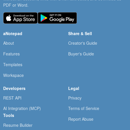
PDF or Word.
aNotepad
Share & Sell
About
Creator's Guide
Features
Buyer's Guide
Templates
Workspace
Developers
Legal
REST API
Privacy
AI Integration (MCP)
Terms of Service
Tools
Report Abuse
Resume Builder