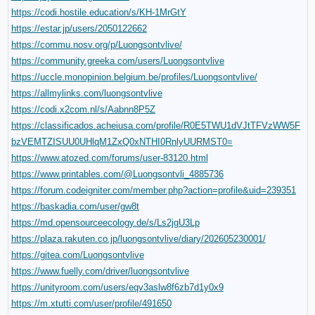
https://codi.hostile.education/s/KH-1MrGtY
https://estar.jp/users/2050122662
https://commu.nosv.org/p/Luongsontvlive/
https://community.greeka.com/users/Luongsontvlive
https://uccle.monopinion.belgium.be/profiles/Luongsontvlive/
https://allmylinks.com/luongsontvlive
https://codi.x2com.nl/s/Aabnn8P5Z
https://classificados.acheiusa.com/profile/R0E5TWU1dVJtTFVzWW5F
bzVEMTZISUU0UHlqM1ZxQ0xNTHI0RnlyUURMST0=
https://www.atozed.com/forums/user-83120.html
https://www.printables.com/@Luongsontvli_4885736
https://forum.codeigniter.com/member.php?action=profile&uid=239351
https://baskadia.com/user/gw8t
https://md.opensourceecology.de/s/Ls2jgU3Lp
https://plaza.rakuten.co.jp/luongsontvlive/diary/202605230001/
https://gitea.com/Luongsontvlive
https://www.fuelly.com/driver/luongsontvlive
https://unityroom.com/users/eqv3aslw8f6zb7d1y0x9
https://m.xtutti.com/user/profile/491650