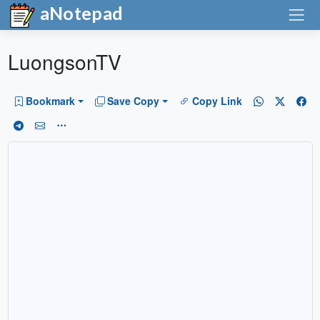
aNotepad
LuongsonTV
Bookmark
Save Copy
Copy Link