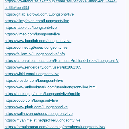
https://3dwarehouse.sketchup.com/user/8af5b537-d8ec-4c62-a44e-
ec66b4bba33d
https://gitlab.aicrowd.com/Luongsontvlive
https://allmyfaves.com/Luongsontvlive
https://fabble.cc/luongsontvlive
https://vimeo.com/luongsontvlive
https://www.bandlab.com/luongsontvlive
https://connect.gt/user/luongsontvlive
https://failiem.lv/Luongsontvlive/info
https://us.enrollbusiness.com/BusinessProfile/7817902/LuongsonTV
https://www.renderosity.com/users/id:1862305
https://wibki.com/Luongsontvlive
https://bresdel.com/Luongsontvlive
https://www.anibookmark.com/user/luongsontvlive.html
https://booklog.jp/users/luongsontvlive/profile
https://coub.com/luongsontvlive
https://www.plurk.com/Luongsontvlive
https://wallhaven.cc/user/Luongsontvlive
https://myanimelist.net/profile/Luongsontvlive
https://formulamasa.com/elearning/members/luongsontvlive/