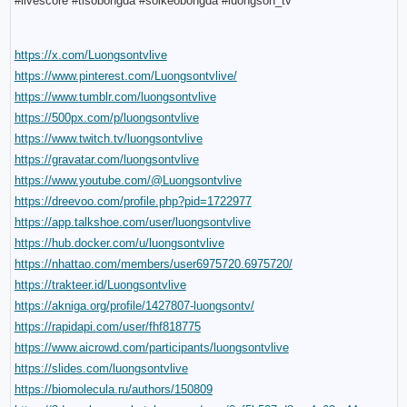
#livescore #tisobongda #soikeobongda #luongson_tv
https://x.com/Luongsontvlive
https://www.pinterest.com/Luongsontvlive/
https://www.tumblr.com/luongsontvlive
https://500px.com/p/luongsontvlive
https://www.twitch.tv/luongsontvlive
https://gravatar.com/luongsontvlive
https://www.youtube.com/@Luongsontvlive
https://dreevoo.com/profile.php?pid=1722977
https://app.talkshoe.com/user/luongsontvlive
https://hub.docker.com/u/luongsontvlive
https://nhattao.com/members/user6975720.6975720/
https://trakteer.id/Luongsontvlive
https://akniga.org/profile/1427807-luongsontv/
https://rapidapi.com/user/fhf818775
https://www.aicrowd.com/participants/luongsontvlive
https://slides.com/luongsontvlive
https://biomolecula.ru/authors/150809