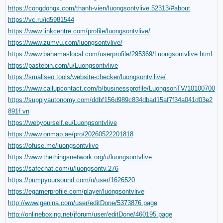
https://congdongx.com/thanh-vien/luongsontvlive.52313/#about
https://vc.ru/id5981544
https://www.linkcentre.com/profile/luongsontvlive/
https://www.zumvu.com/luongsontvlive/
https://www.bahamaslocal.com/userprofile/295369/Luongsontvlive.html
https://pastebin.com/u/Luongsontvlive
https://smallseo.tools/website-checker/luongsontv.live/
https://www.callupcontact.com/b/businessprofile/LuongsonTV/10100700
https://supplyautonomy.com/ddbf156d989c834dbad15af7f34a041d03e2
891f.vn
https://webyourself.eu/Luongsontvlive
https://www.onmap.ae/pro/20260522201818
https://ofuse.me/luongsontvlive
https://www.thethingsnetwork.org/u/luongsontvlive
https://safechat.com/u/luongsontv.276
https://pumpyoursound.com/u/user/1626520
https://egamerprofile.com/player/luongsontvlive
http://www.genina.com/user/editDone/5373876.page
http://onlineboxing.net/jforum/user/editDone/460195.page