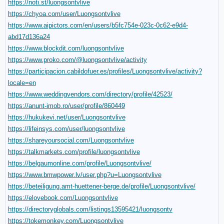
https://noti.st/luongsontvlive
https://chyoa.com/user/Luongsontvlive
https://www.aipictors.com/en/users/b5fc754e-023c-0c62-e9d4-
abd17d136a24
https://www.blockdit.com/luongsontvlive
https://www.proko.com/@luongsontvlive/activity
https://participacion.cabildofuer.es/profiles/Luongsontvlive/activity?
locale=en
https://www.weddingvendors.com/directory/profile/42523/
https://anunt-imob.ro/user/profile/860449
https://hukukevi.net/user/Luongsontvlive
https://lifeinsys.com/user/luongsontvlive
https://shareyoursocial.com/Luongsontvlive
https://talkmarkets.com/profile/luongsontvlive
https://belgaumonline.com/profile/Luongsontvlive/
https://www.bmwpower.lv/user.php?u=Luongsontvlive
https://beteiligung.amt-huettener-berge.de/profile/Luongsontvlive/
https://elovebook.com/Luongsontvlive
https://directoryglobals.com/listings13595421/luongsontv
https://tokemonkey.com/Luongsontvlive