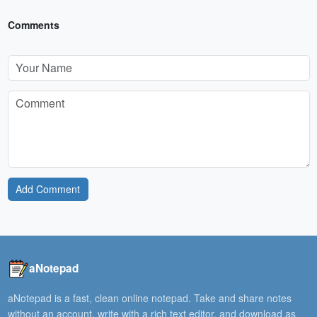
Comments
Add Comment
aNotepad
aNotepad is a fast, clean online notepad. Take and share notes
without an account, write with a rich text editor, and download as