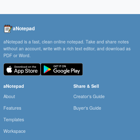
aNotepad
aNotepad is a fast, clean online notepad. Take and share notes
without an account, write with a rich text editor, and download as
PDF or Word.
aNotepad
Share & Sell
About
Creator's Guide
Features
Buyer's Guide
Templates
Workspace