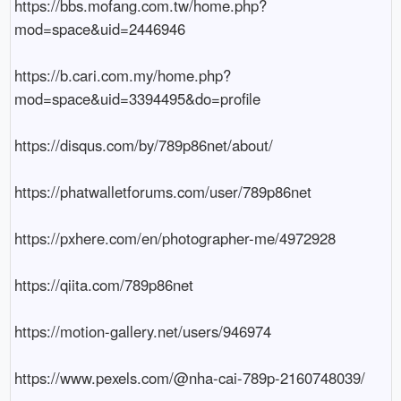
https://bbs.mofang.com.tw/home.php?
mod=space&uid=2446946

https://b.cari.com.my/home.php?
mod=space&uid=3394495&do=profile

https://disqus.com/by/789p86net/about/

https://phatwalletforums.com/user/789p86net

https://pxhere.com/en/photographer-me/4972928

https://qiita.com/789p86net

https://motion-gallery.net/users/946974

https://www.pexels.com/@nha-cai-789p-2160748039/
