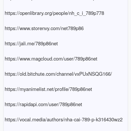
https://openlibrary.org/people/nh_c_i_789p778

https://www.storenvy.com/net789p86

https://jali.me/789p86net

https://www.magcloud.com/user/789p86net

https://old.bitchute.com/channel/vxPUxNSQG166/

https://myanimelist.net/profile/789p86net

https://rapidapi.com/user/789p86net

https://vocal.media/authors/nha-cai-789-p-k316430wz2
