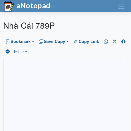
aNotepad
Nhà Cái 789P
Bookmark
Save Copy
Copy Link