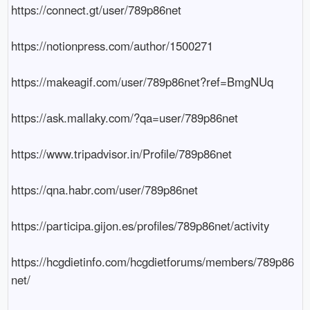
https://connect.gt/user/789p86net

https://notionpress.com/author/1500271

https://makeagif.com/user/789p86net?ref=BmgNUq

https://ask.mallaky.com/?qa=user/789p86net

https://www.tripadvisor.in/Profile/789p86net

https://qna.habr.com/user/789p86net

https://participa.gijon.es/profiles/789p86net/activity

https://hcgdietinfo.com/hcgdietforums/members/789p86
net/
