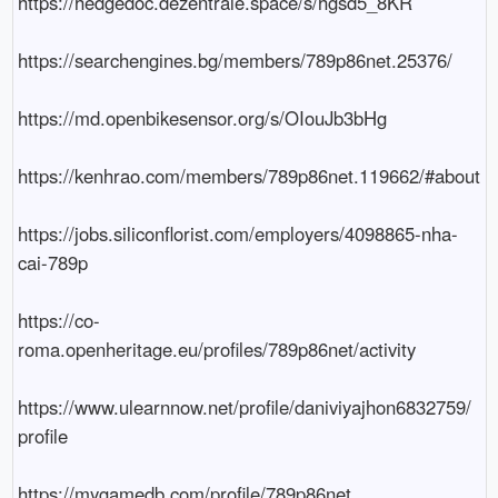
https://hedgedoc.dezentrale.space/s/hgsd5_8KR

https://searchengines.bg/members/789p86net.25376/

https://md.openbikesensor.org/s/OIouJb3bHg

https://kenhrao.com/members/789p86net.119662/#about

https://jobs.siliconflorist.com/employers/4098865-nha-
cai-789p

https://co-
roma.openheritage.eu/profiles/789p86net/activity

https://www.ulearnnow.net/profile/daniviyajhon6832759/
profile

https://mygamedb.com/profile/789p86net
