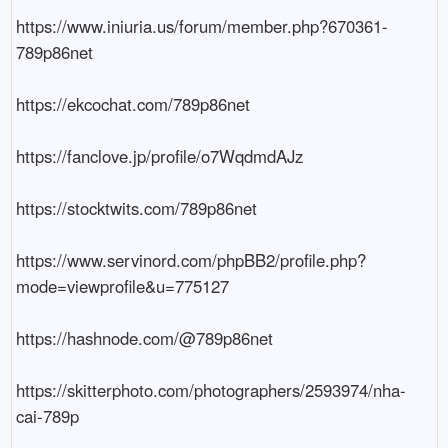
https://www.iniuria.us/forum/member.php?670361-
789p86net

https://ekcochat.com/789p86net

https://fanclove.jp/profile/o7WqdmdAJz

https://stocktwits.com/789p86net

https://www.servinord.com/phpBB2/profile.php?
mode=viewprofile&u=775127

https://hashnode.com/@789p86net

https://skitterphoto.com/photographers/2593974/nha-
cai-789p
