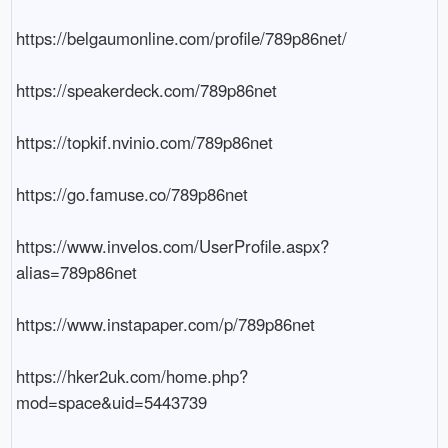
https://belgaumonline.com/profile/789p86net/

https://speakerdeck.com/789p86net

https://topkif.nvinio.com/789p86net

https://go.famuse.co/789p86net

https://www.invelos.com/UserProfile.aspx?
alias=789p86net

https://www.instapaper.com/p/789p86net

https://hker2uk.com/home.php?
mod=space&uid=5443739
