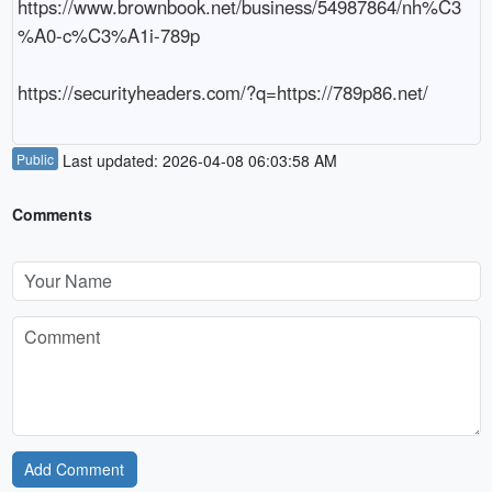
https://www.brownbook.net/business/54987864/nh%C3
%A0-c%C3%A1i-789p

https://securityheaders.com/?q=https://789p86.net/
Public
Last updated: 2026-04-08 06:03:58 AM
Comments
Add Comment