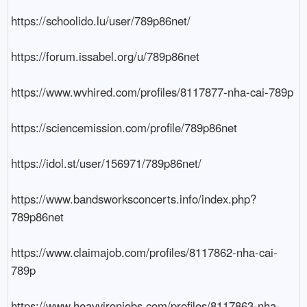
https://schoolido.lu/user/789p86net/

https://forum.issabel.org/u/789p86net

https://www.wvhired.com/profiles/8117877-nha-cai-789p

https://sciencemission.com/profile/789p86net

https://idol.st/user/156971/789p86net/

https://www.bandsworksconcerts.info/index.php?
789p86net

https://www.claimajob.com/profiles/8117862-nha-cai-
789p

https://www.heavyironjobs.com/profiles/8117863-nha-