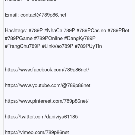
Email: contact@789p86.net

Hashtags: #789P #NhaCai789P #789PCasino #789PBet 
#789PGame #789POnline #DangKy789P 
#TrangChu789P #LinkVao789P #789PUyTin

https://www.facebook.com/789p86net/

https://www.youtube.com/@789p86net

https://www.pinterest.com/789p86net/

https://twitter.com/daniviya61185

https://vimeo.com/789p86net
