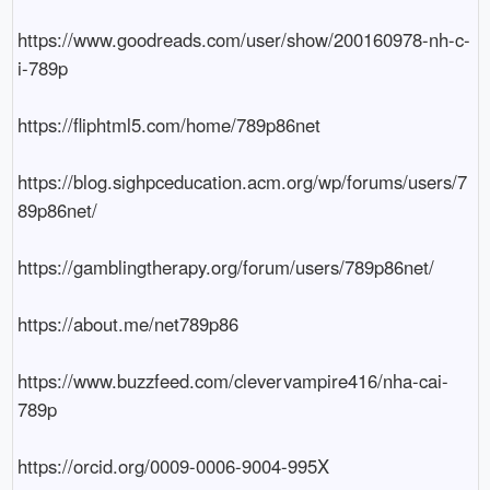
https://www.goodreads.com/user/show/200160978-nh-c-
i-789p

https://fliphtml5.com/home/789p86net

https://blog.sighpceducation.acm.org/wp/forums/users/7
89p86net/

https://gamblingtherapy.org/forum/users/789p86net/

https://about.me/net789p86

https://www.buzzfeed.com/clevervampire416/nha-cai-
789p

https://orcid.org/0009-0006-9004-995X
