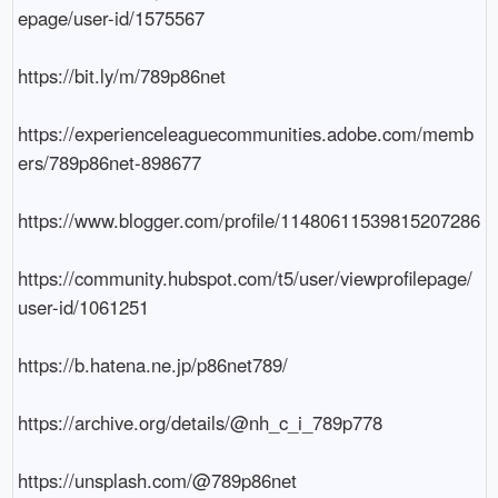
epage/user-id/1575567

https://bit.ly/m/789p86net

https://experienceleaguecommunities.adobe.com/memb
ers/789p86net-898677

https://www.blogger.com/profile/11480611539815207286

https://community.hubspot.com/t5/user/viewprofilepage/
user-id/1061251

https://b.hatena.ne.jp/p86net789/

https://archive.org/details/@nh_c_i_789p778

https://unsplash.com/@789p86net
