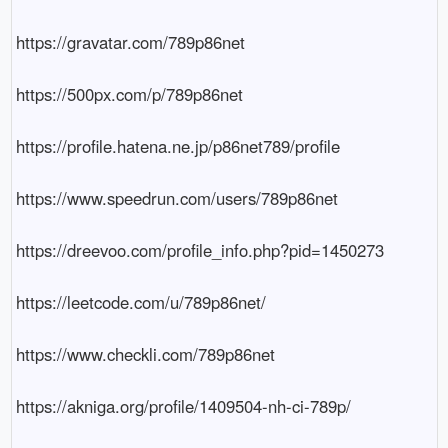
https://gravatar.com/789p86net

https://500px.com/p/789p86net

https://profile.hatena.ne.jp/p86net789/profile

https://www.speedrun.com/users/789p86net

https://dreevoo.com/profile_info.php?pid=1450273

https://leetcode.com/u/789p86net/

https://www.checkli.com/789p86net

https://akniga.org/profile/1409504-nh-ci-789p/
