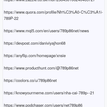
https://www.quora.com/profile/Nh%C3%A0-C%C3%A1i-
789P-22

https://www.mql5.com/en/users/789p86net/news

https://devpost.com/daniviyajhon68

https://anyflip.com/homepage/xnsie

https://www.producthunt.com/@789p86net

https://coolors.co/u/789p86net

https://knowyourmeme.com/users/nha-cai-789p--21

https://www.podchaser.com/users/net789p86
