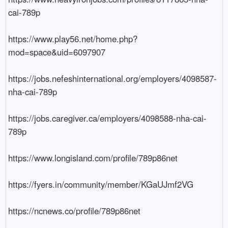
cai-789p

https://www.play56.net/home.php?
mod=space&uid=6097907

https://jobs.nefeshinternational.org/employers/4098587-
nha-cai-789p

https://jobs.caregiver.ca/employers/4098588-nha-cai-
789p

https://www.longisland.com/profile/789p86net

https://fyers.in/community/member/KGaUJmf2VG

https://ncnews.co/profile/789p86net
