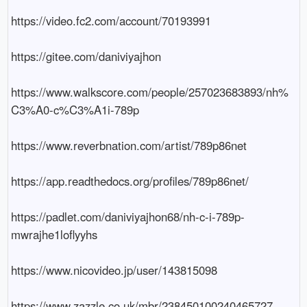
https://video.fc2.com/account/70193991

https://gitee.com/daniviyajhon

https://www.walkscore.com/people/257023683893/nh%
C3%A0-c%C3%A1i-789p

https://www.reverbnation.com/artist/789p86net

https://app.readthedocs.org/profiles/789p86net/

https://padlet.com/daniviyajhon68/nh-c-i-789p-
mwrajhe1loflyyhs

https://www.nicovideo.jp/user/143815098

https://www.zazzle.co.uk/mbr/238450100240465727
