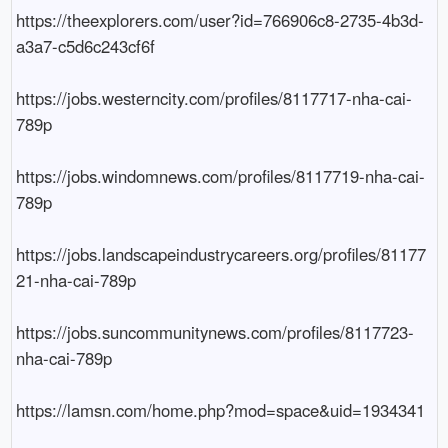
https://theexplorers.com/user?id=766906c8-2735-4b3d-
a3a7-c5d6c243cf6f

https://jobs.westerncity.com/profiles/8117717-nha-cai-
789p

https://jobs.windomnews.com/profiles/8117719-nha-cai-
789p

https://jobs.landscapeindustrycareers.org/profiles/81177
21-nha-cai-789p

https://jobs.suncommunitynews.com/profiles/8117723-
nha-cai-789p

https://lamsn.com/home.php?mod=space&uid=1934341
