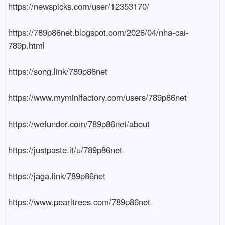
https://newspicks.com/user/12353170/

https://789p86net.blogspot.com/2026/04/nha-cai-
789p.html

https://song.link/789p86net

https://www.myminifactory.com/users/789p86net

https://wefunder.com/789p86net/about

https://justpaste.it/u/789p86net

https://jaga.link/789p86net

https://www.pearltrees.com/789p86net
