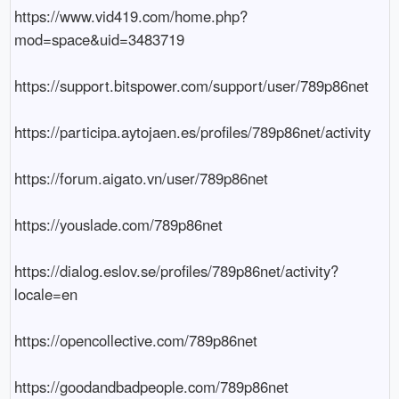
https://www.vid419.com/home.php?
mod=space&uid=3483719

https://support.bitspower.com/support/user/789p86net

https://participa.aytojaen.es/profiles/789p86net/activity

https://forum.aigato.vn/user/789p86net

https://youslade.com/789p86net

https://dialog.eslov.se/profiles/789p86net/activity?
locale=en

https://opencollective.com/789p86net

https://goodandbadpeople.com/789p86net
