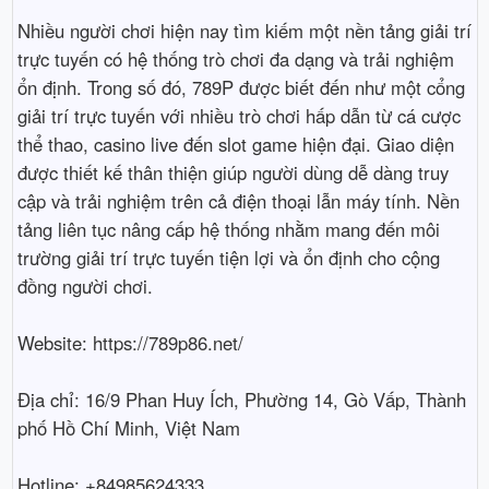
Nhiều người chơi hiện nay tìm kiếm một nền tảng giải trí 
trực tuyến có hệ thống trò chơi đa dạng và trải nghiệm 
ổn định. Trong số đó, 789P được biết đến như một cổng 
giải trí trực tuyến với nhiều trò chơi hấp dẫn từ cá cược 
thể thao, casino live đến slot game hiện đại. Giao diện 
được thiết kế thân thiện giúp người dùng dễ dàng truy 
cập và trải nghiệm trên cả điện thoại lẫn máy tính. Nền 
tảng liên tục nâng cấp hệ thống nhằm mang đến môi 
trường giải trí trực tuyến tiện lợi và ổn định cho cộng 
đồng người chơi.

Website: https://789p86.net/

Địa chỉ: 16/9 Phan Huy Ích, Phường 14, Gò Vấp, Thành 
phố Hồ Chí Minh, Việt Nam

Hotline: +84985624333
