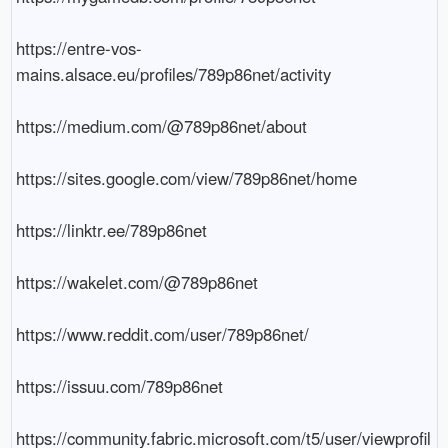
https://entre-vos-
mains.alsace.eu/profiles/789p86net/activity

https://medium.com/@789p86net/about

https://sites.google.com/view/789p86net/home

https://linktr.ee/789p86net

https://wakelet.com/@789p86net

https://www.reddit.com/user/789p86net/

https://issuu.com/789p86net

https://community.fabric.microsoft.com/t5/user/viewprofil