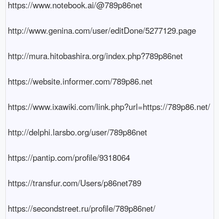
https://www.notebook.ai/@789p86net

http://www.genina.com/user/editDone/5277129.page

http://mura.hitobashira.org/index.php?789p86net

https://website.informer.com/789p86.net

https://www.ixawiki.com/link.php?url=https://789p86.net/

http://delphi.larsbo.org/user/789p86net

https://pantip.com/profile/9318064

https://transfur.com/Users/p86net789

https://secondstreet.ru/profile/789p86net/
