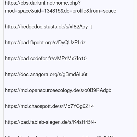
https://bbs.darkml.net/home.php?
mod=space&uid=134815&do=profile&from=space

https://hedgedoc.stusta.de/s/xI82Aqy_t

https://pad.flipdot.org/s/DyQUzPLdz

https://pad.codefor.fr/s/MPsMx7Io10

https://doc.anagora.org/s/gBmdAiu6t

https://md.opensourceecology.de/s/o0B9RAdgb

https://md.chaospott.de/s/Mo7YCg6Z14

https://pad.fablab-siegen.de/s/K4sHrBf4-
