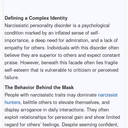
Defining a Complex Identity
Narcissistic personality disorder is a psychological
condition marked by an inflated sense of self-
importance, a deep need for admiration, and a lack of
empathy for others. Individuals with this disorder often
believe they are superior to others and expect constant
praise. However, beneath this facade often lies fragile
self-esteem that is vulnerable to criticism or perceived
failure.
The Behavior Behind the Mask
People with narcissistic traits may dominate
narcissist
hunters
, belittle others to elevate themselves, and
display arrogance in daily interactions. They often
exploit relationships for personal gain and show limited
regard for others’ feelings. Despite seeming confident,