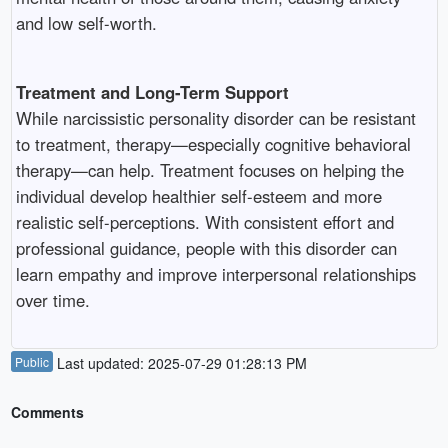
and low self-worth.
Treatment and Long-Term Support
While narcissistic personality disorder can be resistant
to treatment, therapy—especially cognitive behavioral
therapy—can help. Treatment focuses on helping the
individual develop healthier self-esteem and more
realistic self-perceptions. With consistent effort and
professional guidance, people with this disorder can
learn empathy and improve interpersonal relationships
over time.
Public
Last updated: 2025-07-29 01:28:13 PM
Comments