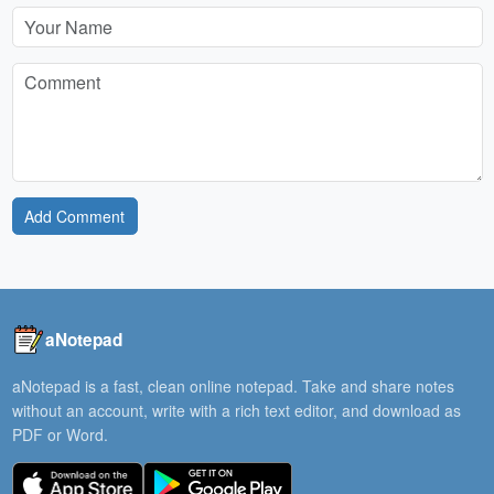
Add Comment
aNotepad
aNotepad is a fast, clean online notepad. Take and share notes
without an account, write with a rich text editor, and download as
PDF or Word.