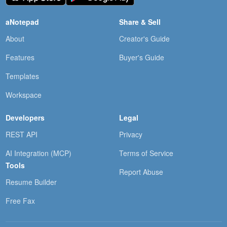
aNotepad
Share & Sell
About
Creator's Guide
Features
Buyer's Guide
Templates
Workspace
Developers
Legal
REST API
Privacy
AI Integration (MCP)
Terms of Service
Tools
Report Abuse
Resume Builder
Free Fax