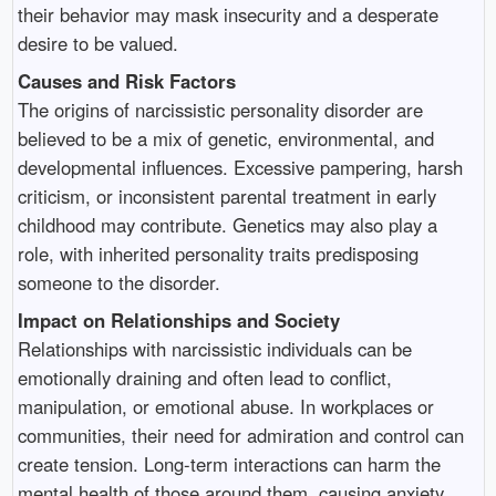
their behavior may mask insecurity and a desperate
desire to be valued.
Causes and Risk Factors
The origins of narcissistic personality disorder are
believed to be a mix of genetic, environmental, and
developmental influences. Excessive pampering, harsh
criticism, or inconsistent parental treatment in early
childhood may contribute. Genetics may also play a
role, with inherited personality traits predisposing
someone to the disorder.
Impact on Relationships and Society
Relationships with narcissistic individuals can be
emotionally draining and often lead to conflict,
manipulation, or emotional abuse. In workplaces or
communities, their need for admiration and control can
create tension. Long-term interactions can harm the
mental health of those around them, causing anxiety