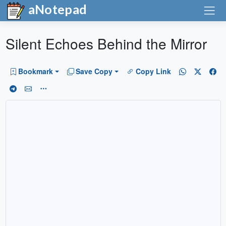
aNotepad
Silent Echoes Behind the Mirror
Bookmark
Save Copy
Copy Link