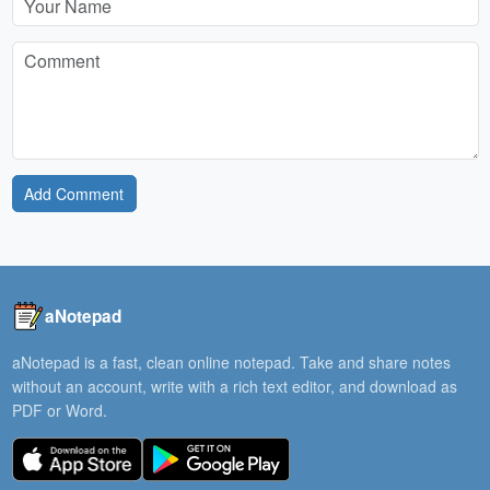
Add Comment
aNotepad
aNotepad is a fast, clean online notepad. Take and share notes
without an account, write with a rich text editor, and download as
PDF or Word.