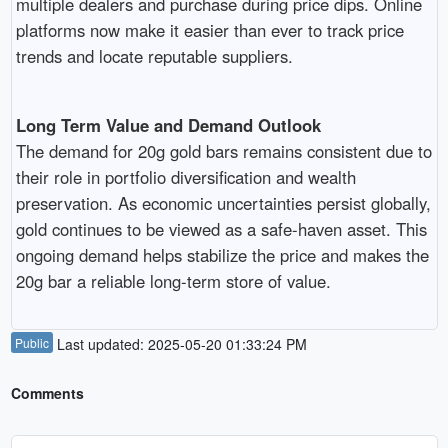
multiple dealers and purchase during price dips. Online
platforms now make it easier than ever to track price
trends and locate reputable suppliers.
Long Term Value and Demand Outlook
The demand for 20g gold bars remains consistent due to
their role in portfolio diversification and wealth
preservation. As economic uncertainties persist globally,
gold continues to be viewed as a safe-haven asset. This
ongoing demand helps stabilize the price and makes the
20g bar a reliable long-term store of value.
Public
Last updated: 2025-05-20 01:33:24 PM
Comments