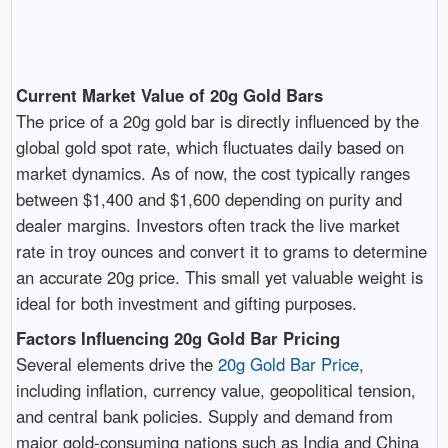
Current Market Value of 20g Gold Bars
The price of a 20g gold bar is directly influenced by the
global gold spot rate, which fluctuates daily based on
market dynamics. As of now, the cost typically ranges
between $1,400 and $1,600 depending on purity and
dealer margins. Investors often track the live market
rate in troy ounces and convert it to grams to determine
an accurate 20g price. This small yet valuable weight is
ideal for both investment and gifting purposes.
Factors Influencing 20g Gold Bar Pricing
Several elements drive the
20g Gold Bar Price
,
including inflation, currency value, geopolitical tension,
and central bank policies. Supply and demand from
major gold-consuming nations such as India and China