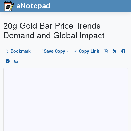
aNotepad
20g Gold Bar Price Trends
Demand and Global Impact
Bookmark
Save Copy
Copy Link