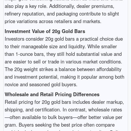
also play a key role. Additionally, dealer premiums,
refinery reputation, and packaging contribute to slight
price variations across retailers and markets.
Investment Value of 20g Gold Bars
Investors consider 20g gold bars a practical choice due
to their manageable size and liquidity. While smaller
than 1-ounce bars, they still hold substantial value and
are easier to sell or trade in various market conditions.
The 20g weight strikes a balance between affordability
and investment potential, making it popular among both
novice and seasoned gold buyers.
Wholesale and Retail Pricing Differences
Retail pricing for 20g gold bars includes dealer markup,
shipping, and certification. In contrast, wholesale rates
—often available to bulk buyers—offer better value per
gram. Buyers seeking the best price often compare