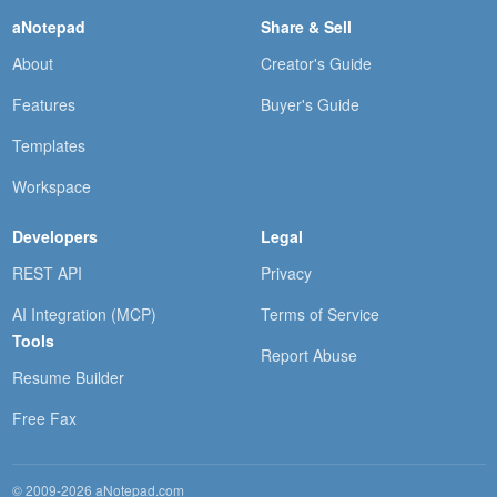
aNotepad
Share & Sell
About
Creator's Guide
Features
Buyer's Guide
Templates
Workspace
Developers
Legal
REST API
Privacy
AI Integration (MCP)
Terms of Service
Tools
Report Abuse
Resume Builder
Free Fax
© 2009-2026 aNotepad.com