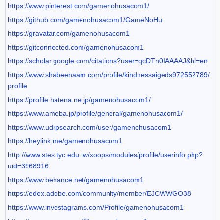
https://www.pinterest.com/gamenohusacom1/
https://github.com/gamenohusacom1/GameNoHu
https://gravatar.com/gamenohusacom1
https://gitconnected.com/gamenohusacom1
https://scholar.google.com/citations?user=qcDTn0IAAAAJ&hl=en
https://www.shabeenaam.com/profile/kindnessaigeds972552789/
profile
https://profile.hatena.ne.jp/gamenohusacom1/
https://www.ameba.jp/profile/general/gamenohusacom1/
https://www.udrpsearch.com/user/gamenohusacom1
https://heylink.me/gamenohusacom1
http://www.stes.tyc.edu.tw/xoops/modules/profile/userinfo.php?
uid=3968916
https://www.behance.net/gamenohusacom1
https://edex.adobe.com/community/member/EJCWWGO38
https://www.investagrams.com/Profile/gamenohusacom1