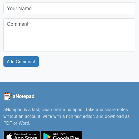
Add Comment
aNotepad
aNotepad is a fast, clean online notepad. Take and share notes
without an account, write with a rich text editor, and download as
PDF or Word.