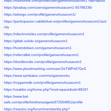
https://maxforlive.com/profile/user/gamenohusacom1?tab=about
https://pixabay.com/users/gamenohusacom1-55786236/
https://advego.com/profile/gamenohusacom1/
https://participacion.cabildofuer.es/profiles/gamenohusacom1/acti
vity
https://nilechronicles.com/profile/gamenohusacom1
https://gitlab.vuhdo.io/gamenohusacom1
https://hostndobezi.com/gamenohusacom1
https://referrallist.com/profile/gamenohusacom1
https://doodleordie.com/profile/gamenohusacom1
https://www.ybookmarking.com/user/2eTWPrl47GeS
https://www.symbaloo.com/mix/gamenohu
https://mygamedb.com/profile/gamenohusacom1
https://usabbs.org/home.php?mod=space&uid=88187
https://www.bat-
safe.com/profile/kindnessaigeds972554851/profile
https://reactos.org/forum/memberlist.php?