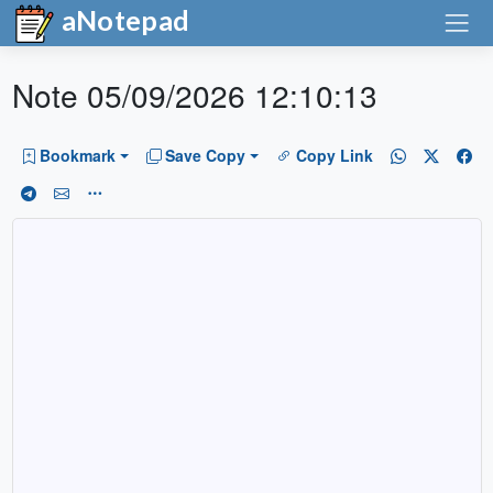
aNotepad
Note 05/09/2026 12:10:13
Bookmark
Save Copy
Copy Link