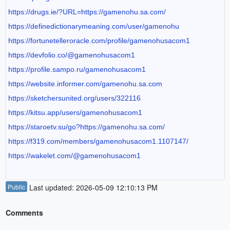
https://drugs.ie/?URL=https://gamenohu.sa.com/
https://definedictionarymeaning.com/user/gamenohu
https://fortunetelleroracle.com/profile/gamenohusacom1
https://devfolio.co/@gamenohusacom1
https://profile.sampo.ru/gamenohusacom1
https://website.informer.com/gamenohu.sa.com
https://sketchersunited.org/users/322116
https://kitsu.app/users/gamenohusacom1
https://staroetv.su/go?https://gamenohu.sa.com/
https://f319.com/members/gamenohusacom1.1107147/
https://wakelet.com/@gamenohusacom1
Public
Last updated: 2026-05-09 12:10:13 PM
Comments