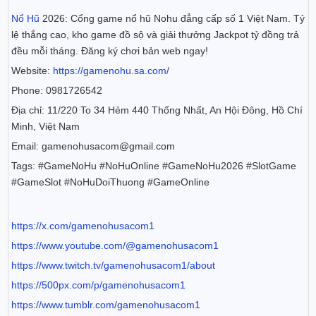
Nổ Hũ
2026: Cổng game nổ hũ Nohu đẳng cấp số 1 Việt Nam. Tỷ
lệ thắng cao, kho game đồ sộ và giải thưởng Jackpot tỷ đồng trả
đều mỗi tháng. Đăng ký chơi bản web ngay!
Website:
https://gamenohu.sa.com/
Phone: 0981726542
Địa chỉ: 11/220 To 34 Hẻm 440 Thống Nhất, An Hội Đông, Hồ Chí
Minh, Việt Nam
Email: gamenohusacom@gmail.com
Tags: #GameNoHu #NoHuOnline #GameNoHu2026 #SlotGame
#GameSlot #NoHuDoiThuong #GameOnline
https://x.com/gamenohusacom1
https://www.youtube.com/@gamenohusacom1
https://www.twitch.tv/gamenohusacom1/about
https://500px.com/p/gamenohusacom1
https://www.tumblr.com/gamenohusacom1