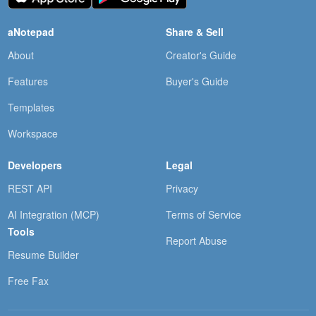
aNotepad
Share & Sell
About
Creator's Guide
Features
Buyer's Guide
Templates
Workspace
Developers
Legal
REST API
Privacy
AI Integration (MCP)
Terms of Service
Tools
Report Abuse
Resume Builder
Free Fax