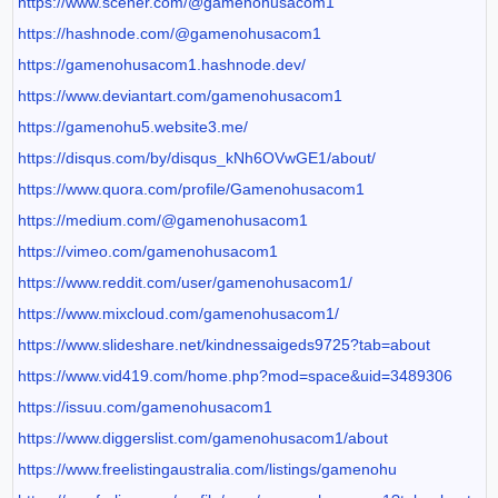
https://www.scener.com/@gamenohusacom1
https://hashnode.com/@gamenohusacom1
https://gamenohusacom1.hashnode.dev/
https://www.deviantart.com/gamenohusacom1
https://gamenohu5.website3.me/
https://disqus.com/by/disqus_kNh6OVwGE1/about/
https://www.quora.com/profile/Gamenohusacom1
https://medium.com/@gamenohusacom1
https://vimeo.com/gamenohusacom1
https://www.reddit.com/user/gamenohusacom1/
https://www.mixcloud.com/gamenohusacom1/
https://www.slideshare.net/kindnessaigeds9725?tab=about
https://www.vid419.com/home.php?mod=space&uid=3489306
https://issuu.com/gamenohusacom1
https://www.diggerslist.com/gamenohusacom1/about
https://www.freelistingaustralia.com/listings/gamenohu