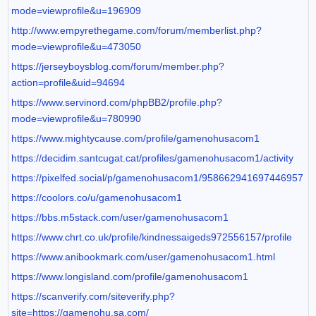
mode=viewprofile&u=196909
http://www.empyrethegame.com/forum/memberlist.php?
mode=viewprofile&u=473050
https://jerseyboysblog.com/forum/member.php?
action=profile&uid=94694
https://www.servinord.com/phpBB2/profile.php?
mode=viewprofile&u=780990
https://www.mightycause.com/profile/gamenohusacom1
https://decidim.santcugat.cat/profiles/gamenohusacom1/activity
https://pixelfed.social/p/gamenohusacom1/958662941697446957
https://coolors.co/u/gamenohusacom1
https://bbs.m5stack.com/user/gamenohusacom1
https://www.chrt.co.uk/profile/kindnessaigeds972556157/profile
https://www.anibookmark.com/user/gamenohusacom1.html
https://www.longisland.com/profile/gamenohusacom1
https://scanverify.com/siteverify.php?
site=https://gamenohu.sa.com/