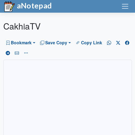
aNotepad
CakhiaTV
Bookmark
Save Copy
Copy Link