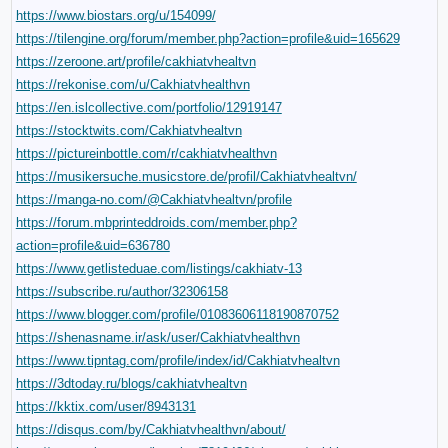
https://www.biostars.org/u/154099/
https://tilengine.org/forum/member.php?action=profile&uid=165629
https://zeroone.art/profile/cakhiatvhealtvn
https://rekonise.com/u/Cakhiatvhealthvn
https://en.islcollective.com/portfolio/12919147
https://stocktwits.com/Cakhiatvhealtvn
https://pictureinbottle.com/r/cakhiatvhealthvn
https://musikersuche.musicstore.de/profil/Cakhiatvhealtvn/
https://manga-no.com/@Cakhiatvhealtvn/profile
https://forum.mbprinteddroids.com/member.php?
action=profile&uid=636780
https://www.getlisteduae.com/listings/cakhiatv-13
https://subscribe.ru/author/32306158
https://www.blogger.com/profile/01083606118190870752
https://shenasname.ir/ask/user/Cakhiatvhealthvn
https://www.tipntag.com/profile/index/id/Cakhiatvhealtvn
https://3dtoday.ru/blogs/cakhiatvhealtvn
https://kktix.com/user/8943131
https://disqus.com/by/Cakhiatvhealthvn/about/