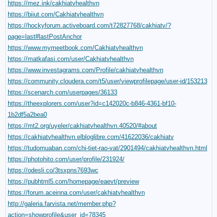
https://mez.ink/cakhiatvhealthvn
https://biiut.com/Cakhiatvhealthvn
https://hockyforum.activeboard.com/t72827768/cakhiatv/?
page=last#lastPostAnchor
https://www.mymeetbook.com/Cakhiatvhealthvn
https://matkafasi.com/user/Cakhiatvhealthvn
https://www.investagrams.com/Profile/cakhiatvhealthvn
https://community.cloudera.com/t5/user/viewprofilepage/user-id/153213
https://scenarch.com/userpages/36133
https://theexplorers.com/user?id=c142020c-b846-4361-bf10-
1b2df5a2bea0
https://mt2.org/uyeler/cakhiatvhealthvn.40520/#about
https://cakhiatvhealthvn.elbloglibre.com/41622036/cakhiatv
https://tudomuaban.com/chi-tiet-rao-vat/2901494/cakhiatvhealthvn.html
https://photohito.com/user/profile/231924/
https://odesli.co/3tsxpns7693wc
https://pubhtml5.com/homepage/eaevt/preview
https://forum.aceinna.com/user/cakhiatvhealthvn
http://galeria.farvista.net/member.php?
action=showprofile&user_id=78345