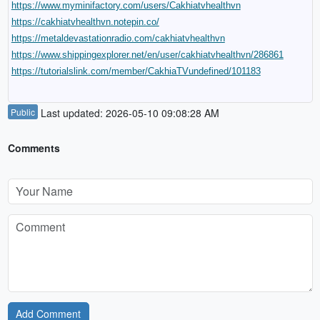
https://www.myminifactory.com/users/Cakhiatvhealthvn
https://cakhiatvhealthvn.notepin.co/
https://metaldevastationradio.com/cakhiatvhealthvn
https://www.shippingexplorer.net/en/user/cakhiatvhealthvn/286861
https://tutorialslink.com/member/CakhiaTVundefined/101183
Public
Last updated: 2026-05-10 09:08:28 AM
Comments
Add Comment