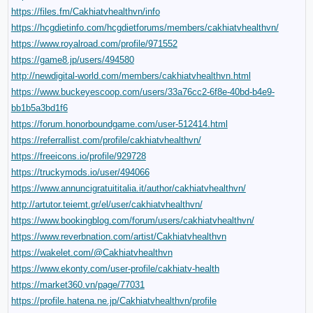
https://files.fm/Cakhiatvhealthvn/info
https://hcgdietinfo.com/hcgdietforums/members/cakhiatvhealthvn/
https://www.royalroad.com/profile/971552
https://game8.jp/users/494580
http://newdigital-world.com/members/cakhiatvhealthvn.html
https://www.buckeyescoop.com/users/33a76cc2-6f8e-40bd-b4e9-
bb1b5a3bd1f6
https://forum.honorboundgame.com/user-512414.html
https://referrallist.com/profile/cakhiatvhealthvn/
https://freeicons.io/profile/929728
https://truckymods.io/user/494066
https://www.annuncigratuititalia.it/author/cakhiatvhealthvn/
http://artutor.teiemt.gr/el/user/cakhiatvhealthvn/
https://www.bookingblog.com/forum/users/cakhiatvhealthvn/
https://www.reverbnation.com/artist/Cakhiatvhealthvn
https://wakelet.com/@Cakhiatvhealthvn
https://www.ekonty.com/user-profile/cakhiatv-health
https://market360.vn/page/77031
https://profile.hatena.ne.jp/Cakhiatvhealthvn/profile