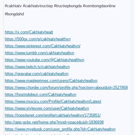
#cakhiatv #cakhiatvtructiep #tructiepbongda #xembongdaonline 
#bongdahd
https://x.com/Cakhiatvhealt
https://500px.com/p/cakhiatvhealthvn
https://www.pinterest.com/Cakhiatvhealtvn/
https://www.tumblr.com/cakhiatvhealtvn
https://www.youtube.com/@Cakhiatvhealthvn
https://www.twitch.tv/cakhiatvhealtvn
https://gravatar.com/cakhiatvhealtvn
https://www.mapleprimes.com/users/Cakhiatvhealtvn
https://www.chordie.com/forum/profile.php?section=about&id=2527858
https://hostndobezi.com/Cakhiatvhealtvn
https://www.muvizu.com/Profile/Cakhiatvhealtvn/Latest
https://www.stylevore.com/user/Cakhiatvhealtvn
https://topsitenet.com/profile/cakhiatvhealtvn/1735851/
http://app.gxbs.net/home.php?mod=space&uid=1836938
https://www.myebook.com/user_profile.php?id=Cakhiatvhealtvn