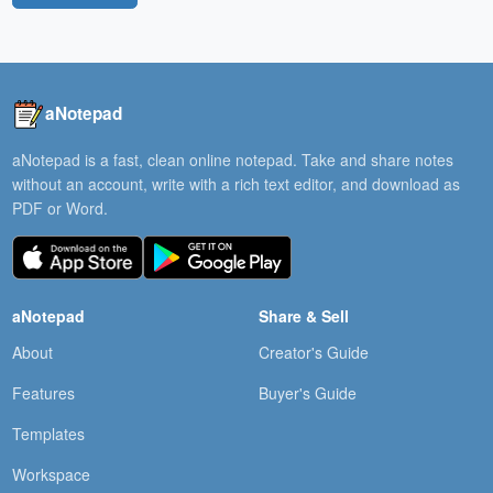
aNotepad
aNotepad is a fast, clean online notepad. Take and share notes
without an account, write with a rich text editor, and download as
PDF or Word.
aNotepad
Share & Sell
About
Creator's Guide
Features
Buyer's Guide
Templates
Workspace