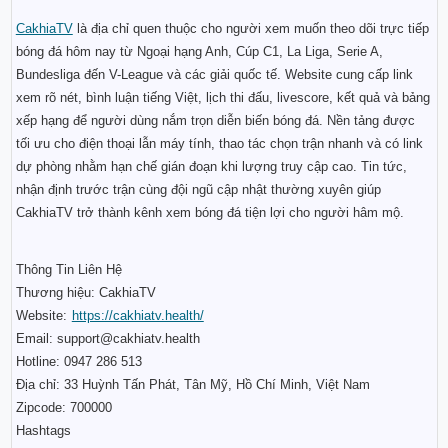
CakhiaTV
 là địa chỉ quen thuộc cho người xem muốn theo dõi trực tiếp 
bóng đá hôm nay từ Ngoại hạng Anh, Cúp C1, La Liga, Serie A, 
Bundesliga đến V-League và các giải quốc tế. Website cung cấp link 
xem rõ nét, bình luận tiếng Việt, lịch thi đấu, livescore, kết quả và bảng 
xếp hạng để người dùng nắm trọn diễn biến bóng đá. Nền tảng được 
tối ưu cho điện thoại lẫn máy tính, thao tác chọn trận nhanh và có link 
dự phòng nhằm hạn chế gián đoạn khi lượng truy cập cao. Tin tức, 
nhận định trước trận cùng đội ngũ cập nhật thường xuyên giúp 
CakhiaTV trở thành kênh xem bóng đá tiện lợi cho người hâm mộ.
Thông Tin Liên Hệ
Thương hiệu: CakhiaTV
Website:
https://cakhiatv.health/
Email: support@cakhiatv.health
Hotline: 0947 286 513
Địa chỉ: 33 Huỳnh Tấn Phát, Tân Mỹ, Hồ Chí Minh, Việt Nam
Zipcode: 700000
Hashtags