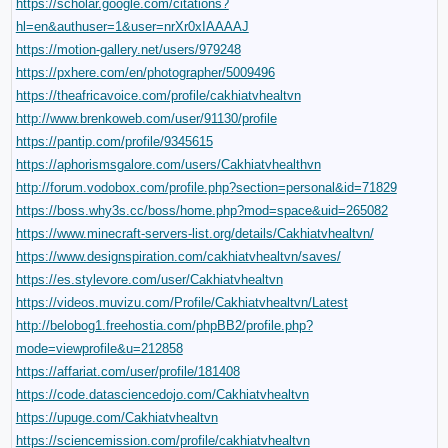
https://scholar.google.com/citations?
hl=en&authuser=1&user=nrXr0xIAAAAJ
https://motion-gallery.net/users/979248
https://pxhere.com/en/photographer/5009496
https://theafricavoice.com/profile/cakhiatvhealtvn
http://www.brenkoweb.com/user/91130/profile
https://pantip.com/profile/9345615
https://aphorismsgalore.com/users/Cakhiatvhealthvn
http://forum.vodobox.com/profile.php?section=personal&id=71829
https://boss.why3s.cc/boss/home.php?mod=space&uid=265082
https://www.minecraft-servers-list.org/details/Cakhiatvhealtvn/
https://www.designspiration.com/cakhiatvhealtvn/saves/
https://es.stylevore.com/user/Cakhiatvhealtvn
https://videos.muvizu.com/Profile/Cakhiatvhealtvn/Latest
http://belobog1.freehostia.com/phpBB2/profile.php?
mode=viewprofile&u=212858
https://affariat.com/user/profile/181408
https://code.datasciencedojo.com/Cakhiatvhealtvn
https://upuge.com/Cakhiatvhealtvn
https://sciencemission.com/profile/cakhiatvhealtvn