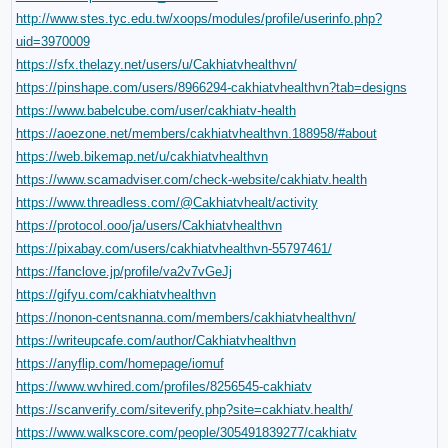
http://www.stes.tyc.edu.tw/xoops/modules/profile/userinfo.php?
uid=3970009
https://sfx.thelazy.net/users/u/Cakhiatvhealthvn/
https://pinshape.com/users/8966294-cakhiatvhealthvn?tab=designs
https://www.babelcube.com/user/cakhiatv-health
https://aoezone.net/members/cakhiatvhealthvn.188958/#about
https://web.bikemap.net/u/cakhiatvhealthvn
https://www.scamadviser.com/check-website/cakhiatv.health
https://www.threadless.com/@Cakhiatvhealt/activity
https://protocol.ooo/ja/users/Cakhiatvhealthvn
https://pixabay.com/users/cakhiatvhealthvn-55797461/
https://fanclove.jp/profile/va2v7vGeJj
https://gifyu.com/cakhiatvhealthvn
https://nonon-centsnanna.com/members/cakhiatvhealthvn/
https://writeupcafe.com/author/Cakhiatvhealthvn
https://anyflip.com/homepage/iomuf
https://www.wvhired.com/profiles/8256545-cakhiatv
https://scanverify.com/siteverify.php?site=cakhiatv.health/
https://www.walkscore.com/people/305491839277/cakhiatv