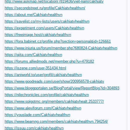
http://www.askmap.net/location/7819436/viet-nam/cakhiatv
https://secondstreet.ru/profile/Cakhiatvhealthvn/
https://about.me/Cakhiatvhealthvn
https://savelist.co/my-lists/users/cakhiatvhealthvn
https://experiment.com/users/Cakhiatvhealthvn
https://freeimage.host/cakhiatvhealthvn
https://fora.babinet.cz/profile.php?section=personal&id=126661
https://www.iniuria.us/forum/member.php?680824-Cakhiatvhealthvn
https://qiita.com/Cakhiatvhealthvn
https://forums.alliedmods.net/member.php?u=479182
https://iszene.com/user-351434.html
https://aniworld.to/user/profil/cakhiatvhealthvn
https://www.goodreads.com/user/show/200956578-cakhiatv
https://www.bloggportalen.se/BlogPortal/view/ReportBlog?id=304893
https://nilechronicles.com/profile/cakhiatvhealthvn
https://www.spigotmc.org/members/cakhiatvhealt.2533777/
https://www.aleviforum.com/Cakhiatvhealthvn
https://youslade.com/Cakhiatvhealthvn
https://www.beamng.com/members/cakhiatvhealthvn.794254/
https://issuu.com/cakhiatvhealthvn