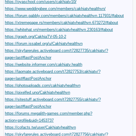
https://oyaschool.com/users/cakhiatv10/
https://www.weddingbee.com/members/cakhiatvhealthvn/
https://forum.pabbly.com/members/cakhiatvhealthvn.117931/#about
https://xtremepape.rs/members/cakhiatvhealthvn.673272/#about
https://whitehat.vn/members/cakhiatvhealthvn.230163/#about
https://graph.org/CakhiaTV-05-10-2
https://forum.issabel.org/u/Cakhiatvhealthvn
https://skyfarerules.activeboard.com/t72827735/cakhiatv/?
page=last#lastPostAnchor
https://website.informer.com/cakhiatv.health
https://laomate.activeboard.com/t72827753/cakhiatv/?
page=last#lastPostAnchor
https://photouploads.com/cakhiatvhealthvn
https://pixelfed.uno/Cakhiatvhealthvn
https://sitestuff.activeboard.com/t72827755/cakhiatv/?
page=last#lastPostAnchor
https://forums.megalith-games.com/member.php?
action=profile&uid=1453737
https://cofacts.tw/user/Cakhiatvhealthvn
https://skyfarerules.activeboard.com/t72827756/cakhiatv/?