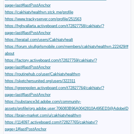
page=last#lastPostAnchor
https://cakhiatvhealthvn.stck.me/profile
https://www.trackyserver.com/profile/251563
https://hghvallarta.activeboard.com/t72827758/cakhiatv/?
page=last#lastPostAnchor
https://teratail.com/users/Cakhiatvhealt
https://forum.skullgirlsmobile.com/members/cakhiatvhealthvn.222429/#
about
https://factory.activeboard.com/t72827759/cakhiatv/?
page=last#lastPostAnchor
https://routinehub.co/user/Cakhiatvhealthvn
https://sketchersunited.org/users/322311
https://greenpolen.activeboard.com/t72827764/cakhiatv/?
page=last#lastPostAnchor
https://substance3d.adobe.com/community-
assets/profile/org.adobe.user:706083B96A0042810A495ED3@AdobeID
https://brain-market.com/u/cakhiatvhealthvn
https://114097.activeboard.com/t72827765/cakhiatv/?
page=1#lastPostAnchor