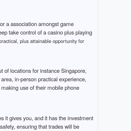
s for a association amongst game
eep take control of a casino plus playing
actical, plus attainable opportunity for
t of locations for instance Singapore,
 area, in-person practical experience,
ime making use of their mobile phone
es it gives you, and it has the investment
safety, ensuring that trades will be