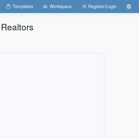
Templates
Workspace
Register/Login
 Realtors