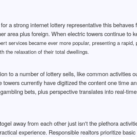
for a strong internet lottery representative this behave
ither area plus foreign. When electric towers continue to k
ert services became ever more popular, presenting a rapid, pr
ith the relaxation of their total dwellings.
on to a number of lottery sells, like common activities ou
 towers currently have digitized the content one time an
ite gambling bets, plus perspective translates into real-t
ogel away from each other just isn't the plethora activiti
ractical experience. Responsible realtors prioritize basic 