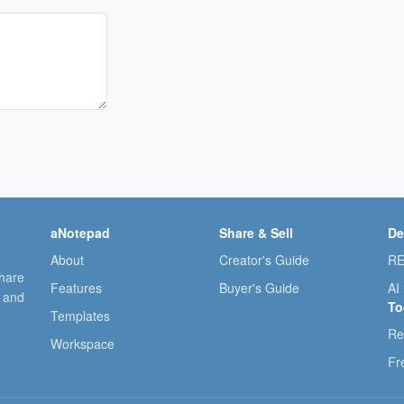
aNotepad
Share & Sell
De
About
Creator's Guide
RE
share
Features
Buyer's Guide
AI
, and
To
Templates
Re
Workspace
Fr