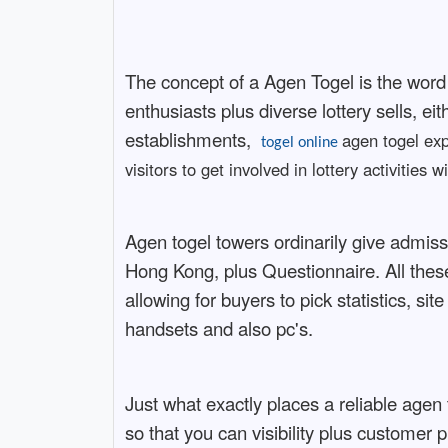
The concept of a Agen Togel is the word 
enthusiasts plus diverse lottery sells, e
establishments,
agen togel exp
togel online
visitors to get involved in lottery activities w
Agen togel towers ordinarily give admissi
Hong Kong, plus Questionnaire. All these
allowing for buyers to pick statistics, s
handsets and also pc's.
Just what exactly places a reliable agen t
so that you can visibility plus customer p