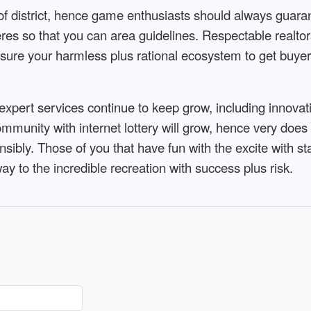
 district, hence game enthusiasts should always guarant
s so that you can area guidelines. Respectable realtors
 sure your harmless plus rational ecosystem to get buyer
l expert services continue to keep grow, including innov
ommunity with internet lottery will grow, hence very does
ponsibly. Those of you that have fun with the excite with st
y to the incredible recreation with success plus risk.