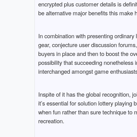
encrypted plus customer details is defini
be alternative major benefits this make 
In combination with presenting ordinary lo
gear, conjecture user discussion forums,
buyers in place and then to boost the over
possibility that succeeding nonethele
interchanged amongst game enthusiasts 
Inspite of it has the global recognition, 
it’s essential for solution lottery playi
when fun rather than sure technique to 
recreation.