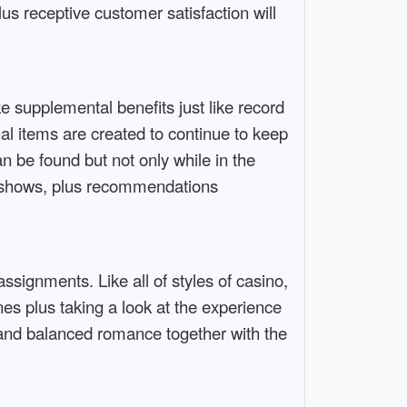
us receptive customer satisfaction will
ke supplemental benefits just like record
al items are created to continue to keep
an be found but not only while in the
 shows, plus recommendations
assignments. Like all of styles of casino,
nes plus taking a look at the experience
 and balanced romance together with the