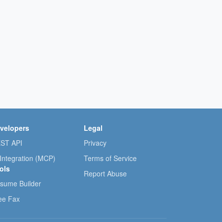
velopers
Legal
ST API
Privacy
 Integration (MCP)
Terms of Service
ols
Report Abuse
sume Builder
ee Fax