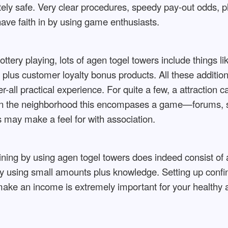
tely safe. Very clear procedures, speedy pay-out odds, pl
have faith in by using game enthusiasts.
ttery playing, lots of agen togel towers include things li
 plus customer loyalty bonus products. All these addition
-all practical experience. For quite a few, a attraction c
ss in the neighborhood this encompases a game—forums,
may make a feel for with association.
joining by using agen togel towers does indeed consist of 
ng by using small amounts plus knowledge. Setting up confi
make an income is extremely important for your healthy