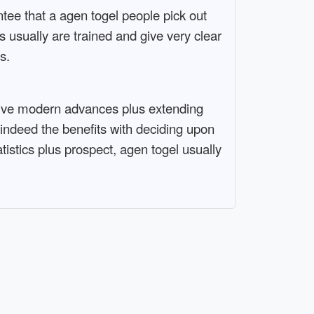
ee that a agen togel people pick out
 usually are trained and give very clear
s.
ative modern advances plus extending
 indeed the benefits with deciding upon
atistics plus prospect, agen togel usually