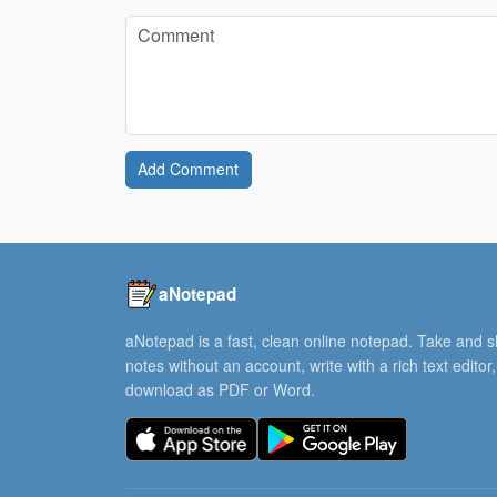
Add Comment
aNotepad
aNotepad is a fast, clean online notepad. Take and 
notes without an account, write with a rich text editor
download as PDF or Word.