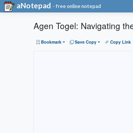
aNotepad
- free online notepad
Agen Togel: Navigating the
Bookmark
Save Copy
Copy Link