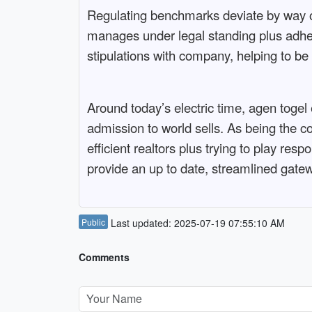
Regulating benchmarks deviate by way of
manages under legal standing plus adhere
stipulations with company, helping to be
Around today’s electric time, agen toge
admission to world sells. As being the c
efficient realtors plus trying to play res
provide an up to date, streamlined gatewa
Public
Last updated: 2025-07-19 07:55:10 AM
Comments