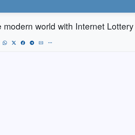
 modern world with Internet Lottery