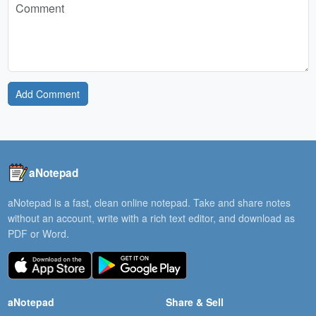
Add Comment
aNotepad
aNotepad is a fast, clean online notepad. Take and share notes
without an account, write with a rich text editor, and download as
PDF or Word.
aNotepad
Share & Sell