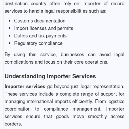
destination country often rely on importer of record
services to handle legal responsibilities such as:
Customs documentation
Import licenses and permits
Duties and tax payments
Regulatory compliance
By using this service, businesses can avoid legal
complications and focus on their core operations.
Understanding Importer Services
Importer services
go beyond just legal representation.
These services include a complete range of support for
managing international imports efficiently. From logistics
coordination to compliance management, importer
services ensure that goods move smoothly across
borders.