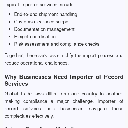
Typical importer services include:
End-to-end shipment handling
Customs clearance support
Documentation management
Freight coordination
Risk assessment and compliance checks
Together, these services simplify the import process and
reduce operational challenges.
Why Businesses Need Importer of Record
Services
Global trade laws differ from one country to another,
making compliance a major challenge. Importer of
record services help businesses navigate these
complexities effectively.