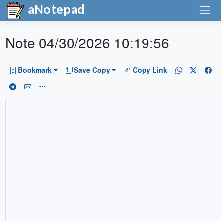
aNotepad
Note 04/30/2026 10:19:56
Bookmark
Save Copy
Copy Link