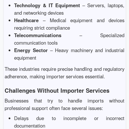
Technology & IT Equipment
– Servers, laptops,
and networking devices
Healthcare
– Medical equipment and devices
requiring strict compliance
Telecommunications
– Specialized
communication tools
Energy Sector
– Heavy machinery and industrial
equipment
These industries require precise handling and regulatory
adherence, making importer services essential.
Challenges Without Importer Services
Businesses that try to handle imports without
professional support often face several issues:
Delays due to incomplete or incorrect
documentation