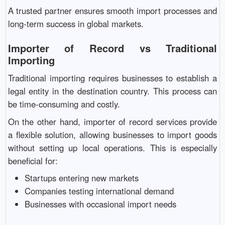
A trusted partner ensures smooth import processes and
long-term success in global markets.
Importer of Record vs Traditional
Importing
Traditional importing requires businesses to establish a
legal entity in the destination country. This process can
be time-consuming and costly.
On the other hand, importer of record services provide
a flexible solution, allowing businesses to import goods
without setting up local operations. This is especially
beneficial for:
Startups entering new markets
Companies testing international demand
Businesses with occasional import needs