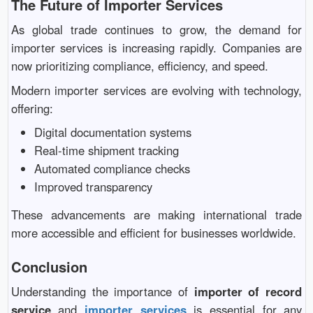
The Future of Importer Services
As global trade continues to grow, the demand for
importer services is increasing rapidly. Companies are
now prioritizing compliance, efficiency, and speed.
Modern importer services are evolving with technology,
offering:
Digital documentation systems
Real-time shipment tracking
Automated compliance checks
Improved transparency
These advancements are making international trade
more accessible and efficient for businesses worldwide.
Conclusion
Understanding the importance of
importer of record
service
and
importer services
is essential for any