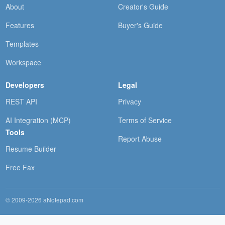
About
Creator's Guide
Features
Buyer's Guide
Templates
Workspace
Developers
Legal
REST API
Privacy
AI Integration (MCP)
Terms of Service
Tools
Report Abuse
Resume Builder
Free Fax
© 2009-2026 aNotepad.com