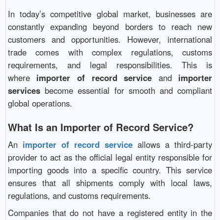
In today’s competitive global market, businesses are
constantly expanding beyond borders to reach new
customers and opportunities. However, international
trade comes with complex regulations, customs
requirements, and legal responsibilities. This is
where
importer of record service
and
importer
services
become essential for smooth and compliant
global operations.
What Is an Importer of Record Service?
An
importer of record service
allows a third-party
provider to act as the official legal entity responsible for
importing goods into a specific country. This service
ensures that all shipments comply with local laws,
regulations, and customs requirements.
Companies that do not have a registered entity in the