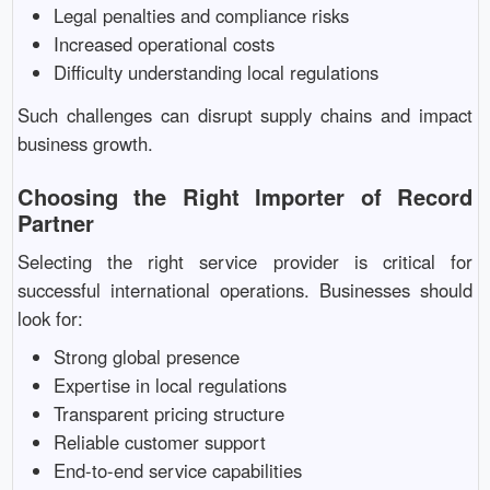
Legal penalties and compliance risks
Increased operational costs
Difficulty understanding local regulations
Such challenges can disrupt supply chains and impact
business growth.
Choosing the Right Importer of Record
Partner
Selecting the right service provider is critical for
successful international operations. Businesses should
look for:
Strong global presence
Expertise in local regulations
Transparent pricing structure
Reliable customer support
End-to-end service capabilities