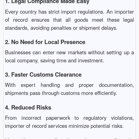
1. Legal Compliance Made Easy
Every country has strict import regulations. An importer
of record ensures that all goods meet these legal
standards, avoiding penalties or shipment delays.
2. No Need for Local Presence
Businesses can enter new markets without setting up a
local company, saving time and investment.
3. Faster Customs Clearance
With expert handling and proper documentation,
shipments pass through customs more efficiently.
4. Reduced Risks
From incorrect paperwork to regulatory violations,
importer of record services minimize potential risks.