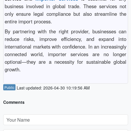
business involved in global trade. These services not
only ensure legal compliance but also streamline the
entire import process.
By partnering with the right provider, businesses can
reduce risks, improve efficiency, and expand into
international markets with confidence. In an increasingly
connected world, importer services are no longer
optional—they are a necessity for sustainable global
growth.
Public
Last updated: 2026-04-30 10:19:56 AM
Comments