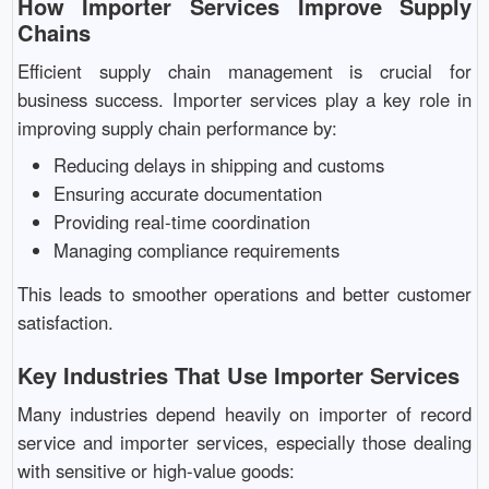
How Importer Services Improve Supply
Chains
Efficient supply chain management is crucial for
business success. Importer services play a key role in
improving supply chain performance by:
Reducing delays in shipping and customs
Ensuring accurate documentation
Providing real-time coordination
Managing compliance requirements
This leads to smoother operations and better customer
satisfaction.
Key Industries That Use Importer Services
Many industries depend heavily on importer of record
service and importer services, especially those dealing
with sensitive or high-value goods: