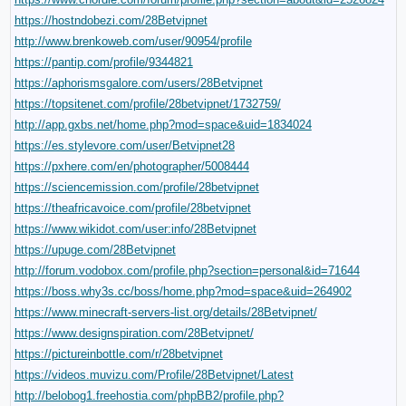
https://hostndobezi.com/28Betvipnet
http://www.brenkoweb.com/user/90954/profile
https://pantip.com/profile/9344821
https://aphorismsgalore.com/users/28Betvipnet
https://topsitenet.com/profile/28betvipnet/1732759/
http://app.gxbs.net/home.php?mod=space&uid=1834024
https://es.stylevore.com/user/Betvipnet28
https://pxhere.com/en/photographer/5008444
https://sciencemission.com/profile/28betvipnet
https://theafricavoice.com/profile/28betvipnet
https://www.wikidot.com/user:info/28Betvipnet
https://upuge.com/28Betvipnet
http://forum.vodobox.com/profile.php?section=personal&id=71644
https://boss.why3s.cc/boss/home.php?mod=space&uid=264902
https://www.minecraft-servers-list.org/details/28Betvipnet/
https://www.designspiration.com/28Betvipnet/
https://pictureinbottle.com/r/28betvipnet
https://videos.muvizu.com/Profile/28Betvipnet/Latest
http://belobog1.freehostia.com/phpBB2/profile.php?