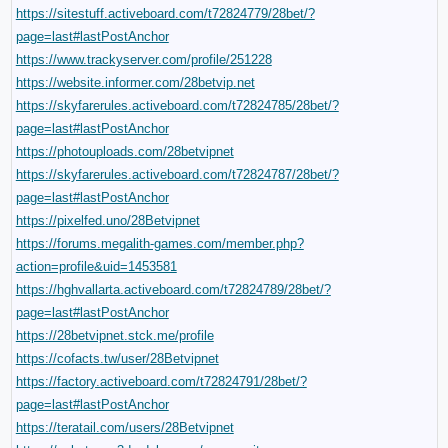
https://sitestuff.activeboard.com/t72824779/28bet/?
page=last#lastPostAnchor
https://www.trackyserver.com/profile/251228
https://website.informer.com/28betvip.net
https://skyfarerules.activeboard.com/t72824785/28bet/?
page=last#lastPostAnchor
https://photouploads.com/28betvipnet
https://skyfarerules.activeboard.com/t72824787/28bet/?
page=last#lastPostAnchor
https://pixelfed.uno/28Betvipnet
https://forums.megalith-games.com/member.php?
action=profile&uid=1453581
https://hghvallarta.activeboard.com/t72824789/28bet/?
page=last#lastPostAnchor
https://28betvipnet.stck.me/profile
https://cofacts.tw/user/28Betvipnet
https://factory.activeboard.com/t72824791/28bet/?
page=last#lastPostAnchor
https://teratail.com/users/28Betvipnet