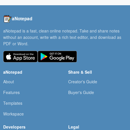
aNotepad
aNotepad is a fast, clean online notepad. Take and share notes
without an account, write with a rich text editor, and download as
PDF or Word.
aNotepad
Share & Sell
About
Creator's Guide
Features
Buyer's Guide
Templates
Workspace
Developers
Legal