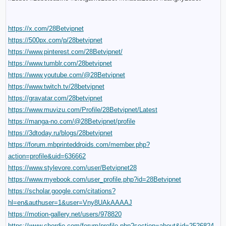
https://x.com/28Betvipnet
https://500px.com/p/28betvipnet
https://www.pinterest.com/28Betvipnet/
https://www.tumblr.com/28betvipnet
https://www.youtube.com/@28Betvipnet
https://www.twitch.tv/28betvipnet
https://gravatar.com/28betvipnet
https://www.muvizu.com/Profile/28Betvipnet/Latest
https://manga-no.com/@28Betvipnet/profile
https://3dtoday.ru/blogs/28betvipnet
https://forum.mbprinteddroids.com/member.php?
action=profile&uid=636662
https://www.stylevore.com/user/Betvipnet28
https://www.myebook.com/user_profile.php?id=28Betvipnet
https://scholar.google.com/citations?
hl=en&authuser=1&user=Vny8UAkAAAAJ
https://motion-gallery.net/users/978820
https://www.chordie.com/forum/profile.php?section=about&id=2526824