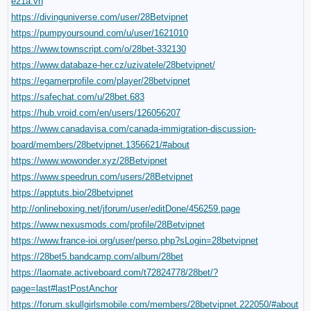
e21a.vn
https://divinguniverse.com/user/28Betvipnet
https://pumpyoursound.com/u/user/1621010
https://www.townscript.com/o/28bet-332130
https://www.databaze-her.cz/uzivatele/28betvipnet/
https://egamerprofile.com/player/28betvipnet
https://safechat.com/u/28bet.683
https://hub.vroid.com/en/users/126056207
https://www.canadavisa.com/canada-immigration-discussion-
board/members/28betvipnet.1356621/#about
https://www.wowonder.xyz/28Betvipnet
https://www.speedrun.com/users/28Betvipnet
https://apptuts.bio/28betvipnet
http://onlineboxing.net/jforum/user/editDone/456259.page
https://www.nexusmods.com/profile/28Betvipnet
https://www.france-ioi.org/user/perso.php?sLogin=28betvipnet
https://28bet5.bandcamp.com/album/28bet
https://laomate.activeboard.com/t72824778/28bet/?
page=last#lastPostAnchor
https://forum.skullgirlsmobile.com/members/28betvipnet.222050/#about