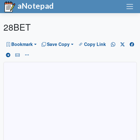
aNotepad
28BET
Bookmark
Save Copy
Copy Link