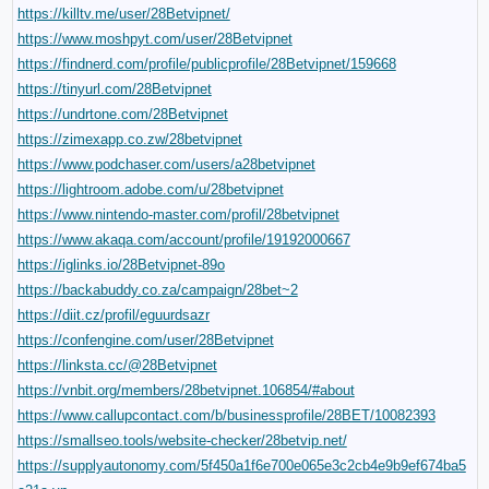
https://killtv.me/user/28Betvipnet/
https://www.moshpyt.com/user/28Betvipnet
https://findnerd.com/profile/publicprofile/28Betvipnet/159668
https://tinyurl.com/28Betvipnet
https://undrtone.com/28Betvipnet
https://zimexapp.co.zw/28betvipnet
https://www.podchaser.com/users/a28betvipnet
https://lightroom.adobe.com/u/28betvipnet
https://www.nintendo-master.com/profil/28betvipnet
https://www.akaqa.com/account/profile/19192000667
https://iglinks.io/28Betvipnet-89o
https://backabuddy.co.za/campaign/28bet~2
https://diit.cz/profil/eguurdsazr
https://confengine.com/user/28Betvipnet
https://linksta.cc/@28Betvipnet
https://vnbit.org/members/28betvipnet.106854/#about
https://www.callupcontact.com/b/businessprofile/28BET/10082393
https://smallseo.tools/website-checker/28betvip.net/
https://supplyautonomy.com/5f450a1f6e700e065e3c2cb4e9b9ef674ba5