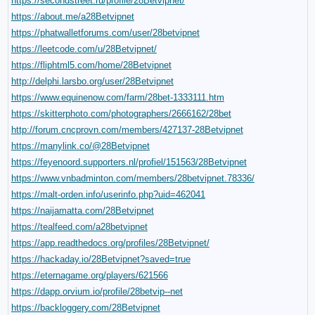
https://secondstreet.ru/profile/28Betvipnet/
https://about.me/a28Betvipnet
https://phatwalletforums.com/user/28betvipnet
https://leetcode.com/u/28Betvipnet/
https://fliphtml5.com/home/28Betvipnet
http://delphi.larsbo.org/user/28Betvipnet
https://www.equinenow.com/farm/28bet-1333111.htm
https://skitterphoto.com/photographers/2666162/28bet
http://forum.cncprovn.com/members/427137-28Betvipnet
https://manylink.co/@28Betvipnet
https://feyenoord.supporters.nl/profiel/151563/28Betvipnet
https://www.vnbadminton.com/members/28betvipnet.78336/
https://malt-orden.info/userinfo.php?uid=462041
https://naijamatta.com/28Betvipnet
https://tealfeed.com/a28betvipnet
https://app.readthedocs.org/profiles/28Betvipnet/
https://hackaday.io/28Betvipnet?saved=true
https://eternagame.org/players/621566
https://dapp.orvium.io/profile/28betvip--net
https://backloggery.com/28Betvipnet