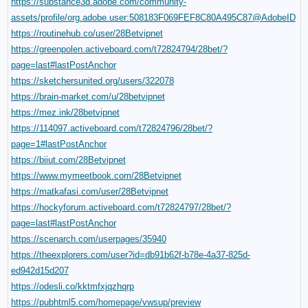
https://substance3d.adobe.com/community-
assets/profile/org.adobe.user:508183F069FEF8C80A495C87@AdobeID
https://routinehub.co/user/28Betvipnet
https://greenpolen.activeboard.com/t72824794/28bet/?
page=last#lastPostAnchor
https://sketchersunited.org/users/322078
https://brain-market.com/u/28betvipnet
https://mez.ink/28betvipnet
https://114097.activeboard.com/t72824796/28bet/?
page=1#lastPostAnchor
https://biiut.com/28Betvipnet
https://www.mymeetbook.com/28Betvipnet
https://matkafasi.com/user/28Betvipnet
https://hockyforum.activeboard.com/t72824797/28bet/?
page=last#lastPostAnchor
https://scenarch.com/userpages/35940
https://theexplorers.com/user?id=db91b62f-b78e-4a37-825d-
ed942d15d207
https://odesli.co/kktmfxjqzhqrp
https://pubhtml5.com/homepage/vwsup/preview