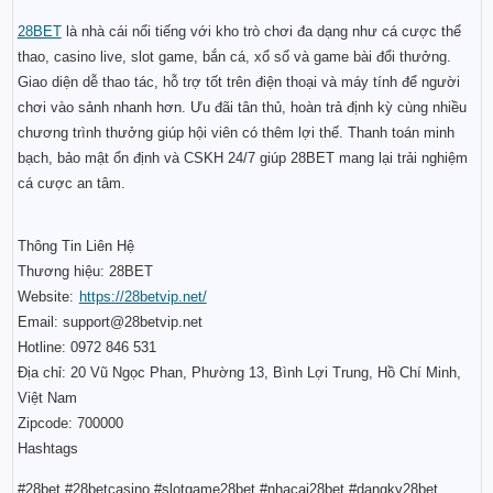
28BET
 là nhà cái nổi tiếng với kho trò chơi đa dạng như cá cược thể 
thao, casino live, slot game, bắn cá, xổ số và game bài đổi thưởng. 
Giao diện dễ thao tác, hỗ trợ tốt trên điện thoại và máy tính để người 
chơi vào sảnh nhanh hơn. Ưu đãi tân thủ, hoàn trả định kỳ cùng nhiều 
chương trình thưởng giúp hội viên có thêm lợi thế. Thanh toán minh 
bạch, bảo mật ổn định và CSKH 24/7 giúp 28BET mang lại trải nghiệm 
cá cược an tâm.
Thông Tin Liên Hệ
Thương hiệu: 28BET
Website:
https://28betvip.net/
Email: support@28betvip.net
Hotline: 0972 846 531
Địa chỉ: 20 Vũ Ngọc Phan, Phường 13, Bình Lợi Trung, Hồ Chí Minh, 
Việt Nam
Zipcode: 700000
Hashtags
#28bet #28betcasino #slotgame28bet #nhacai28bet #dangky28bet