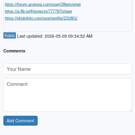
https://forum.aceinna.com/user/28betvipnet
https://a.8b.io/#/projects/777797/share
https://photohito.com/user/profile/231861/
Public
Last updated: 2026-05-09 09:34:52 AM
Comments
Add Comment