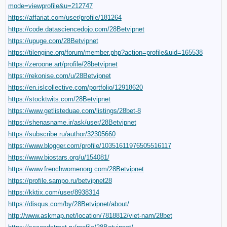
mode=viewprofile&u=212747
https://affariat.com/user/profile/181264
https://code.datasciencedojo.com/28Betvipnet
https://upuge.com/28Betvipnet
https://tilengine.org/forum/member.php?action=profile&uid=165538
https://zeroone.art/profile/28betvipnet
https://rekonise.com/u/28Betvipnet
https://en.islcollective.com/portfolio/12918620
https://stocktwits.com/28Betvipnet
https://www.getlisteduae.com/listings/28bet-8
https://shenasname.ir/ask/user/28Betvipnet
https://subscribe.ru/author/32305660
https://www.blogger.com/profile/10351611976505516117
https://www.biostars.org/u/154081/
https://www.frenchwomenorg.com/28Betvipnet
https://profile.sampo.ru/betvipnet28
https://kktix.com/user/8938314
https://disqus.com/by/28Betvipnet/about/
http://www.askmap.net/location/7818812/viet-nam/28bet