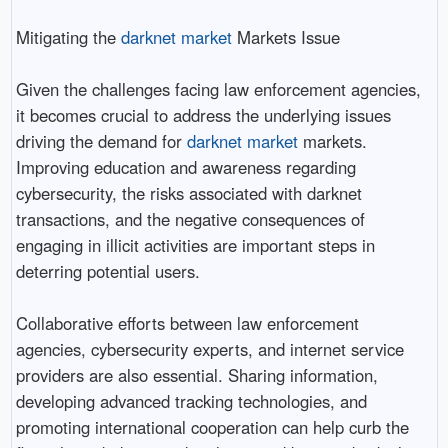
Mitigating the
darknet market
Markets Issue
Given the challenges facing law enforcement agencies,
it becomes crucial to address the underlying issues
driving the demand for
darknet market
markets.
Improving education and awareness regarding
cybersecurity, the risks associated with darknet
transactions, and the negative consequences of
engaging in illicit activities are important steps in
deterring potential users.
Collaborative efforts between law enforcement
agencies, cybersecurity experts, and internet service
providers are also essential. Sharing information,
developing advanced tracking technologies, and
promoting international cooperation can help curb the