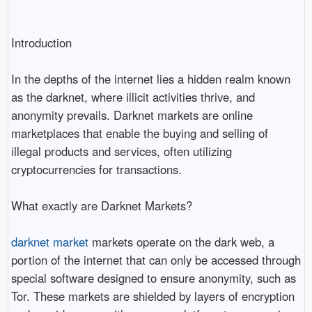
Introduction
In the depths of the internet lies a hidden realm known
as the darknet, where illicit activities thrive, and
anonymity prevails. Darknet markets are online
marketplaces that enable the buying and selling of
illegal products and services, often utilizing
cryptocurrencies for transactions.
What exactly are Darknet Markets?
darknet market
markets operate on the dark web, a
portion of the internet that can only be accessed through
special software designed to ensure anonymity, such as
Tor. These markets are shielded by layers of encryption