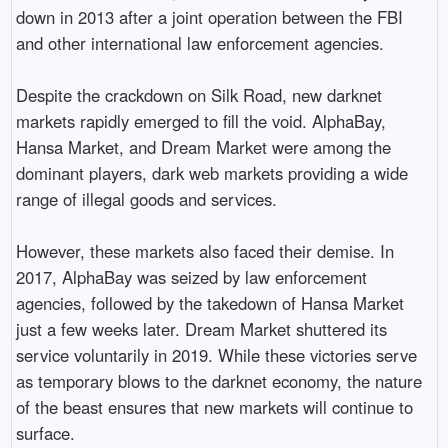
down in 2013 after a joint operation between the FBI
and other international law enforcement agencies.
Despite the crackdown on Silk Road, new darknet
markets rapidly emerged to fill the void. AlphaBay,
Hansa Market, and Dream Market were among the
dominant players, dark web markets providing a wide
range of illegal goods and services.
However, these markets also faced their demise. In
2017, AlphaBay was seized by law enforcement
agencies, followed by the takedown of Hansa Market
just a few weeks later. Dream Market shuttered its
service voluntarily in 2019. While these victories serve
as temporary blows to the darknet economy, the nature
of the beast ensures that new markets will continue to
surface.