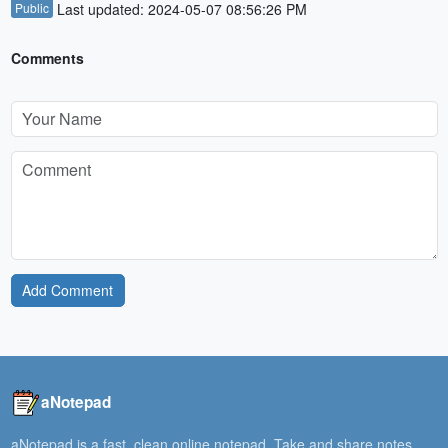
Public
Last updated: 2024-05-07 08:56:26 PM
Comments
Add Comment
aNotepad
aNotepad is a fast, clean online notepad. Take and share notes