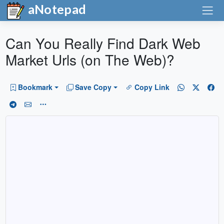
aNotepad
Can You Really Find Dark Web
Market Urls (on The Web)?
Bookmark
Save Copy
Copy Link