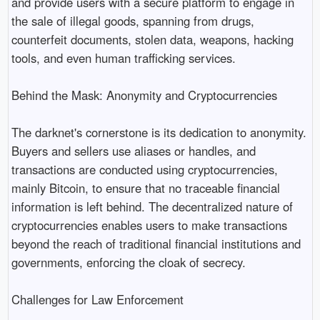
and provide users with a secure platform to engage in
the sale of illegal goods, spanning from drugs,
counterfeit documents, stolen data, weapons, hacking
tools, and even human trafficking services.
Behind the Mask: Anonymity and Cryptocurrencies
The darknet's cornerstone is its dedication to anonymity.
Buyers and sellers use aliases or handles, and
transactions are conducted using cryptocurrencies,
mainly Bitcoin, to ensure that no traceable financial
information is left behind. The decentralized nature of
cryptocurrencies enables users to make transactions
beyond the reach of traditional financial institutions and
governments, enforcing the cloak of secrecy.
Challenges for Law Enforcement