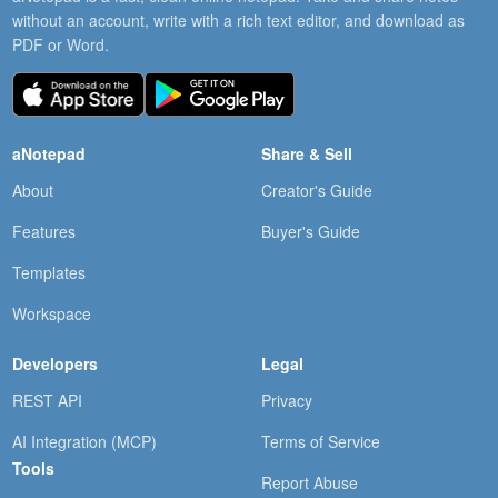
without an account, write with a rich text editor, and download as
PDF or Word.
aNotepad
Share & Sell
About
Creator's Guide
Features
Buyer's Guide
Templates
Workspace
Developers
Legal
REST API
Privacy
AI Integration (MCP)
Terms of Service
Tools
Report Abuse