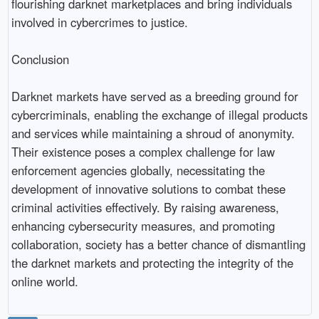
flourishing darknet marketplaces and bring individuals
involved in cybercrimes to justice.
Conclusion
Darknet markets have served as a breeding ground for
cybercriminals, enabling the exchange of illegal products
and services while maintaining a shroud of anonymity.
Their existence poses a complex challenge for law
enforcement agencies globally, necessitating the
development of innovative solutions to combat these
criminal activities effectively. By raising awareness,
enhancing cybersecurity measures, and promoting
collaboration, society has a better chance of dismantling
the darknet markets and protecting the integrity of the
online world.