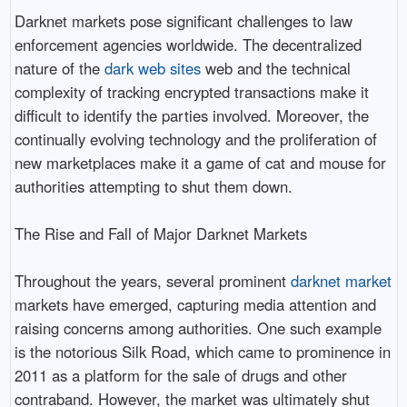
Darknet markets pose significant challenges to law
enforcement agencies worldwide. The decentralized
nature of the
dark web sites
web and the technical
complexity of tracking encrypted transactions make it
difficult to identify the parties involved. Moreover, the
continually evolving technology and the proliferation of
new marketplaces make it a game of cat and mouse for
authorities attempting to shut them down.
The Rise and Fall of Major Darknet Markets
Throughout the years, several prominent
darknet market
markets have emerged, capturing media attention and
raising concerns among authorities. One such example
is the notorious Silk Road, which came to prominence in
2011 as a platform for the sale of drugs and other
contraband. However, the market was ultimately shut