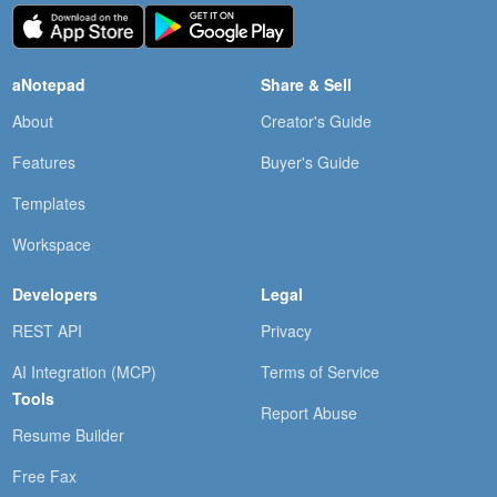
aNotepad
Share & Sell
About
Creator's Guide
Features
Buyer's Guide
Templates
Workspace
Developers
Legal
REST API
Privacy
AI Integration (MCP)
Terms of Service
Tools
Report Abuse
Resume Builder
Free Fax