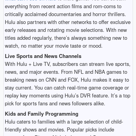
everything from recent action films and rom-coms to
critically acclaimed documentaries and horror thrillers.
Hulu also partners with other networks to offer exclusive
early releases and rotating movie selections. With new
titles added regularly, there’s always something new to
watch, no matter your movie taste or mood.
Live Sports and News Channels
With Hulu + Live TV, subscribers can stream live sports,
news, and major events. From NFL and NBA games to
breaking news on CNN and FOX, Hulu makes it easy to
stay current. You can catch real-time game coverage or
replay key moments using Hulu’s DVR feature. It’s a top
pick for sports fans and news followers alike.
Kids and Family Programming
Hulu caters to families with a large selection of child-
friendly shows and movies. Popular picks include