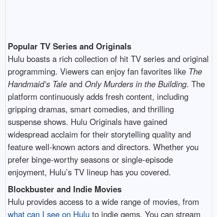
Popular TV Series and Originals
Hulu boasts a rich collection of hit TV series and original
programming. Viewers can enjoy fan favorites like
The
Handmaid’s Tale
and
Only Murders in the Building
. The
platform continuously adds fresh content, including
gripping dramas, smart comedies, and thrilling
suspense shows. Hulu Originals have gained
widespread acclaim for their storytelling quality and
feature well-known actors and directors. Whether you
prefer binge-worthy seasons or single-episode
enjoyment, Hulu’s TV lineup has you covered.
Blockbuster and Indie Movies
Hulu provides access to a wide range of movies, from
what can I see on Hulu
to indie gems. You can stream