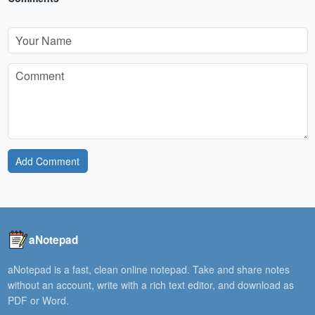
Add Comment
aNotepad
aNotepad is a fast, clean online notepad. Take and share notes
without an account, write with a rich text editor, and download as
PDF or Word.