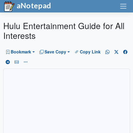
aNotepad
Hulu Entertainment Guide for All
Interests
Bookmark
Save Copy
Copy Link