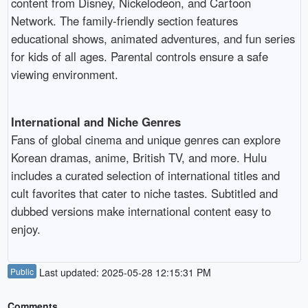
content from Disney, Nickelodeon, and Cartoon
Network. The family-friendly section features
educational shows, animated adventures, and fun series
for kids of all ages. Parental controls ensure a safe
viewing environment.
International and Niche Genres
Fans of global cinema and unique genres can explore
Korean dramas, anime, British TV, and more. Hulu
includes a curated selection of international titles and
cult favorites that cater to niche tastes. Subtitled and
dubbed versions make international content easy to
enjoy.
Public
Last updated: 2025-05-28 12:15:31 PM
Comments