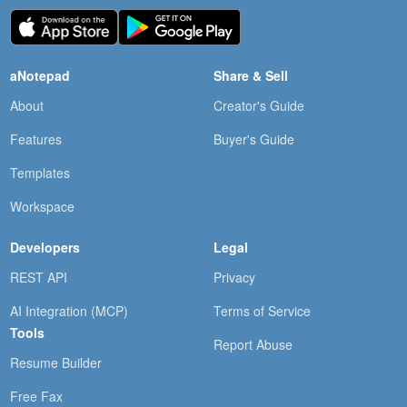
aNotepad
Share & Sell
About
Creator's Guide
Features
Buyer's Guide
Templates
Workspace
Developers
Legal
REST API
Privacy
AI Integration (MCP)
Terms of Service
Tools
Report Abuse
Resume Builder
Free Fax