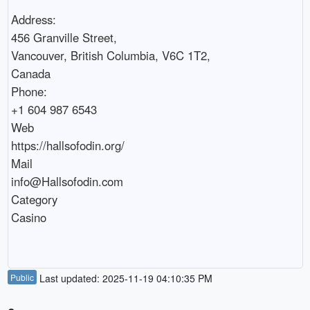
Address:

456 Granville Street,

Vancouver, British Columbia, V6C 1T2,

Canada

Phone:

+1 604 987 6543

Web 

https://hallsofodin.org/

Mail

info@Hallsofodin.com

Category

Casino

Public
Last updated: 2025-11-19 04:10:35 PM