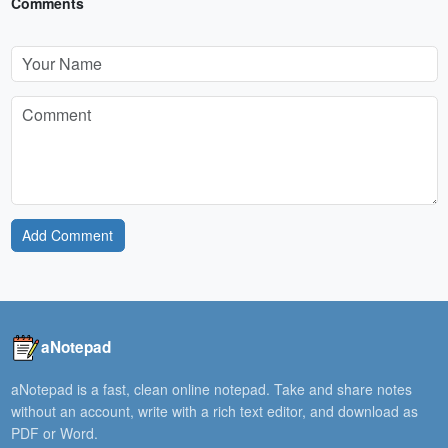
Comments
Add Comment
aNotepad
aNotepad is a fast, clean online notepad. Take and share notes
without an account, write with a rich text editor, and download as
PDF or Word.