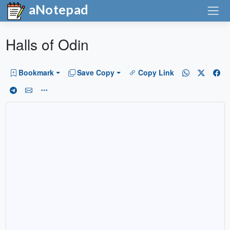
aNotepad
Halls of Odin
Bookmark
Save Copy
Copy Link