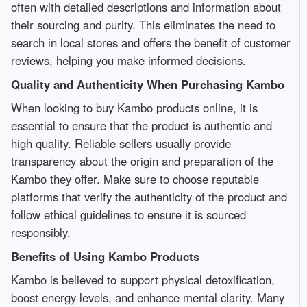
often with detailed descriptions and information about
their sourcing and purity. This eliminates the need to
search in local stores and offers the benefit of customer
reviews, helping you make informed decisions.
Quality and Authenticity When Purchasing Kambo
When looking to buy Kambo products online, it is
essential to ensure that the product is authentic and
high quality. Reliable sellers usually provide
transparency about the origin and preparation of the
Kambo they offer. Make sure to choose reputable
platforms that verify the authenticity of the product and
follow ethical guidelines to ensure it is sourced
responsibly.
Benefits of Using Kambo Products
Kambo is believed to support physical detoxification,
boost energy levels, and enhance mental clarity. Many