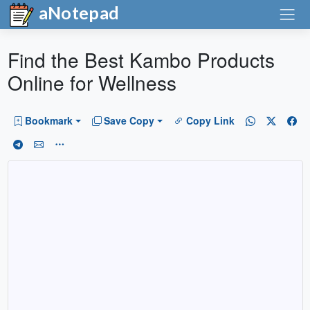
aNotepad
Find the Best Kambo Products
Online for Wellness
Bookmark
Save Copy
Copy Link