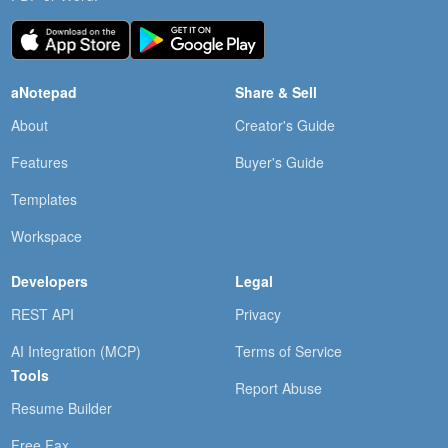
aNotepad
Share & Sell
About
Creator's Guide
Features
Buyer's Guide
Templates
Workspace
Developers
Legal
REST API
Privacy
AI Integration (MCP)
Terms of Service
Tools
Report Abuse
Resume Builder
Free Fax