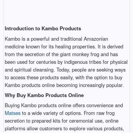
Introduction to Kambo Products
Kambo is a powerful and traditional Amazonian
medicine known for its healing properties. It is derived
from the secretion of the giant monkey frog and has
been used for centuries by indigenous tribes for physical
and spiritual cleansing. Today, people are seeking ways
to access these products easily, with the option to buy
Kambo products online becoming increasingly popular.
Why Buy Kambo Products Online
Buying Kambo products online offers convenience and
Matses
to a wide variety of options. From raw frog
secretion to prepared kits for ceremonial use, online
platforms allow customers to explore various products,