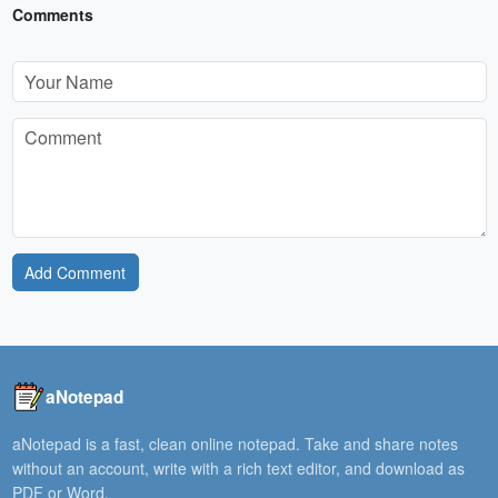
Comments
Add Comment
aNotepad
aNotepad is a fast, clean online notepad. Take and share notes
without an account, write with a rich text editor, and download as
PDF or Word.