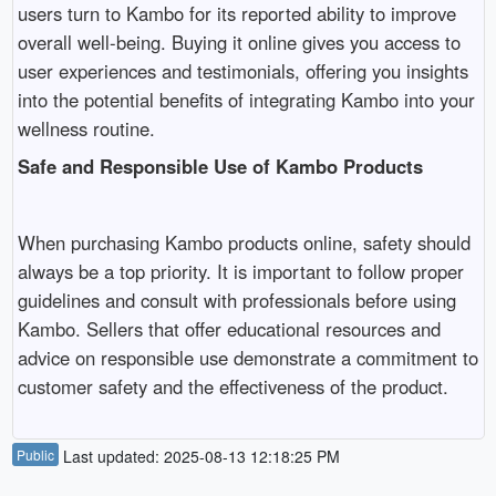
users turn to Kambo for its reported ability to improve
overall well-being. Buying it online gives you access to
user experiences and testimonials, offering you insights
into the potential benefits of integrating Kambo into your
wellness routine.
Safe and Responsible Use of Kambo Products
When purchasing Kambo products online, safety should
always be a top priority. It is important to follow proper
guidelines and consult with professionals before using
Kambo. Sellers that offer educational resources and
advice on responsible use demonstrate a commitment to
customer safety and the effectiveness of the product.
Public
Last updated: 2025-08-13 12:18:25 PM