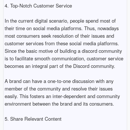
4. Top-Notch Customer Service

In the current digital scenario, people spend most of 
their time on social media platforms. Thus, nowadays 
most consumers seek resolution of their issues and 
customer services from these social media platforms. 
Since the basic motive of building a discord community 
is to facilitate smooth communication, customer service 
becomes an integral part of the Discord community. 

A brand can have a one-to-one discussion with any 
member of the community and resolve their issues 
easily. This fosters an inter-dependent and community 
environment between the brand and its consumers. 

5. Share Relevant Content
