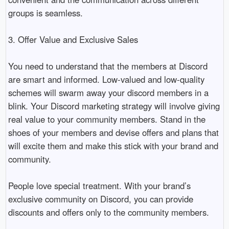
groups is seamless. 

3. Offer Value and Exclusive Sales

You need to understand that the members at Discord 
are smart and informed. Low-valued and low-quality 
schemes will swarm away your discord members in a 
blink. Your Discord marketing strategy will involve giving 
real value to your community members. Stand in the 
shoes of your members and devise offers and plans that 
will excite them and make this stick with your brand and 
community. 

People love special treatment. With your brand’s 
exclusive community on Discord, you can provide 
discounts and offers only to the community members.
