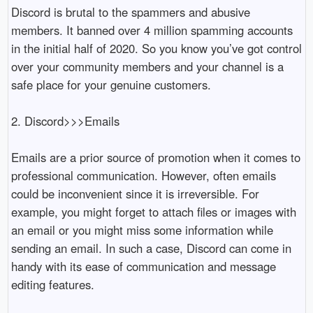
Discord is brutal to the spammers and abusive 
members. It banned over 4 million spamming accounts 
in the initial half of 2020. So you know you’ve got control 
over your community members and your channel is a 
safe place for your genuine customers. 

2. Discord>>>Emails 

Emails are a prior source of promotion when it comes to 
professional communication. However, often emails 
could be inconvenient since it is irreversible. For 
example, you might forget to attach files or images with 
an email or you might miss some information while 
sending an email. In such a case, Discord can come in 
handy with its ease of communication and message 
editing features. 
