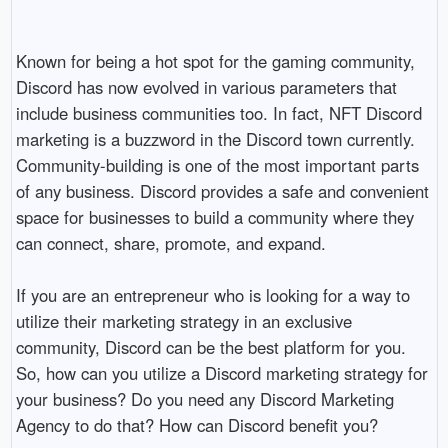
Known for being a hot spot for the gaming community, 
Discord has now evolved in various parameters that 
include business communities too. In fact, NFT Discord 
marketing is a buzzword in the Discord town currently. 
Community-building is one of the most important parts 
of any business. Discord provides a safe and convenient 
space for businesses to build a community where they 
can connect, share, promote, and expand. 

If you are an entrepreneur who is looking for a way to 
utilize their marketing strategy in an exclusive 
community, Discord can be the best platform for you. 
So, how can you utilize a Discord marketing strategy for 
your business? Do you need any Discord Marketing 
Agency to do that? How can Discord benefit you? 
