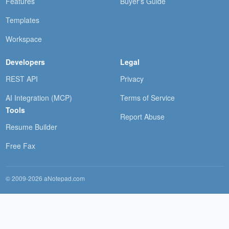
Features
Buyer's Guide
Templates
Workspace
Developers
Legal
REST API
Privacy
AI Integration (MCP)
Terms of Service
Tools
Report Abuse
Resume Builder
Free Fax
© 2009-2026 aNotepad.com