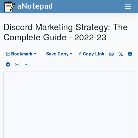
aNotepad
Discord Marketing Strategy: The
Complete Guide - 2022-23
Bookmark
Save Copy
Copy Link