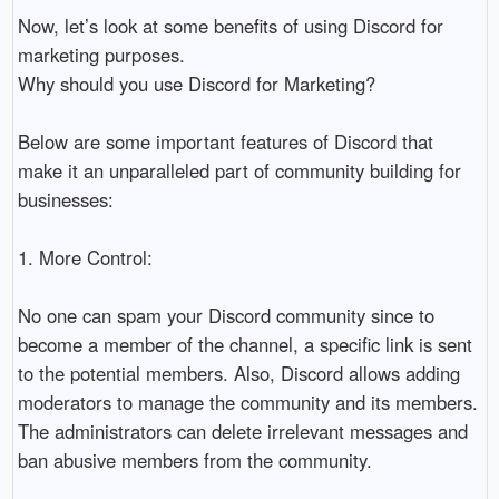
Now, let’s look at some benefits of using Discord for 
marketing purposes.

Why should you use Discord for Marketing?

Below are some important features of Discord that 
make it an unparalleled part of community building for 
businesses:

1. More Control:

No one can spam your Discord community since to 
become a member of the channel, a specific link is sent 
to the potential members. Also, Discord allows adding 
moderators to manage the community and its members. 
The administrators can delete irrelevant messages and 
ban abusive members from the community. 
