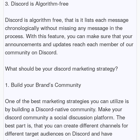
3. Discord is Algorithm-free

Discord is algorithm free, that is it lists each message 
chronologically without missing any message in the 
process. With this feature, you can make sure that your 
announcements and updates reach each member of our 
community on Discord. 

What should be your discord marketing strategy?

1. Build your Brand’s Community

One of the best marketing strategies you can utilize is 
by building a Discord-native community. Make your 
discord community a social discussion platform. The 
best part is, that you can create different channels for 
different target audiences on Discord and have 