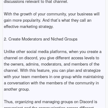
discussions relevant to that channel. 

With the growth of your community, your business will 
gain more popularity. And that’s what they call an 
effective marketing strategy. 

2. Create Moderators and Niched Groups

Unlike other social media platforms, when you create a 
channel on discord, you give different access levels to 
the owners, admins, moderators, and members of the 
channel. With this feature, you can plan and strategize 
with your team members in one group while maintaining 
a conversation with the members of the community in 
another group. 

Thus, organizing and managing groups on Discord is 
convenient and the communication across different 