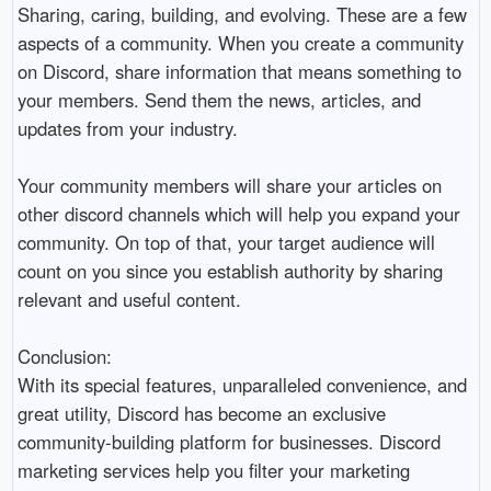
Sharing, caring, building, and evolving. These are a few 
aspects of a community. When you create a community 
on Discord, share information that means something to 
your members. Send them the news, articles, and 
updates from your industry. 

Your community members will share your articles on 
other discord channels which will help you expand your 
community. On top of that, your target audience will 
count on you since you establish authority by sharing 
relevant and useful content. 

Conclusion:

With its special features, unparalleled convenience, and 
great utility, Discord has become an exclusive 
community-building platform for businesses. Discord 
marketing services help you filter your marketing 