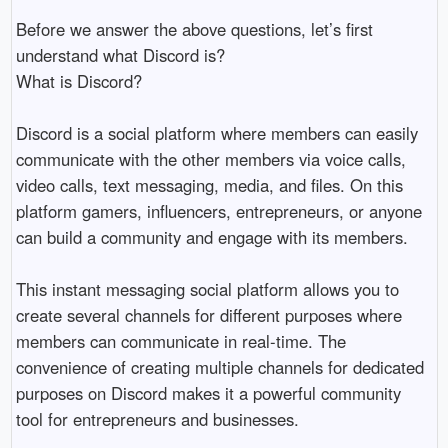
Before we answer the above questions, let’s first 
understand what Discord is?

What is Discord?

Discord is a social platform where members can easily 
communicate with the other members via voice calls, 
video calls, text messaging, media, and files. On this 
platform gamers, influencers, entrepreneurs, or anyone 
can build a community and engage with its members. 

This instant messaging social platform allows you to 
create several channels for different purposes where 
members can communicate in real-time. The 
convenience of creating multiple channels for dedicated 
purposes on Discord makes it a powerful community 
tool for entrepreneurs and businesses. 
