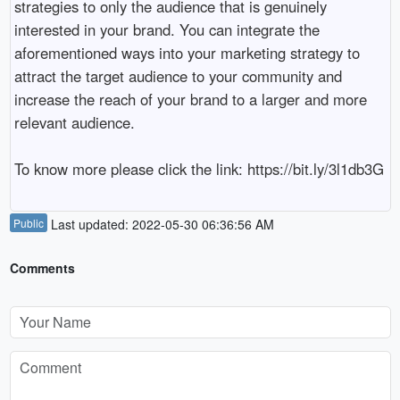
strategies to only the audience that is genuinely 
interested in your brand. You can integrate the 
aforementioned ways into your marketing strategy to 
attract the target audience to your community and 
increase the reach of your brand to a larger and more 
relevant audience.

To know more please click the link: https://bit.ly/3l1db3G
Public
Last updated: 2022-05-30 06:36:56 AM
Comments