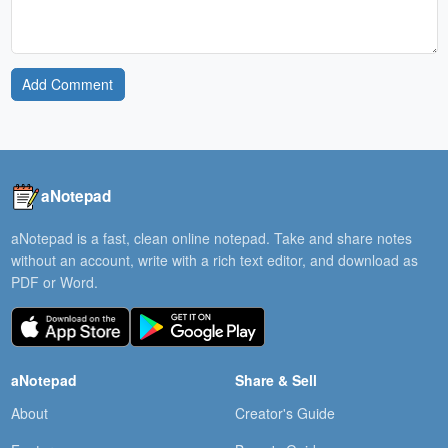
Add Comment
aNotepad
aNotepad is a fast, clean online notepad. Take and share notes
without an account, write with a rich text editor, and download as
PDF or Word.
aNotepad
Share & Sell
About
Creator's Guide