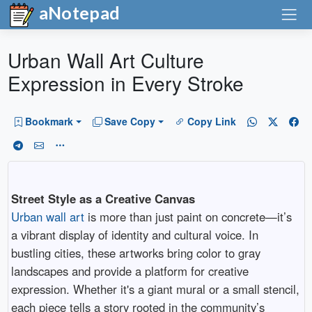
aNotepad
Urban Wall Art Culture
Expression in Every Stroke
Bookmark
Save Copy
Copy Link
Street Style as a Creative Canvas
Urban wall art
is more than just paint on concrete—it’s
a vibrant display of identity and cultural voice. In
bustling cities, these artworks bring color to gray
landscapes and provide a platform for creative
expression. Whether it's a giant mural or a small stencil,
each piece tells a story rooted in the community’s