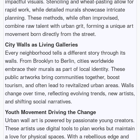
impactful visuals. Stenciling and wheat-pasting allow for
rapid work, while detailed murals showcase intricate
planning. These methods, while often improvised,
combine raw talent with urban grit, forming a unique art
movement born directly from the street.
City Walls as Living Galleries
Every neighborhood tells a different story through its
walls. From Brooklyn to Berlin, cities worldwide
embrace their murals as part of local identity. These
public artworks bring communities together, boost
tourism, and often lead to revitalized urban areas. Walls
change over time, reflecting evolving trends, new artists,
and shifting social narratives.
Youth Movement Driving the Change
Urban wall art is powered by passionate young creators.
These artists use digital tools to plan works but maintain
a love for physical spaces. With a rebellious edge and