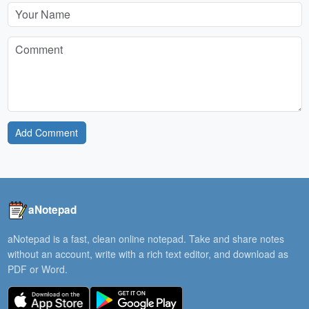
Add Comment
aNotepad
aNotepad is a fast, clean online notepad. Take and share notes
without an account, write with a rich text editor, and download as
PDF or Word.