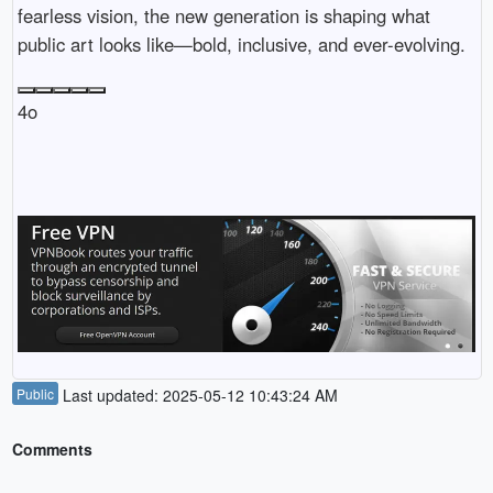
fearless vision, the new generation is shaping what
public art looks like—bold, inclusive, and ever-evolving.
4o
Public
Last updated: 2025-05-12 10:43:24 AM
Comments