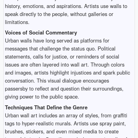
history, emotions, and aspirations. Artists use walls to
speak directly to the people, without galleries or
limitations.
Voices of Social Commentary
Urban walls have long served as platforms for
messages that challenge the status quo. Political
statements, calls for justice, or reminders of social
issues are often layered into wall art. Through colors
and images, artists highlight injustices and spark public
conversation. This visual dialogue encourages
passersby to reflect and question their surroundings,
giving power to the public space.
Techniques That Define the Genre
Urban wall art includes an array of styles, from graffiti
tags to hyper-realistic murals. Artists use spray paint,
brushes, stickers, and even mixed media to create