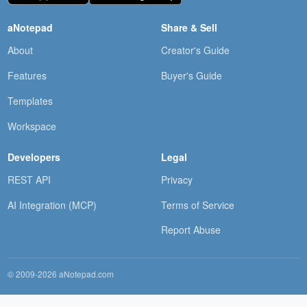
aNotepad
Share & Sell
About
Creator's Guide
Features
Buyer's Guide
Templates
Workspace
Developers
Legal
REST API
Privacy
AI Integration (MCP)
Terms of Service
Report Abuse
© 2009-2026 aNotepad.com