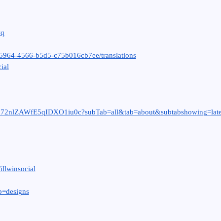
wq
8-5964-4566-b5d5-c75b016cb7ee/translations
ial
ehm72nlZAWfE5qIDXO1iu0c?subTab=all&tab=about&subtabshowing=lat
llwinsocial
ab=designs