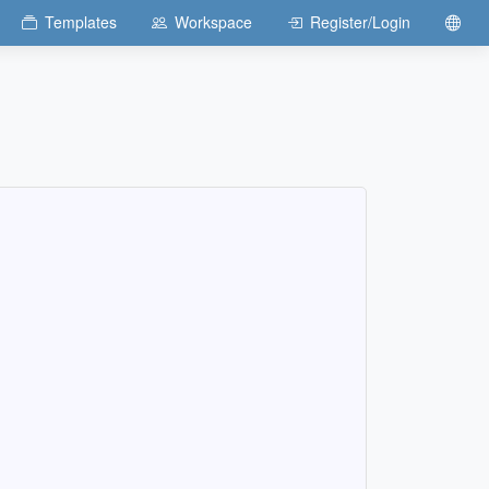
Templates
Workspace
Register/Login