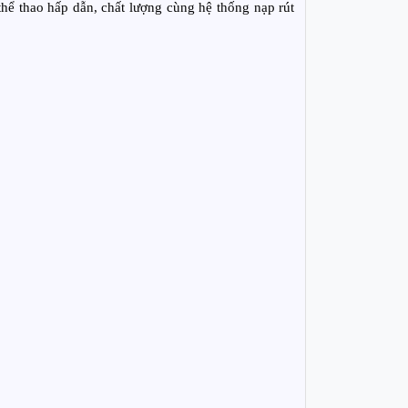
hể thao hấp dẫn, chất lượng cùng hệ thống nạp rút 