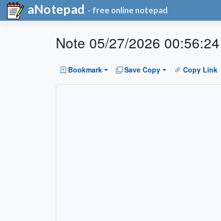
aNotepad
- free online notepad
Note 05/27/2026 00:56:24
Bookmark
Save Copy
Copy Link