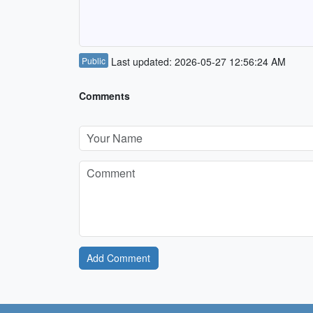
Public
Last updated: 2026-05-27 12:56:24 AM
Comments
Add Comment