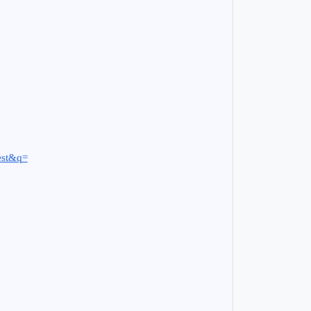
est&q=