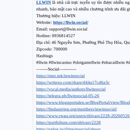
LLWIN
 là nhà cái trực tuyến uy tín được nhiều n
nhanh, bảo mật cao và nhiều chương trình ưu đãi gi
Thương hiệu: LLWIN
Website:
https://llwin.social/
Email: support@llwin.social
Hotline: 0936814527
Địa chỉ: 46 Nguyễn Sơn, Phường Phú Thọ Hòa, Qu
Zipcode: 700000
Hashtags
#llwin #llwincasino #slotgamellwin #nhacaillwin #
—-----Social—---------
https://mez.ink/inwinsocial
https://writexo.com/share/d44a17cd6a3c
https://vocal.media/authors/llwinsocial
https://telegra.ph/llwinsocial-05-26
https://www.bloggportalen.se/BlogPortal/view/Blo
https://findaspring.org/members/inwinsocial/
https://www.rwaq.org/users/shivasv2228-2026052
https://portfolium.com/shivasv2228
https://velog.io/@inwinsocial/about