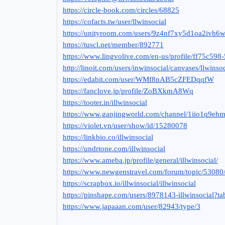
https://circle-book.com/circles/68825
https://cofacts.tw/user/llwinsocial
https://unityroom.com/users/9z4nf7xy5d1oa2ivh6
https://tuscl.net/member/892771
https://www.lingvolive.com/en-us/profile/ff75c59
http://linoit.com/users/inwinsocial/canvases/llwinsoc
https://edabit.com/user/WMf8nAB5cZFEDqqfW
https://fanclove.jp/profile/ZoBXkmA8Wq
https://tooter.in/illwinsocial
https://www.ganjingworld.com/channel/1iio1q9
https://violet.vn/user/show/id/15280078
https://linkbio.co/illwinsocial
https://undrtone.com/illwinsocial
https://www.ameba.jp/profile/general/illwinsocial/
https://www.newgenstravel.com/forum/topic/53080/i
https://scrapbox.io/illwinsocial/illwinsocial
https://pinshape.com/users/8978143-illwinsocial?t
https://www.japaaan.com/user/82943/type/3