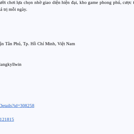
gười chơi lựa chọn nhờ giao diện hiện đại, kho game phong phú, cược t
á trị mỗi ngày.
ận Tân Phú, Tp. Hồ Chí Minh, Việt Nam
dangkyllwin
gDetails?id=308258
6121815