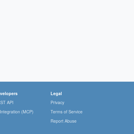
velopers
Legal
ST API
Privacy
 Integration (MCP)
Terms of Service
Report Abuse