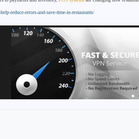
help-reduce-errors-and-save-time-in-restaurants/