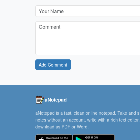
Add Comment
aNotepad
aNotepad is a fast, clean online notepad. Take and 
notes without an account, write with a rich text editor
download as PDF or Word.