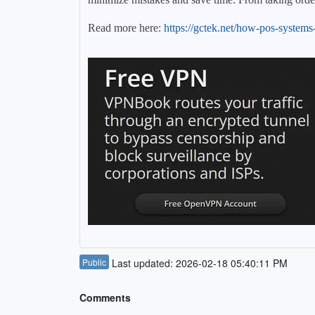
Read more here:
https://gctek.net/how-pos-systems-
Public
Last updated: 2026-02-18 05:40:11 PM
Comments