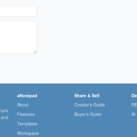
aNotepad
Share & Sell
De
About
Creator's Guide
RE
share
Features
Buyer's Guide
AI
, and
Templates
Workspace