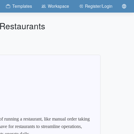
Templates
Workspace
Register/Login
Restaurants
of running a restaurant, like manual order taking
e for restaurants to streamline operations,
s operate daily.