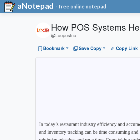
aNotepad
- free online notepad
How POS Systems Help
@LooposInc
Bookmark
Save Copy
Copy Link
In today’s restaurant industry efficiency and accura
and inventory tracking can be time consuming and e
minimize mistakes and save time. From taking orde