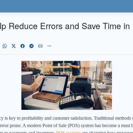
 Reduce Errors and Save Time in 
cy is key to profitability and customer satisfaction. Traditional methods 
rror prone. A modern Point of Sale (POS) system has become a must hav
rs to payments and inventory,
POS systems
are changing how restaurant