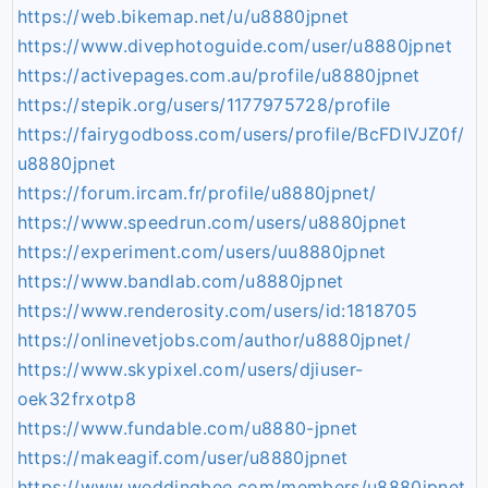
https://web.bikemap.net/u/u8880jpnet
https://www.divephotoguide.com/user/u8880jpnet
https://activepages.com.au/profile/u8880jpnet
https://stepik.org/users/1177975728/profile
https://fairygodboss.com/users/profile/BcFDIVJZ0f/
u8880jpnet
https://forum.ircam.fr/profile/u8880jpnet/
https://www.speedrun.com/users/u8880jpnet
https://experiment.com/users/uu8880jpnet
https://www.bandlab.com/u8880jpnet
https://www.renderosity.com/users/id:1818705
https://onlinevetjobs.com/author/u8880jpnet/
https://www.skypixel.com/users/djiuser-
oek32frxotp8
https://www.fundable.com/u8880-jpnet
https://makeagif.com/user/u8880jpnet
https://www.weddingbee.com/members/u8880jpnet