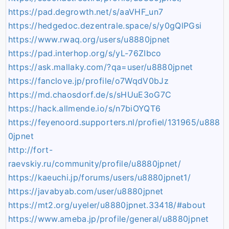
https://pad.degrowth.net/s/aaVHF_un7
https://hedgedoc.dezentrale.space/s/y0gQlPGsi
https://www.rwaq.org/users/u8880jpnet
https://pad.interhop.org/s/yL-76ZIbco
https://ask.mallaky.com/?qa=user/u8880jpnet
https://fanclove.jp/profile/o7WqdV0bJz
https://md.chaosdorf.de/s/sHUuE3oG7C
https://hack.allmende.io/s/n7biOYQT6
https://feyenoord.supporters.nl/profiel/131965/u888
0jpnet
http://fort-
raevskiy.ru/community/profile/u8880jpnet/
https://kaeuchi.jp/forums/users/u8880jpnet1/
https://javabyab.com/user/u8880jpnet
https://mt2.org/uyeler/u8880jpnet.33418/#about
https://www.ameba.jp/profile/general/u8880jpnet