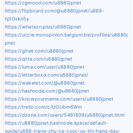
https://cgmood.com/u8880jpnet
https://flipboard.com/@u8880jpnet/u888-
hj50vkn5y
https://whatson.plus/u8880jpnet
https://uccle.monopinion.belgium.be/profiles/u8880j
pnet
https://gitee.com/u8880jpnet
https://qiita.com/u8880jpnet
https://luma.com/user/u8880jpnet
https://letterboxd.com/u8880jpnet/
https://wakelet.com/@u8880jpnet
https://hashnode.com/@u8880jpnet
https://knowyourmeme.com/users/u8880jpnet
https://trello.com/c/UGUbm6Wm
https://dzone.com/users/5481809/u8880jpnet.html
https://u8880jpnet.hashnode.space/default-
guide/u888-trang-chu-ca-cuoc-uy-tin-hang-dau-