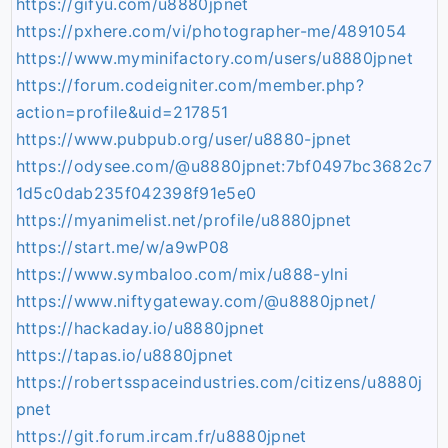
https://gifyu.com/u8880jpnet
https://pxhere.com/vi/photographer-me/4891054
https://www.myminifactory.com/users/u8880jpnet
https://forum.codeigniter.com/member.php?
action=profile&uid=217851
https://www.pubpub.org/user/u8880-jpnet
https://odysee.com/@u8880jpnet:7bf0497bc3682c7
1d5c0dab235f042398f91e5e0
https://myanimelist.net/profile/u8880jpnet
https://start.me/w/a9wP08
https://www.symbaloo.com/mix/u888-ylni
https://www.niftygateway.com/@u8880jpnet/
https://hackaday.io/u8880jpnet
https://tapas.io/u8880jpnet
https://robertsspaceindustries.com/citizens/u8880j
pnet
https://git.forum.ircam.fr/u8880jpnet