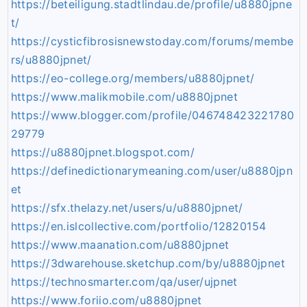
https://beteiligung.stadtlindau.de/profile/u8880jpne
t/
https://cysticfibrosisnewstoday.com/forums/membe
rs/u8880jpnet/
https://eo-college.org/members/u8880jpnet/
https://www.malikmobile.com/u8880jpnet
https://www.blogger.com/profile/046748423221780
29779
https://u8880jpnet.blogspot.com/
https://definedictionarymeaning.com/user/u8880jpn
et
https://sfx.thelazy.net/users/u/u8880jpnet/
https://en.islcollective.com/portfolio/12820154
https://www.maanation.com/u8880jpnet
https://3dwarehouse.sketchup.com/by/u8880jpnet
https://technosmarter.com/qa/user/ujpnet
https://www.foriio.com/u8880jpnet