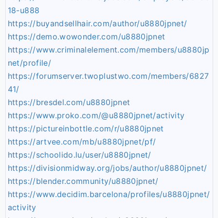
18-u888
https://buyandsellhair.com/author/u8880jpnet/
https://demo.wowonder.com/u8880jpnet
https://www.criminalelement.com/members/u8880jp
net/profile/
https://forumserver.twoplustwo.com/members/6827
41/
https://bresdel.com/u8880jpnet
https://www.proko.com/@u8880jpnet/activity
https://pictureinbottle.com/r/u8880jpnet
https://artvee.com/mb/u8880jpnet/pf/
https://schoolido.lu/user/u8880jpnet/
https://divisionmidway.org/jobs/author/u8880jpnet/
https://blender.community/u8880jpnet/
https://www.decidim.barcelona/profiles/u8880jpnet/
activity