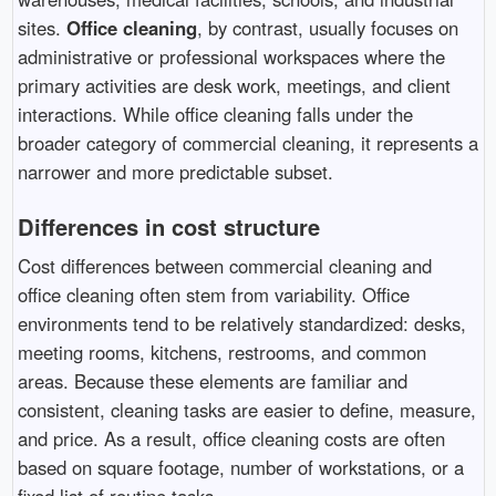
sites.
Office cleaning
, by contrast, usually focuses on
administrative or professional workspaces where the
primary activities are desk work, meetings, and client
interactions. While office cleaning falls under the
broader category of commercial cleaning, it represents a
narrower and more predictable subset.
Differences in cost structure
Cost differences between commercial cleaning and
office cleaning often stem from variability. Office
environments tend to be relatively standardized: desks,
meeting rooms, kitchens, restrooms, and common
areas. Because these elements are familiar and
consistent, cleaning tasks are easier to define, measure,
and price. As a result, office cleaning costs are often
based on square footage, number of workstations, or a
fixed list of routine tasks.