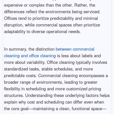
expensive or complex than the other. Rather, the
differences reflect the environments being serviced.
Offices tend to prioritize predictability and minimal
disruption, while commercial spaces often prioritize
adaptability to diverse operational needs.
In summary, the distinction
between commercial
cleaning and office cleaning
is less about labels and
more about variability. Office cleaning typically involves
standardized tasks, stable schedules, and more
predictable costs. Commercial cleaning encompasses a
broader range of environments, leading to greater
flexibility in scheduling and more customized pricing
structures. Understanding these underlying factors helps
explain why cost and scheduling can differ even when
the core goal—maintaining a clean, functional space—