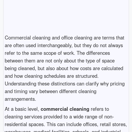
Commercial cleaning and office cleaning are terms that
are often used interchangeably, but they do not always
refer to the same scope of work. The differences
between them are not only about the type of space
being cleaned, but also about how costs are calculated
and how cleaning schedules are structured.
Understanding these distinctions can clarify why pricing
and timing vary between different cleaning
arrangements.
At a basic level,
commercial cleaning
refers to
cleaning services provided to a wide range of non-
residential spaces. This can include offices, retail stores,
warehouses, medical facilities, schools, and industrial