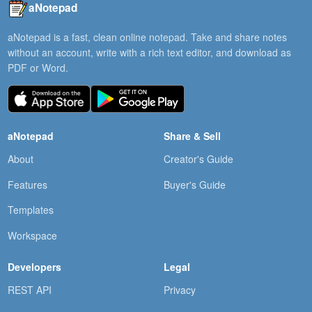
aNotepad
aNotepad is a fast, clean online notepad. Take and share notes
without an account, write with a rich text editor, and download as
PDF or Word.
aNotepad
Share & Sell
About
Creator's Guide
Features
Buyer's Guide
Templates
Workspace
Developers
Legal
REST API
Privacy