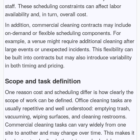
staff. These scheduling constraints can affect labor
availability and, in turn, overall cost.
In addition, commercial cleaning contracts may include
on-demand or flexible scheduling components. For
example, a venue might require additional cleaning after
large events or unexpected incidents. This flexibility can
be built into contracts but may also introduce variability
in both timing and pricing.
Scope and task definition
One reason cost and scheduling differ is how clearly the
scope of work can be defined. Office cleaning tasks are
usually repetitive and well understood: emptying trash,
vacuuming, wiping surfaces, and cleaning restrooms.
Commercial cleaning tasks can vary widely from one
site to another and may change over time. This makes it