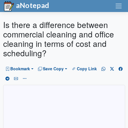
aNotepad
Is there a difference between
commercial cleaning and office
cleaning in terms of cost and
scheduling?
Bookmark
Save Copy
Copy Link