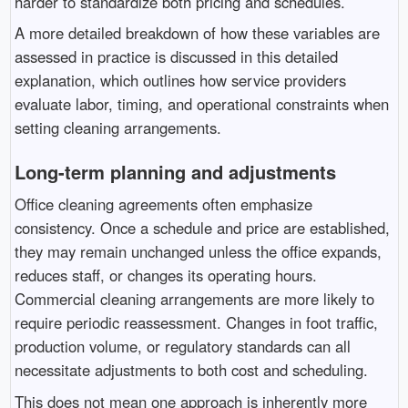
harder to standardize both pricing and schedules.
A more detailed breakdown of how these variables are
assessed in practice is discussed in this detailed
explanation, which outlines how service providers
evaluate labor, timing, and operational constraints when
setting cleaning arrangements.
Long-term planning and adjustments
Office cleaning agreements often emphasize
consistency. Once a schedule and price are established,
they may remain unchanged unless the office expands,
reduces staff, or changes its operating hours.
Commercial cleaning arrangements are more likely to
require periodic reassessment. Changes in foot traffic,
production volume, or regulatory standards can all
necessitate adjustments to both cost and scheduling.
This does not mean one approach is inherently more