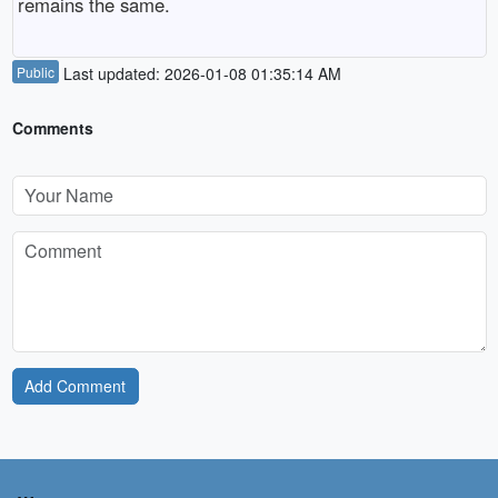
remains the same.
Public
Last updated: 2026-01-08 01:35:14 AM
Comments
Add Comment