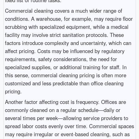
Commercial cleaning covers a much wider range of
conditions. A warehouse, for example, may require floor
scrubbing with specialized equipment, while a medical
facility may involve strict sanitation protocols. These
factors introduce complexity and uncertainty, which can
affect pricing. Costs may be influenced by regulatory
requirements, safety considerations, the need for
specialized supplies, or additional training for staff. In
this sense, commercial cleaning pricing is often more
customized and less predictable than office cleaning
pricing.
Another factor affecting cost is frequency. Offices are
commonly cleaned on a regular schedule—daily or
several times per week—allowing service providers to
spread labor costs evenly over time. Commercial spaces
may require irregular or event-based cleaning, such as