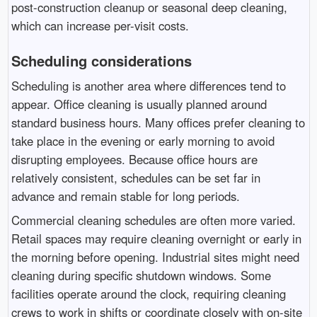
post-construction cleanup or seasonal deep cleaning,
which can increase per-visit costs.
Scheduling considerations
Scheduling is another area where differences tend to
appear. Office cleaning is usually planned around
standard business hours. Many offices prefer cleaning to
take place in the evening or early morning to avoid
disrupting employees. Because office hours are
relatively consistent, schedules can be set far in
advance and remain stable for long periods.
Commercial cleaning schedules are often more varied.
Retail spaces may require cleaning overnight or early in
the morning before opening. Industrial sites might need
cleaning during specific shutdown windows. Some
facilities operate around the clock, requiring cleaning
crews to work in shifts or coordinate closely with on-site