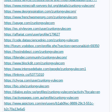
https://www.minecraft-servers-list.org/details/zunlong-yulecom/
https://www.designspiration.com/zunlongyulecom/
https://www.frenchwomenorg.com/zunlongyulecom
https://upuge.com/zunlongyulecom
https://es.stylevore.com/user/zunlongyulecom
https://affariat.com/user/profile/179627
https://code.datasciencedojo.com/zunlong-yulecom
http://forum.vodobox.com/profile.php?section=personal&id=69350
https://hostndobezi.com/zunlongyulecom
https://blender.community/zunlongyulecom/
https://www.blockdit.com/zunlongyulecom
https://www.intensedebate.com/people/zunlongyulecom1
https://linkmix.co/53771010
https://chyoa.com/user/zunlong-yulecom
https://bio.site/zunlongyulecom
https://dialog.eslov.se/profiles/zunlong-yulecom/activity?locale=en
https://activepages.com.au/profile/zunlong-yulecom
https://www.aipictors.com/en/users/b1ab0fec-9889-29c3-551c-
b2c70a13e6a5