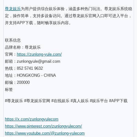
尊龙娱乐
为用户提供综合娱乐体验，涵盖多种热门玩法。尊龙娱乐系统稳
定，操作简单，支持多设备访问。通过尊龙娱乐官网入口即可进入平台，
并支持APP下载，随时畅享娱乐内容。
联系信息
品牌名称：尊龙娱乐
官网：
https://zunlong-yule.com/
邮箱：zunlongyule@gmail.com
热线：852 5741 9632
地址：HONGKONG - CHINA
邮编：200000
标签
#尊龙娱乐 #尊龙娱乐官网 #在线娱乐 #真人娱乐 #娱乐平台 #APP下载
https://x.com/zunlongyulecom
https://www.pinterest.com/zunlongyulecom/
https://www.youtube.com/@zunlong-yulecom