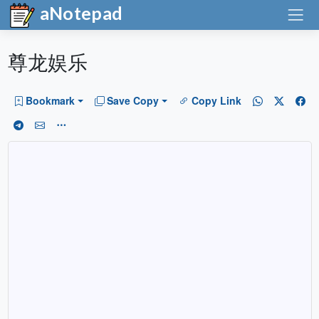
aNotepad
尊龙娱乐
Bookmark
Save Copy
Copy Link