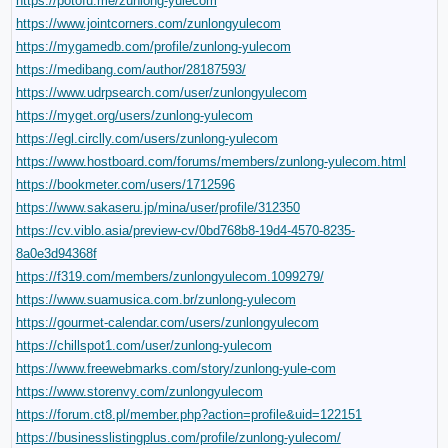
https://potofu.me/zunlong-yulecom
https://www.jointcorners.com/zunlongyulecom
https://mygamedb.com/profile/zunlong-yulecom
https://medibang.com/author/28187593/
https://www.udrpsearch.com/user/zunlongyulecom
https://myget.org/users/zunlong-yulecom
https://egl.circlly.com/users/zunlong-yulecom
https://www.hostboard.com/forums/members/zunlong-yulecom.html
https://bookmeter.com/users/1712596
https://www.sakaseru.jp/mina/user/profile/312350
https://cv.viblo.asia/preview-cv/0bd768b8-19d4-4570-8235-
8a0e3d94368f
https://f319.com/members/zunlongyulecom.1099279/
https://www.suamusica.com.br/zunlong-yulecom
https://gourmet-calendar.com/users/zunlongyulecom
https://chillspot1.com/user/zunlong-yulecom
https://www.freewebmarks.com/story/zunlong-yule-com
https://www.storenvy.com/zunlongyulecom
https://forum.ct8.pl/member.php?action=profile&uid=122151
https://businesslistingplus.com/profile/zunlong-yulecom/