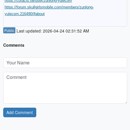
https://cofacts.tw/user/zunlong-yulecom
https://forum.skullgirlsmobile.com/members/zunlong-
yulecom.216490/#about
Public
Last updated: 2026-04-24 02:31:52 AM
Comments
Add Comment