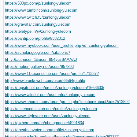
https://500px.com/p/zunlong-yulecom
https://www.tumblr.com/zunlong-yulecom
https://www.twitch.tv/zunlongyulecom
https://gravatar.com/zunlongyulecom
https://teletype.in/@zunlong-yulecom
https://pantip.com/profile/9332012
https://www.myebook.com/user_profile.php?id=zunlong-yulecom
https://scholar.google.com/citations?
hl=vi&authuser=1&user=854yqz8AAAAJ
https://motion-gallery.net/users/957293
https://www.11secondclub.com/users/profile/1713372
http://www.brenkoweb.com/user/88564/profile
https://topsitenet.com/profile/zunlong-yulecom/1663633/
https://www.wikidot.com/user:info/zunlong-yulecom
https://www.chordie.com/forum/profile.php?section=about&id=2513892
https://sciencemission.com/profile/zunlong-yulecom
https://www.stylevore.com/user/zunlongyulecom
https://pxhere.com/en/photographer/4991834
https://theafricavoice.com/profile/zunlong-yulecom
https://boss.why3s.cc/boss/home.php?mod=space&uid=262777