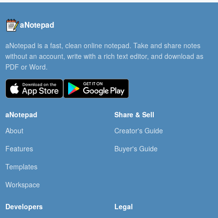
aNotepad
aNotepad is a fast, clean online notepad. Take and share notes
without an account, write with a rich text editor, and download as
PDF or Word.
aNotepad
Share & Sell
About
Creator's Guide
Features
Buyer's Guide
Templates
Workspace
Developers
Legal