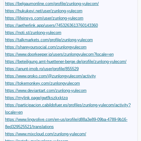
https://belgaumonline.com/profile/zunlong-yulecom/
https://hukukevi.net/user/zunlong-yulecom
https://lifeinsys.com/user/zunlong-yulecom
https://aetherlink.app/users/7453263613760143360
https://noti.st/zunlong-yulecom
https://talkmarkets.com/profile/zunlong-yulecom
https://shareyoursocial.com/zunlongyulecom
https://www.doorkeeper.jp/users/zunlongyulecom?locale=en
https://beteiligung.amt-huettener-berge.de/profile/zunlong-yulecom/
https://anunt-imob.ro/user/profile/855529
https://www.proko.com/@zunlongyulecom/activity
https://tokemonkey.com/zunlongyulecom
https://www.deviantart.com/zunlong-yulecom
https://mylink.page/gwtfkszkxktzq
https://participacion.cabildofuer.es/profiles/zunlong-yulecom/activity?
locale=en
https://www.lingvolive.com/en-us/profile/d88a3e89-09ba-4789-9b16-
8ed329525521/translations
https://www.mixcloud.com/zunlong-yulecom/