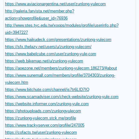
https://www.aviacionargentina.net/user/zunlong-yulecom
http://galeria.farvista.net/member.php?
action=showprofile&user_id=76936
http://www.stes.tyc.edu.tw/xoops/modules/profile/userinfo.php?
uid=3947227
https://www.haikudeck.com/presentations/zunlong-yulecom
https://sfx.thelazy.net/users/u/zunlong-yulecom/
https://www.babelcube.com/user/zunlong-yule-com
https://web.bikemap.net/u/zunlong-yulecom
https://aoezone.net/members/zunlong-yulecom.186273/#about
https://www.sunemall.com/members/profile/3704303/zunlong-
yulecom.htm
https://www.bitchute.com/channel/is7tr6LID7IQ
https://www.scamadviser.com/check-website/zunlong-yule.com
https://website.informer.com/zunlong-yule.com
https://photouploads.com/zunlongyulecom
https://zunlong-yulecom.stck.me/profile
https://www.trackyserver.com/profile/247005
https://cofacts.tw/user/zunlong-yulecom