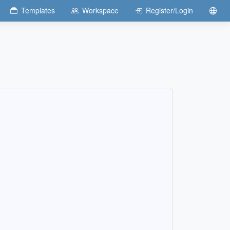
Templates
Workspace
Register/Login