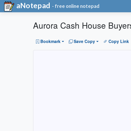
aNotepad
- free online notepad
Aurora Cash House Buyer
Bookmark
Save Copy
Copy Link