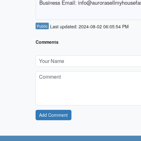
Business Email: info@aurorasellmyhousefa
Public
Last updated: 2024-08-02 06:05:54 PM
Comments
Add Comment