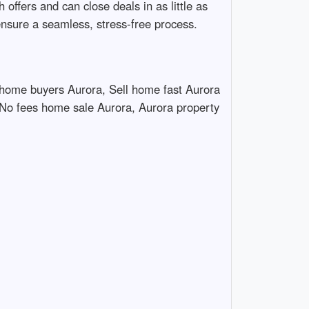
ffers and can close deals in as little as
ensure a seamless, stress-free process.
home buyers Aurora, Sell home fast Aurora
 No fees home sale Aurora, Aurora property