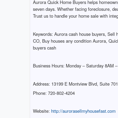
Aurora Quick Home Buyers helps homeowners in
seven days. Whether facing foreclosure, dea
Trust us to handle your home sale with inte
Keywords: Aurora cash house buyers, Sell
CO, Buy houses any condition Aurora, Quick
buyers cash
Business Hours: Monday – Saturday 8AM 
Address: 13199 E Montview Blvd, Suite 701
Phone: 720-802-4204
Website:
http://aurorasellmyhousefast.com