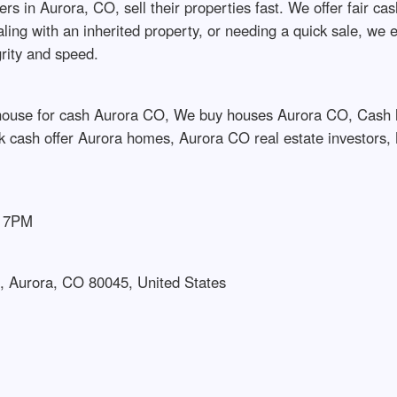
 Aurora, CO, sell their properties fast. We offer fair cash o
ling with an inherited property, or needing a quick sale, we 
grity and speed.
 house for cash Aurora CO, We buy houses Aurora CO, Cash 
 cash offer Aurora homes, Aurora CO real estate investors,
– 7PM
, Aurora, CO 80045, United States