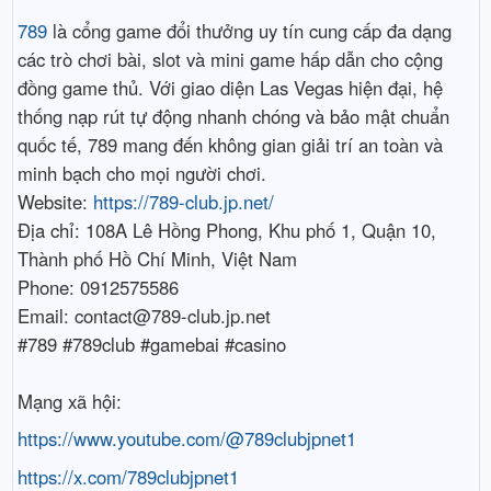
789
là cổng game đổi thưởng uy tín cung cấp đa dạng
các trò chơi bài, slot và mini game hấp dẫn cho cộng
đồng game thủ. Với giao diện Las Vegas hiện đại, hệ
thống nạp rút tự động nhanh chóng và bảo mật chuẩn
quốc tế, 789 mang đến không gian giải trí an toàn và
minh bạch cho mọi người chơi.
Website:
https://789-club.jp.net/
Địa chỉ: 108A Lê Hồng Phong, Khu phố 1, Quận 10,
Thành phố Hồ Chí Minh, Việt Nam
Phone: 0912575586
Email: contact@789-club.jp.net
#789 #789club #gamebai #casino
Mạng xã hội:
https://www.youtube.com/@789clubjpnet1
https://x.com/789clubjpnet1