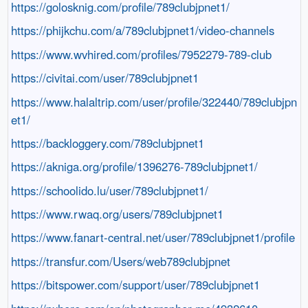
https://golosknig.com/profile/789clubjpnet1/
https://phijkchu.com/a/789clubjpnet1/video-channels
https://www.wvhired.com/profiles/7952279-789-club
https://civitai.com/user/789clubjpnet1
https://www.halaltrip.com/user/profile/322440/789clubjpn
et1/
https://backloggery.com/789clubjpnet1
https://akniga.org/profile/1396276-789clubjpnet1/
https://schoolido.lu/user/789clubjpnet1/
https://www.rwaq.org/users/789clubjpnet1
https://www.fanart-central.net/user/789clubjpnet1/profile
https://transfur.com/Users/web789clubjpnet
https://bitspower.com/support/user/789clubjpnet1