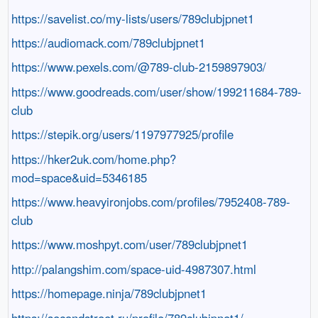
https://savelist.co/my-lists/users/789clubjpnet1
https://audiomack.com/789clubjpnet1
https://www.pexels.com/@789-club-2159897903/
https://www.goodreads.com/user/show/199211684-789-
club
https://stepik.org/users/1197977925/profile
https://hker2uk.com/home.php?
mod=space&uid=5346185
https://www.heavyironjobs.com/profiles/7952408-789-
club
https://www.moshpyt.com/user/789clubjpnet1
http://palangshim.com/space-uid-4987307.html
https://homepage.ninja/789clubjpnet1
https://secondstreet.ru/profile/789clubjpnet1/