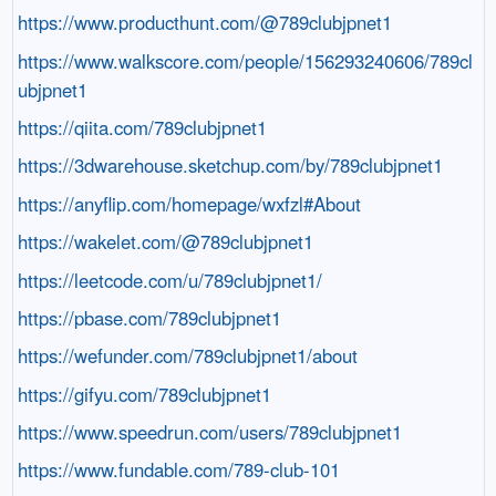
https://www.producthunt.com/@789clubjpnet1
https://www.walkscore.com/people/156293240606/789cl
ubjpnet1
https://qiita.com/789clubjpnet1
https://3dwarehouse.sketchup.com/by/789clubjpnet1
https://anyflip.com/homepage/wxfzl#About
https://wakelet.com/@789clubjpnet1
https://leetcode.com/u/789clubjpnet1/
https://pbase.com/789clubjpnet1
https://wefunder.com/789clubjpnet1/about
https://gifyu.com/789clubjpnet1
https://www.speedrun.com/users/789clubjpnet1
https://www.fundable.com/789-club-101