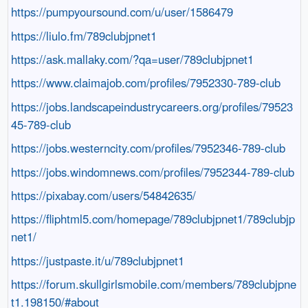
https://pumpyoursound.com/u/user/1586479
https://liulo.fm/789clubjpnet1
https://ask.mallaky.com/?qa=user/789clubjpnet1
https://www.claimajob.com/profiles/7952330-789-club
https://jobs.landscapeindustrycareers.org/profiles/79523
45-789-club
https://jobs.westerncity.com/profiles/7952346-789-club
https://jobs.windomnews.com/profiles/7952344-789-club
https://pixabay.com/users/54842635/
https://fliphtml5.com/homepage/789clubjpnet1/789clubjp
net1/
https://justpaste.it/u/789clubjpnet1
https://forum.skullgirlsmobile.com/members/789clubjpne
t1.198150/#about