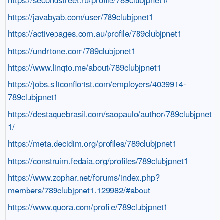
https://javabyab.com/user/789clubjpnet1
https://activepages.com.au/profile/789clubjpnet1
https://undrtone.com/789clubjpnet1
https://www.linqto.me/about/789clubjpnet1
https://jobs.siliconflorist.com/employers/4039914-
789clubjpnet1
https://destaquebrasil.com/saopaulo/author/789clubjpnet
1/
https://meta.decidim.org/profiles/789clubjpnet1
https://construim.fedaia.org/profiles/789clubjpnet1
https://www.zophar.net/forums/index.php?
members/789clubjpnet1.129982/#about
https://www.quora.com/profile/789clubjpnet1