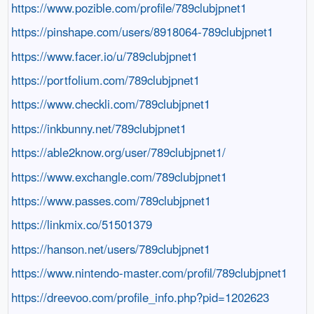
https://www.pozible.com/profile/789clubjpnet1
https://pinshape.com/users/8918064-789clubjpnet1
https://www.facer.io/u/789clubjpnet1
https://portfolium.com/789clubjpnet1
https://www.checkli.com/789clubjpnet1
https://inkbunny.net/789clubjpnet1
https://able2know.org/user/789clubjpnet1/
https://www.exchangle.com/789clubjpnet1
https://www.passes.com/789clubjpnet1
https://linkmix.co/51501379
https://hanson.net/users/789clubjpnet1
https://www.nintendo-master.com/profil/789clubjpnet1
https://dreevoo.com/profile_info.php?pid=1202623