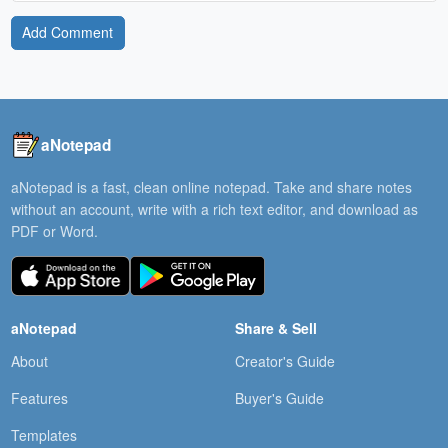
Add Comment
aNotepad
aNotepad is a fast, clean online notepad. Take and share notes
without an account, write with a rich text editor, and download as
PDF or Word.
aNotepad
Share & Sell
About
Creator's Guide
Features
Buyer's Guide
Templates