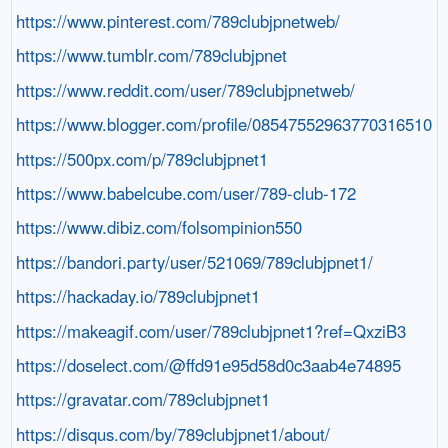
https://www.pinterest.com/789clubjpnetweb/
https://www.tumblr.com/789clubjpnet
https://www.reddit.com/user/789clubjpnetweb/
https://www.blogger.com/profile/08547552963770316510
https://500px.com/p/789clubjpnet1
https://www.babelcube.com/user/789-club-172
https://www.dibiz.com/folsompinion550
https://bandori.party/user/521069/789clubjpnet1/
https://hackaday.io/789clubjpnet1
https://makeagif.com/user/789clubjpnet1?ref=QxziB3
https://doselect.com/@ffd91e95d58d0c3aab4e74895
https://gravatar.com/789clubjpnet1
https://disqus.com/by/789clubjpnet1/about/