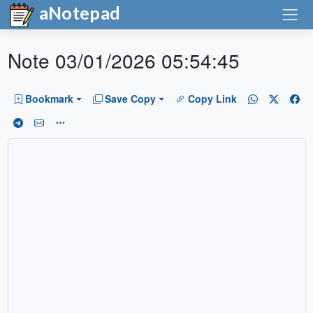
aNotepad
Note 03/01/2026 05:54:45
Bookmark
Save Copy
Copy Link