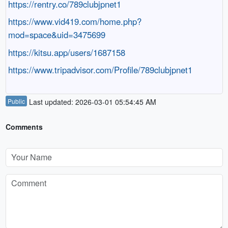
https://rentry.co/789clubjpnet1
https://www.vid419.com/home.php?
mod=space&uid=3475699
https://kitsu.app/users/1687158
https://www.tripadvisor.com/Profile/789clubjpnet1
Public
Last updated: 2026-03-01 05:54:45 AM
Comments