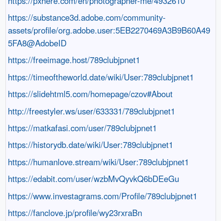
https://pxhere.com/en/photographer-me/4932610
https://substance3d.adobe.com/community-
assets/profile/org.adobe.user:5EB2270469A3B9B60A49
5FA8@AdobeID
https://freeimage.host/789clubjpnet1
https://timeoftheworld.date/wiki/User:789clubjpnet1
https://slidehtml5.com/homepage/czov#About
http://freestyler.ws/user/633331/789clubjpnet1
https://matkafasi.com/user/789clubjpnet1
https://historydb.date/wiki/User:789clubjpnet1
https://humanlove.stream/wiki/User:789clubjpnet1
https://edabit.com/user/wzbMvQyvkQ6bDEeGu
https://www.investagrams.com/Profile/789clubjpnet1
https://fanclove.jp/profile/wy23rxraBn