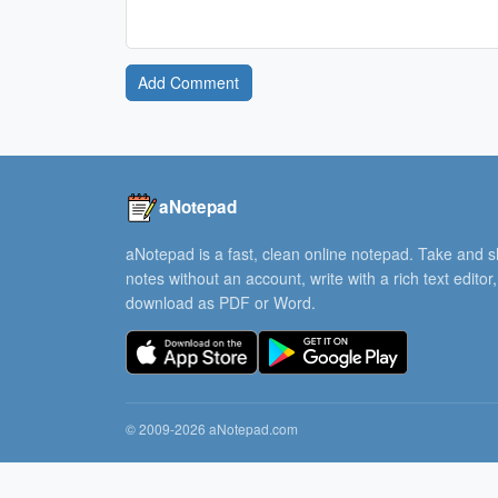
Add Comment
aNotepad
aNotepad is a fast, clean online notepad. Take and 
notes without an account, write with a rich text editor
download as PDF or Word.
© 2009-2026 aNotepad.com