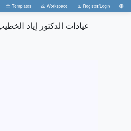
Templates
Workspace
Register/Login