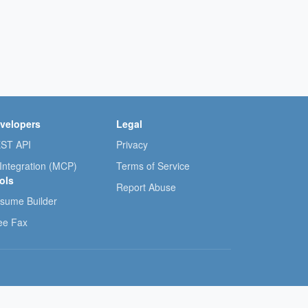
velopers
Legal
ST API
Privacy
 Integration (MCP)
Terms of Service
ols
Report Abuse
sume Builder
ee Fax