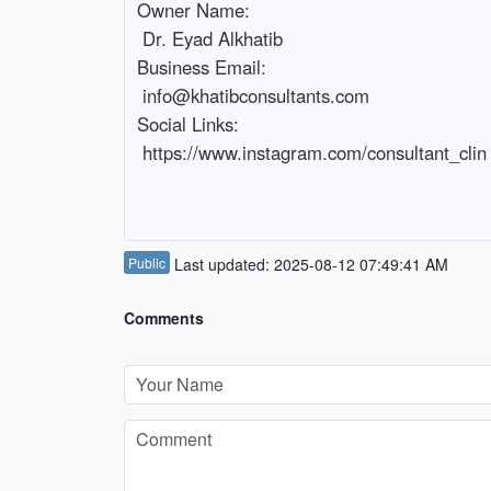
Owner Name:

 Dr. Eyad Alkhatib

Business Email:

 info@khatibconsultants.com

Social Links:

 https://www.instagram.com/consultant_clin

Public
Last updated: 2025-08-12 07:49:41 AM
Comments