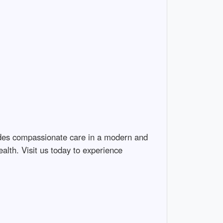
ides compassionate care in a modern and 
lth. Visit us today to experience 