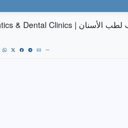
| عيادات الدكتور إياد الخطيب لطب الأسنان