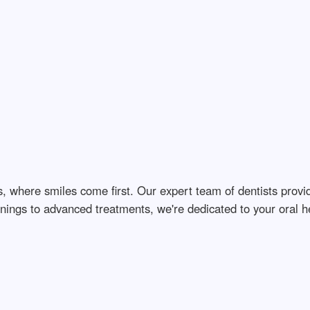
s, where smiles come first. Our expert team of dentists prov
ings to advanced treatments, we're dedicated to your oral hea