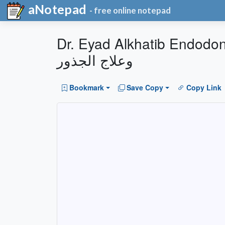
aNotepad
- free online notepad
Dr. Eyad Alkhatib Endodontics & Dental Clinics 
وعلاج الجذور
Bookmark
Save Copy
Copy Link