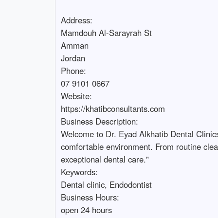
Address:

Mamdouh Al-Sarayrah St

Amman

Jordan

Phone:

07 9101 0667

Website:

https://khatibconsultants.com

Business Description: 

Welcome to Dr. Eyad Alkhatib Dental Clinic
comfortable environment. From routine clean
exceptional dental care."

Keywords: 

Dental clinic, Endodontist

Business Hours:

open 24 hours
