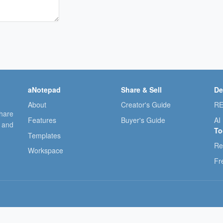
aNotepad
Share & Sell
De
About
Creator's Guide
RE
share
Features
Buyer's Guide
AI
, and
To
Templates
Re
Workspace
Fr