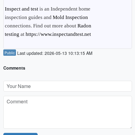
Inspect and test
is an Independent home
inspection guides and
Mold Inspection
connections. Find out more about
Radon
testing
at
https://www.inspectandtest.net
Public
Last updated: 2026-05-13 10:13:15 AM
Comments