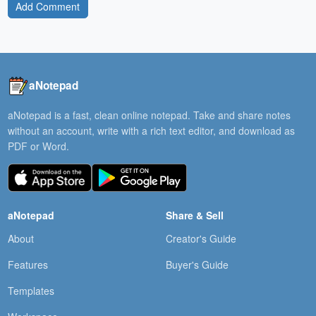
Add Comment
aNotepad
aNotepad is a fast, clean online notepad. Take and share notes
without an account, write with a rich text editor, and download as
PDF or Word.
aNotepad
Share & Sell
About
Creator's Guide
Features
Buyer's Guide
Templates