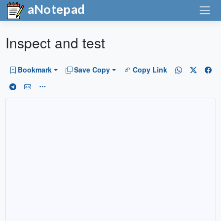
aNotepad
Inspect and test
Bookmark
Save Copy
Copy Link