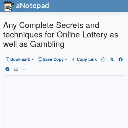
aNotepad
Any Complete Secrets and
techniques for Online Lottery as
well as Gambling
Bookmark
Save Copy
Copy Link