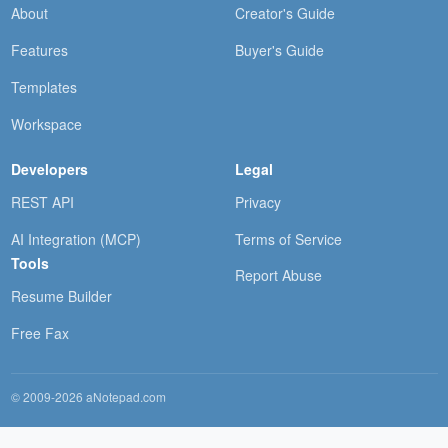
About
Creator's Guide
Features
Buyer's Guide
Templates
Workspace
Developers
Legal
REST API
Privacy
AI Integration (MCP)
Terms of Service
Tools
Report Abuse
Resume Builder
Free Fax
© 2009-2026 aNotepad.com