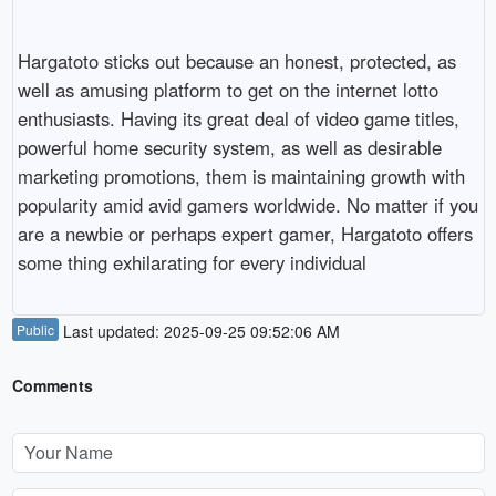
Hargatoto sticks out because an honest, protected, as
well as amusing platform to get on the internet lotto
enthusiasts. Having its great deal of video game titles,
powerful home security system, as well as desirable
marketing promotions, them is maintaining growth with
popularity amid avid gamers worldwide. No matter if you
are a newbie or perhaps expert gamer, Hargatoto offers
some thing exhilarating for every individual
Public
Last updated: 2025-09-25 09:52:06 AM
Comments