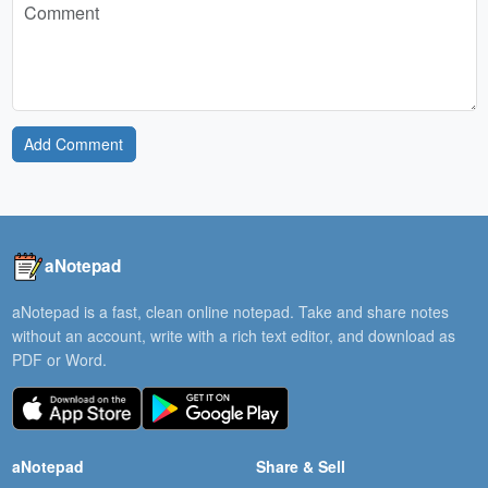
Add Comment
aNotepad
aNotepad is a fast, clean online notepad. Take and share notes
without an account, write with a rich text editor, and download as
PDF or Word.
aNotepad
Share & Sell