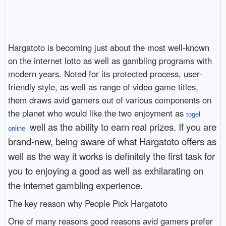
Hargatoto is becoming just about the most well-known
on the internet lotto as well as gambling programs with
modern years. Noted for its protected process, user-
friendly style, as well as range of video game titles,
them draws avid gamers out of various components on
the planet who would like the two enjoyment as
togel
well as the ability to earn real prizes. If you are
online
brand-new, being aware of what Hargatoto offers as
well as the way it works is definitely the first task for
you to enjoying a good as well as exhilarating on
the internet gambling experience.
The key reason why People Pick Hargatoto
One of many reasons good reasons avid gamers prefer