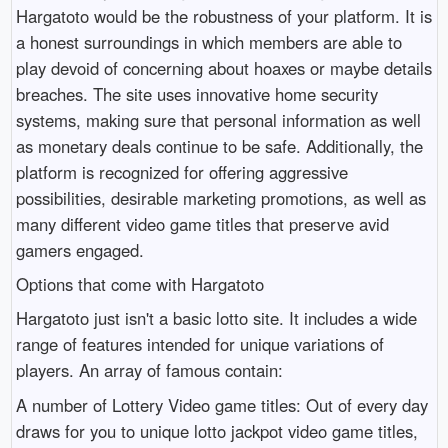
Hargatoto would be the robustness of your platform. It is
a honest surroundings in which members are able to
play devoid of concerning about hoaxes or maybe details
breaches. The site uses innovative home security
systems, making sure that personal information as well
as monetary deals continue to be safe. Additionally, the
platform is recognized for offering aggressive
possibilities, desirable marketing promotions, as well as
many different video game titles that preserve avid
gamers engaged.
Options that come with Hargatoto
Hargatoto just isn't a basic lotto site. It includes a wide
range of features intended for unique variations of
players. An array of famous contain:
A number of Lottery Video game titles: Out of every day
draws for you to unique lotto jackpot video game titles,