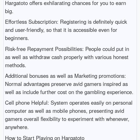
Hargatoto offers exhilarating chances for you to earn
big.
Effortless Subscription: Registering is definitely quick
and user-friendly, so that it is accessible even for
beginners.
Risk-free Repayment Possibilities: People could put in
as well as withdraw cash properly with various honest
methods.
Additional bonuses as well as Marketing promotions:
Normal advantages preserve avid gamers inspired as
well as include further cost on the gambling experience.
Cell phone Helpful: System operates easily on personal
computer as well as mobile phones, presenting avid
gamers overall flexibility to experiment with whenever,
anywhere.
How to Start Playing on Hargatoto