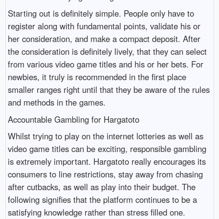
Starting out is definitely simple. People only have to
register along with fundamental points, validate his or
her consideration, and make a compact deposit. After
the consideration is definitely lively, that they can select
from various video game titles and his or her bets. For
newbies, it truly is recommended in the first place
smaller ranges right until that they be aware of the rules
and methods in the games.
Accountable Gambling for Hargatoto
Whilst trying to play on the internet lotteries as well as
video game titles can be exciting, responsible gambling
is extremely important. Hargatoto really encourages its
consumers to line restrictions, stay away from chasing
after cutbacks, as well as play into their budget. The
following signifies that the platform continues to be a
satisfying knowledge rather than stress filled one.