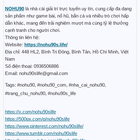
NOHU90
 là nhà cái giải trí trực tuyến uy tín, cung cấp đa dạng 
sản phẩm như game bài, nổ hũ, bắn cá và nhiều trò chơi hấp 
dẫn khác, mang đến trải nghiệm mượt mà cùng tỷ lệ thưởng 
cạnh tranh cho người chơi.
Thông tin liên hệ:
Website:
https://nohu90s.life/
Địa chỉ: 448 HL2, Bình Trị Đông, Bình Tân, Hồ Chí Minh, Việt 
Nam
Số điện thoại: 0936506886
Email: nohu90slife@gmail.com
Tags: #nohu90, #nohu90_com, #nha_cai_nohu90, 
#trang_chu_nohu90, #nohu90s_life 
https://x.com/nohu90slife
https://500px.com/p/nohu90slife
https://www.pinterest.com/nohu90slife/
https://www.tumblr.com/nohu90slife