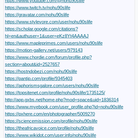
https://www.youtube.com/@nohu90slife
https://www.twitch.tv/nohu90slife
https://gravatar.com/nohu90slife
https://www.stylevore.com/user/nohu90slife
https://scholar.google.com/citations?
hl=en&authuser=1&user=eKz8Yt4AAAAJ
https://www.mapleprimes.com/users/nohu90slife
https://motion-gallery.net/users/979143
https://www.chordie.com/forum/profile.php?
section=about&id=2527657
https://hostndobezi.com/nohu90slife
https://pantip.com/profile/9345403
https://aphorismsgalore.com/users/nohu90slife
https://topsitenet.com/profile/nohu90slife/1735125/
http://app.gxbs.net/home.php?mod=space&uid=1836314
https://www.myebook.com/user_profile.php?id=nohu90slife
https://pxhere.com/en/photographer/5009270
https://sciencemission.com/profile/nohu90slife
https://theafricavoice.com/profile/nohu90slife
https://www.wikidot.com/user:info/nohu90slife