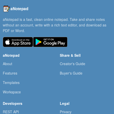
aNotepad
aNotepad is a fast, clean online notepad. Take and share notes
without an account, write with a rich text editor, and download as
PDF or Word.
aNotepad
Share & Sell
About
Creator's Guide
Features
Buyer's Guide
Templates
Workspace
Developers
Legal
REST API
Privacy