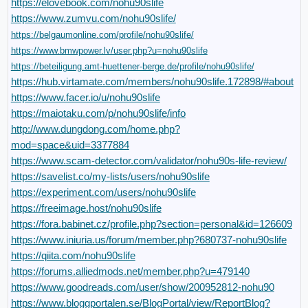
https://elovebook.com/nohu90slife
https://www.zumvu.com/nohu90slife/
https://belgaumonline.com/profile/nohu90slife/
https://www.bmwpower.lv/user.php?u=nohu90slife
https://beteiligung.amt-huettener-berge.de/profile/nohu90slife/
https://hub.virtamate.com/members/nohu90slife.172898/#about
https://www.facer.io/u/nohu90slife
https://maiotaku.com/p/nohu90slife/info
http://www.dungdong.com/home.php?
mod=space&uid=3377884
https://www.scam-detector.com/validator/nohu90s-life-review/
https://savelist.co/my-lists/users/nohu90slife
https://experiment.com/users/nohu90slife
https://freeimage.host/nohu90slife
https://fora.babinet.cz/profile.php?section=personal&id=126609
https://www.iniuria.us/forum/member.php?680737-nohu90slife
https://qiita.com/nohu90slife
https://forums.alliedmods.net/member.php?u=479140
https://www.goodreads.com/user/show/200952812-nohu90
https://www.bloggportalen.se/BlogPortal/view/ReportBlog?