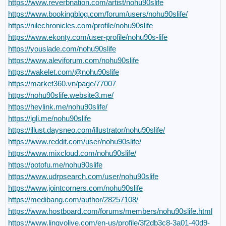
https://www.reverbnation.com/artist/nohu90slife
https://www.bookingblog.com/forum/users/nohu90slife/
https://nilechronicles.com/profile/nohu90slife
https://www.ekonty.com/user-profile/nohu90s-life
https://youslade.com/nohu90slife
https://www.aleviforum.com/nohu90slife
https://wakelet.com/@nohu90slife
https://market360.vn/page/77007
https://nohu90slife.website3.me/
https://heylink.me/nohu90slife/
https://igli.me/nohu90slife
https://illust.daysneo.com/illustrator/nohu90slife/
https://www.reddit.com/user/nohu90slife/
https://www.mixcloud.com/nohu90slife/
https://potofu.me/nohu90slife
https://www.udrpsearch.com/user/nohu90slife
https://www.jointcorners.com/nohu90slife
https://medibang.com/author/28257108/
https://www.hostboard.com/forums/members/nohu90slife.html
https://www.lingvolive.com/en-us/profile/3f2db3c8-3a01-40d9-