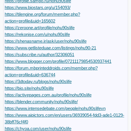
https://profile.sampo.ru/nohu90slife
https://www.biostars.org/u/154093/
https://tilengine.org/forum/member.php?
action=profile&uid=165602
https://zeroone.art/profile/nohu90slife
https://rekonise.com/u/nohu90slife
https://shenasname.ir/ask/user/nohu90slife
https://www.getlisteduae.com/listings/nohu90-21
https://subscribe.ru/author/32306051
https://www.blogger.com/profile/07211179854530937441
https://forum.mbprinteddroids.com/member.php?
action=profile&uid=636744
https://3dtoday.ru/blogs/nohu90slife
https://bio.site/nohu90slife
https://activepages.com.au/profile/nohu90slife
https://blender.community/nohu90slife/
https://www.intensedebate.com/people/nohu90slifevn
https://www.aipictors.com/en/users/36939054-fdd3-ade1-0129-
38bff76cf4f0
https://chyoa.com/user/nohu90slife