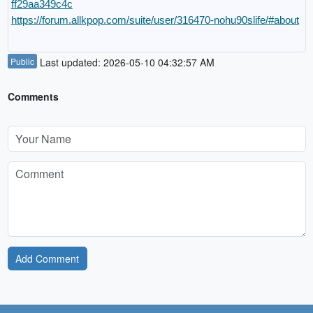
ff29aa349c4c
https://forum.allkpop.com/suite/user/316470-nohu90slife/#about
Public
Last updated: 2026-05-10 04:32:57 AM
Comments
Add Comment