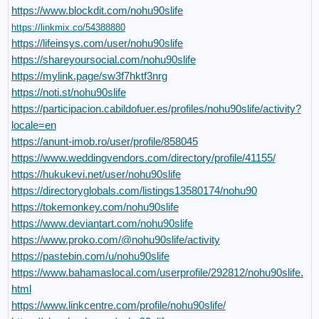
https://www.blockdit.com/nohu90slife
https://linkmix.co/54388880
https://lifeinsys.com/user/nohu90slife
https://shareyoursocial.com/nohu90slife
https://mylink.page/sw3f7hktf3nrg
https://noti.st/nohu90slife
https://participacion.cabildofuer.es/profiles/nohu90slife/activity?
locale=en
https://anunt-imob.ro/user/profile/858045
https://www.weddingvendors.com/directory/profile/41155/
https://hukukevi.net/user/nohu90slife
https://directoryglobals.com/listings13580174/nohu90
https://tokemonkey.com/nohu90slife
https://www.deviantart.com/nohu90slife
https://www.proko.com/@nohu90slife/activity
https://pastebin.com/u/nohu90slife
https://www.bahamaslocal.com/userprofile/292812/nohu90slife.
html
https://www.linkcentre.com/profile/nohu90slife/