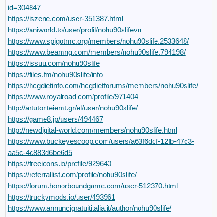
id=304847
https://iszene.com/user-351387.html
https://aniworld.to/user/profil/nohu90slifevn
https://www.spigotmc.org/members/nohu90slife.2533648/
https://www.beamng.com/members/nohu90slife.794198/
https://issuu.com/nohu90slife
https://files.fm/nohu90slife/info
https://hcgdietinfo.com/hcgdietforums/members/nohu90slife/
https://www.royalroad.com/profile/971404
http://artutor.teiemt.gr/el/user/nohu90slife/
https://game8.jp/users/494467
http://newdigital-world.com/members/nohu90slife.html
https://www.buckeyescoop.com/users/a63f6dcf-12fb-47c3-
aa5c-4c883d6be6d5
https://freeicons.io/profile/929640
https://referrallist.com/profile/nohu90slife/
https://forum.honorboundgame.com/user-512370.html
https://truckymods.io/user/493961
https://www.annuncigratuititalia.it/author/nohu90slife/