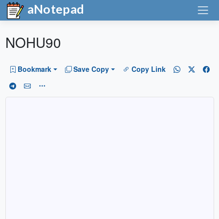
aNotepad
NOHU90
Bookmark
Save Copy
Copy Link