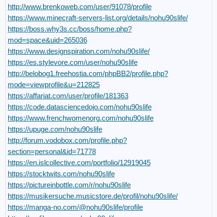
http://www.brenkoweb.com/user/91078/profile
https://www.minecraft-servers-list.org/details/nohu90slife/
https://boss.why3s.cc/boss/home.php?
mod=space&uid=265036
https://www.designspiration.com/nohu90slife/
https://es.stylevore.com/user/nohu90slife
http://belobog1.freehostia.com/phpBB2/profile.php?
mode=viewprofile&u=212825
https://affariat.com/user/profile/181363
https://code.datasciencedojo.com/nohu90slife
https://www.frenchwomenorg.com/nohu90slife
https://upuge.com/nohu90slife
http://forum.vodobox.com/profile.php?
section=personal&id=71778
https://en.islcollective.com/portfolio/12919045
https://stocktwits.com/nohu90slife
https://pictureinbottle.com/r/nohu90slife
https://musikersuche.musicstore.de/profil/nohu90slife/
https://manga-no.com/@nohu90slife/profile