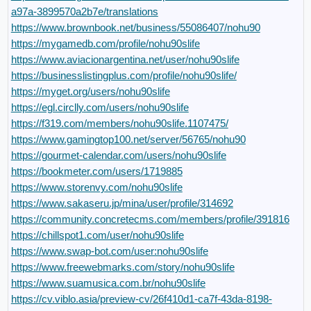
a97a-3899570a2b7e/translations
https://www.brownbook.net/business/55086407/nohu90
https://mygamedb.com/profile/nohu90slife
https://www.aviacionargentina.net/user/nohu90slife
https://businesslistingplus.com/profile/nohu90slife/
https://myget.org/users/nohu90slife
https://egl.circlly.com/users/nohu90slife
https://f319.com/members/nohu90slife.1107475/
https://www.gamingtop100.net/server/56765/nohu90
https://gourmet-calendar.com/users/nohu90slife
https://bookmeter.com/users/1719885
https://www.storenvy.com/nohu90slife
https://www.sakaseru.jp/mina/user/profile/314692
https://community.concretecms.com/members/profile/391816
https://chillspot1.com/user/nohu90slife
https://www.swap-bot.com/user:nohu90slife
https://www.freewebmarks.com/story/nohu90slife
https://www.suamusica.com.br/nohu90slife
https://cv.viblo.asia/preview-cv/26f410d1-ca7f-43da-8198-