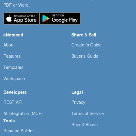
PDF or Word.
aNotepad
Share & Sell
About
Creator's Guide
Features
Buyer's Guide
Templates
Workspace
Developers
Legal
REST API
Privacy
AI Integration (MCP)
Terms of Service
Tools
Report Abuse
Resume Builder