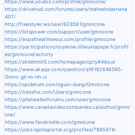
https://www.youbiz.com/profile/gmncone/
https://drivehud.com/forums/users/maheshdashana
407/
http://freestyler.ws/user/628581/gmncone
https://bitspower.com/support/user/gmncone
https://expathealthseoul.com/profile/gmncone
https://participationcitoyenne.rillieuxlapape.fr/profil
es/gmncone/activity
https://slidehtml5.com/homepage/cpty#About
https://www.akaqa.com/question/q19192648565-
Gmnc-gii-m-nh-ci
https://spiderum.com/nguoi-dung/Gmncone
https://transfur.com/Users/gmncone
https://phatwalletforums.com/user/gmncone
https://www.canadavideocompanies.ca/author/gmnc
one/
https://www.facekindle.com/gmncone
https://jobs.lajobsportal.org/profiles/7885678-