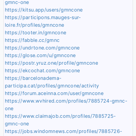
gmnc-one
https://kitsu.app/users/gmncone
https://participons.mauges-sur-
loire.fr/profiles/gmncone
https://tooter.in/gmncone
https://fabble.cc/gmnc
https://undrtone.com/gmncone
https://glose.com/u/gmncone
https://postr.yruz.one/profile/gmncone
https://ekcochat.com/gmncone
https://barcelonadema-
participa.cat/profiles/gmncone/activity
https://forum.aceinna.com/user/gmncone
https://www.wvhired.com/profiles/7885724-gmnc-
one
https://www.claimajob.com/profiles/7885725-
gmnc-one
https://jobs.windomnews.com/profiles/7885726-