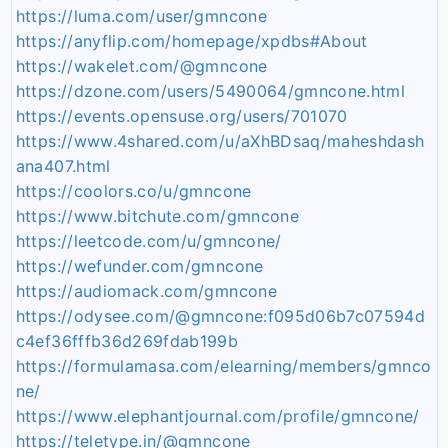
https://luma.com/user/gmncone
https://anyflip.com/homepage/xpdbs#About
https://wakelet.com/@gmncone
https://dzone.com/users/5490064/gmncone.html
https://events.opensuse.org/users/701070
https://www.4shared.com/u/aXhBDsaq/maheshdash
ana407.html
https://coolors.co/u/gmncone
https://www.bitchute.com/gmncone
https://leetcode.com/u/gmncone/
https://wefunder.com/gmncone
https://audiomack.com/gmncone
https://odysee.com/@gmncone:f095d06b7c07594d
c4ef36fffb36d269fdab199b
https://formulamasa.com/elearning/members/gmnco
ne/
https://www.elephantjournal.com/profile/gmncone/
https://teletype.in/@gmncone