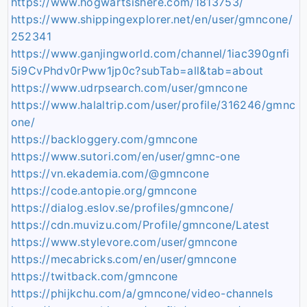
https://www.hogwartsishere.com/1813753/
https://www.shippingexplorer.net/en/user/gmncone/
252341
https://www.ganjingworld.com/channel/1iac390gnfi
5i9CvPhdv0rPww1jp0c?subTab=all&tab=about
https://www.udrpsearch.com/user/gmncone
https://www.halaltrip.com/user/profile/316246/gmnc
one/
https://backloggery.com/gmncone
https://www.sutori.com/en/user/gmnc-one
https://vn.ekademia.com/@gmncone
https://code.antopie.org/gmncone
https://dialog.eslov.se/profiles/gmncone/
https://cdn.muvizu.com/Profile/gmncone/Latest
https://www.stylevore.com/user/gmncone
https://mecabricks.com/en/user/gmncone
https://twitback.com/gmncone
https://phijkchu.com/a/gmncone/video-channels