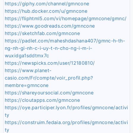
https://giphy.com/channel/gmncone
https://hub.docker.com/u/gmncone
https://fliphtml5.com/vi/homepage/gmncone/gmnc/
https://www.goodreads.com/gmncone
https://sketchfab.com/gmncone
https://padlet.com/maheshdashana407/gmnc-h-th-
ng-nh-gi-nh-c-i-uy-t-n-cho-ng-i-m-i-
wuxidga1sddtmx7c
https://newspicks.com/user/12180810/
https://www.planet-
casio.com/Fr/compte/voir_profil.php?
membre=gmncone
https://shareyoursocial.com/gmncone
https://cloutapps.com/gmncone
https://oye.participer.lyon.fr/profiles/gmncone/activi
ty
https://construim.fedaia.org/profiles/gmncone/activi
ty