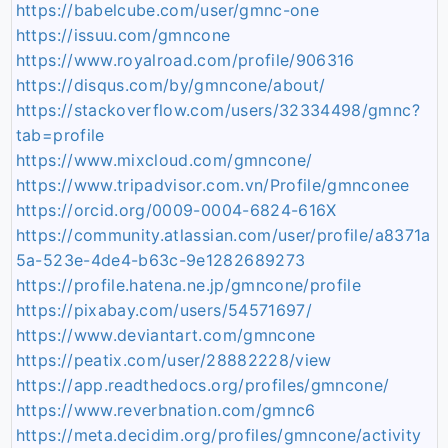
https://babelcube.com/user/gmnc-one
https://issuu.com/gmncone
https://www.royalroad.com/profile/906316
https://disqus.com/by/gmncone/about/
https://stackoverflow.com/users/32334498/gmnc?
tab=profile
https://www.mixcloud.com/gmncone/
https://www.tripadvisor.com.vn/Profile/gmnconee
https://orcid.org/0009-0004-6824-616X
https://community.atlassian.com/user/profile/a8371a
5a-523e-4de4-b63c-9e1282689273
https://profile.hatena.ne.jp/gmncone/profile
https://pixabay.com/users/54571697/
https://www.deviantart.com/gmncone
https://peatix.com/user/28882228/view
https://app.readthedocs.org/profiles/gmncone/
https://www.reverbnation.com/gmnc6
https://meta.decidim.org/profiles/gmncone/activity