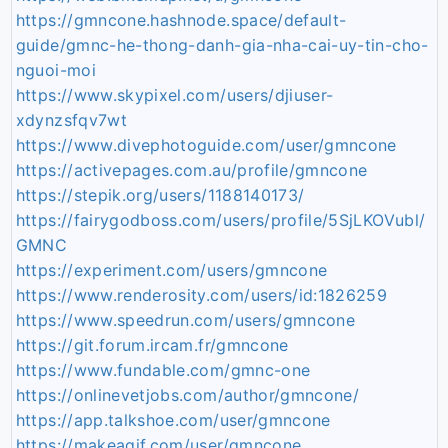
https://gmncone.hashnode.space/default-
guide/gmnc-he-thong-danh-gia-nha-cai-uy-tin-cho-
nguoi-moi
https://www.skypixel.com/users/djiuser-
xdynzsfqv7wt
https://www.divephotoguide.com/user/gmncone
https://activepages.com.au/profile/gmncone
https://stepik.org/users/1188140173/
https://fairygodboss.com/users/profile/5SjLKOVubl/
GMNC
https://experiment.com/users/gmncone
https://www.renderosity.com/users/id:1826259
https://www.speedrun.com/users/gmncone
https://git.forum.ircam.fr/gmncone
https://www.fundable.com/gmnc-one
https://onlinevetjobs.com/author/gmncone/
https://app.talkshoe.com/user/gmncone
https://makeagif.com/user/gmncone