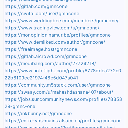
https://gitlab.com/gmncone
https://civitai.com/user/gmncone
https://www.weddingbee.com/members/gmncone/
https://www.tradingview.com/u/gmncone/
https://monopinion.namur.be/profiles/gmncone
https://www.demilked.com/author/gmncone/
https://freeimage.host/gmncone
https://gitlab.aicrowd.com/gmncone
https://medibang.com/author/27724218/
https://www.noteflight.com/profile/6778ddea272c0
22b8109cc21974f48c5d047a041
https://community.m5stack.com/user/gmncone
https://swaay.com/u/maheshdashana407/about/
https://jobs.suncommunitynews.com/profiles/78853
29-gmnc-one
https://inkbunny.net/gmncone
https://entre-vos-mains.alsace.eu/profiles/gmncone
https://www.muvizu.com/Profile/gmncone/Latest