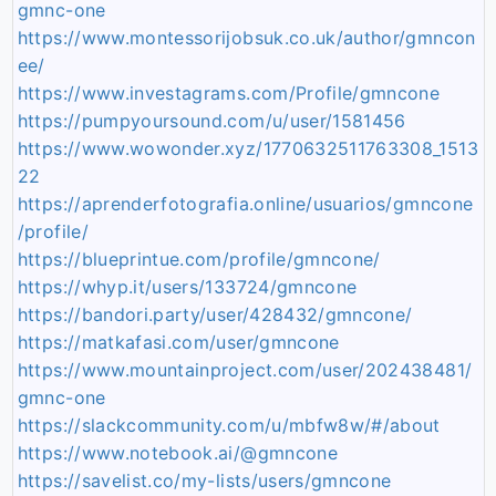
gmnc-one
https://www.montessorijobsuk.co.uk/author/gmncon
ee/
https://www.investagrams.com/Profile/gmncone
https://pumpyoursound.com/u/user/1581456
https://www.wowonder.xyz/1770632511763308_1513
22
https://aprenderfotografia.online/usuarios/gmncone
/profile/
https://blueprintue.com/profile/gmncone/
https://whyp.it/users/133724/gmncone
https://bandori.party/user/428432/gmncone/
https://matkafasi.com/user/gmncone
https://www.mountainproject.com/user/202438481/
gmnc-one
https://slackcommunity.com/u/mbfw8w/#/about
https://www.notebook.ai/@gmncone
https://savelist.co/my-lists/users/gmncone