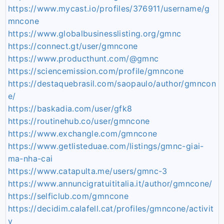
https://www.mycast.io/profiles/376911/username/g
mncone
https://www.globalbusinesslisting.org/gmnc
https://connect.gt/user/gmncone
https://www.producthunt.com/@gmnc
https://sciencemission.com/profile/gmncone
https://destaquebrasil.com/saopaulo/author/gmncon
e/
https://baskadia.com/user/gfk8
https://routinehub.co/user/gmncone
https://www.exchangle.com/gmncone
https://www.getlisteduae.com/listings/gmnc-giai-
ma-nha-cai
https://www.catapulta.me/users/gmnc-3
https://www.annuncigratuititalia.it/author/gmncone/
https://selficlub.com/gmncone
https://decidim.calafell.cat/profiles/gmncone/activit
y