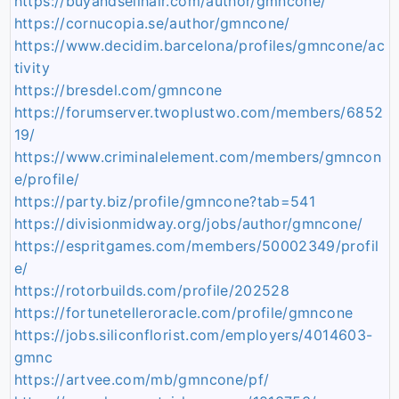
https://buyandsellhair.com/author/gmncone/
https://cornucopia.se/author/gmncone/
https://www.decidim.barcelona/profiles/gmncone/ac
tivity
https://bresdel.com/gmncone
https://forumserver.twoplustwo.com/members/6852
19/
https://www.criminalelement.com/members/gmncon
e/profile/
https://party.biz/profile/gmncone?tab=541
https://divisionmidway.org/jobs/author/gmncone/
https://espritgames.com/members/50002349/profil
e/
https://rotorbuilds.com/profile/202528
https://fortunetelleroracle.com/profile/gmncone
https://jobs.siliconflorist.com/employers/4014603-
gmnc
https://artvee.com/mb/gmncone/pf/