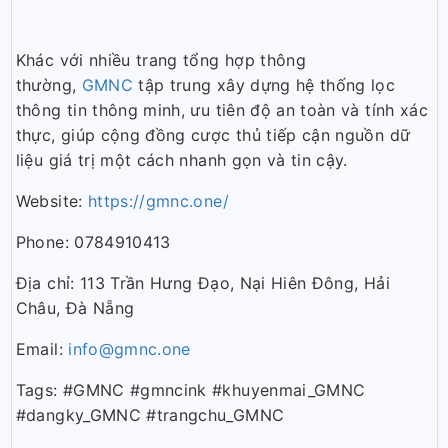
Khác với nhiều trang tổng hợp thông
thường,
GMNC
tập trung xây dựng hệ thống lọc
thông tin thông minh, ưu tiên độ an toàn và tính xác
thực, giúp cộng đồng cược thủ tiếp cận nguồn dữ
liệu giá trị một cách nhanh gọn và tin cậy.
Website:
https://gmnc.one/
Phone: 0784910413
Địa chỉ: 113 Trần Hưng Đạo, Nại Hiên Đông, Hải
Châu, Đà Nẵng
Email:
info@gmnc.one
Tags: #GMNC #gmncink #khuyenmai_GMNC
#dangky_GMNC #trangchu_GMNC