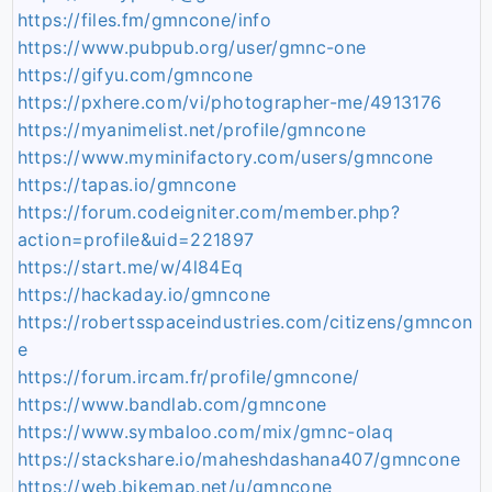
https://files.fm/gmncone/info
https://www.pubpub.org/user/gmnc-one
https://gifyu.com/gmncone
https://pxhere.com/vi/photographer-me/4913176
https://myanimelist.net/profile/gmncone
https://www.myminifactory.com/users/gmncone
https://tapas.io/gmncone
https://forum.codeigniter.com/member.php?
action=profile&uid=221897
https://start.me/w/4l84Eq
https://hackaday.io/gmncone
https://robertsspaceindustries.com/citizens/gmncon
e
https://forum.ircam.fr/profile/gmncone/
https://www.bandlab.com/gmncone
https://www.symbaloo.com/mix/gmnc-olaq
https://stackshare.io/maheshdashana407/gmncone
https://web.bikemap.net/u/gmncone