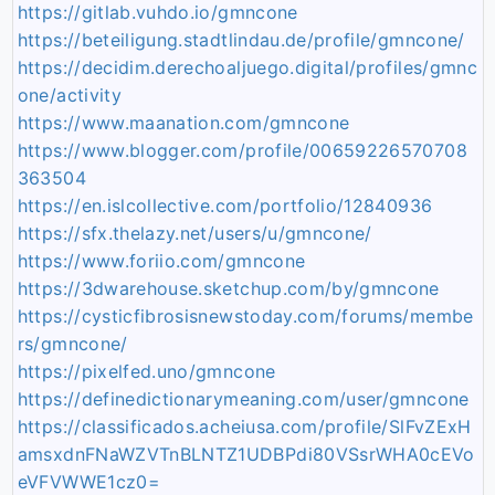
https://gitlab.vuhdo.io/gmncone
https://beteiligung.stadtlindau.de/profile/gmncone/
https://decidim.derechoaljuego.digital/profiles/gmnc
one/activity
https://www.maanation.com/gmncone
https://www.blogger.com/profile/00659226570708
363504
https://en.islcollective.com/portfolio/12840936
https://sfx.thelazy.net/users/u/gmncone/
https://www.foriio.com/gmncone
https://3dwarehouse.sketchup.com/by/gmncone
https://cysticfibrosisnewstoday.com/forums/membe
rs/gmncone/
https://pixelfed.uno/gmncone
https://definedictionarymeaning.com/user/gmncone
https://classificados.acheiusa.com/profile/SlFvZExH
amsxdnFNaWZVTnBLNTZ1UDBPdi80VSsrWHA0cEVo
eVFVWWE1cz0=