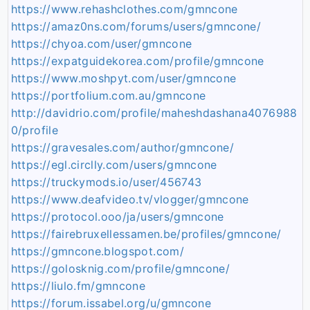
https://www.rehashclothes.com/gmncone
https://amaz0ns.com/forums/users/gmncone/
https://chyoa.com/user/gmncone
https://expatguidekorea.com/profile/gmncone
https://www.moshpyt.com/user/gmncone
https://portfolium.com.au/gmncone
http://davidrio.com/profile/maheshdashana4076988
0/profile
https://gravesales.com/author/gmncone/
https://egl.circlly.com/users/gmncone
https://truckymods.io/user/456743
https://www.deafvideo.tv/vlogger/gmncone
https://protocol.ooo/ja/users/gmncone
https://fairebruxellessamen.be/profiles/gmncone/
https://gmncone.blogspot.com/
https://golosknig.com/profile/gmncone/
https://liulo.fm/gmncone
https://forum.issabel.org/u/gmncone