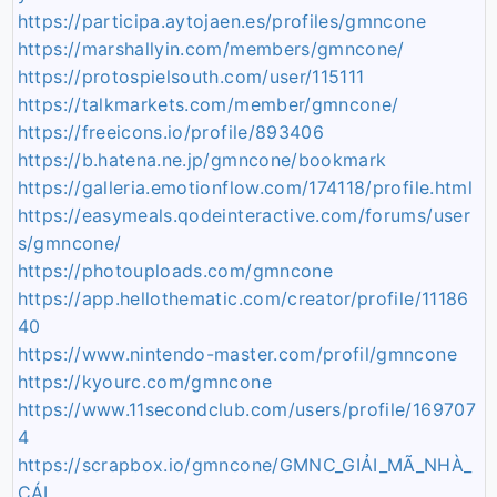
https://participa.aytojaen.es/profiles/gmncone
https://marshallyin.com/members/gmncone/
https://protospielsouth.com/user/115111
https://talkmarkets.com/member/gmncone/
https://freeicons.io/profile/893406
https://b.hatena.ne.jp/gmncone/bookmark
https://galleria.emotionflow.com/174118/profile.html
https://easymeals.qodeinteractive.com/forums/user
s/gmncone/
https://photouploads.com/gmncone
https://app.hellothematic.com/creator/profile/11186
40
https://www.nintendo-master.com/profil/gmncone
https://kyourc.com/gmncone
https://www.11secondclub.com/users/profile/169707
4
https://scrapbox.io/gmncone/GMNC_GIẢI_MÃ_NHÀ_
CÁI