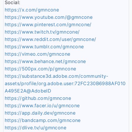
Social:
https://x.com/gmncone
https://www.youtube.com/@gmncone
https://www.pinterest.com/gmncone/
https://www.twitch.tv/gmncone/
https://www.reddit.com/user/gmncone/
https://www.tumblr.com/gmncone
https://vimeo.com/gmncone
https://www.behance.net/gmncone
https://500px.com/p/gmncone
https://substance3d.adobe.com/community-
assets/profile/org.adobe.user:72FC230B6988AF010
A495E2A@AdobeID
https://github.com/gmncone
https://www.facer.io/u/gmncone
https://app.daily.dev/gmncone
https://bandcamp.com/gmncone
https://dlive.tv/u/gmncone