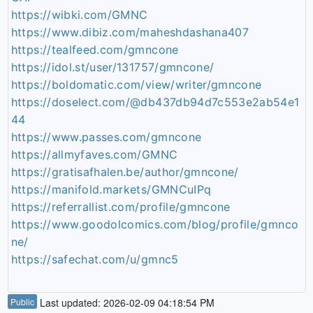
https://wibki.com/GMNC
https://www.dibiz.com/maheshdashana407
https://tealfeed.com/gmncone
https://idol.st/user/131757/gmncone/
https://boldomatic.com/view/writer/gmncone
https://doselect.com/@db437db94d7c553e2ab54e1
44
https://www.passes.com/gmncone
https://allmyfaves.com/GMNC
https://gratisafhalen.be/author/gmncone/
https://manifold.markets/GMNCuIPq
https://referrallist.com/profile/gmncone
https://www.goodolcomics.com/blog/profile/gmnco
ne/
https://safechat.com/u/gmnc5
Public
Last updated: 2026-02-09 04:18:54 PM