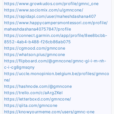
https://www.growkudos.com/profile/gmnc_one
https://www.sociomix.com/u/gmncone/
https://rapidapi.com/user/maheshdashana407
https://www.happycampersmontessori.com/profile/
maheshdashana40757847/profile
https://connect.garmin.com/app/profile/8ee8bcbb-
8552-4ab4-b488-f26cb86ab075
https://cgmood.com/gmncone
https://whatson.plus/gmncone
https://flipboard.com/@gmncone/gmnc-gi-i-m-nh-
c-i-cg8gmsqny
https://uccle.monopinion.belgium.be/profiles/gmnco
ne/
https://hashnode.com/@gmncone
https://trello.com/c/aArgZKel
https://letterboxd.com/gmncone/
https://qiita.com/gmncone
https://knowyourmeme.com/users/gmnc-one