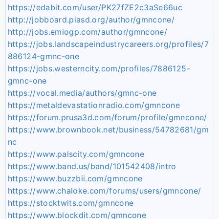
https://edabit.com/user/PK27fZE2c3aSe66uc
http://jobboard.piasd.org/author/gmncone/
http://jobs.emiogp.com/author/gmncone/
https://jobs.landscapeindustrycareers.org/profiles/7
886124-gmnc-one
https://jobs.westerncity.com/profiles/7886125-
gmnc-one
https://vocal.media/authors/gmnc-one
https://metaldevastationradio.com/gmncone
https://forum.prusa3d.com/forum/profile/gmncone/
https://www.brownbook.net/business/54782681/gm
nc
https://www.palscity.com/gmncone
https://www.band.us/band/101542408/intro
https://www.buzzbii.com/gmncone
https://www.chaloke.com/forums/users/gmncone/
https://stocktwits.com/gmncone
https://www.blockdit.com/gmncone