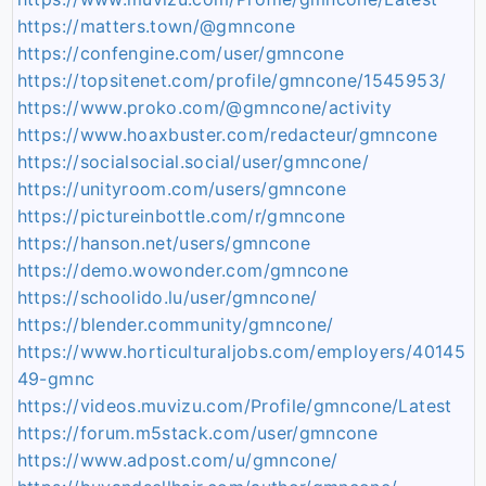
https://matters.town/@gmncone
https://confengine.com/user/gmncone
https://topsitenet.com/profile/gmncone/1545953/
https://www.proko.com/@gmncone/activity
https://www.hoaxbuster.com/redacteur/gmncone
https://socialsocial.social/user/gmncone/
https://unityroom.com/users/gmncone
https://pictureinbottle.com/r/gmncone
https://hanson.net/users/gmncone
https://demo.wowonder.com/gmncone
https://schoolido.lu/user/gmncone/
https://blender.community/gmncone/
https://www.horticulturaljobs.com/employers/40145
49-gmnc
https://videos.muvizu.com/Profile/gmncone/Latest
https://forum.m5stack.com/user/gmncone
https://www.adpost.com/u/gmncone/