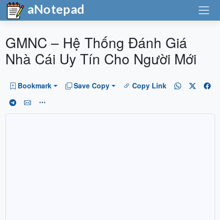
aNotepad
GMNC – Hệ Thống Đánh Giá
Nhà Cái Uy Tín Cho Người Mới
Bookmark
Save Copy
Copy Link