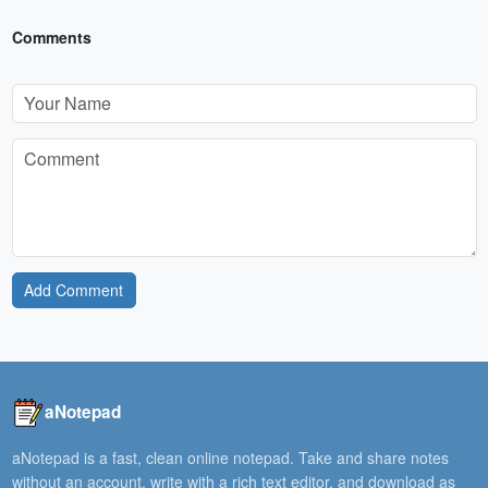
Comments
Add Comment
aNotepad
aNotepad is a fast, clean online notepad. Take and share notes
without an account, write with a rich text editor, and download as