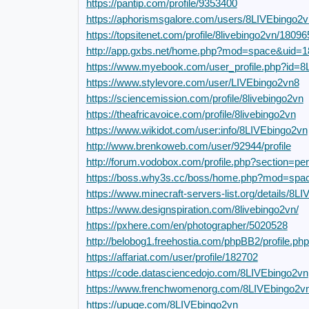
https://pantip.com/profile/9353400
https://aphorismsgalore.com/users/8LIVEbingo2v
https://topsitenet.com/profile/8livebingo2vn/18096
http://app.gxbs.net/home.php?mod=space&uid=
https://www.myebook.com/user_profile.php?id=8
https://www.stylevore.com/user/LIVEbingo2vn8
https://sciencemission.com/profile/8livebingo2vn
https://theafricavoice.com/profile/8livebingo2vn
https://www.wikidot.com/user:info/8LIVEbingo2vn
http://www.brenkoweb.com/user/92944/profile
http://forum.vodobox.com/profile.php?section=p
https://boss.why3s.cc/boss/home.php?mod=spa
https://www.minecraft-servers-list.org/details/8L
https://www.designspiration.com/8livebingo2vn/
https://pxhere.com/en/photographer/5020528
http://belobog1.freehostia.com/phpBB2/profile.
https://affariat.com/user/profile/182702
https://code.datasciencedojo.com/8LIVEbingo2vn
https://www.frenchwomenorg.com/8LIVEbingo2v
https://upuge.com/8LIVEbingo2vn