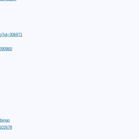
og?id=306971
/290960
bingo
/102678