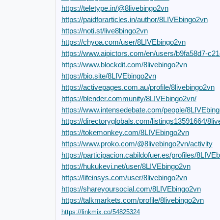
https://teletype.in/@8livebingo2vn
https://paidforarticles.in/author/8LIVEbingo2vn
https://noti.st/live8bingo2vn
https://chyoa.com/user/8LIVEbingo2vn
https://www.aipictors.com/en/users/b9fa58d7-c2
https://www.blockdit.com/8livebingo2vn
https://bio.site/8LIVEbingo2vn
https://activepages.com.au/profile/8livebingo2vn
https://blender.community/8LIVEbingo2vn/
https://www.intensedebate.com/people/8LIVEbin
https://directoryglobals.com/listings13591664/8liv
https://tokemonkey.com/8LIVEbingo2vn
https://www.proko.com/@8livebingo2vn/activity
https://participacion.cabildofuer.es/profiles/8LIV
https://hukukevi.net/user/8LIVEbingo2vn
https://lifeinsys.com/user/8livebingo2vn
https://shareyoursocial.com/8LIVEbingo2vn
https://talkmarkets.com/profile/8livebingo2vn
https://linkmix.co/54825324