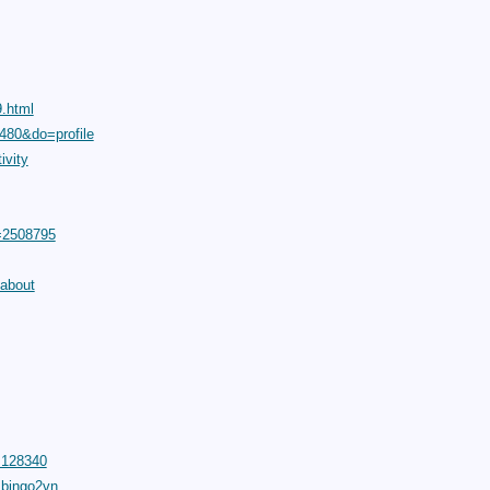
9.html
480&do=profile
ivity
=2508795
=about
d=128340
Ebingo2vn