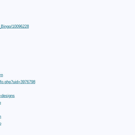
E_Bingo/10096228
vn
info.php?uid=3976798
=designs
o
m
o