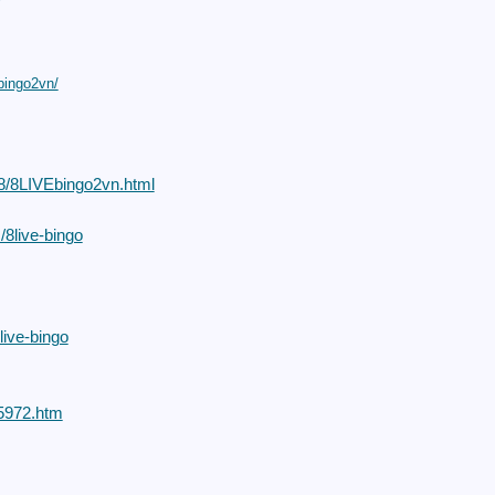
Ebingo2vn/
8/8LIVEbingo2vn.html
/8live-bingo
live-bingo
35972.htm