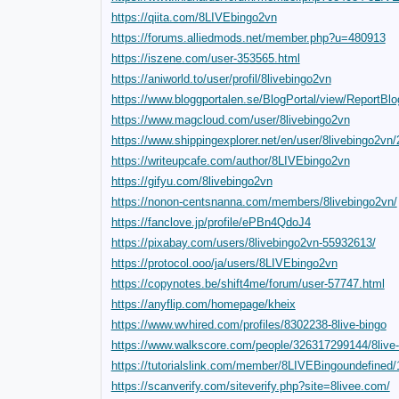
https://qiita.com/8LIVEbingo2vn
https://forums.alliedmods.net/member.php?u=480913
https://iszene.com/user-353565.html
https://aniworld.to/user/profil/8livebingo2vn
https://www.bloggportalen.se/BlogPortal/view/ReportBl
https://www.magcloud.com/user/8livebingo2vn
https://www.shippingexplorer.net/en/user/8livebingo2vn
https://writeupcafe.com/author/8LIVEbingo2vn
https://gifyu.com/8livebingo2vn
https://nonon-centsnanna.com/members/8livebingo2vn/
https://fanclove.jp/profile/ePBn4QdoJ4
https://pixabay.com/users/8livebingo2vn-55932613/
https://protocol.ooo/ja/users/8LIVEbingo2vn
https://copynotes.be/shift4me/forum/user-57747.html
https://anyflip.com/homepage/kheix
https://www.wvhired.com/profiles/8302238-8live-bingo
https://www.walkscore.com/people/326317299144/8live-
https://tutorialslink.com/member/8LIVEBingoundefined
https://scanverify.com/siteverify.php?site=8livee.com/