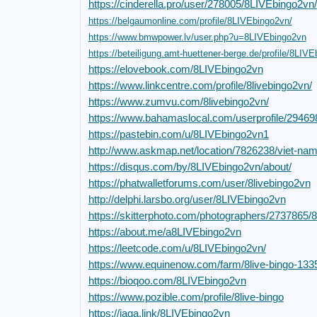
https://cinderella.pro/user/278005/8LIVEbingo2vn/
https://belgaumonline.com/profile/8LIVEbingo2vn/
https://www.bmwpower.lv/user.php?u=8LIVEbingo2vn
https://beteiligung.amt-huettener-berge.de/profile/8LIV
https://elovebook.com/8LIVEbingo2vn
https://www.linkcentre.com/profile/8livebingo2vn/
https://www.zumvu.com/8livebingo2vn/
https://www.bahamaslocal.com/userprofile/29469
https://pastebin.com/u/8LIVEbingo2vn1
http://www.askmap.net/location/7826238/viet-nam
https://disqus.com/by/8LIVEbingo2vn/about/
https://phatwalletforums.com/user/8livebingo2vn
http://delphi.larsbo.org/user/8LIVEbingo2vn
https://skitterphoto.com/photographers/2737865/8
https://about.me/a8LIVEbingo2vn
https://leetcode.com/u/8LIVEbingo2vn/
https://www.equinenow.com/farm/8live-bingo-13
https://bioqoo.com/8LIVEbingo2vn
https://www.pozible.com/profile/8live-bingo
https://jaga.link/8LIVEbingo2vn