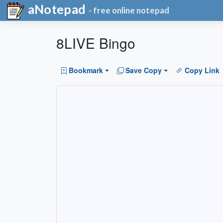
aNotepad
- free online notepad
8LIVE Bingo
Bookmark
Save Copy
Copy Link