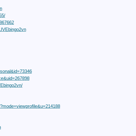
n
55/
1867662
LIVEbingo2vn
ersonal&id=73346
ce&uid=267898
IVEbingo2vn/
php?mode=viewprofile&u=214188
n