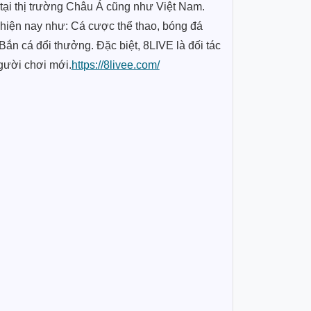
tại thị trường Châu Á cũng như Việt Nam. 
hiện nay như: Cá cược thể thao, bóng đá 
ắn cá đổi thưởng. Đặc biệt, 8LIVE là đối tác 
gười chơi mới.
https://8livee.com/