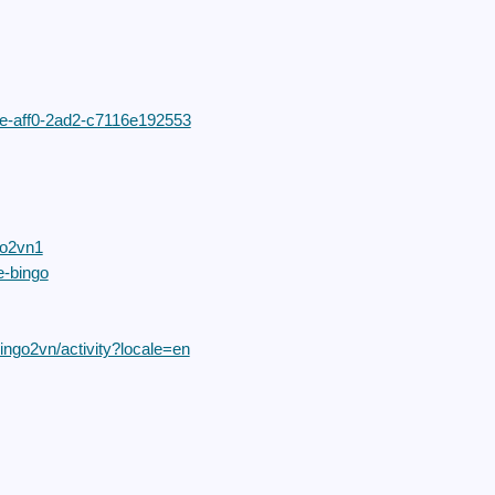
1e-aff0-2ad2-c7116e192553
go2vn1
e-bingo
Ebingo2vn/activity?locale=en