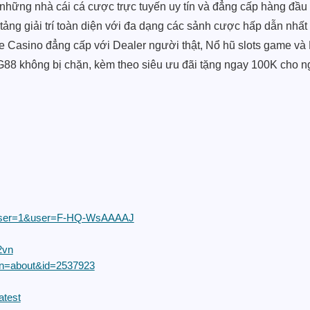
 những nhà cái cá cược trực tuyến uy tín và đẳng cấp hàng đầu 
ng giải trí toàn diện với đa dạng các sảnh cược hấp dẫn nhất 
ive Casino đẳng cấp với Dealer người thật, Nổ hũ slots game và B
G88 không bị chặn, kèm theo siêu ưu đãi tặng ngay 100K cho n
uthuser=1&user=F-HQ-WsAAAAJ
2vn
ion=about&id=2537923
atest