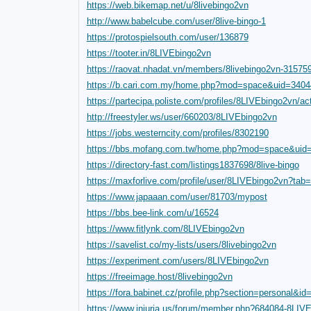
https://web.bikemap.net/u/8livebingo2vn
http://www.babelcube.com/user/8live-bingo-1
https://protospielsouth.com/user/136879
https://tooter.in/8LIVEbingo2vn
https://raovat.nhadat.vn/members/8livebingo2vn-31575
https://b.cari.com.my/home.php?mod=space&uid=3404
https://partecipa.poliste.com/profiles/8LIVEbingo2vn/act
http://freestyler.ws/user/660203/8LIVEbingo2vn
https://jobs.westerncity.com/profiles/8302190
https://bbs.mofang.com.tw/home.php?mod=space&uid
https://directory-fast.com/listings1837698/8live-bingo
https://maxforlive.com/profile/user/8LIVEbingo2vn?tab
https://www.japaaan.com/user/81703/mypost
https://bbs.bee-link.com/u/16524
https://www.fitlynk.com/8LIVEbingo2vn
https://savelist.co/my-lists/users/8livebingo2vn
https://experiment.com/users/8LIVEbingo2vn
https://freeimage.host/8livebingo2vn
https://fora.babinet.cz/profile.php?section=personal&i
https://www.iniuria.us/forum/member.php?684084-8LIV