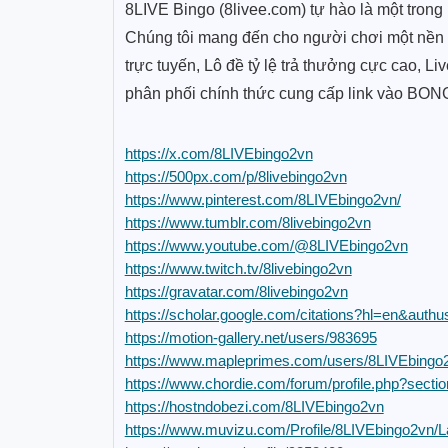
8LIVE Bingo (8livee.com) tự hào là một trong
Chúng tôi mang đến cho người chơi một nền tả
trực tuyến, Lô đề tỷ lệ trả thưởng cực cao, L
phân phối chính thức cung cấp link vào BON
https://x.com/8LIVEbingo2vn
https://500px.com/p/8livebingo2vn
https://www.pinterest.com/8LIVEbingo2vn/
https://www.tumblr.com/8livebingo2vn
https://www.youtube.com/@8LIVEbingo2vn
https://www.twitch.tv/8livebingo2vn
https://gravatar.com/8livebingo2vn
https://scholar.google.com/citations?hl=en&a
https://motion-gallery.net/users/983695
https://www.mapleprimes.com/users/8LIVEbingo
https://www.chordie.com/forum/profile.php?sect
https://hostndobezi.com/8LIVEbingo2vn
https://www.muvizu.com/Profile/8LIVEbingo2vn/L