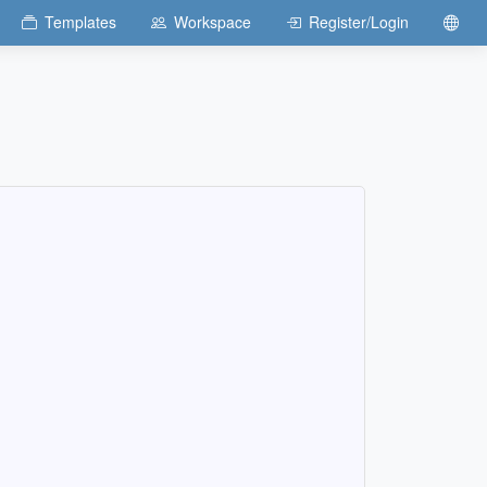
Templates
Workspace
Register/Login