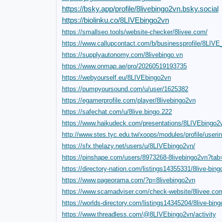
https://bsky.app/profile/8livebingo2vn.bsky.social
https://biolinku.co/8LIVEbingo2vn
https://smallseo.tools/website-checker/8livee.com/
https://www.callupcontact.com/b/businessprofile/8LIV
https://supplyautonomy.com/8livebingo.vn
https://www.onmap.ae/pro/20260519193735
https://webyourself.eu/8LIVEbingo2vn
https://pumpyoursound.com/u/user/1625382
https://egamerprofile.com/player/8livebingo2vn
https://safechat.com/u/8live.bingo.222
https://www.haikudeck.com/presentations/8LIVEbingo2
http://www.stes.tyc.edu.tw/xoops/modules/profile/user
https://sfx.thelazy.net/users/u/8LIVEbingo2vn/
https://pinshape.com/users/8973268-8livebingo2vn?tab
https://directory-nation.com/listings14355331/8live-bing
https://www.pageorama.com/?p=8livebingo2vn
https://www.scamadviser.com/check-website/8livee.co
https://worlds-directory.com/listings14345204/8live-bing
https://www.threadless.com/@8LIVEbingo2vn/activity