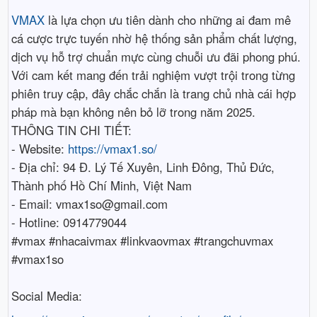
VMAX
là lựa chọn ưu tiên dành cho những ai đam mê
cá cược trực tuyến nhờ hệ thống sản phẩm chất lượng,
dịch vụ hỗ trợ chuẩn mực cùng chuỗi ưu đãi phong phú.
Với cam kết mang đến trải nghiệm vượt trội trong từng
phiên truy cập, đây chắc chắn là trang chủ nhà cái hợp
pháp mà bạn không nên bỏ lỡ trong năm 2025.
THÔNG TIN CHI TIẾT:
- Website:
https://vmax1.so/
- Địa chỉ: 94 Đ. Lý Tế Xuyên, Linh Đông, Thủ Đức,
Thành phố Hồ Chí Minh, Việt Nam
- Email: vmax1so@gmail.com
- Hotline: 0914779044
#vmax #nhacaivmax #linkvaovmax #trangchuvmax
#vmax1so
Social Media: