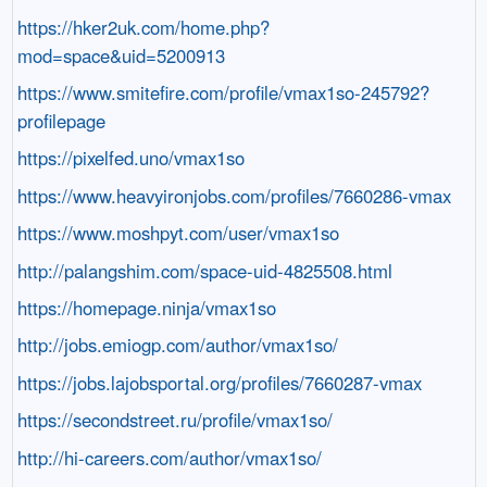
https://hker2uk.com/home.php?
mod=space&uid=5200913
https://www.smitefire.com/profile/vmax1so-245792?
profilepage
https://pixelfed.uno/vmax1so
https://www.heavyironjobs.com/profiles/7660286-vmax
https://www.moshpyt.com/user/vmax1so
http://palangshim.com/space-uid-4825508.html
https://homepage.ninja/vmax1so
http://jobs.emiogp.com/author/vmax1so/
https://jobs.lajobsportal.org/profiles/7660287-vmax
https://secondstreet.ru/profile/vmax1so/
http://hi-careers.com/author/vmax1so/