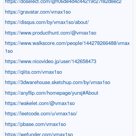
https://doselect.com/@f06de4d4c44219c27f82d8ec2
https://gravatar.com/vmax1so
https://disqus.com/by/vmax1so/about/
https://www.producthunt.com/@vmax1so
https://www.walkscore.com/people/144278266488/vmax
1so
https://www.nicovideo.jp/user/142658473
https://qiita.com/vmax1so
https://3dwarehouse.sketchup.com/by/vmax1so
https://anyflip.com/homepage/yursj#About
https://wakelet.com/@vmax1so
https://leetcode.com/u/vmax1so/
https://pbase.com/vmax1so
https://wefunder.com/vmax1so