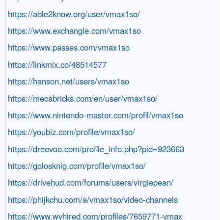
https://able2know.org/user/vmax1so/
https://www.exchangle.com/vmax1so
https://www.passes.com/vmax1so
https://linkmix.co/48514577
https://hanson.net/users/vmax1so
https://mecabricks.com/en/user/vmax1so/
https://www.nintendo-master.com/profil/vmax1so
https://youbiz.com/profile/vmax1so/
https://dreevoo.com/profile_info.php?pid=923663
https://golosknig.com/profile/vmax1so/
https://drivehud.com/forums/users/virgiepean/
https://phijkchu.com/a/vmax1so/video-channels
https://www.wvhired.com/profiles/7659771-vmax