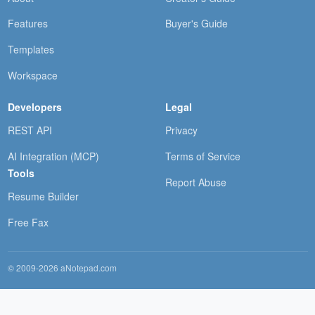
Features
Buyer's Guide
Templates
Workspace
Developers
Legal
REST API
Privacy
AI Integration (MCP)
Terms of Service
Tools
Report Abuse
Resume Builder
Free Fax
© 2009-2026 aNotepad.com