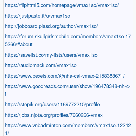
https://fliphtml5.com/homepage/vmax1so/vmax1so/
https://justpaste.it/u/vmax1so
http://jobboard.piasd.org/author/vmax1so/
https://forum.skullgirlsmobile.com/members/vmax1so.17
5266/#about
https://savelist.co/my-lists/users/vmax1so
https://audiomack.com/vmax1so
https://www.pexels.com/@nha-cai-vmax-2158388671/
https://www.goodreads.com/user/show/196478348-nh-c-
i
https://stepik.org/users/1169772215/profile
https://jobs.njota.org/profiles/7660266-vmax
https://www.vnbadminton.com/members/vmax1so.12242
1/