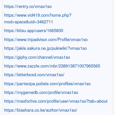
https://rentry.co/vmax1so
https://www.vid419.com/home.php?
mod=space&uid=3462711
https://kitsu.app/users/1665830
https://www.tripadvisor.com/Profile/vmax1so
https://jakle.sakura.ne.jp/pukiwiki/?vmax1so
https://giphy.com/channel/vmax1so
https://www.zazzle.com/mbr/238913871007965565
https://letterboxd.com/vmax1so/
https://partecipa.poliste.com/profiles/vmax1so
https://mygamedb.com/profile/vmax1so
https://maxforlive.com/profile/user/vmax1so?tab=about
https://biashara.co.ke/author/vmax1so/