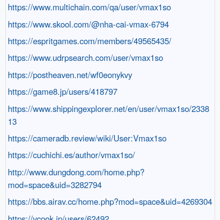
https://www.multichain.com/qa/user/vmax1so
https://www.skool.com/@nha-cai-vmax-6794
https://espritgames.com/members/49565435/
https://www.udrpsearch.com/user/vmax1so
https://postheaven.net/wf0eonykvy
https://game8.jp/users/418797
https://www.shippingexplorer.net/en/user/vmax1so/2338
13
https://cameradb.review/wiki/User:Vmax1so
https://cuchichi.es/author/vmax1so/
http://www.dungdong.com/home.php?
mod=space&uid=3282794
https://bbs.airav.cc/home.php?mod=space&uid=4269304
https://vcook.jp/users/62492