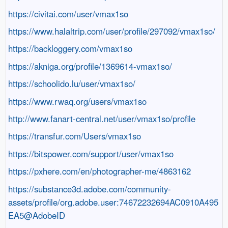
https://civitai.com/user/vmax1so
https://www.halaltrip.com/user/profile/297092/vmax1so/
https://backloggery.com/vmax1so
https://akniga.org/profile/1369614-vmax1so/
https://schoolido.lu/user/vmax1so/
https://www.rwaq.org/users/vmax1so
http://www.fanart-central.net/user/vmax1so/profile
https://transfur.com/Users/vmax1so
https://bitspower.com/support/user/vmax1so
https://pxhere.com/en/photographer-me/4863162
https://substance3d.adobe.com/community-
assets/profile/org.adobe.user:74672232694AC0910A495
EA5@AdobeID