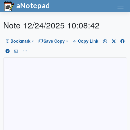
aNotepad
Note 12/24/2025 10:08:42
Bookmark
Save Copy
Copy Link