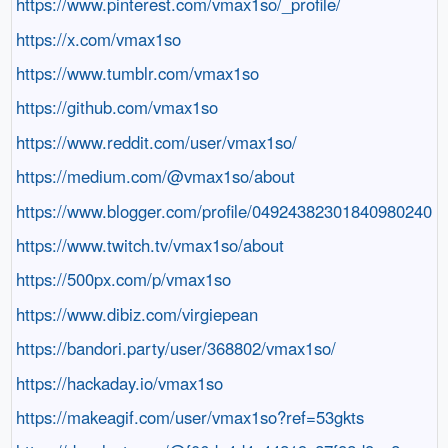
https://www.pinterest.com/vmax1so/_profile/
https://x.com/vmax1so
https://www.tumblr.com/vmax1so
https://github.com/vmax1so
https://www.reddit.com/user/vmax1so/
https://medium.com/@vmax1so/about
https://www.blogger.com/profile/04924382301840980240
https://www.twitch.tv/vmax1so/about
https://500px.com/p/vmax1so
https://www.dibiz.com/virgiepean
https://bandori.party/user/368802/vmax1so/
https://hackaday.io/vmax1so
https://makeagif.com/user/vmax1so?ref=53gkts