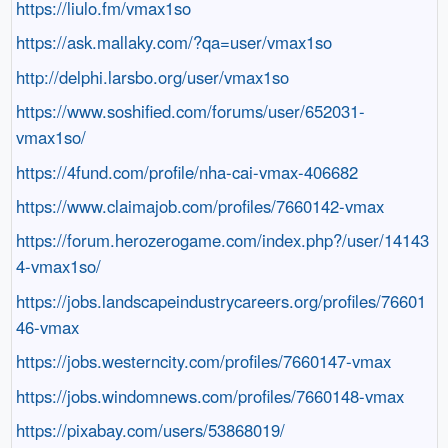
https://liulo.fm/vmax1so
https://ask.mallaky.com/?qa=user/vmax1so
http://delphi.larsbo.org/user/vmax1so
https://www.soshified.com/forums/user/652031-
vmax1so/
https://4fund.com/profile/nha-cai-vmax-406682
https://www.claimajob.com/profiles/7660142-vmax
https://forum.herozerogame.com/index.php?/user/14143
4-vmax1so/
https://jobs.landscapeindustrycareers.org/profiles/76601
46-vmax
https://jobs.westerncity.com/profiles/7660147-vmax
https://jobs.windomnews.com/profiles/7660148-vmax
https://pixabay.com/users/53868019/