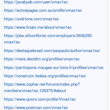
https://javabyab.com/user/vmax1so
https://activepages.com.au/profile/vmax1so
https://undrtone.com/vmax1so
https://www.linqto.me/about/vmax1so
https://jobs.siliconflorist.com/employers/3936295-
vmax1so
https://destaquebrasil.com/saopaulo/author/vmax1so/
https://meta.decidim.org/profiles/vmax1so
https://participons.mauges-sur-loire.fr/profiles/vmax1so
https://construim.fedaia.org/profiles/vmax1so/
https://www.zophar.net/forums/index.php?
members/vmax1so.126375/#about
https://www.quora.com/profile/Vmax1so
https://www.postman.com/vmax1so