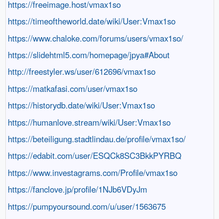
https://freeimage.host/vmax1so
https://timeoftheworld.date/wiki/User:Vmax1so
https://www.chaloke.com/forums/users/vmax1so/
https://slidehtml5.com/homepage/jpya#About
http://freestyler.ws/user/612696/vmax1so
https://matkafasi.com/user/vmax1so
https://historydb.date/wiki/User:Vmax1so
https://humanlove.stream/wiki/User:Vmax1so
https://beteiligung.stadtlindau.de/profile/vmax1so/
https://edabit.com/user/ESQCk8SC3BkkPYRBQ
https://www.investagrams.com/Profile/vmax1so
https://fanclove.jp/profile/1NJb6VDyJm
https://pumpyoursound.com/u/user/1563675