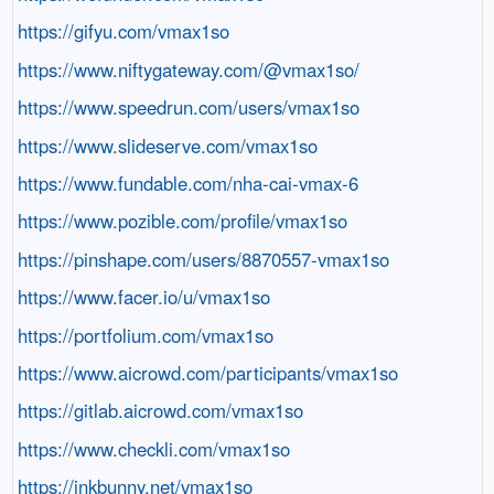
https://gifyu.com/vmax1so
https://www.niftygateway.com/@vmax1so/
https://www.speedrun.com/users/vmax1so
https://www.slideserve.com/vmax1so
https://www.fundable.com/nha-cai-vmax-6
https://www.pozible.com/profile/vmax1so
https://pinshape.com/users/8870557-vmax1so
https://www.facer.io/u/vmax1so
https://portfolium.com/vmax1so
https://www.aicrowd.com/participants/vmax1so
https://gitlab.aicrowd.com/vmax1so
https://www.checkli.com/vmax1so
https://inkbunny.net/vmax1so