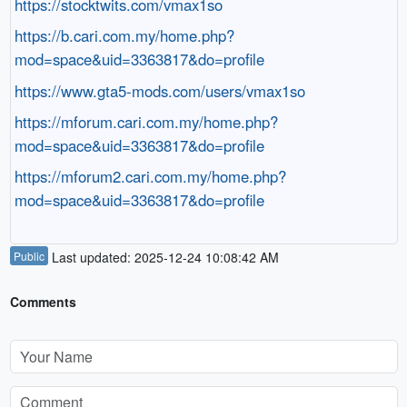
https://stocktwits.com/vmax1so
https://b.cari.com.my/home.php?
mod=space&uid=3363817&do=profile
https://www.gta5-mods.com/users/vmax1so
https://mforum.cari.com.my/home.php?
mod=space&uid=3363817&do=profile
https://mforum2.cari.com.my/home.php?
mod=space&uid=3363817&do=profile
Public
Last updated: 2025-12-24 10:08:42 AM
Comments