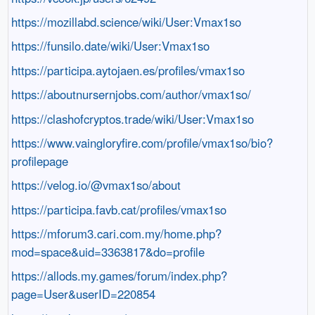
https://mozillabd.science/wiki/User:Vmax1so
https://funsilo.date/wiki/User:Vmax1so
https://participa.aytojaen.es/profiles/vmax1so
https://aboutnursernjobs.com/author/vmax1so/
https://clashofcryptos.trade/wiki/User:Vmax1so
https://www.vaingloryfire.com/profile/vmax1so/bio?
profilepage
https://velog.io/@vmax1so/about
https://participa.favb.cat/profiles/vmax1so
https://mforum3.cari.com.my/home.php?
mod=space&uid=3363817&do=profile
https://allods.my.games/forum/index.php?
page=User&userID=220854