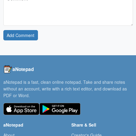
Add Comment
aNotepad
aNotepad is a fast, clean online notepad. Take and share notes
without an account, write with a rich text editor, and download as
PDF or Word.
aNotepad
Share & Sell
About
Creator's Guide