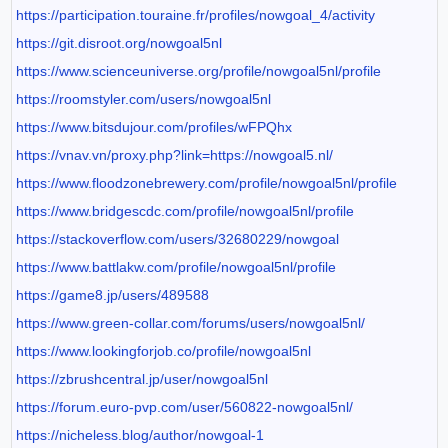
https://participation.touraine.fr/profiles/nowgoal_4/activity
https://git.disroot.org/nowgoal5nl
https://www.scienceuniverse.org/profile/nowgoal5nl/profile
https://roomstyler.com/users/nowgoal5nl
https://www.bitsdujour.com/profiles/wFPQhx
https://vnav.vn/proxy.php?link=https://nowgoal5.nl/
https://www.floodzonebrewery.com/profile/nowgoal5nl/profile
https://www.bridgescdc.com/profile/nowgoal5nl/profile
https://stackoverflow.com/users/32680229/nowgoal
https://www.battlakw.com/profile/nowgoal5nl/profile
https://game8.jp/users/489588
https://www.green-collar.com/forums/users/nowgoal5nl/
https://www.lookingforjob.co/profile/nowgoal5nl
https://zbrushcentral.jp/user/nowgoal5nl
https://forum.euro-pvp.com/user/560822-nowgoal5nl/
https://nicheless.blog/author/nowgoal-1