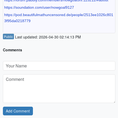
https://soundation.com/user/nowgoal9127
https://pod.beautifulmathuncensored.de/people/2513ee1026c801
3f95da0218779
Public
Last updated: 2026-04-30 02:14:13 PM
Comments
Add Comment