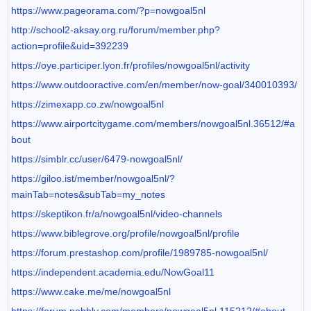
https://www.pageorama.com/?p=nowgoal5nl
http://school2-aksay.org.ru/forum/member.php?
action=profile&uid=392239
https://oye.participer.lyon.fr/profiles/nowgoal5nl/activity
https://www.outdooractive.com/en/member/now-goal/340010393/
https://zimexapp.co.zw/nowgoal5nl
https://www.airportcitygame.com/members/nowgoal5nl.36512/#a
bout
https://simblr.cc/user/6479-nowgoal5nl/
https://giloo.ist/member/nowgoal5nl/?
mainTab=notes&subTab=my_notes
https://skeptikon.fr/a/nowgoal5nl/video-channels
https://www.biblegrove.org/profile/nowgoal5nl/profile
https://forum.prestashop.com/profile/1989785-nowgoal5nl/
https://independent.academia.edu/NowGoal11
https://www.cake.me/me/nowgoal5nl
https://forum.pabbly.com/members/nowgoal5nl.115212/#about