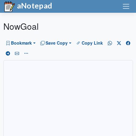
aNotepad
NowGoal
Bookmark
Save Copy
Copy Link