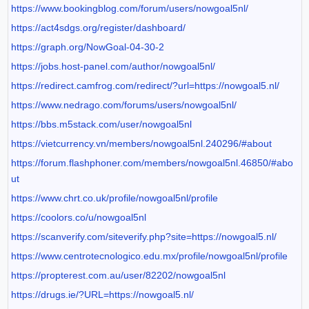
https://www.bookingblog.com/forum/users/nowgoal5nl/
https://act4sdgs.org/register/dashboard/
https://graph.org/NowGoal-04-30-2
https://jobs.host-panel.com/author/nowgoal5nl/
https://redirect.camfrog.com/redirect/?url=https://nowgoal5.nl/
https://www.nedrago.com/forums/users/nowgoal5nl/
https://bbs.m5stack.com/user/nowgoal5nl
https://vietcurrency.vn/members/nowgoal5nl.240296/#about
https://forum.flashphoner.com/members/nowgoal5nl.46850/#abo
ut
https://www.chrt.co.uk/profile/nowgoal5nl/profile
https://coolors.co/u/nowgoal5nl
https://scanverify.com/siteverify.php?site=https://nowgoal5.nl/
https://www.centrotecnologico.edu.mx/profile/nowgoal5nl/profile
https://propterest.com.au/user/82202/nowgoal5nl
https://drugs.ie/?URL=https://nowgoal5.nl/