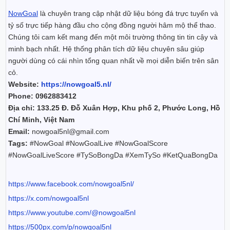
NowGoal
là chuyên trang cập nhật dữ liệu bóng đá trực tuyến và
tỷ số trực tiếp hàng đầu cho cộng đồng người hâm mộ thể thao.
Chúng tôi cam kết mang đến một môi trường thông tin tin cậy và
minh bạch nhất. Hệ thống phân tích dữ liệu chuyên sâu giúp
người dùng có cái nhìn tổng quan nhất về mọi diễn biến trên sân
cỏ.
Website:
https://nowgoal5.nl/
Phone: 0962883412
Địa chỉ: 133.25 Đ. Đỗ Xuân Hợp, Khu phố 2, Phước Long, Hồ
Chí Minh, Việt Nam
Email:
nowgoal5nl@gmail.com
Tags:
#NowGoal #NowGoalLive #NowGoalScore
#NowGoalLiveScore #TySoBongDa #XemTySo #KetQuaBongDa
https://www.facebook.com/nowgoal5nl/
https://x.com/nowgoal5nl
https://www.youtube.com/@nowgoal5nl
https://500px.com/p/nowgoal5nl