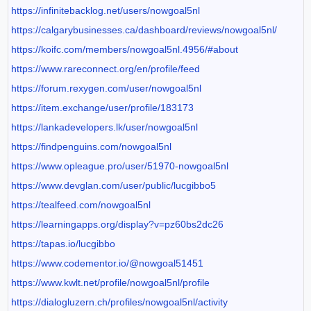
https://infinitebacklog.net/users/nowgoal5nl
https://calgarybusinesses.ca/dashboard/reviews/nowgoal5nl/
https://koifc.com/members/nowgoal5nl.4956/#about
https://www.rareconnect.org/en/profile/feed
https://forum.rexygen.com/user/nowgoal5nl
https://item.exchange/user/profile/183173
https://lankadevelopers.lk/user/nowgoal5nl
https://findpenguins.com/nowgoal5nl
https://www.opleague.pro/user/51970-nowgoal5nl
https://www.devglan.com/user/public/lucgibbo5
https://tealfeed.com/nowgoal5nl
https://learningapps.org/display?v=pz60bs2dc26
https://tapas.io/lucgibbo
https://www.codementor.io/@nowgoal51451
https://www.kwlt.net/profile/nowgoal5nl/profile
https://dialogluzern.ch/profiles/nowgoal5nl/activity