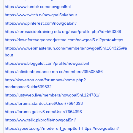
https://www.tumblr.com/nowgoal5nl
https://www.twitch.tv/nowgoal5nl/about
https://www.pinterest.com/nowgoal5nl/
https://zerosuicidetraining.edc.org/user/profile.php?id=563388
https://downforeveryoneorjustme.com/nowgoal5.nl?proto=https
https://www.webmastersun.com/members/nowgoal5nl.164325/#a
bout
https://www.bloggalot.com/profile/nowgoal5nl
https://infiniteabundance.mn.co/members/39508586
http://hkeverton.com/forumnew/home.php?
mod=space&uid=639532
https://lustyweb.live/members/nowgoal5nl.124781/
https://forums.stardock.net/User/7664393
https://forums.galciv3.com/User/7664393
https://www.telix.pl/profile/nowgoal5nl/
https://syosetu.org/?mode=url_jump&url=https://nowgoal5.nl/