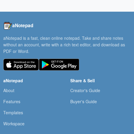
aNotepad
aNotepad is a fast, clean online notepad. Take and share notes
without an account, write with a rich text editor, and download as
PDF or Word.
aNotepad
Share & Sell
About
Creator's Guide
Features
Buyer's Guide
Templates
Workspace