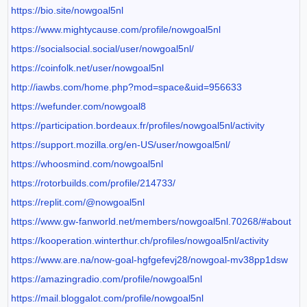
https://bio.site/nowgoal5nl
https://www.mightycause.com/profile/nowgoal5nl
https://socialsocial.social/user/nowgoal5nl/
https://coinfolk.net/user/nowgoal5nl
http://iawbs.com/home.php?mod=space&uid=956633
https://wefunder.com/nowgoal8
https://participation.bordeaux.fr/profiles/nowgoal5nl/activity
https://support.mozilla.org/en-US/user/nowgoal5nl/
https://whoosmind.com/nowgoal5nl
https://rotorbuilds.com/profile/214733/
https://replit.com/@nowgoal5nl
https://www.gw-fanworld.net/members/nowgoal5nl.70268/#about
https://kooperation.winterthur.ch/profiles/nowgoal5nl/activity
https://www.are.na/now-goal-hgfgefevj28/nowgoal-mv38pp1dsw
https://amazingradio.com/profile/nowgoal5nl
https://mail.bloggalot.com/profile/nowgoal5nl