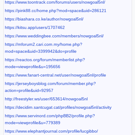
https://www.toontrack.com/forums/users/nowgoal5nl/
https://pink88.cc/home.php?mod=space&uid=286121
https://biashara.co.ke/author/nowgoal5nl/
https://kitsu.app/users/1707462
https://www.weddingbee.com/members/nowgoal5nl/
https://mforum2.cari.com.my/home.php?
mod=space&uid=3399942&do=profile
https://reactos.org/forum/memberlist.php?
mode=viewprofile&u=195656
https://www.fanart-central.net/user/nowgoal5nl/profile
https://jerseyboysblog.com/forum/member.php?
action=profile&uid=92957
http://freestyler.ws/user/653614/nowgoal5nl
https://decidim.santcugat.cat/profiles/nowgoal5nl/activity
https://www.servinord.com/phpBB2/profile.php?
mode=viewprofile&u=779389
https://www.elephantjournal.com/profile/lucgibbo/