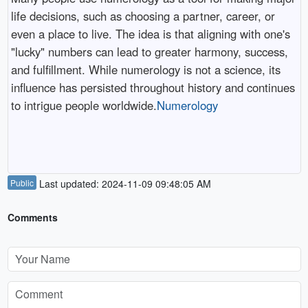
life decisions, such as choosing a partner, career, or
even a place to live. The idea is that aligning with one's
"lucky" numbers can lead to greater harmony, success,
and fulfillment. While numerology is not a science, its
influence has persisted throughout history and continues
to intrigue people worldwide.
Numerology
Public
Last updated: 2024-11-09 09:48:05 AM
Comments