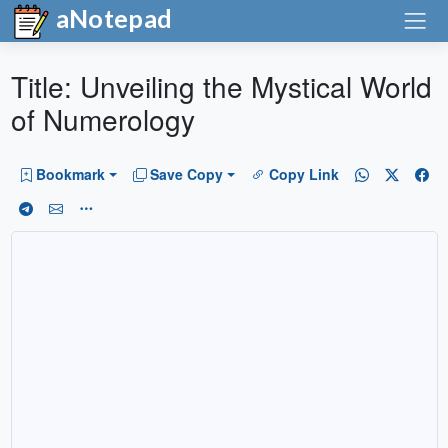
aNotepad
Title: Unveiling the Mystical World
of Numerology
Bookmark
Save Copy
Copy Link