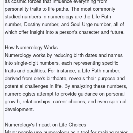
as cosmic forces that influence everything from
personality traits to life paths. The most commonly
studied numbers in numerology are the Life Path
number, Destiny number, and Soul Urge number, all of
which offer insight into a person's character and future.
How Numerology Works
Numerology works by reducing birth dates and names
into single-digit numbers, each representing specific
traits and qualities. For instance, a Life Path number,
derived from one's birthdate, reveals their purpose and
potential challenges in life. By analyzing these numbers,
numerologists attempt to provide guidance on personal
growth, relationships, career choices, and even spiritual
development.
Numerology's Impact on Life Choices
Many people use numerology as a tool for making major