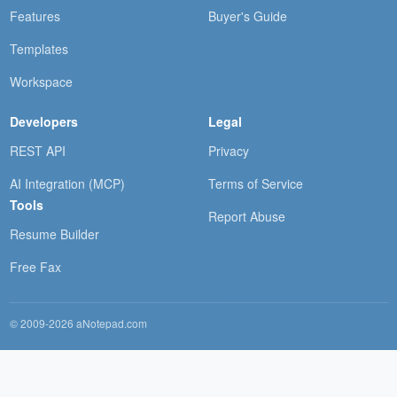
Features
Buyer's Guide
Templates
Workspace
Developers
Legal
REST API
Privacy
AI Integration (MCP)
Terms of Service
Tools
Report Abuse
Resume Builder
Free Fax
© 2009-2026 aNotepad.com