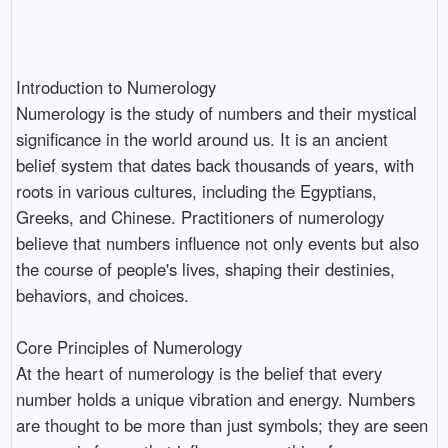
Introduction to Numerology
Numerology is the study of numbers and their mystical
significance in the world around us. It is an ancient
belief system that dates back thousands of years, with
roots in various cultures, including the Egyptians,
Greeks, and Chinese. Practitioners of numerology
believe that numbers influence not only events but also
the course of people's lives, shaping their destinies,
behaviors, and choices.
Core Principles of Numerology
At the heart of numerology is the belief that every
number holds a unique vibration and energy. Numbers
are thought to be more than just symbols; they are seen