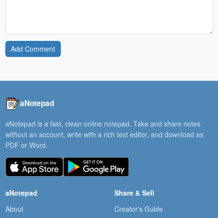
Add Comment
aNotepad
aNotepad is a fast, clean online notepad. Take and share notes
without an account, write with a rich text editor, and download as
PDF or Word.
aNotepad
Share & Sell
About
Creator's Guide