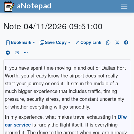
aNotepad
Note 04/11/2026 09:51:00
Bookmark
Save Copy
Copy Link
If you have spent time moving in and out of Dallas Fort
Worth, you already know the airport does not really
start your journey or end it. It sits in the middle of a
much bigger experience that includes traffic, timing
pressure, security stress, and the constant uncertainty
of whether everything will go smoothly.
In my experience, what makes travel exhausting in
Dfw
car service
is rarely the flight itself. It is everything
around it. The drive to the airport when you are already