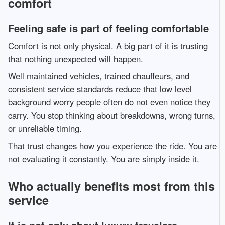
comfort
Feeling safe is part of feeling comfortable
Comfort is not only physical. A big part of it is trusting
that nothing unexpected will happen.
Well maintained vehicles, trained chauffeurs, and
consistent service standards reduce that low level
background worry people often do not even notice they
carry. You stop thinking about breakdowns, wrong turns,
or unreliable timing.
That trust changes how you experience the ride. You are
not evaluating it constantly. You are simply inside it.
Who actually benefits most from this
service