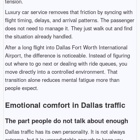
tension.
Luxury car service removes that friction by syncing with
flight timing, delays, and arrival patterns. The passenger
does not need to manage it. They just walk out and find
the situation already handled.
After a long flight into
Dallas Fort Worth International
Airport
, the difference is noticeable. Instead of figuring
out where to go next or dealing with ride queues, you
move directly into a controlled environment. That
transition alone reduces mental fatigue more than
people expect.
Emotional comfort in Dallas traffic
The part people do not talk about enough
Dallas traffic has its own personality. It is not always
extreme, but it is unpredictable enough to keep you