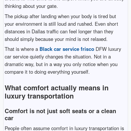
thinking about your gate.
The pickup after landing when your body is tired but
your environment is still loud and rushed. Even short
distances in Dallas traffic can feel longer than they
should simply because your mind is not relaxed.
That is where a
Black car service frisco
DFW luxury
car service quietly changes the situation. Not in a
dramatic way, but in a way you only notice when you
compare it to doing everything yourself.
What comfort actually means in
luxury transportation
Comfort is not just soft seats or a clean
car
People often assume comfort in luxury transportation is