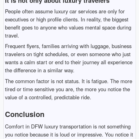
It is not only about luxury travelers
People often assume luxury car services are only for
executives or high profile clients. In reality, the biggest
benefit goes to anyone who values mental space during
travel.
Frequent flyers, families arriving with luggage, business
travelers on tight schedules, or even someone who just
wants a calm start or end to their journey all experience
the difference in a similar way.
The common factor is not status. It is fatigue. The more
tired or time sensitive you are, the more you notice the
value of a controlled, predictable ride.
Conclusion
Comfort in DFW luxury transportation is not something
you notice because it is loud or impressive. You notice it