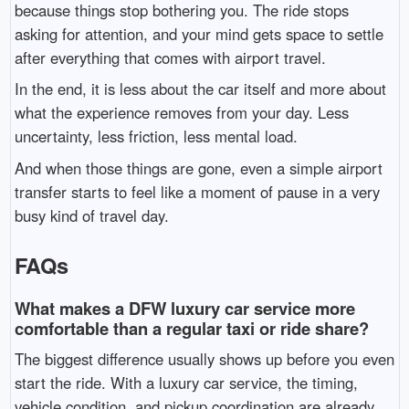
because things stop bothering you. The ride stops
asking for attention, and your mind gets space to settle
after everything that comes with airport travel.
In the end, it is less about the car itself and more about
what the experience removes from your day. Less
uncertainty, less friction, less mental load.
And when those things are gone, even a simple airport
transfer starts to feel like a moment of pause in a very
busy kind of travel day.
FAQs
What makes a DFW luxury car service more
comfortable than a regular taxi or ride share?
The biggest difference usually shows up before you even
start the ride. With a luxury car service, the timing,
vehicle condition, and pickup coordination are already