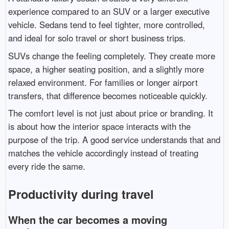
experience compared to an SUV or a larger executive
vehicle. Sedans tend to feel tighter, more controlled,
and ideal for solo travel or short business trips.
SUVs change the feeling completely. They create more
space, a higher seating position, and a slightly more
relaxed environment. For families or longer airport
transfers, that difference becomes noticeable quickly.
The comfort level is not just about price or branding. It
is about how the interior space interacts with the
purpose of the trip. A good service understands that and
matches the vehicle accordingly instead of treating
every ride the same.
Productivity during travel
When the car becomes a moving