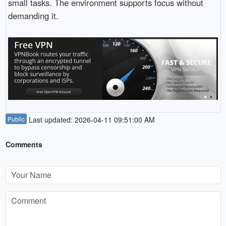
small tasks. The environment supports focus without
demanding it.
Public
Last updated: 2026-04-11 09:51:00 AM
Comments