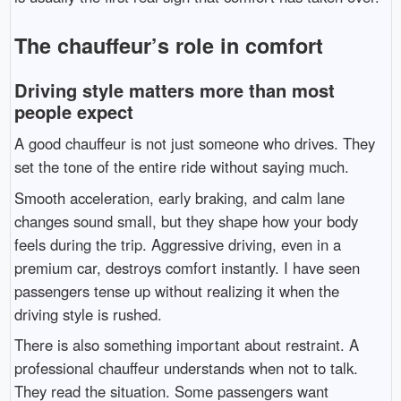
The chauffeur’s role in comfort
Driving style matters more than most
people expect
A good chauffeur is not just someone who drives. They
set the tone of the entire ride without saying much.
Smooth acceleration, early braking, and calm lane
changes sound small, but they shape how your body
feels during the trip. Aggressive driving, even in a
premium car, destroys comfort instantly. I have seen
passengers tense up without realizing it when the
driving style is rushed.
There is also something important about restraint. A
professional chauffeur understands when not to talk.
They read the situation. Some passengers want