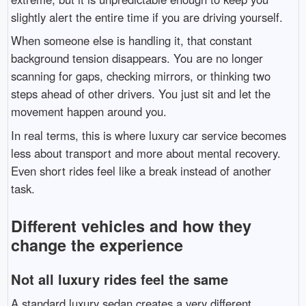
slightly alert the entire time if you are driving yourself.
When someone else is handling it, that constant
background tension disappears. You are no longer
scanning for gaps, checking mirrors, or thinking two
steps ahead of other drivers. You just sit and let the
movement happen around you.
In real terms, this is where luxury car service becomes
less about transport and more about mental recovery.
Even short rides feel like a break instead of another
task.
Different vehicles and how they
change the experience
Not all luxury rides feel the same
A standard luxury sedan creates a very different