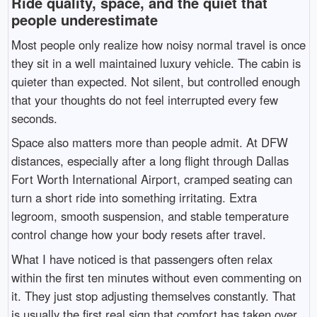
Ride quality, space, and the quiet that
people underestimate
Most people only realize how noisy normal travel is once
they sit in a well maintained luxury vehicle. The cabin is
quieter than expected. Not silent, but controlled enough
that your thoughts do not feel interrupted every few
seconds.
Space also matters more than people admit. At DFW
distances, especially after a long flight through
Dallas
Fort Worth International Airport
, cramped seating can
turn a short ride into something irritating. Extra
legroom, smooth suspension, and stable temperature
control change how your body resets after travel.
What I have noticed is that passengers often relax
within the first ten minutes without even commenting on
it. They just stop adjusting themselves constantly. That
is usually the first real sign that comfort has taken over.