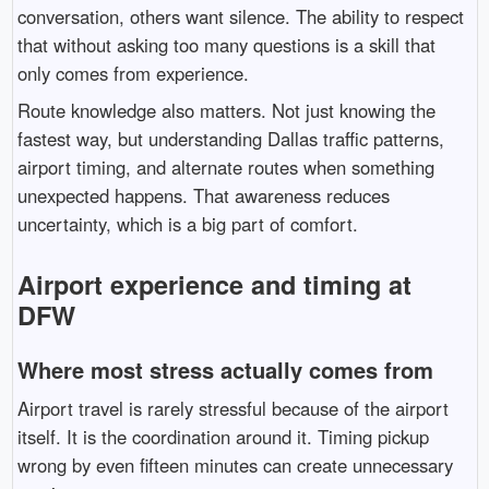
conversation, others want silence. The ability to respect
that without asking too many questions is a skill that
only comes from experience.
Route knowledge also matters. Not just knowing the
fastest way, but understanding Dallas traffic patterns,
airport timing, and alternate routes when something
unexpected happens. That awareness reduces
uncertainty, which is a big part of comfort.
Airport experience and timing at
DFW
Where most stress actually comes from
Airport travel is rarely stressful because of the airport
itself. It is the coordination around it. Timing pickup
wrong by even fifteen minutes can create unnecessary