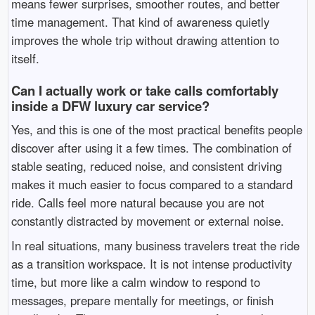
means fewer surprises, smoother routes, and better
time management. That kind of awareness quietly
improves the whole trip without drawing attention to
itself.
Can I actually work or take calls comfortably
inside a DFW luxury car service?
Yes, and this is one of the most practical benefits people
discover after using it a few times. The combination of
stable seating, reduced noise, and consistent driving
makes it much easier to focus compared to a standard
ride. Calls feel more natural because you are not
constantly distracted by movement or external noise.
In real situations, many business travelers treat the ride
as a transition workspace. It is not intense productivity
time, but more like a calm window to respond to
messages, prepare mentally for meetings, or finish