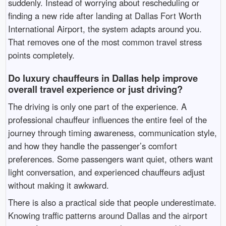
suddenly. Instead of worrying about rescheduling or
finding a new ride after landing at
Dallas Fort Worth
International Airport
, the system adapts around you.
That removes one of the most common travel stress
points completely.
Do luxury chauffeurs in Dallas help improve
overall travel experience or just driving?
The driving is only one part of the experience. A
professional chauffeur influences the entire feel of the
journey through timing awareness, communication style,
and how they handle the passenger’s comfort
preferences. Some passengers want quiet, others want
light conversation, and experienced chauffeurs adjust
without making it awkward.
There is also a practical side that people underestimate.
Knowing traffic patterns around Dallas and the airport