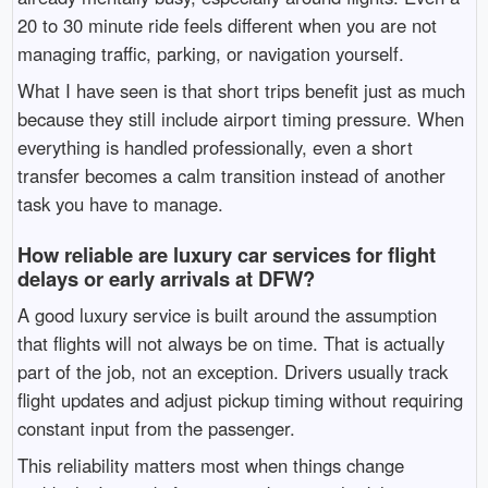
20 to 30 minute ride feels different when you are not
managing traffic, parking, or navigation yourself.
What I have seen is that short trips benefit just as much
because they still include airport timing pressure. When
everything is handled professionally, even a short
transfer becomes a calm transition instead of another
task you have to manage.
How reliable are luxury car services for flight
delays or early arrivals at DFW?
A good luxury service is built around the assumption
that flights will not always be on time. That is actually
part of the job, not an exception. Drivers usually track
flight updates and adjust pickup timing without requiring
constant input from the passenger.
This reliability matters most when things change