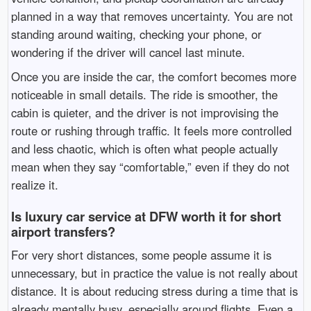
planned in a way that removes uncertainty. You are not
standing around waiting, checking your phone, or
wondering if the driver will cancel last minute.
Once you are inside the car, the comfort becomes more
noticeable in small details. The ride is smoother, the
cabin is quieter, and the driver is not improvising the
route or rushing through traffic. It feels more controlled
and less chaotic, which is often what people actually
mean when they say “comfortable,” even if they do not
realize it.
Is luxury car service at DFW worth it for short
airport transfers?
For very short distances, some people assume it is
unnecessary, but in practice the value is not really about
distance. It is about reducing stress during a time that is
already mentally busy, especially around flights. Even a