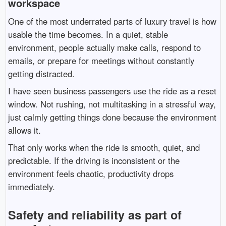
workspace
One of the most underrated parts of luxury travel is how
usable the time becomes. In a quiet, stable
environment, people actually make calls, respond to
emails, or prepare for meetings without constantly
getting distracted.
I have seen business passengers use the ride as a reset
window. Not rushing, not multitasking in a stressful way,
just calmly getting things done because the environment
allows it.
That only works when the ride is smooth, quiet, and
predictable. If the driving is inconsistent or the
environment feels chaotic, productivity drops
immediately.
Safety and reliability as part of