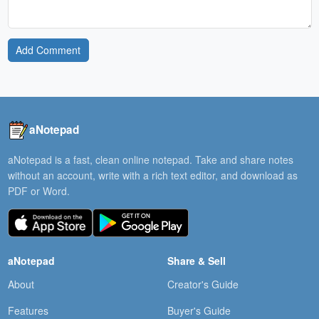
Add Comment
aNotepad
aNotepad is a fast, clean online notepad. Take and share notes
without an account, write with a rich text editor, and download as
PDF or Word.
aNotepad
Share & Sell
About
Creator's Guide
Features
Buyer's Guide