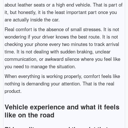
about leather seats or a high end vehicle. That is part of
it, but honestly, it is the least important part once you
are actually inside the car.
Real comfort is the absence of small stresses. It is not
wondering if your driver knows the best route. It is not
checking your phone every two minutes to track arrival
time. It is not dealing with sudden braking, unclear
communication, or awkward silence where you feel like
you need to manage the situation.
When everything is working properly, comfort feels like
nothing is demanding your attention. That is the real
product.
Vehicle experience and what it feels
like on the road