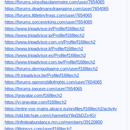
https://forums.sinsofasolarempire.com/user/7654065
https://forums.deadmansdrawgame.com/user/7654065
https://forums.littletinyfrogs.com/user/7654065
https://forums.sorcererking.com/user/7654065
https://www.tripadvisor.in/Profile/f168tech2
https://www.tripadvisor.jp/Profile/f168tech2
https://www.tripadvisor.com.vn/Profile/f168tech2
https://www.tripadvisor.it/Profile/f168tech2
https://www.tripadvisor.es/Profile/f168tech2
https://www.tripadvisor.com.tw/Profile/f168tech2
https://forums.demigodgame.com/user/f168tech2
https://fr.tripadvisor.be/Profile/f168tech2
https://forums.gamersbillofrights.com/user/7654065
https://forums.joeuser.com/user/7654065
https://gravatar.com/f168tech2
https://vi.gravatar.com/f168tech2
https://entre-vos-mains.alsace.eu/profiles/f168tech2/activity
https://old.bitchute.com/channel/aY8pl2bDZx4G/
https://infiniteabundance.mn.co/members/39120800
https://lifeinsys.com/user/f168tech2