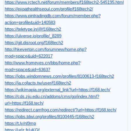
https://www.rctech.net/forum/members/f168tech2-545195.html
https://expathealthseoul.com/profile/f168tech2/
https://www.pintradingdb.com/forum/member.php?
action=profile&uid=140583
https://teletype.in/@f168tech2
https://uiverse.io/profile/_8289
https://git.disroot.org/f168tech2
http://hkeverton.com/forumnew/home.php?
mod=space&uid=622017
http://www.fromeyes.cn/bbs/home.php?
mod=space&uid=63637
https://jobs.windomnews.com/profiles/8100613-f168tech2
https://ja.cofacts.tw/user/f168tech2
https://wikimapia.org/external_link?url=https://f168.tech/
https://cds.zju.edu.cn/addons/cms/go/index.html?
url=https://f168.tech/
https://redirect.camfrog.com/redirect/?url=https://f168.tech/
https://jobs.tdwi.org/profiles/8100445-f168tech2
https://t.ly/nl9mp
https://urlz.fr/uKGf