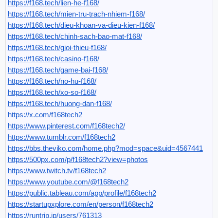
https://f168.tech/lien-he-f168/
https://f168.tech/mien-tru-trach-nhiem-f168/
https://f168.tech/dieu-khoan-va-dieu-kien-f168/
https://f168.tech/chinh-sach-bao-mat-f168/
https://f168.tech/gioi-thieu-f168/
https://f168.tech/casino-f168/
https://f168.tech/game-bai-f168/
https://f168.tech/no-hu-f168/
https://f168.tech/xo-so-f168/
https://f168.tech/huong-dan-f168/
https://x.com/f168tech2
https://www.pinterest.com/f168tech2/
https://www.tumblr.com/f168tech2
https://bbs.theviko.com/home.php?mod=space&uid=4567441
https://500px.com/p/f168tech2?view=photos
https://www.twitch.tv/f168tech2
https://www.youtube.com/@f168tech2
https://public.tableau.com/app/profile/f168tech2
https://startupxplore.com/en/person/f168tech2
https://runtrip.jp/users/761313