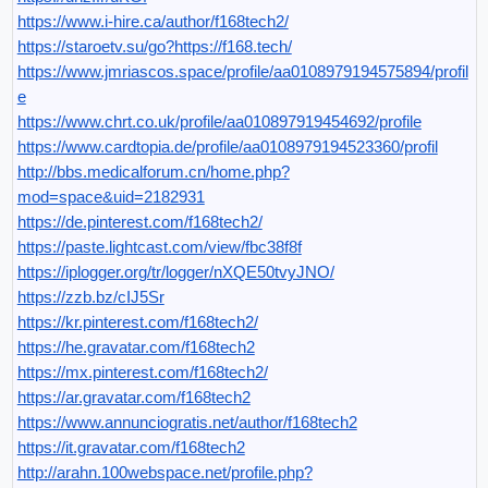
https://www.i-hire.ca/author/f168tech2/
https://staroetv.su/go?https://f168.tech/
https://www.jmriascos.space/profile/aa0108979194575894/profil
e
https://www.chrt.co.uk/profile/aa010897919454692/profile
https://www.cardtopia.de/profile/aa0108979194523360/profil
http://bbs.medicalforum.cn/home.php?
mod=space&uid=2182931
https://de.pinterest.com/f168tech2/
https://paste.lightcast.com/view/fbc38f8f
https://iplogger.org/tr/logger/nXQE50tvyJNO/
https://zzb.bz/cIJ5Sr
https://kr.pinterest.com/f168tech2/
https://he.gravatar.com/f168tech2
https://mx.pinterest.com/f168tech2/
https://ar.gravatar.com/f168tech2
https://www.annunciogratis.net/author/f168tech2
https://it.gravatar.com/f168tech2
http://arahn.100webspace.net/profile.php?