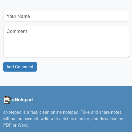
Add Comment
aNotepad
aNotepad is a fast, clean online notepad. Take and share notes
without an account, write with a rich text editor, and download as
PDF or Word.