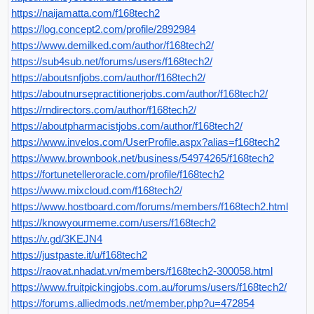
https://naijamatta.com/f168tech2
https://log.concept2.com/profile/2892984
https://www.demilked.com/author/f168tech2/
https://sub4sub.net/forums/users/f168tech2/
https://aboutsnfjobs.com/author/f168tech2/
https://aboutnursepractitionerjobs.com/author/f168tech2/
https://rndirectors.com/author/f168tech2/
https://aboutpharmacistjobs.com/author/f168tech2/
https://www.invelos.com/UserProfile.aspx?alias=f168tech2
https://www.brownbook.net/business/54974265/f168tech2
https://fortunetelleroracle.com/profile/f168tech2
https://www.mixcloud.com/f168tech2/
https://www.hostboard.com/forums/members/f168tech2.html
https://knowyourmeme.com/users/f168tech2
https://v.gd/3KEJN4
https://justpaste.it/u/f168tech2
https://raovat.nhadat.vn/members/f168tech2-300058.html
https://www.fruitpickingjobs.com.au/forums/users/f168tech2/
https://forums.alliedmods.net/member.php?u=472854