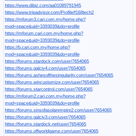
https://www.dibiz.com/aa01089791945
https://www.tripadvisor.com/Profile/f168tech2
https://mforum3.cari.com.my/home.php?
mod=space&uid=3393039&do=profile
https://mforum.cari.com.my/home.php?
mod=space&uid=3393039&do=profile
https://b.cari.com.my/home.php?
mod=space&uid=3393039&do=profile
https://forums.stardock.com/user/7654065
https://forums.galciv4.com/user/7654065
https://forums.ashesofthesingularity.com/user/7654065
https://forums.wincustomize.com/user/7654065
https://forums.starcontrol.com/user/7654065
https://mforum2.cari.com.my/home.php?
mod=space&uid=3393039&do=profile
https://forums.sinsofasolarempire2.com/user/7654065
https://forums.galciv3.com/user/7654065
https://forums.stardock.net/user/7654065
https://forums.offworldgame.com/user/7654065