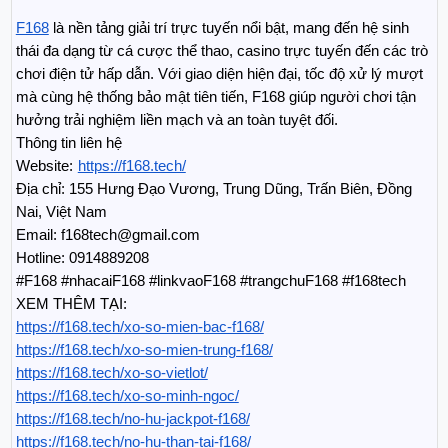
F168
 là nền tảng giải trí trực tuyến nổi bật, mang đến hệ sinh 
thái đa dạng từ cá cược thể thao, casino trực tuyến đến các trò 
chơi điện tử hấp dẫn. Với giao diện hiện đại, tốc độ xử lý mượt 
mà cùng hệ thống bảo mật tiên tiến, F168 giúp người chơi tận 
hưởng trải nghiệm liền mạch và an toàn tuyệt đối.
Thông tin liên hệ
Website:
https://f168.tech/
Địa chỉ: 155 Hưng Đạo Vương, Trung Dũng, Trấn Biên, Đồng 
Nai, Việt Nam
Email: f168tech@gmail.com
Hotline: 0914889208
#F168 #nhacaiF168 #linkvaoF168 #trangchuF168 #f168tech
XEM THÊM TẠI:
https://f168.tech/xo-so-mien-bac-f168/
https://f168.tech/xo-so-mien-trung-f168/
https://f168.tech/xo-so-vietlot/
https://f168.tech/xo-so-minh-ngoc/
https://f168.tech/no-hu-jackpot-f168/
https://f168.tech/no-hu-than-tai-f168/