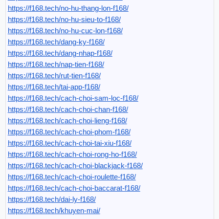
https://f168.tech/no-hu-thang-lon-f168/
https://f168.tech/no-hu-sieu-to-f168/
https://f168.tech/no-hu-cuc-lon-f168/
https://f168.tech/dang-ky-f168/
https://f168.tech/dang-nhap-f168/
https://f168.tech/nap-tien-f168/
https://f168.tech/rut-tien-f168/
https://f168.tech/tai-app-f168/
https://f168.tech/cach-choi-sam-loc-f168/
https://f168.tech/cach-choi-chan-f168/
https://f168.tech/cach-choi-lieng-f168/
https://f168.tech/cach-choi-phom-f168/
https://f168.tech/cach-choi-tai-xiu-f168/
https://f168.tech/cach-choi-rong-ho-f168/
https://f168.tech/cach-choi-blackjack-f168/
https://f168.tech/cach-choi-roulette-f168/
https://f168.tech/cach-choi-baccarat-f168/
https://f168.tech/dai-ly-f168/
https://f168.tech/khuyen-mai/