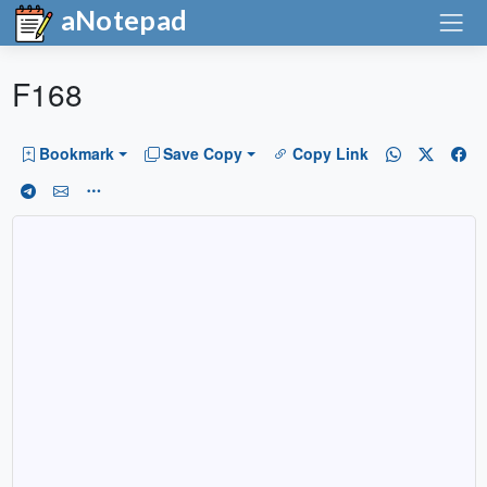
aNotepad
F168
Bookmark
Save Copy
Copy Link