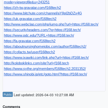
mode=viewprofile&u=243251
https://zh-tw.gravatar.com/f168tech2
https://www.bitchute.com/channel/aY8pl2bDZx4G
https://uk.gravatar.com/f168tech2
http://www.webclap.com/php/jump.php?url=https://f168.tech/
https://securityheaders.com/?q=https://f168.tech/
https://www.pdc.edu/?URL=https://f168.tech/
https://fa.gravatar.com/f168tech2
https://aboutnursinghomejobs.com/author/f168tech2/
https://cofacts.tw/user/f168tech2
https://www.ixawiki.com/link.php?url=https://f168.tech/
http://koloboklinks.com/site?url=f168.tech
https://www.sythe.org/members/f168tech2.2031352/
https://www.shinobi.jp/etc/goto.html?https://f168.tech/
Public
Last updated: 2026-04-03 10:27:08 AM
Comments