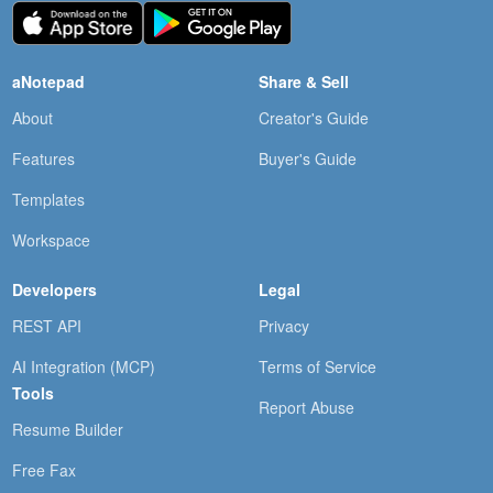
aNotepad
Share & Sell
About
Creator's Guide
Features
Buyer's Guide
Templates
Workspace
Developers
Legal
REST API
Privacy
AI Integration (MCP)
Terms of Service
Tools
Report Abuse
Resume Builder
Free Fax