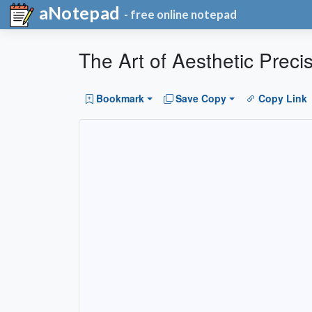
aNotepad
- free online notepad
The Art of Aesthetic Preci
Bookmark
Save Copy
Copy Link