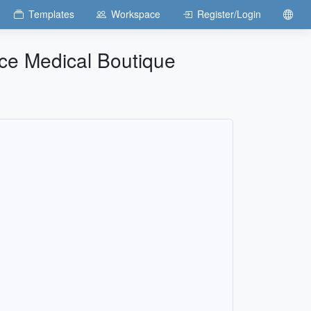
Templates
Workspace
Register/Login
nce Medical Boutique