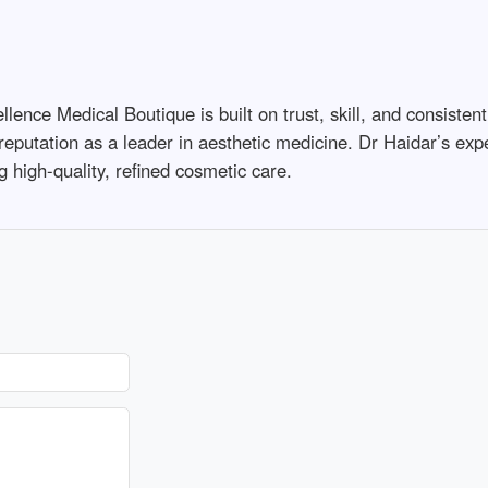
ence Medical Boutique is built on trust, skill, and consistent
 reputation as a leader in aesthetic medicine. Dr Haidar’s exp
 high-quality, refined cosmetic care.