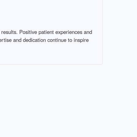
 results. Positive patient experiences and
ertise and dedication continue to inspire