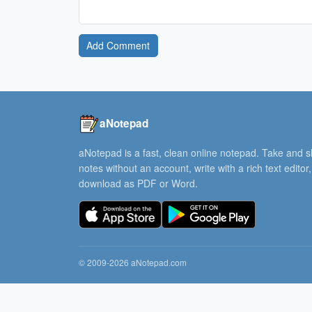
Add Comment
aNotepad
aNotepad is a fast, clean online notepad. Take and 
notes without an account, write with a rich text editor
download as PDF or Word.
© 2009-2026 aNotepad.com