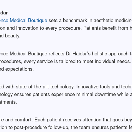
idar
ence Medical Boutique
sets a benchmark in aesthetic medicin
ision and innovation to every procedure. Patients benefit from
nd beauty.
ence Medical Boutique reflects Dr Haidar’s holistic approach
ocedures, every service is tailored to meet individual needs.
nd expectations.
d with state-of-the-art technology. Innovative tools and techn
logy ensures patients experience minimal downtime while ach
atments.
 and comfort. Each patient receives attention that goes beyo
on to post-procedure follow-up, the team ensures patients fe