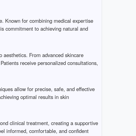
e. Known for combining medical expertise
 his commitment to achieving natural and
 to aesthetics. From advanced skincare
 Patients receive personalized consultations,
iques allow for precise, safe, and effective
ieving optimal results in skin
nd clinical treatment, creating a supportive
el informed, comfortable, and confident