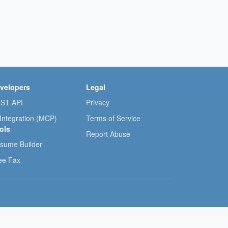
velopers
Legal
ST API
Privacy
 Integration (MCP)
Terms of Service
ols
Report Abuse
sume Builder
ee Fax