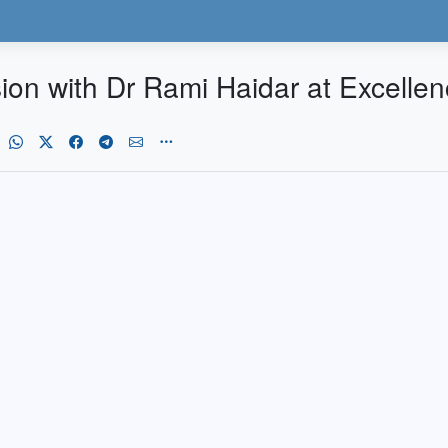
sion with Dr Rami Haidar at Excelle