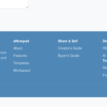
aNotepad
Share & Sell
De
About
Creator's Guide
RE
share
Features
Buyer's Guide
AI
, and
To
Templates
Re
Workspace
Fr