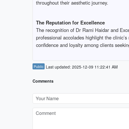
throughout their aesthetic journey.
The Reputation for Excellence
The recognition of Dr Rami Haidar and Excell
professional accolades highlight the clinic’s
confidence and loyalty among clients seeking
Public
Last updated: 2025-12-09 11:22:41 AM
Comments