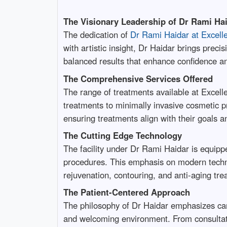
The Visionary Leadership of Dr Rami Ha
The dedication of
Dr Rami Haidar at Excell
with artistic insight, Dr Haidar brings prec
balanced results that enhance confidence a
The Comprehensive Services Offered
The range of treatments available at Excell
treatments to minimally invasive cosmetic pr
ensuring treatments align with their goals a
The Cutting Edge Technology
The facility under Dr Rami Haidar is equippe
procedures. This emphasis on modern techno
rejuvenation, contouring, and anti-aging tre
The Patient-Centered Approach
The philosophy of Dr Haidar emphasizes care
and welcoming environment. From consultati