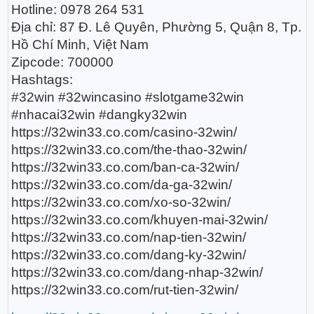
Hotline: 0978 264 531
Địa chỉ: 87 Đ. Lê Quyên, Phường 5, Quận 8, Tp. 
Hồ Chí Minh, Việt Nam
Zipcode: 700000
Hashtags:
#32win #32wincasino #slotgame32win 
#nhacai32win #dangky32win
https://32win33.co.com/casino-32win/
https://32win33.co.com/the-thao-32win/
https://32win33.co.com/ban-ca-32win/
https://32win33.co.com/da-ga-32win/
https://32win33.co.com/xo-so-32win/
https://32win33.co.com/khuyen-mai-32win/
https://32win33.co.com/nap-tien-32win/
https://32win33.co.com/dang-ky-32win/
https://32win33.co.com/dang-nhap-32win/
https://32win33.co.com/rut-tien-32win/