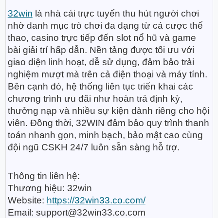
32win
 là nhà cái trực tuyến thu hút người chơi 
nhờ danh mục trò chơi đa dạng từ cá cược thể 
thao, casino trực tiếp đến slot nổ hũ và game 
bài giải trí hấp dẫn. Nền tảng được tối ưu với 
giao diện linh hoạt, dễ sử dụng, đảm bảo trải 
nghiệm mượt mà trên cả điện thoại và máy tính. 
Bên cạnh đó, hệ thống liên tục triển khai các 
chương trình ưu đãi như hoàn trả định kỳ, 
thưởng nạp và nhiều sự kiện dành riêng cho hội 
viên. Đồng thời, 32WIN đảm bảo quy trình thanh 
toán nhanh gọn, minh bạch, bảo mật cao cùng 
đội ngũ CSKH 24/7 luôn sẵn sàng hỗ trợ.
Thông tin liên hệ:
Thương hiệu: 32win
Website:
https://32win33.co.com/
Email: support@32win33.co.com