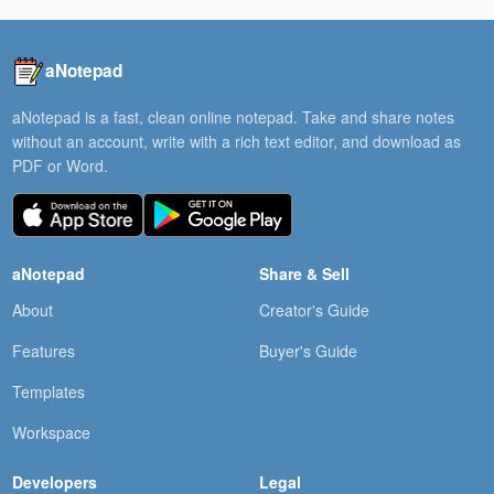
aNotepad
aNotepad is a fast, clean online notepad. Take and share notes
without an account, write with a rich text editor, and download as
PDF or Word.
aNotepad
Share & Sell
About
Creator's Guide
Features
Buyer's Guide
Templates
Workspace
Developers
Legal