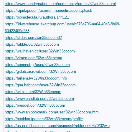
https://www.laundrynation.com/community/profile/32win33cocom/
https://rapidapi.com/user/emmanuelmaddentq0rack
https://biomolecula.ru/authors/144121
https://3dwarehouse.sketchup.com/user/b676e706-aa64-40a5-8b69-
60d22409c283
https://slides.com/win33cocom32
https://fabble.cc/32win33cocom
https://wallhaven.cc/user/32Win33cocom
https://vimeo.com/32win33cocom
https://connect.gt/user/32win33cocom
https://gitlab.aicrowd.com/32Win33cocom
https://failiem.lv/32Win33cocom/info
https://qna.habr.com/user/32Win33cocom
https://wibki.com/32Win33cocom
https://www.bandlab.com/32win33cocom
https://bresdel.com/32Win33cocom
https://www.anibookmark.com/user/32win33cocom.html
https://booklog.jp/users/32win33cocom/profile
https://us.enrollbusiness.com/BusinessProfile/7789670/32win