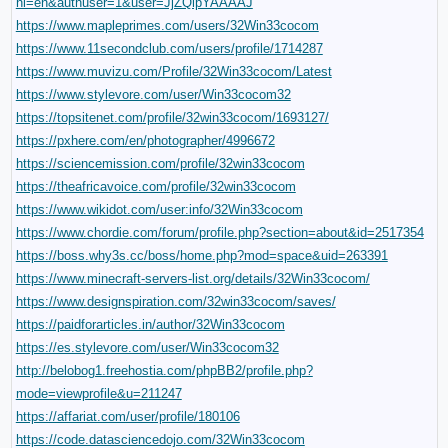
hl=en&authuser=1&user=JjZQipYAAAAJ
https://www.mapleprimes.com/users/32Win33cocom
https://www.11secondclub.com/users/profile/1714287
https://www.muvizu.com/Profile/32Win33cocom/Latest
https://www.stylevore.com/user/Win33cocom32
https://topsitenet.com/profile/32win33cocom/1693127/
https://pxhere.com/en/photographer/4996672
https://sciencemission.com/profile/32win33cocom
https://theafricavoice.com/profile/32win33cocom
https://www.wikidot.com/user:info/32Win33cocom
https://www.chordie.com/forum/profile.php?section=about&id=2517354
https://boss.why3s.cc/boss/home.php?mod=space&uid=263391
https://www.minecraft-servers-list.org/details/32Win33cocom/
https://www.designspiration.com/32win33cocom/saves/
https://paidforarticles.in/author/32Win33cocom
https://es.stylevore.com/user/Win33cocom32
http://belobog1.freehostia.com/phpBB2/profile.php?
mode=viewprofile&u=211247
https://affariat.com/user/profile/180106
https://code.datasciencedojo.com/32Win33cocom