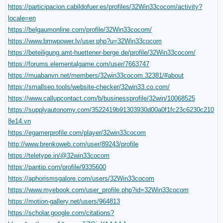
https://participacion.cabildofuer.es/profiles/32Win33cocom/activity?
locale=en
https://belgaumonline.com/profile/32Win33cocom/
https://www.bmwpower.lv/user.php?u=32Win33cocom
https://beteiligung.amt-huettener-berge.de/profile/32Win33cocom/
https://forums.elementalgame.com/user/7663747
https://muabanvn.net/members/32win33cocom.32381/#about
https://smallseo.tools/website-checker/32win33.co.com/
https://www.callupcontact.com/b/businessprofile/32win/10068525
https://supplyautonomy.com/3522419b91303930d00a0f1fc23c6230c210
8e14.vn
https://egamerprofile.com/player/32win33cocom
http://www.brenkoweb.com/user/89243/profile
https://teletype.in/@32win33cocom
https://pantip.com/profile/9335600
https://aphorismsgalore.com/users/32Win33cocom
https://www.myebook.com/user_profile.php?id=32Win33cocom
https://motion-gallery.net/users/964813
https://scholar.google.com/citations?