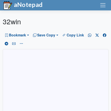
aNotepad
32win
Bookmark
Save Copy
Copy Link