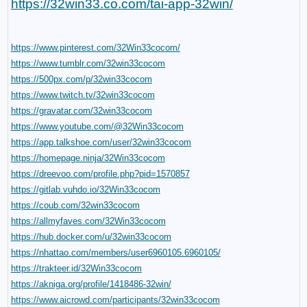
https://32win33.co.com/tai-app-32win/
https://www.pinterest.com/32Win33cocom/
https://www.tumblr.com/32win33cocom
https://500px.com/p/32win33cocom
https://www.twitch.tv/32win33cocom
https://gravatar.com/32win33cocom
https://www.youtube.com/@32Win33cocom
https://app.talkshoe.com/user/32win33cocom
https://homepage.ninja/32Win33cocom
https://dreevoo.com/profile.php?pid=1570857
https://gitlab.vuhdo.io/32Win33cocom
https://coub.com/32win33cocom
https://allmyfaves.com/32Win33cocom
https://hub.docker.com/u/32win33cocom
https://nhattao.com/members/user6960105.6960105/
https://trakteer.id/32Win33cocom
https://akniga.org/profile/1418486-32win/
https://www.aicrowd.com/participants/32win33cocom