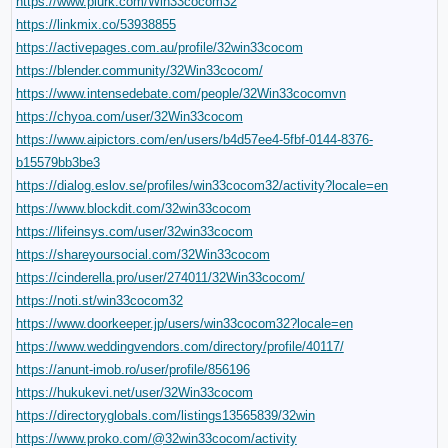
https://www.plurk.com/Win33cocom32
https://linkmix.co/53938855
https://activepages.com.au/profile/32win33cocom
https://blender.community/32Win33cocom/
https://www.intensedebate.com/people/32Win33cocomvn
https://chyoa.com/user/32Win33cocom
https://www.aipictors.com/en/users/b4d57ee4-5fbf-0144-8376-
b15579bb3be3
https://dialog.eslov.se/profiles/win33cocom32/activity?locale=en
https://www.blockdit.com/32win33cocom
https://lifeinsys.com/user/32win33cocom
https://shareyoursocial.com/32Win33cocom
https://cinderella.pro/user/274011/32Win33cocom/
https://noti.st/win33cocom32
https://www.doorkeeper.jp/users/win33cocom32?locale=en
https://www.weddingvendors.com/directory/profile/40117/
https://anunt-imob.ro/user/profile/856196
https://hukukevi.net/user/32Win33cocom
https://directoryglobals.com/listings13565839/32win
https://www.proko.com/@32win33cocom/activity