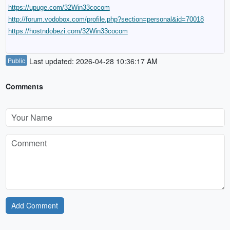
https://upuge.com/32Win33cocom
http://forum.vodobox.com/profile.php?section=personal&id=70018
https://hostndobezi.com/32Win33cocom
Public
Last updated: 2026-04-28 10:36:17 AM
Comments
Add Comment